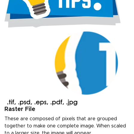
Raster File
These are composed of pixels that are grouped
together to make one complete image. When scaled
to a larger size, the image will appear