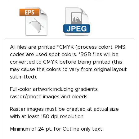
All files are printed *CMYK (process color). PMS
codes are used spot colors. *RGB files will be
converted to CMYK before being printed (this
may cause the colors to vary from original layout
submitted).
Full-color artwork including gradients,
raster/photo images and bleeds
Raster images must be created at actual size
with at least 150 dpi resolution.
Minimum of 24 pt. for Outline only text