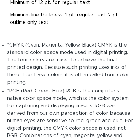
Minimum of 12 pt. for regular text
Minimum line thickness: 1 pt. regular text, 2 pt.
outline only text.
*CMYK (Cyan, Magenta, Yellow, Black) CMYK is the
standard color space mode used in digital printing.
The four colors are mixed to achieve the final
printed design. Because such printing uses inks of
these four basic colors, it is often called four-color
printing.
*RGB (Red, Green, Blue) RGB is the computer’s
native color space mode, which is the color system
for capturing and displaying images. RGB was
derived from our own perception of color because
human eyes are sensitive to red, green and blue. For
digital printing, the CMYK color space is used, not
RGB. Combinations of cyan, magenta, yellow and