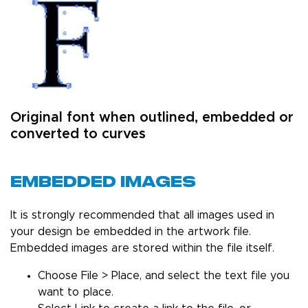
Original font when outlined, embedded or
converted to curves
Embedded Images
It is strongly recommended that all images used in
your design be embedded in the artwork file.
Embedded images are stored within the file itself.
Choose File > Place, and select the text file you
want to place.