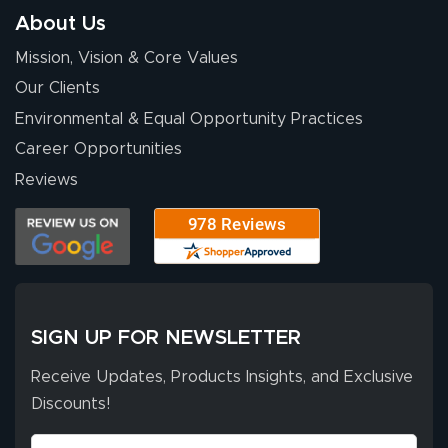
About Us
Mission, Vision & Core Values
Our Clients
Environmental & Equal Opportunity Practices
Career Opportunities
Reviews
SIGN UP FOR NEWSLETTER
Receive Updates, Products Insights, and Exclusive
Discounts!