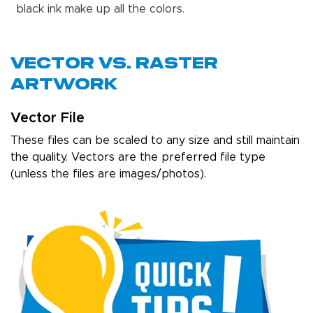
black ink make up all the colors.
Vector Vs. Raster
Artwork
Vector File
These files can be scaled to any size and still maintain
the quality. Vectors are the preferred file type
(unless the files are images/photos).