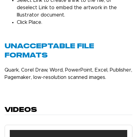
Select Link to create a link to the file, or
deselect Link to embed the artwork in the
Illustrator document.
Click Place.
Unacceptable File
Formats
Quark, Corel Draw, Word, PowerPoint, Excel, Publisher,
Pagemaker, low-resolution scanned images.
Videos