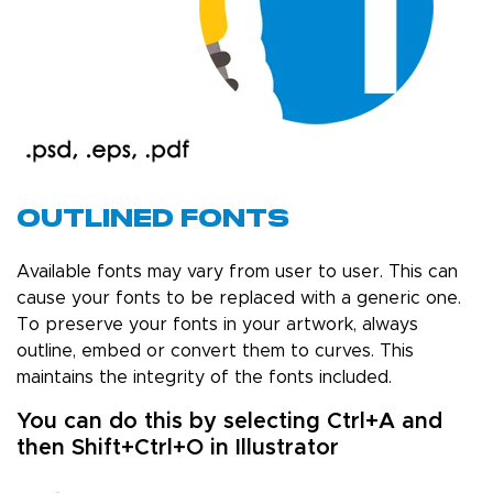
Outlined Fonts
Available fonts may vary from user to user. This can
cause your fonts to be replaced with a generic one.
To preserve your fonts in your artwork, always
outline, embed or convert them to curves. This
maintains the integrity of the fonts included.
You can do this by selecting Ctrl+A and
then Shift+Ctrl+O in Illustrator