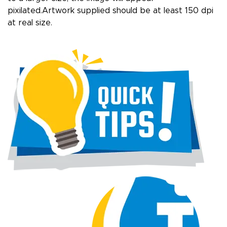
pixilated.Artwork supplied should be at least 150 dpi
at real size.