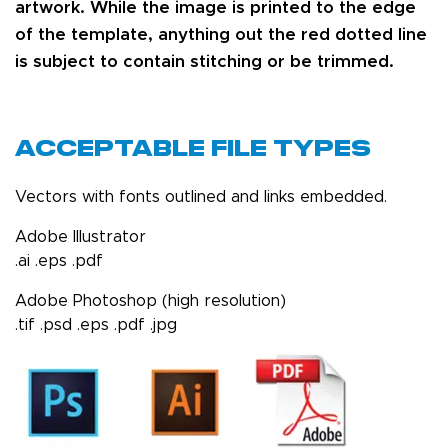
artwork. While the image is printed to the edge
of the template, anything out the red dotted line
is subject to contain stitching or be trimmed.
Acceptable File Types
Vectors with fonts outlined and links embedded.
Adobe Illustrator
.ai .eps .pdf
Adobe Photoshop (high resolution)
.tif .psd .eps .pdf .jpg