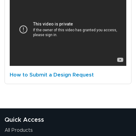
How to Submit a Design Request
Quick Access
All Products