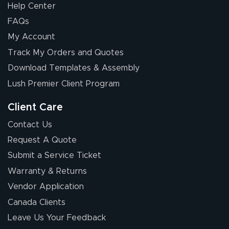
Help Center
FAQs
My Account
Track My Orders and Quotes
Download Templates & Assembly
Lush Premier Client Program
Client Care
Contact Us
Request A Quote
Submit a Service Ticket
Warranty & Returns
Vendor Application
Canada Clients
Leave Us Your Feedback