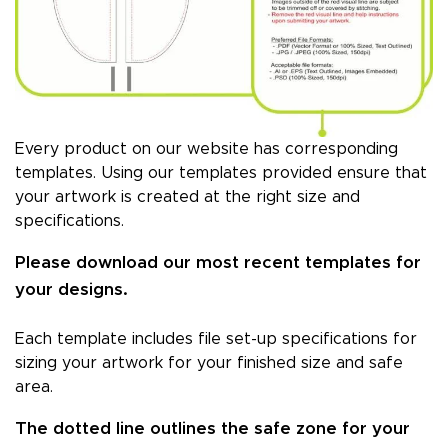
Every product on our website has corresponding
templates. Using our templates provided ensure that
your artwork is created at the right size and
specifications.
Please download our most recent templates for
your designs.
Each template includes file set-up specifications for
sizing your artwork for your finished size and safe
area.
The dotted line outlines the safe zone for your