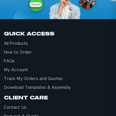
Quick Access
All Products
How to Order
FAQs
My Account
Track My Orders and Quotes
Download Templates & Assembly
Client Care
Contact Us