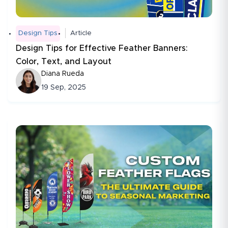
Design Tips
Article
Design Tips for Effective Feather Banners:
Color, Text, and Layout
Diana Rueda
19 Sep, 2025