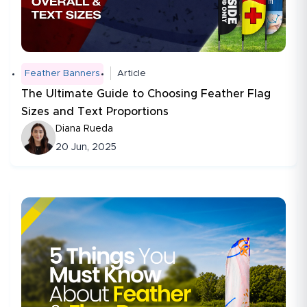
Feather Banners
Article
The Ultimate Guide to Choosing Feather Flag
Sizes and Text Proportions
Diana Rueda
20 Jun, 2025