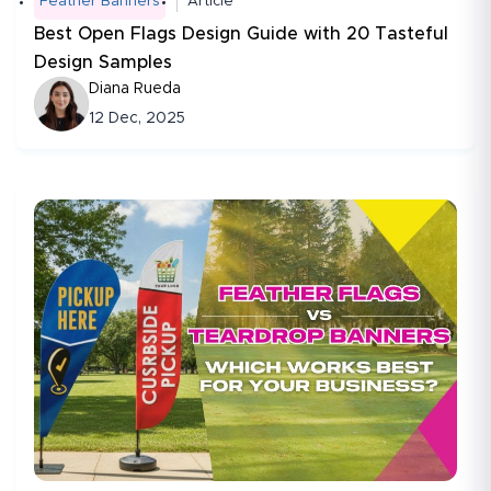
Feather Banners
Article
Best Open Flags Design Guide with 20 Tasteful
Design Samples
Diana Rueda
12 Dec, 2025