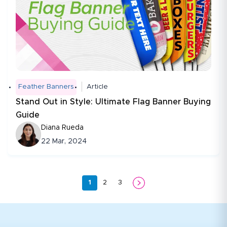
Feather Banners
Article
Stand Out in Style: Ultimate Flag Banner Buying
Guide
Diana Rueda
22 Mar, 2024
1
2
3