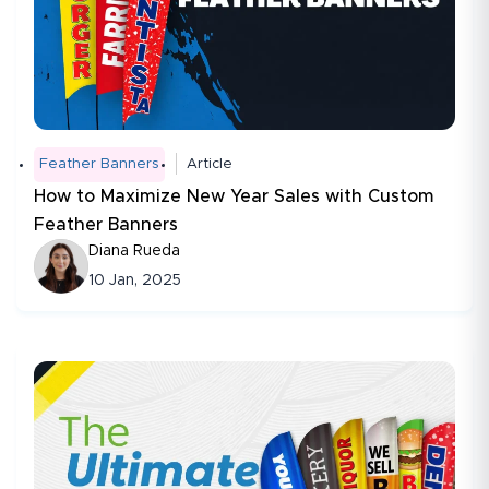
Feather Banners
Article
How to Maximize New Year Sales with Custom
Feather Banners
Diana Rueda
10 Jan, 2025