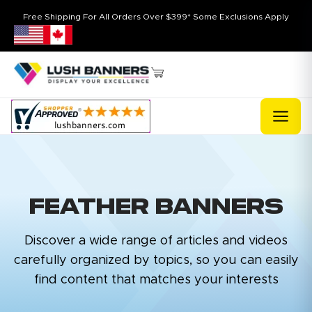
Free Shipping For All Orders Over $399* Some Exclusions Apply
FEATHER BANNERS
Discover a wide range of articles and videos
carefully organized by topics, so you can easily
find content that matches your interests