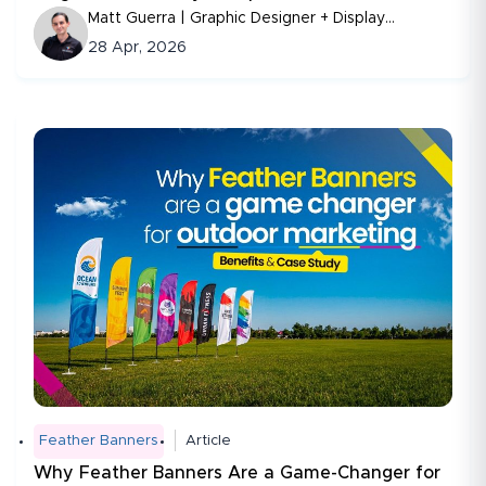
Matt Guerra | Graphic Designer + Display
Consultant
28 Apr, 2026
Feather Banners
Article
Why Feather Banners Are a Game-Changer for