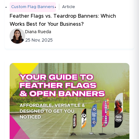
Custom Flag Banners
Article
Feather Flags vs. Teardrop Banners: Which
Works Best for Your Business?
Diana Rueda
25 Nov, 2025