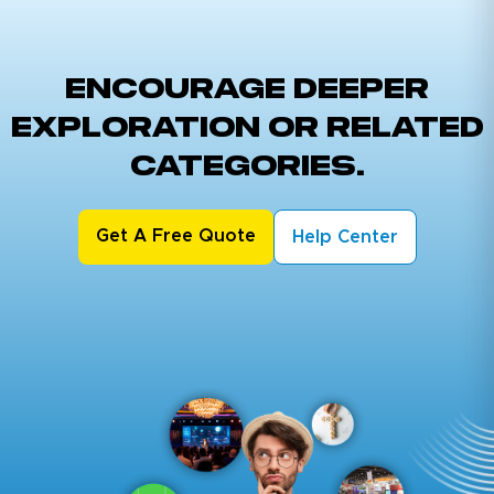
ENCOURAGE DEEPER
EXPLORATION OR RELATED
CATEGORIES.
Get A Free Quote
Help Center