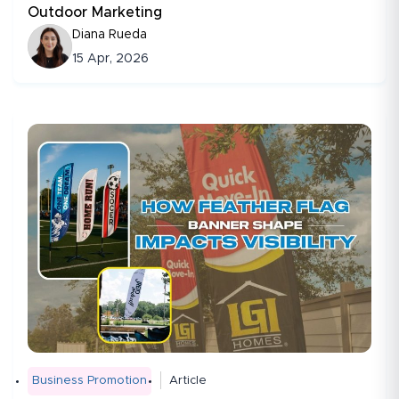
Outdoor Marketing
Diana Rueda
15 Apr, 2026
Business Promotion
Article