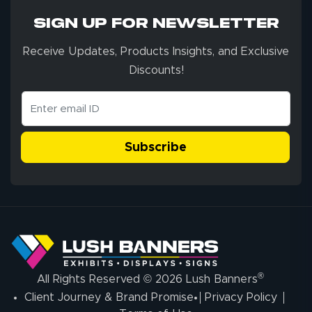
SIGN UP FOR NEWSLETTER
Receive Updates, Products Insights, and Exclusive
Discounts!
Subscribe
®
All Rights Reserved © 2026 Lush Banners
Client Journey & Brand Promise
Privacy Policy