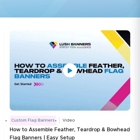
Custom Flag Banners
Video
How to Assemble Feather, Teardrop & Bowhead
Flag Banners | Easy Setup