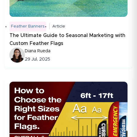
Feather Banners
Article
The Ultimate Guide to Seasonal Marketing with
Custom Feather Flags
Diana Rueda
29 Jul, 2025