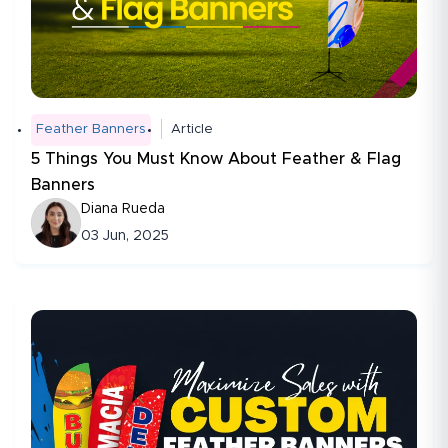
Feather Banners
Article
5 Things You Must Know About Feather & Flag
Banners
Diana Rueda
03 Jun, 2025