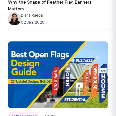
Why the Shape of Feather Flag Banners
Matters
Diana Rueda
02 Jan, 2026