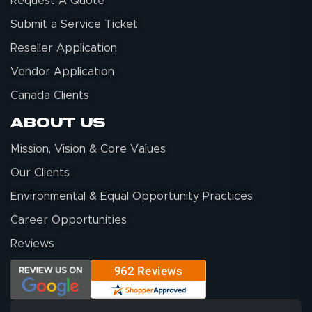
Request A Quote
Submit a Service Ticket
Reseller Application
Vendor Application
Canada Clients
About Us
Mission, Vision & Core Values
Our Clients
Environmental & Equal Opportunity Practices
Career Opportunities
Reviews