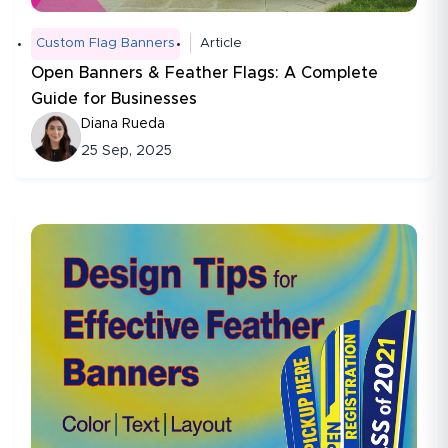
Custom Flag Banners
Article
Open Banners & Feather Flags: A Complete
Guide for Businesses
Diana Rueda
25 Sep, 2025