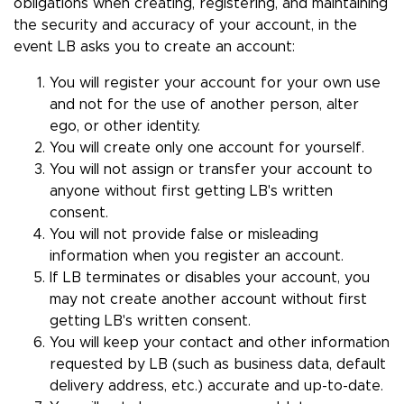
obligations when creating, registering, and maintaining
the security and accuracy of your account, in the
event LB asks you to create an account:
You will register your account for your own use
and not for the use of another person, alter
ego, or other identity.
You will create only one account for yourself.
You will not assign or transfer your account to
anyone without first getting LB's written
consent.
You will not provide false or misleading
information when you register an account.
If LB terminates or disables your account, you
may not create another account without first
getting LB's written consent.
You will keep your contact and other information
requested by LB (such as business data, default
delivery address, etc.) accurate and up-to-date.