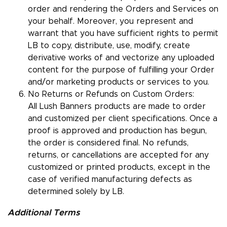
order and rendering the Orders and Services on
your behalf. Moreover, you represent and
warrant that you have sufficient rights to permit
LB to copy, distribute, use, modify, create
derivative works of and vectorize any uploaded
content for the purpose of fulfilling your Order
and/or marketing products or services to you.
No Returns or Refunds on Custom Orders:
All Lush Banners products are made to order
and customized per client specifications. Once a
proof is approved and production has begun,
the order is considered final. No refunds,
returns, or cancellations are accepted for any
customized or printed products, except in the
case of verified manufacturing defects as
determined solely by LB.
Additional Terms