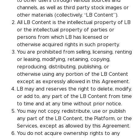
to other users through various sources and
channels, as well as third party stock images or
other materials (collectively, “LB Content”).
All LB Content is the intellectual property of LB
or the intellectual property of parties or
persons from which LB has licensed or
otherwise acquired rights in such property.
You are prohibited from selling, licensing, renting
or leasing, modifying, retaining, copying,
reproducing, distributing, publishing, or
otherwise using any portion of the LB Content
except as expressly allowed in this Agreement.
LB may and reserves the right to delete, modify,
or add to, any part of the LB Content from time
to time and at any time without prior notice.
You may not copy, redistribute, use or publish
any part of the LB Content, the Platform, or the
Services, except as allowed by this Agreement.
You do not acquire ownership rights to any