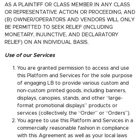
AS A PLAINTIFF OR CLASS MEMBER IN ANY CLASS
OR REPRESENTATIVE ACTION OR PROCEEDING, AND
(B) OWNER/OPERATORS AND VENDORS WILL ONLY
BE PERMITTED TO SEEK RELIEF (INCLUDING
MONETARY, INJUNCTIVE, AND DECLARATORY
RELIEF) ON AN INDIVIDUAL BASIS.
Use of our Services
You are granted permission to access and use
this Platform and Services for the sole purpose
of engaging LB to provide various custom and
non-custom printed goods, including banners,
displays, canopies, stands, and other “large-
format promotional displays” products or
services (collectively, the “Order” or “Orders”).
You agree to use this Platform and Services in a
commercially reasonable fashion in compliance
with this Agreement as well as your local laws