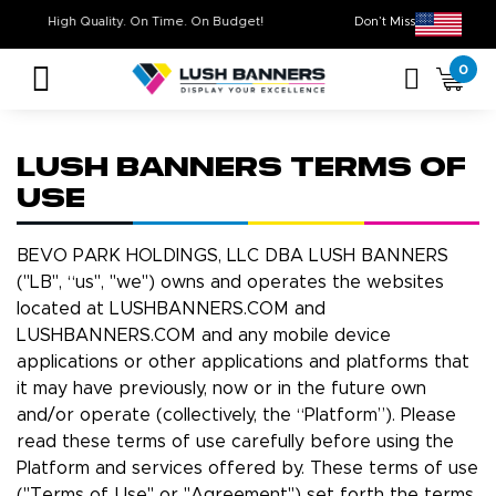
High Quality. On Time. On Budget!
Don’t Miss Out 
0
LUSH BANNERS TERMS OF
USE
BEVO PARK HOLDINGS, LLC DBA LUSH BANNERS
("LB", “us", "we") owns and operates the websites
located at LUSHBANNERS.COM and
LUSHBANNERS.COM and any mobile device
applications or other applications and platforms that
it may have previously, now or in the future own
and/or operate (collectively, the “Platform”). Please
read these terms of use carefully before using the
Platform and services offered by. These terms of use
("Terms of Use" or "Agreement") set forth the terms