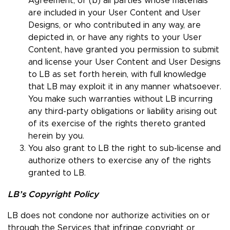
Agreement; or (b) all parties whose materials
are included in your User Content and User
Designs, or who contributed in any way, are
depicted in, or have any rights to your User
Content, have granted you permission to submit
and license your User Content and User Designs
to LB as set forth herein, with full knowledge
that LB may exploit it in any manner whatsoever.
You make such warranties without LB incurring
any third-party obligations or liability arising out
of its exercise of the rights thereto granted
herein by you.
You also grant to LB the right to sub-license and
authorize others to exercise any of the rights
granted to LB.
LB’s Copyright Policy
LB does not condone nor authorize activities on or
through the Services that infringe copyright or