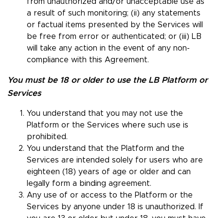
from unauthorized and/or unacceptable use as
a result of such monitoring; (ii) any statements
or factual items presented by the Services will
be free from error or authenticated; or (iii) LB
will take any action in the event of any non-
compliance with this Agreement.
You must be 18 or older to use the LB Platform or
Services
You understand that you may not use the
Platform or the Services where such use is
prohibited.
You understand that the Platform and the
Services are intended solely for users who are
eighteen (18) years of age or older and can
legally form a binding agreement.
Any use of or access to the Platform or the
Services by anyone under 18 is unauthorized. If