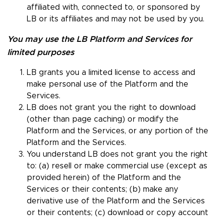
affiliated with, connected to, or sponsored by
LB or its affiliates and may not be used by you.
You may use the LB Platform and Services for
limited purposes
LB grants you a limited license to access and
make personal use of the Platform and the
Services.
LB does not grant you the right to download
(other than page caching) or modify the
Platform and the Services, or any portion of the
Platform and the Services.
You understand LB does not grant you the right
to: (a) resell or make commercial use (except as
provided herein) of the Platform and the
Services or their contents; (b) make any
derivative use of the Platform and the Services
or their contents; (c) download or copy account