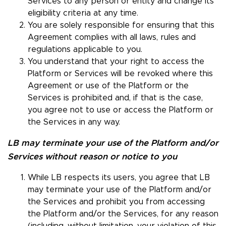
Services to any person or entity and change its
eligibility criteria at any time.
You are solely responsible for ensuring that this
Agreement complies with all laws, rules and
regulations applicable to you.
You understand that your right to access the
Platform or Services will be revoked where this
Agreement or use of the Platform or the
Services is prohibited and, if that is the case,
you agree not to use or access the Platform or
the Services in any way.
LB may terminate your use of the Platform and/or
Services without reason or notice to you
While LB respects its users, you agree that LB
may terminate your use of the Platform and/or
the Services and prohibit you from accessing
the Platform and/or the Services, for any reason