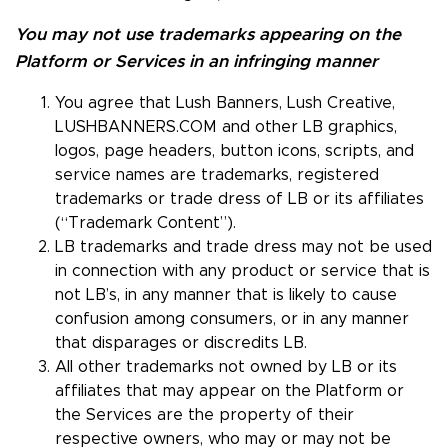
You may not use trademarks appearing on the
Platform or Services in an infringing manner
You agree that Lush Banners, Lush Creative,
LUSHBANNERS.COM and other LB graphics,
logos, page headers, button icons, scripts, and
service names are trademarks, registered
trademarks or trade dress of LB or its affiliates
(“Trademark Content”).
LB trademarks and trade dress may not be used
in connection with any product or service that is
not LB’s, in any manner that is likely to cause
confusion among consumers, or in any manner
that disparages or discredits LB.
All other trademarks not owned by LB or its
affiliates that may appear on the Platform or
the Services are the property of their
respective owners, who may or may not be