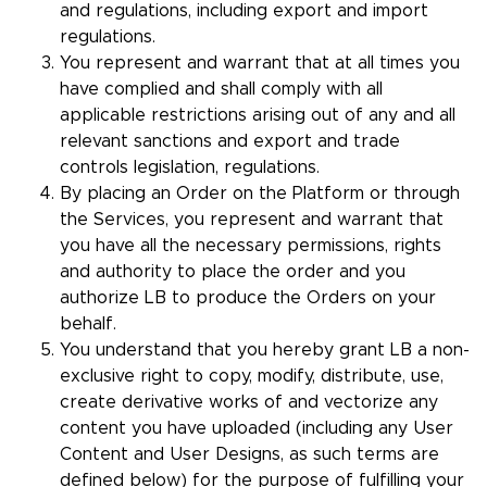
and regulations, including export and import
regulations.
You represent and warrant that at all times you
have complied and shall comply with all
applicable restrictions arising out of any and all
relevant sanctions and export and trade
controls legislation, regulations.
By placing an Order on the Platform or through
the Services, you represent and warrant that
you have all the necessary permissions, rights
and authority to place the order and you
authorize LB to produce the Orders on your
behalf.
You understand that you hereby grant LB a non-
exclusive right to copy, modify, distribute, use,
create derivative works of and vectorize any
content you have uploaded (including any User
Content and User Designs, as such terms are
defined below) for the purpose of fulfilling your