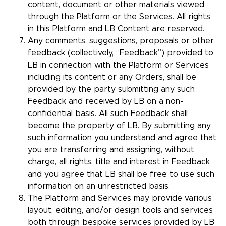
content, document or other materials viewed
through the Platform or the Services. All rights
in this Platform and LB Content are reserved.
Any comments, suggestions, proposals or other
feedback (collectively, “Feedback”) provided to
LB in connection with the Platform or Services
including its content or any Orders, shall be
provided by the party submitting any such
Feedback and received by LB on a non-
confidential basis. All such Feedback shall
become the property of LB. By submitting any
such information you understand and agree that
you are transferring and assigning, without
charge, all rights, title and interest in Feedback
and you agree that LB shall be free to use such
information on an unrestricted basis.
The Platform and Services may provide various
layout, editing, and/or design tools and services
both through bespoke services provided by LB