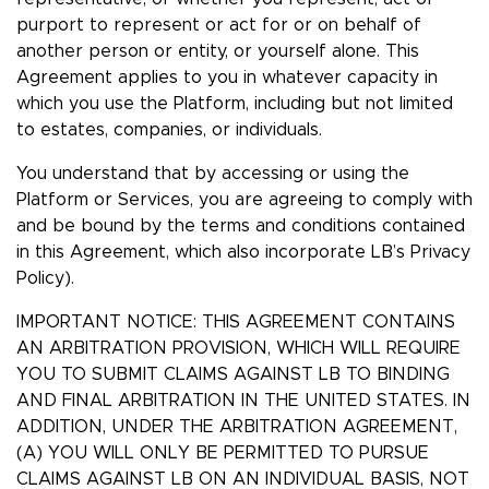
purport to represent or act for or on behalf of
another person or entity, or yourself alone. This
Agreement applies to you in whatever capacity in
which you use the Platform, including but not limited
to estates, companies, or individuals.
You understand that by accessing or using the
Platform or Services, you are agreeing to comply with
and be bound by the terms and conditions contained
in this Agreement, which also incorporate LB’s Privacy
Policy).
IMPORTANT NOTICE: THIS AGREEMENT CONTAINS
AN ARBITRATION PROVISION, WHICH WILL REQUIRE
YOU TO SUBMIT CLAIMS AGAINST LB TO BINDING
AND FINAL ARBITRATION IN THE UNITED STATES. IN
ADDITION, UNDER THE ARBITRATION AGREEMENT,
(A) YOU WILL ONLY BE PERMITTED TO PURSUE
CLAIMS AGAINST LB ON AN INDIVIDUAL BASIS, NOT