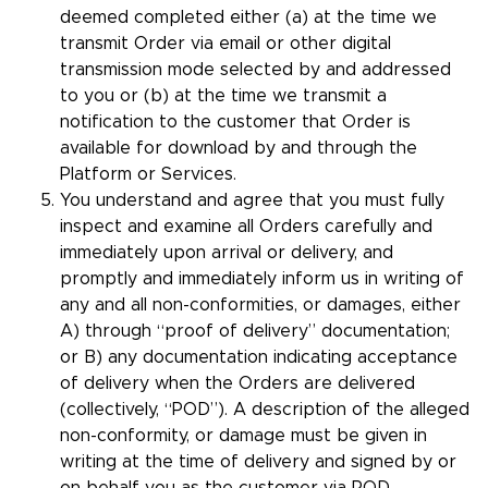
deemed completed either (a) at the time we
transmit Order via email or other digital
transmission mode selected by and addressed
to you or (b) at the time we transmit a
notification to the customer that Order is
available for download by and through the
Platform or Services.
You understand and agree that you must fully
inspect and examine all Orders carefully and
immediately upon arrival or delivery, and
promptly and immediately inform us in writing of
any and all non-conformities, or damages, either
A) through “proof of delivery” documentation;
or B) any documentation indicating acceptance
of delivery when the Orders are delivered
(collectively, “POD”). A description of the alleged
non-conformity, or damage must be given in
writing at the time of delivery and signed by or