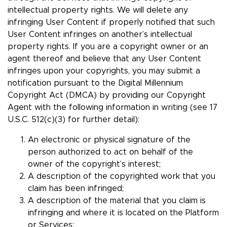
intellectual property rights. We will delete any
infringing User Content if properly notified that such
User Content infringes on another’s intellectual
property rights. If you are a copyright owner or an
agent thereof and believe that any User Content
infringes upon your copyrights, you may submit a
notification pursuant to the Digital Millennium
Copyright Act (DMCA) by providing our Copyright
Agent with the following information in writing (see 17
U.S.C. 512(c)(3) for further detail):
An electronic or physical signature of the
person authorized to act on behalf of the
owner of the copyright’s interest;
A description of the copyrighted work that you
claim has been infringed;
A description of the material that you claim is
infringing and where it is located on the Platform
or Services;