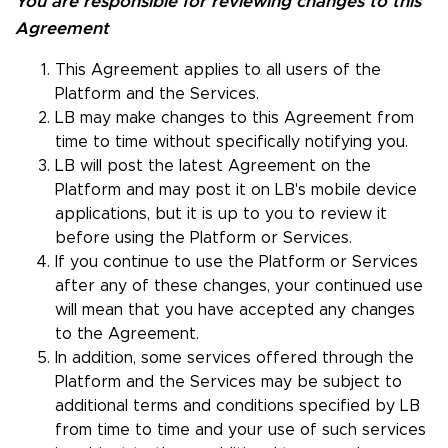
You are responsible for reviewing changes to this
Agreement
This Agreement applies to all users of the
Platform and the Services.
LB may make changes to this Agreement from
time to time without specifically notifying you.
LB will post the latest Agreement on the
Platform and may post it on LB's mobile device
applications, but it is up to you to review it
before using the Platform or Services.
If you continue to use the Platform or Services
after any of these changes, your continued use
will mean that you have accepted any changes
to the Agreement.
In addition, some services offered through the
Platform and the Services may be subject to
additional terms and conditions specified by LB
from time to time and your use of such services