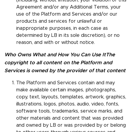
(including, without limitation, your violation of this
Agreement and/or any Additional Terms, your
use of the Platform and Services and/or our
products and services for unlawful or
inappropriate purposes, in each case as
determined by LB in its sole discretion), or no
reason, and with or without notice.
Who Owns What and How You Can Use It
The
copyright to all content on the Platform and
Services is owned by the provider of that content
The Platform and Services contain and may
make available certain images, photographs,
copy, text, layouts, templates, artwork, graphics,
illustrations, logos, photos, audio, video, fonts,
software tools, trademarks, service marks, and
other materials and content that was provided
and owned by LB or was provided by or belong