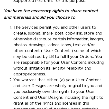
Supported Platforms for this purpose.
You have the necessary rights to share content
and materials should you choose to
The Services permit you and other users to
create, submit, share, post, copy, link, store and
otherwise distribute certain information, images,
photos, drawings, videos, icons, text and/or
other content (“User Content”) some of which
may be utilized by LB to fulfill your Orders. You
are responsible for your User Content, including
without limitation its legality, reliability, and
appropriateness.
You warrant that either: (a) your User Content
and User Designs are wholly original to you and
you exclusively own the rights to your User
Content and User Designs, including the right to
grant all of the rights and licenses in this