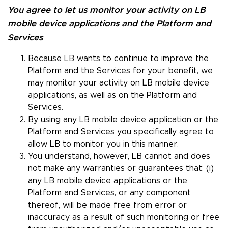
You agree to let us monitor your activity on LB
mobile device applications and the Platform and
Services
Because LB wants to continue to improve the
Platform and the Services for your benefit, we
may monitor your activity on LB mobile device
applications, as well as on the Platform and
Services.
By using any LB mobile device application or the
Platform and Services you specifically agree to
allow LB to monitor you in this manner.
You understand, however, LB cannot and does
not make any warranties or guarantees that: (i)
any LB mobile device applications or the
Platform and Services, or any component
thereof, will be made free from error or
inaccuracy as a result of such monitoring or free