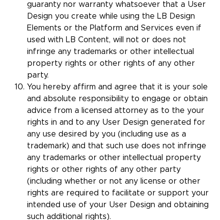
guaranty nor warranty whatsoever that a User
Design you create while using the LB Design
Elements or the Platform and Services even if
used with LB Content, will not or does not
infringe any trademarks or other intellectual
property rights or other rights of any other
party.
You hereby affirm and agree that it is your sole
and absolute responsibility to engage or obtain
advice from a licensed attorney as to the your
rights in and to any User Design generated for
any use desired by you (including use as a
trademark) and that such use does not infringe
any trademarks or other intellectual property
rights or other rights of any other party
(including whether or not any license or other
rights are required to facilitate or support your
intended use of your User Design and obtaining
such additional rights).