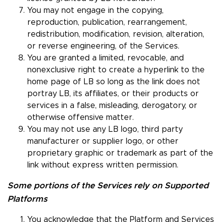
You may not engage in the copying,
reproduction, publication, rearrangement,
redistribution, modification, revision, alteration,
or reverse engineering, of the Services.
You are granted a limited, revocable, and
nonexclusive right to create a hyperlink to the
home page of LB so long as the link does not
portray LB, its affiliates, or their products or
services in a false, misleading, derogatory, or
otherwise offensive matter.
You may not use any LB logo, third party
manufacturer or supplier logo, or other
proprietary graphic or trademark as part of the
link without express written permission.
Some portions of the Services rely on Supported
Platforms
You acknowledge that the Platform and Services