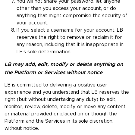
You will not share your password, let anyone
other than you access your account, or do
anything that might compromise the security of
your account.
If you select a username for your account, LB
reserves the right to remove or reclaim it for
any reason, including that it is inappropriate in
LB’s sole determination.
LB may add, edit, modify or delete anything on
the Platform or Services without notice
LB is committed to delivering a positive user
experience and you understand that LB reserves the
right (but without undertaking any duty) to edit,
monitor, review, delete, modify, or move any content
or material provided or placed on or though the
Platform and the Services in its sole discretion,
without notice.