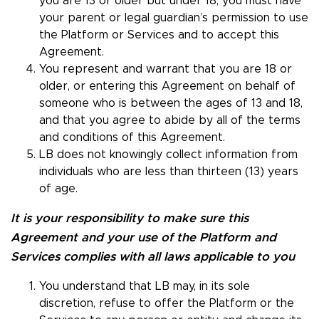
you are 13 or older but under 18, you must have
your parent or legal guardian’s permission to use
the Platform or Services and to accept this
Agreement.
You represent and warrant that you are 18 or
older, or entering this Agreement on behalf of
someone who is between the ages of 13 and 18,
and that you agree to abide by all of the terms
and conditions of this Agreement.
LB does not knowingly collect information from
individuals who are less than thirteen (13) years
of age.
It is your responsibility to make sure this
Agreement and your use of the Platform and
Services complies with all laws applicable to you
You understand that LB may, in its sole
discretion, refuse to offer the Platform or the