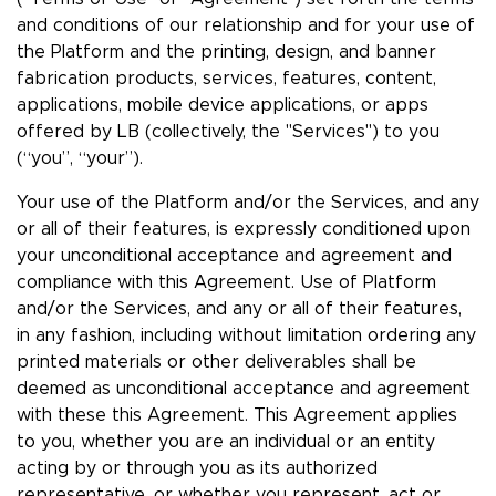
and conditions of our relationship and for your use of
the Platform and the printing, design, and banner
fabrication products, services, features, content,
applications, mobile device applications, or apps
offered by LB (collectively, the "Services") to you
(“you”, “your”).
Your use of the Platform and/or the Services, and any
or all of their features, is expressly conditioned upon
your unconditional acceptance and agreement and
compliance with this Agreement. Use of Platform
and/or the Services, and any or all of their features,
in any fashion, including without limitation ordering any
printed materials or other deliverables shall be
deemed as unconditional acceptance and agreement
with these this Agreement. This Agreement applies
to you, whether you are an individual or an entity
acting by or through you as its authorized
representative, or whether you represent, act or