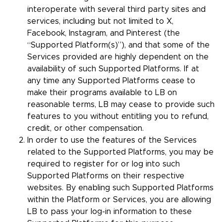
interoperate with several third party sites and
services, including but not limited to X,
Facebook, Instagram, and Pinterest (the
“Supported Platform(s)”), and that some of the
Services provided are highly dependent on the
availability of such Supported Platforms. If at
any time any Supported Platforms cease to
make their programs available to LB on
reasonable terms, LB may cease to provide such
features to you without entitling you to refund,
credit, or other compensation.
In order to use the features of the Services
related to the Supported Platforms, you may be
required to register for or log into such
Supported Platforms on their respective
websites. By enabling such Supported Platforms
within the Platform or Services, you are allowing
LB to pass your log-in information to these