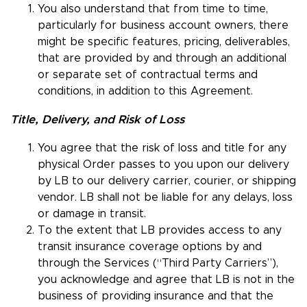
You also understand that from time to time,
particularly for business account owners, there
might be specific features, pricing, deliverables,
that are provided by and through an additional
or separate set of contractual terms and
conditions, in addition to this Agreement.
Title, Delivery, and Risk of Loss
You agree that the risk of loss and title for any
physical Order passes to you upon our delivery
by LB to our delivery carrier, courier, or shipping
vendor. LB shall not be liable for any delays, loss
or damage in transit.
To the extent that LB provides access to any
transit insurance coverage options by and
through the Services (“Third Party Carriers”),
you acknowledge and agree that LB is not in the
business of providing insurance and that the