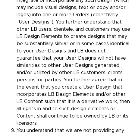
integrate or incorporate any such design (which
may include visual designs, text or copy and/or
logos) into one or more Orders (collectively,
“User Designs”). You further understand that
other LB users, clientele, and customers may use
LB Design Elements to create designs that may
be substantially similar or in some cases identical
to your User Designs and LB does not
guarantee that your User Designs will not have
similarities to other User Designs generated
and/or utilized by other LB customers, clients,
persons, or parties. You further agree that in
the event that you create a User Design that
incorporates LB Design Elements and/or other
LB Content such that it is a derivative work, then
all rights in and to such design elements or
Content shall continue to be owned by LB or its
licensors.
You understand that we are not providing any