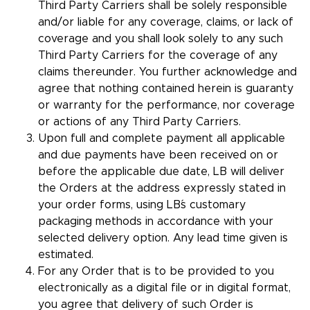
Third Party Carriers shall be solely responsible
and/or liable for any coverage, claims, or lack of
coverage and you shall look solely to any such
Third Party Carriers for the coverage of any
claims thereunder. You further acknowledge and
agree that nothing contained herein is guaranty
or warranty for the performance, nor coverage
or actions of any Third Party Carriers.
Upon full and complete payment all applicable
and due payments have been received on or
before the applicable due date, LB will deliver
the Orders at the address expressly stated in
your order forms, using LB´s customary
packaging methods in accordance with your
selected delivery option. Any lead time given is
estimated.
For any Order that is to be provided to you
electronically as a digital file or in digital format,
you agree that delivery of such Order is