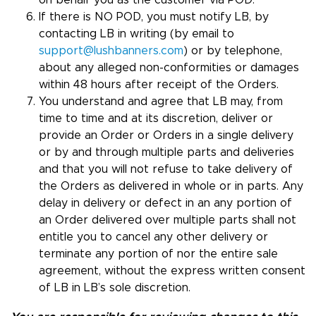
on behalf you as the customer via POD.
If there is NO POD, you must notify LB, by
contacting LB in writing (by email to
support@lushbanners.com
) or by telephone,
about any alleged non-conformities or damages
within 48 hours after receipt of the Orders.
You understand and agree that LB may, from
time to time and at its discretion, deliver or
provide an Order or Orders in a single delivery
or by and through multiple parts and deliveries
and that you will not refuse to take delivery of
the Orders as delivered in whole or in parts. Any
delay in delivery or defect in an any portion of
an Order delivered over multiple parts shall not
entitle you to cancel any other delivery or
terminate any portion of nor the entire sale
agreement, without the express written consent
of LB in LB’s sole discretion.