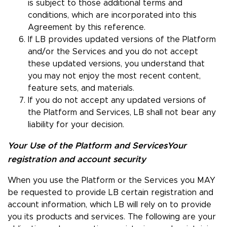
is subject to those additional terms and
conditions, which are incorporated into this
Agreement by this reference.
If LB provides updated versions of the Platform
and/or the Services and you do not accept
these updated versions, you understand that
you may not enjoy the most recent content,
feature sets, and materials.
If you do not accept any updated versions of
the Platform and Services, LB shall not bear any
liability for your decision.
Your Use of the Platform and Services
Your
registration and account security
When you use the Platform or the Services you MAY
be requested to provide LB certain registration and
account information, which LB will rely on to provide
you its products and services. The following are your