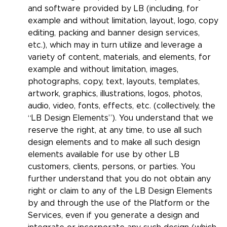
and software provided by LB (including, for
example and without limitation, layout, logo, copy
editing, packing and banner design services,
etc.), which may in turn utilize and leverage a
variety of content, materials, and elements, for
example and without limitation, images,
photographs, copy, text, layouts, templates,
artwork, graphics, illustrations, logos, photos,
audio, video, fonts, effects, etc. (collectively, the
“LB Design Elements”). You understand that we
reserve the right, at any time, to use all such
design elements and to make all such design
elements available for use by other LB
customers, clients, persons, or parties. You
further understand that you do not obtain any
right or claim to any of the LB Design Elements
by and through the use of the Platform or the
Services, even if you generate a design and