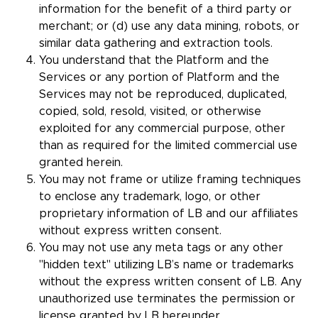
information for the benefit of a third party or
merchant; or (d) use any data mining, robots, or
similar data gathering and extraction tools.
You understand that the Platform and the
Services or any portion of Platform and the
Services may not be reproduced, duplicated,
copied, sold, resold, visited, or otherwise
exploited for any commercial purpose, other
than as required for the limited commercial use
granted herein.
You may not frame or utilize framing techniques
to enclose any trademark, logo, or other
proprietary information of LB and our affiliates
without express written consent.
You may not use any meta tags or any other
"hidden text" utilizing LB’s name or trademarks
without the express written consent of LB. Any
unauthorized use terminates the permission or
license granted by LB hereunder.