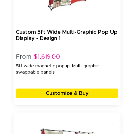
Custom 5ft Wide Multi-Graphic Pop Up
Display - Design 1
From
$1,619.00
5ft wide magnetic popup. Multi-graphic
swappable panels.
Customize & Buy