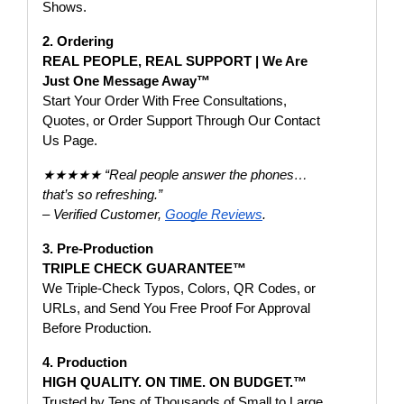
Shows.
2. Ordering
REAL PEOPLE, REAL SUPPORT | We Are
Just One Message Away™
Start Your Order With Free Consultations,
Quotes, or Order Support Through Our Contact
Us Page.
★★★★★ “Real people answer the phones…
that’s so refreshing.”
– Verified Customer,
Google Reviews
.
3. Pre-Production
TRIPLE CHECK GUARANTEE™
We Triple-Check Typos, Colors, QR Codes, or
URLs, and Send You Free Proof For Approval
Before Production.
4. Production
HIGH QUALITY. ON TIME. ON BUDGET.™
Trusted by Tens of Thousands of Small to Large