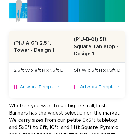
(P1U-B-01) 5ft
(P1U-A-01) 2.5ft
Square Tabletop -
Tower - Design 1
Design 1
2.5ft W x 8ft H x 1.5ft D
5ft W x 5ft H x 1.5ft D
Artwork Template
Artwork Template
Whether you want to go big or small, Lush
Banners has the widest selection on the market.
We carry sizes from our petite 5x5ft tabletop
and 5x8ft to 8ft, 10ft, and 14ft Square, Pyramid