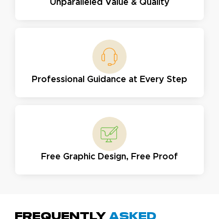
Unparalleled Value & Quality
Professional Guidance at Every Step
Free Graphic Design, Free Proof
Frequently
Asked