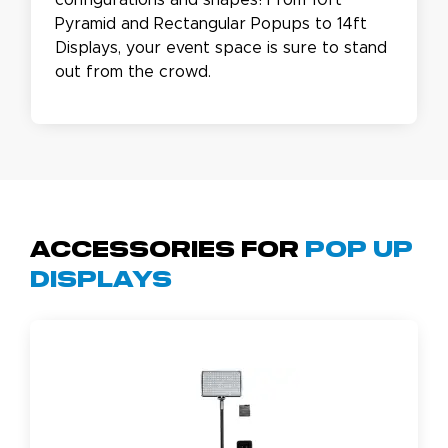
configurations and shapes! From 10ft
Pyramid and Rectangular Popups to 14ft
Displays, your event space is sure to stand
out from the crowd.
Accessories for
Pop Up
Displays