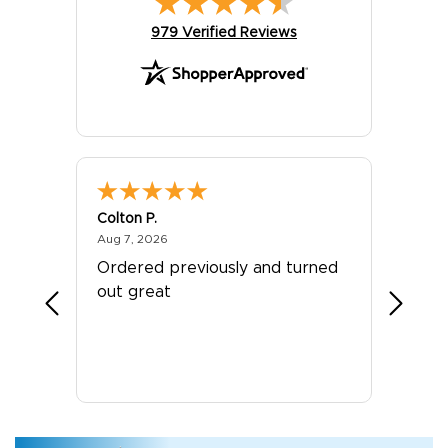
(opens in new tab)
979 Verified Reviews
Colton P.
G R.
August 7, 2026
Aug 7, 2026
Jul 24, 
er
Ordered previously and turned
Great 
out great