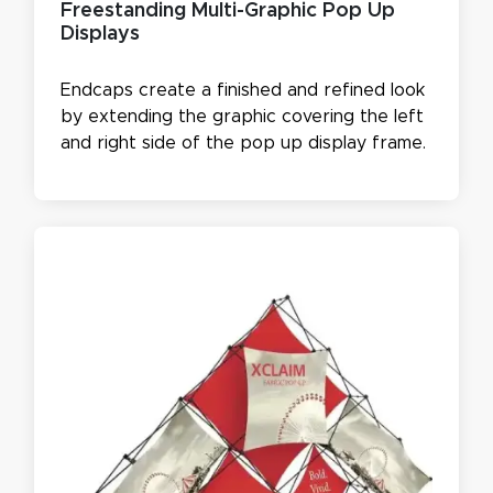
Freestanding Multi-Graphic Pop Up
Displays
Endcaps create a finished and refined look
by extending the graphic covering the left
and right side of the pop up display frame.