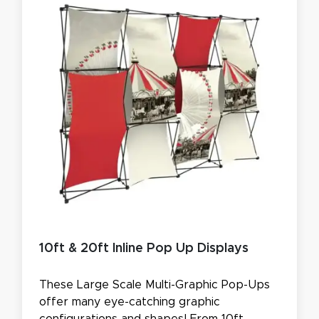
10ft & 20ft Inline Pop Up Displays
These Large Scale Multi-Graphic Pop-Ups
offer many eye-catching graphic