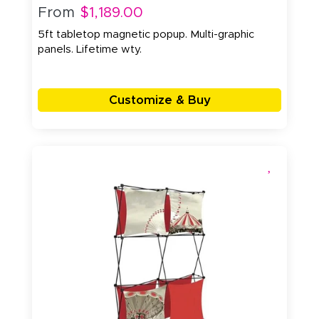
From
$1,189.00
5ft tabletop magnetic popup. Multi-graphic
panels. Lifetime wty.
Customize & Buy