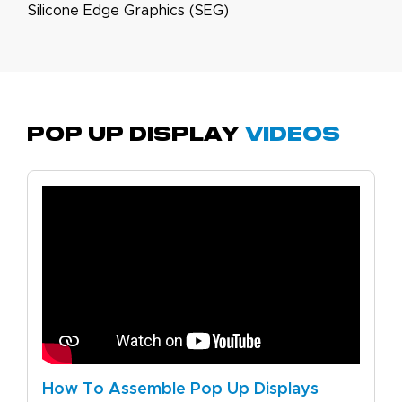
Silicone Edge Graphics (SEG)
Pop Up Display
Videos
How To Assemble Pop Up Displays