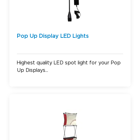
Pop Up Display LED Lights
Highest quality LED spot light for your Pop
Up Displays...