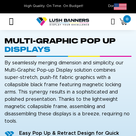
High Quality. On Time. On Budget!
Don’t Miss O
0
Multi-Graphic Pop Up
Displays
By seamlessly merging dimension and simplicity, our
Multi-Graphic Pop-up Display solution combines
super-stretch, push-fit fabric graphics with a
collapsible black frame featuring magnetic locking
arms. This synergy results in a sophisticated and
polished presentation. Thanks to the lightweight
magnetic collapsible frame, assembling and
disassembling these displays is a breeze, requiring no
tools.
Easy Pop Up & Retract Design for Quick