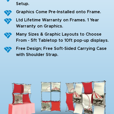
Setup.
Graphics Come Pre-Installed onto Frame.
Ltd Lifetime Warranty on Frames. 1 Year
Warranty on Graphics.
Many Sizes & Graphic Layouts to Choose
From - 5ft Tabletop to 10ft pop-up displays.
Free Design; Free Soft-Sided Carrying Case
with Shoulder Strap.