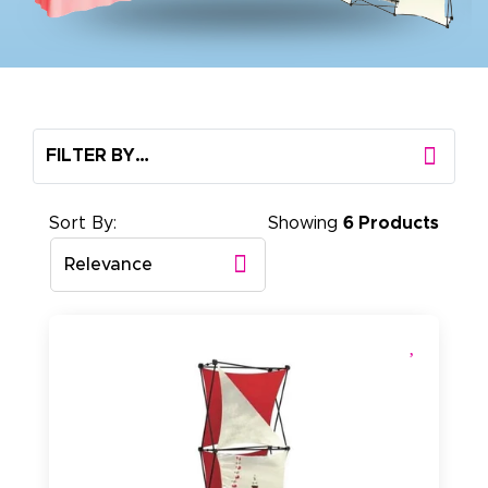
FILTER BY…
Sort By:
Showing
6 Products
Relevance