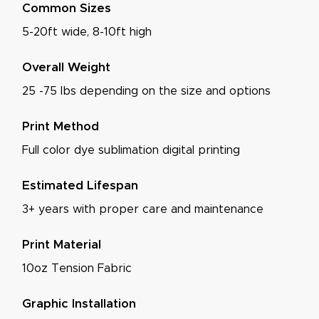
Common Sizes
5-20ft wide, 8-10ft high
Overall Weight
25 -75 lbs depending on the size and options
Print Method
Full color dye sublimation digital printing
Estimated Lifespan
3+ years with proper care and maintenance
Print Material
10oz Tension Fabric
Graphic Installation