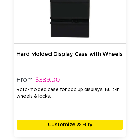
Hard Molded Display Case with Wheels
From
$389.00
Roto-molded case for pop up displays. Built-in
wheels & locks.
Customize & Buy