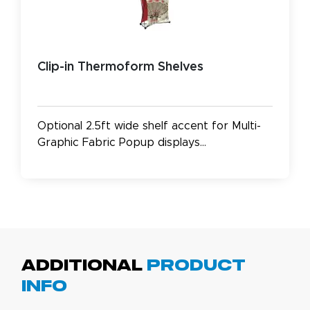
Clip-in Thermoform Shelves
Optional 2.5ft wide shelf accent for Multi-
Graphic Fabric Popup displays...
Additional
Product
Info