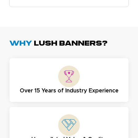
Why
Lush Banners?
Over 15 Years of Industry Experience