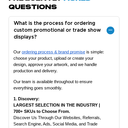
Questions
What is the process for ordering
custom promotional or trade show
displays?
Our
ordering process & brand promise
is simple:
choose your product, upload or create your
design, approve your artwork, and we handle
production and delivery.
Our team is available throughout to ensure
everything goes smoothly.
1. Discovery:
LARGEST SELECTION IN THE INDUSTRY |
700+ SKUs to Choose From.
Discover Us Through Our Websites, Referrals,
Search Engine, Ads, Social Media, and Trade