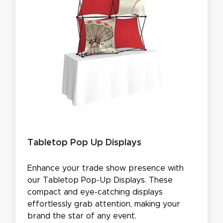
Tabletop Pop Up Displays
Enhance your trade show presence with
our Tabletop Pop-Up Displays. These
compact and eye-catching displays
effortlessly grab attention, making your
brand the star of any event.