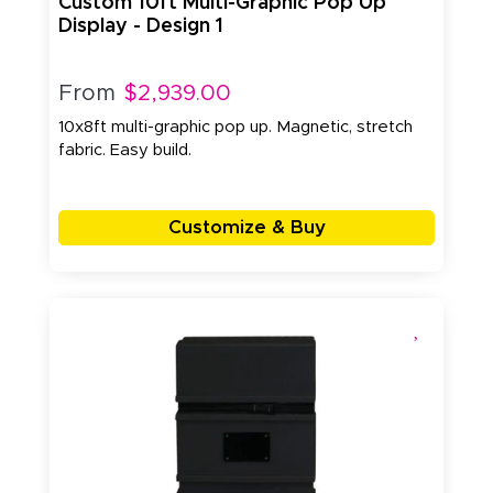
Custom 10ft Multi-Graphic Pop Up
Display - Design 1
From
$2,939.00
10x8ft multi-graphic pop up. Magnetic, stretch
fabric. Easy build.
Customize & Buy