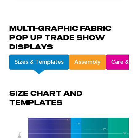
Multi-Graphic Fabric
Pop Up Trade Show
Displays
Sizes & Templates
Assembly
Care & Ge
Size chart and
templates