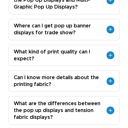
the Pop Up Displays and Multi-
Graphic Pop Up Displays?
Where can I get pop up banner
displays for trade show?
What kind of print quality can I
expect?
Can I know more details about the
printing fabric?
What are the differences between
the pop up displays and tension
fabric displays?