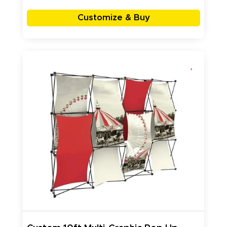
Customize & Buy