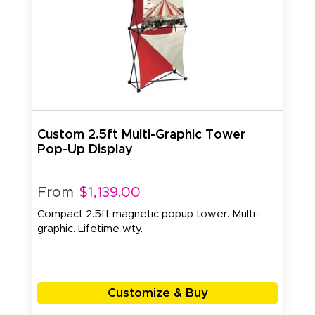
Custom 2.5ft Multi-Graphic Tower
Pop-Up Display
From
$1,139.00
Compact 2.5ft magnetic popup tower. Multi-
graphic. Lifetime wty.
Customize & Buy