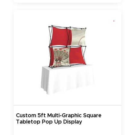
Custom 5ft Multi-Graphic Square
Tabletop Pop Up Display