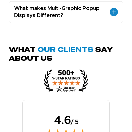
What makes Multi-Graphic Popup
Displays Different?
What
Our Clients
Say
About Us
4.6
/ 5