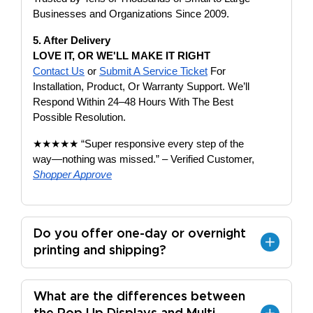
Businesses and Organizations Since 2009.
5. After Delivery
LOVE IT, OR WE'LL MAKE IT RIGHT
Contact Us
or
Submit A Service Ticket
For
Installation, Product, Or Warranty Support. We’ll
Respond Within 24–48 Hours With The Best
Possible Resolution.
★★★★★ “Super responsive every step of the
way—nothing was missed.” – Verified Customer,
Shopper Approve
Do you offer one-day or overnight
printing and shipping?
What are the differences between