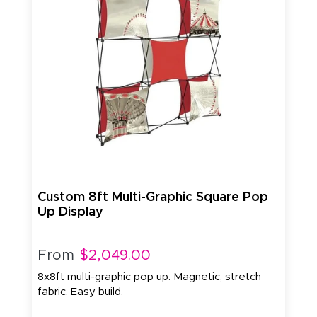
Custom 8ft Multi-Graphic Square Pop
Up Display
From
$2,049.00
8x8ft multi-graphic pop up. Magnetic, stretch
fabric. Easy build.