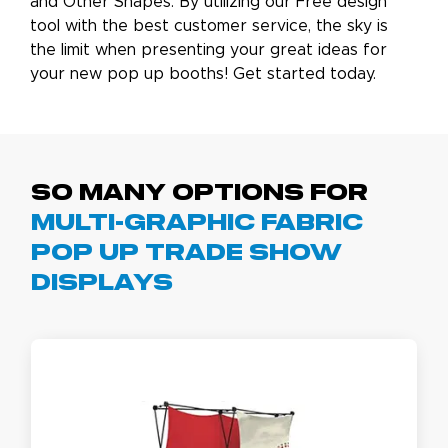
and Other Shapes. By utilizing our Free design
tool with the best customer service, the sky is
the limit when presenting your great ideas for
your new pop up booths! Get started today.
So Many Options for
Multi-Graphic Fabric
Pop Up Trade Show
Displays