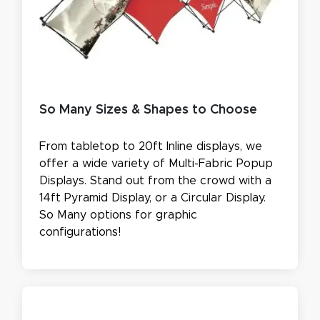
So Many Sizes & Shapes to Choose
From tabletop to 20ft Inline displays, we
offer a wide variety of Multi-Fabric Popup
Displays. Stand out from the crowd with a
14ft Pyramid Display, or a Circular Display.
So Many options for graphic
configurations!