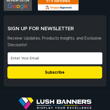
SIGN UP FOR NEWSLETTER
Receive Updates, Products Insights, and Exclusive
Discounts!
Subscribe