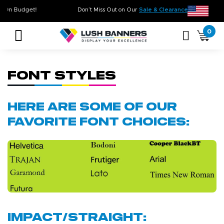
 Time. On Budget!
Don’t Miss Out on Our
Sale & Clearance
, Limited 
0
Font Styles
Here are some of our
favorite font choices:
Impact/Straight: