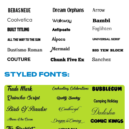
Styled Fonts: