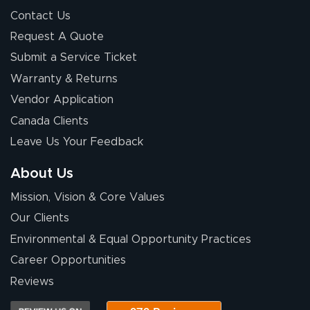
Contact Us
Request A Quote
Submit a Service Ticket
Warranty & Returns
Vendor Application
Canada Clients
Leave Us Your Feedback
About Us
Mission, Vision & Core Values
Our Clients
Environmental & Equal Opportunity Practices
Career Opportunities
Reviews