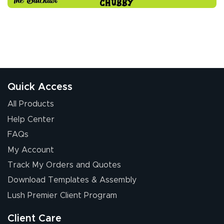
Quick Access
All Products
Help Center
FAQs
My Account
Track My Orders and Quotes
Download Templates & Assembly
Lush Premier Client Program
Client Care