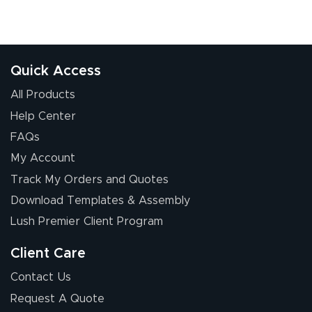
Quick Access
All Products
Help Center
FAQs
My Account
Track My Orders and Quotes
Download Templates & Assembly
Lush Premier Client Program
Client Care
Contact Us
Request A Quote