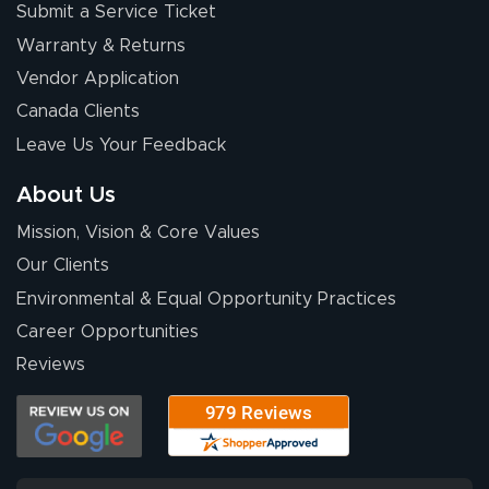
Submit a Service Ticket
Warranty & Returns
Vendor Application
Canada Clients
Leave Us Your Feedback
About Us
Mission, Vision & Core Values
Our Clients
Environmental & Equal Opportunity Practices
Career Opportunities
Reviews