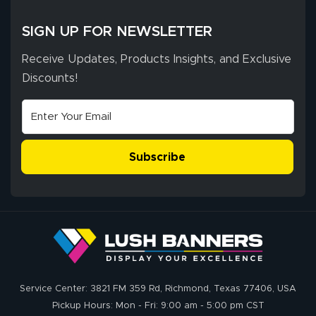
SIGN UP FOR NEWSLETTER
Receive Updates, Products Insights, and Exclusive
Discounts!
Subscribe
Service Center: 3821 FM 359 Rd, Richmond, Texas 77406, USA
Pickup Hours: Mon - Fri: 9:00 am - 5:00 pm CST