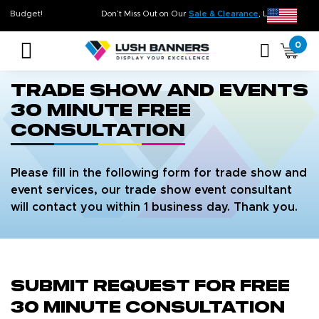
me. On Budget!
Don’t Miss Out on Our
Sale & Clearance
, Limited Inve
0
Trade Show and Events
30 Minute Free
Consultation
Please fill in the following form for trade show and
event services, our trade show event consultant
will contact you within 1 business day. Thank you.
Submit Request for Free
30 Minute Consultation