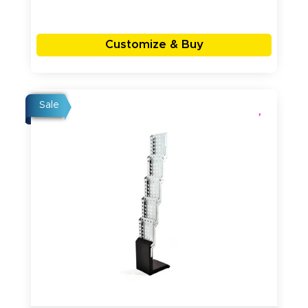
Customize & Buy
Sale