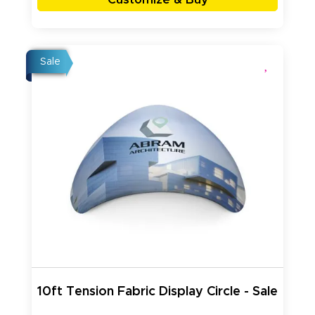
Sale
10ft Tension Fabric Display Circle - Sale