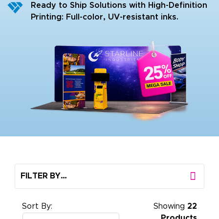
Ready to Ship Solutions with High-Definition
Printing: Full-color, UV-resistant inks.
FILTER BY…
Sort By:
Showing
22
Products