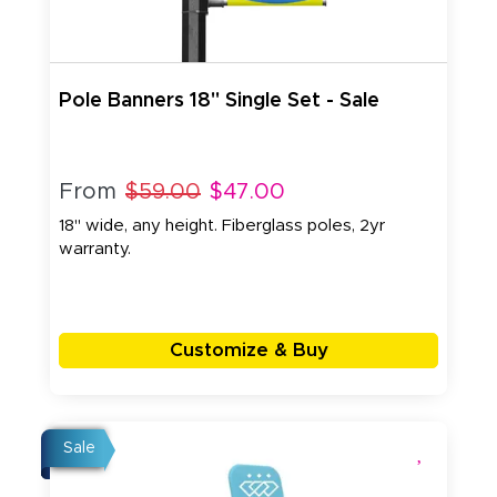
Pole Banners 18" Single Set - Sale
From
$59.00
$47.00
18" wide, any height. Fiberglass poles, 2yr
warranty.
Customize & Buy
Sale