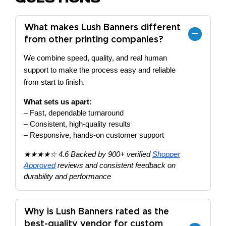
What makes Lush Banners different
from other printing companies?
We combine speed, quality, and real human
support to make the process easy and reliable
from start to finish.
What sets us apart:
– Fast, dependable turnaround
– Consistent, high-quality results
– Responsive, hands-on customer support
★★★★☆ 4.6 Backed by 900+ verified
Shopper
Approved
reviews and consistent feedback on
durability and performance
Why is Lush Banners rated as the
best-quality vendor for custom