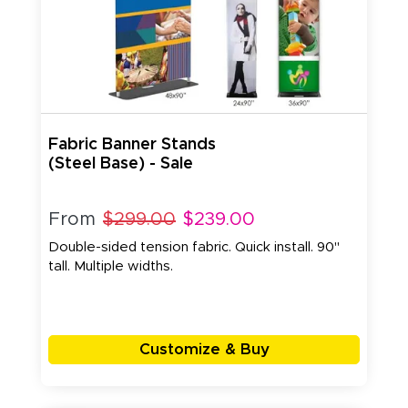
Fabric Banner Stands
(Steel Base) - Sale
From
$299.00
$239.00
Double-sided tension fabric. Quick install. 90"
tall. Multiple widths.
Customize & Buy