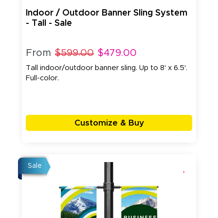
Indoor / Outdoor Banner Sling System
- Tall - Sale
From
$599.00
$479.00
Tall indoor/outdoor banner sling. Up to 8' x 6.5'.
Full-color.
Customize & Buy
Sale