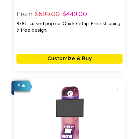
From
$599.00
$449.00
8x8ft curved pop up. Quick setup. Free shipping
& free design.
Customize & Buy
Sale