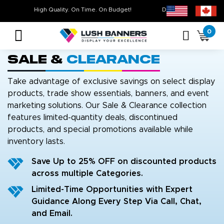
Free Shipping For All Orders Over $399* some exclusions apply
High Quality. On Time. On Budget!
0
Sale &
Clearance
Take advantage of exclusive savings on select display
products, trade show essentials, banners, and event
marketing solutions. Our Sale & Clearance collection
features limited-quantity deals, discontinued
products, and special promotions available while
inventory lasts.
Save Up to 25% OFF on discounted products
across multiple Categories.
Limited-Time Opportunities with Expert
Guidance Along Every Step Via Call, Chat,
and Email.