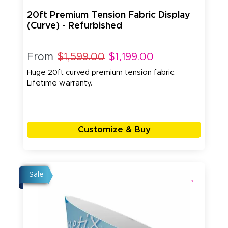
20ft Premium Tension Fabric Display
(Curve) - Refurbished
From
$1,599.00
$1,199.00
Huge 20ft curved premium tension fabric.
Lifetime warranty.
Customize & Buy
Sale