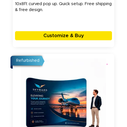
10x8ft curved pop up. Quick setup. Free shipping
& free design.
Customize & Buy
Refurbished