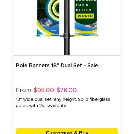
Pole Banners 18" Dual Set - Sale
From
$95.00
$76.00
18" wide dual set, any height. Solid fiberglass
poles with 2yr warranty.
Customize & Buy