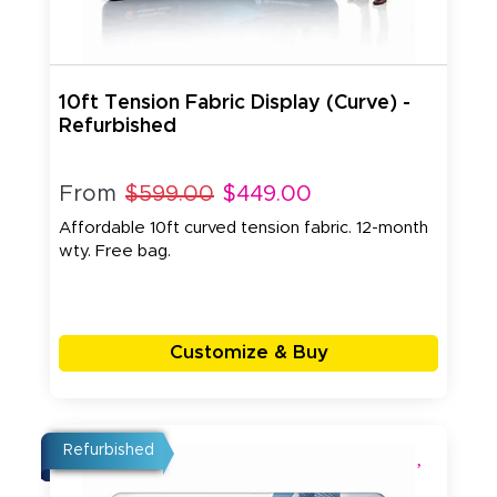
10ft Tension Fabric Display (Curve) -
Refurbished
From
$599.00
$449.00
Affordable 10ft curved tension fabric. 12-month
wty. Free bag.
Customize & Buy
Refurbished