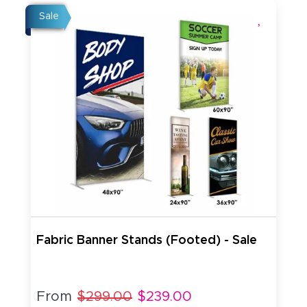
Sale
Fabric Banner Stands (Footed) - Sale
From
$299.00
$239.00