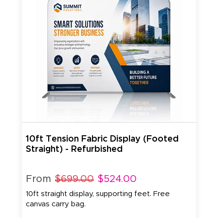
10ft Tension Fabric Display (Footed
Straight) - Refurbished
From
$699.00
$524.00
10ft straight display, supporting feet. Free
canvas carry bag.