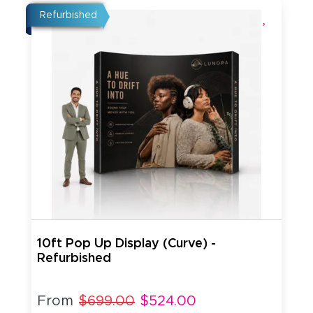
Refurbished
10ft Pop Up Display (Curve) -
Refurbished
From
$699.00
$524.00