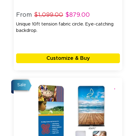
From
$1,099.00
$879.00
Unique 10ft tension fabric circle. Eye-catching
backdrop.
Customize & Buy
Sale