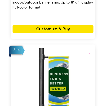
Indoor/outdoor banner sling. Up to 8' x 4' display.
Full-color format.
Customize & Buy
Sale