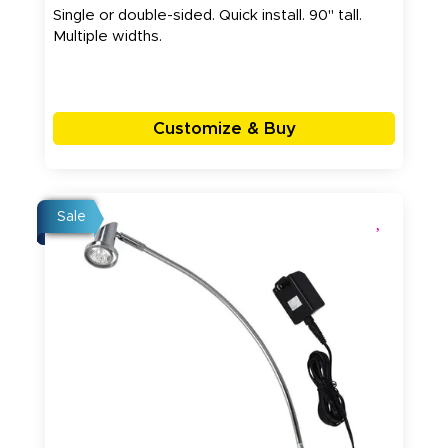
Single or double-sided. Quick install. 90" tall.
Multiple widths.
Customize & Buy
Sale