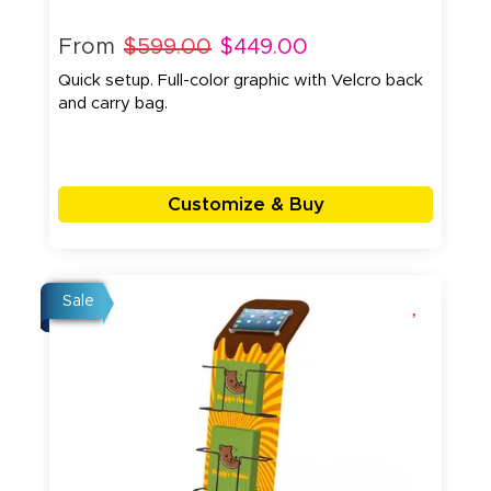
From
$599.00
$449.00
Quick setup. Full-color graphic with Velcro back
and carry bag.
Customize & Buy
Sale