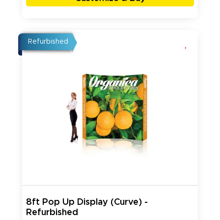
Refurbished
8ft Pop Up Display (Curve) -
Refurbished