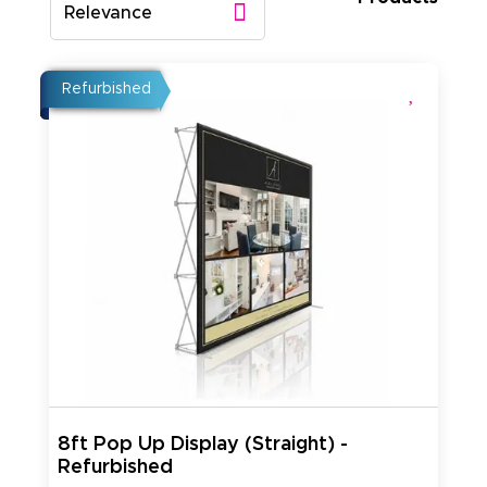
Relevance
Refurbished
8ft Pop Up Display (Straight) -
Refurbished