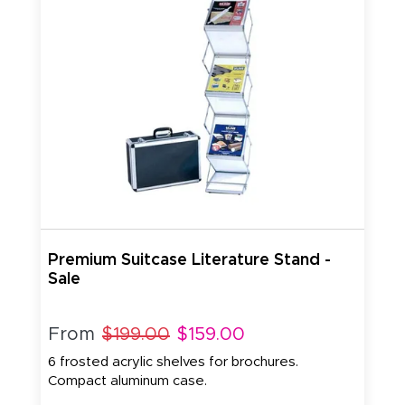
Premium Suitcase Literature Stand -
Sale
From
$199.00
$159.00
6 frosted acrylic shelves for brochures.
Compact aluminum case.