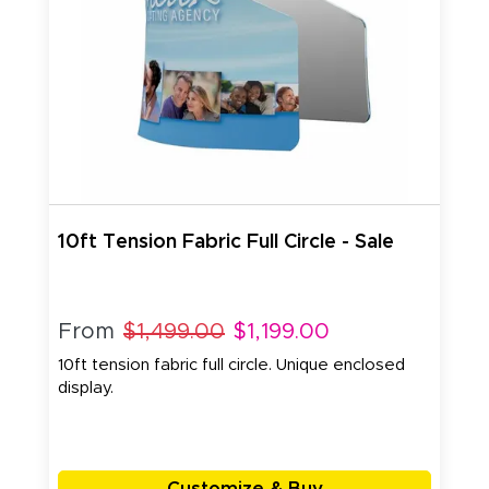
10ft Tension Fabric Full Circle - Sale
From
$1,499.00
$1,199.00
10ft tension fabric full circle. Unique enclosed
display.
Customize & Buy