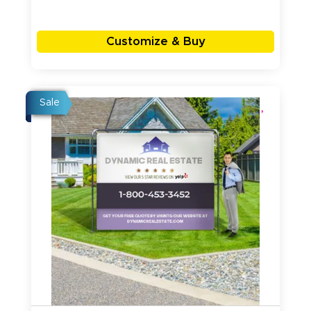
Customize & Buy
Sale