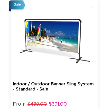
Sale
Indoor / Outdoor Banner Sling System
- Standard - Sale
From
$489.00
$391.00