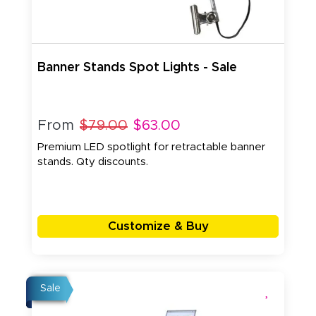
Banner Stands Spot Lights - Sale
From
$79.00
$63.00
Premium LED spotlight for retractable banner
stands. Qty discounts.
Customize & Buy
Sale