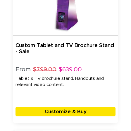
Custom Tablet and TV Brochure Stand
- Sale
From
$799.00
$639.00
Tablet & TV brochure stand. Handouts and
relevant video content.
Customize & Buy