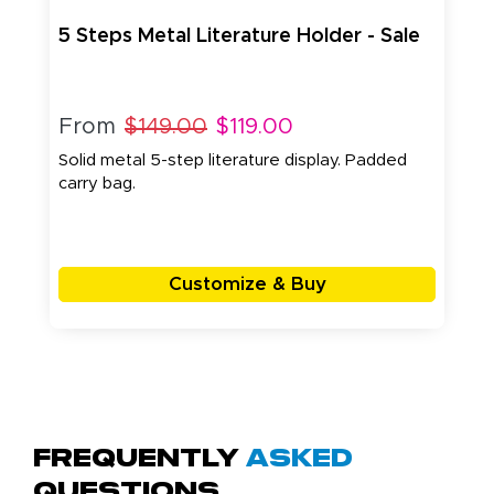
5 Steps Metal Literature Holder - Sale
From
$149.00
$119.00
Solid metal 5-step literature display. Padded
carry bag.
Customize & Buy
Frequently
Asked
Questions