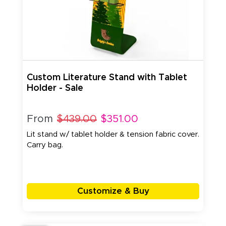
Custom Literature Stand with Tablet
Holder - Sale
From
$439.00
$351.00
Lit stand w/ tablet holder & tension fabric cover.
Carry bag.
Customize & Buy