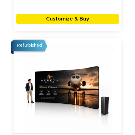
Customize & Buy
Refurbished