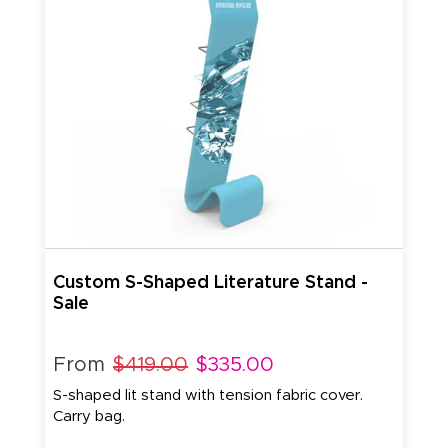
Custom S-Shaped Literature Stand -
Sale
From
$419.00
$335.00
S-shaped lit stand with tension fabric cover.
Carry bag.