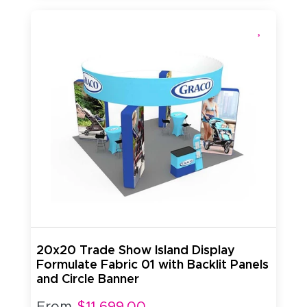
20x20 Trade Show Island Display
Formulate Fabric 01 with Backlit Panels
and Circle Banner
From
$11,699.00