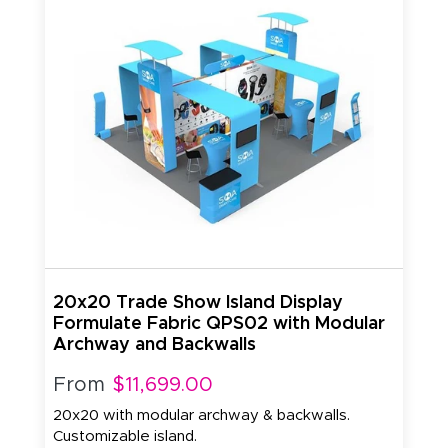
20x20 Trade Show Island Display
Formulate Fabric QPS02 with Modular
Archway and Backwalls
From
$11,699.00
20x20 with modular archway & backwalls.
Customizable island.