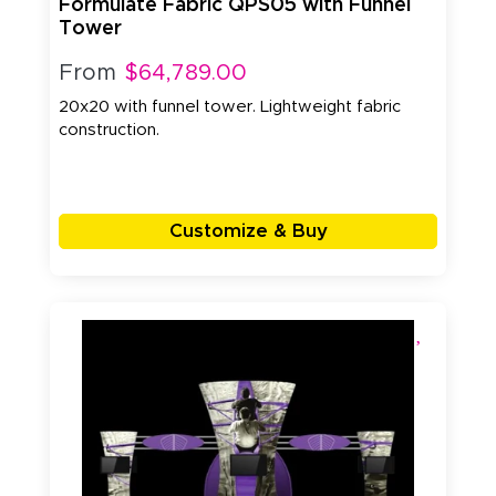
Formulate Fabric QPS05 with Funnel
Tower
From
$64,789.00
20x20 with funnel tower. Lightweight fabric
construction.
Customize & Buy