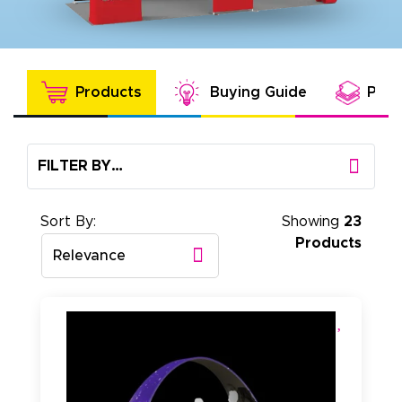
Products
Buying Guide
Prod
FILTER BY…
Sort By:
Showing
23
Products
Relevance