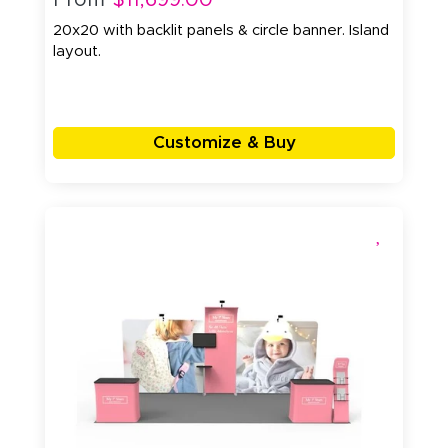
20x20 with backlit panels & circle banner. Island
layout.
Customize & Buy