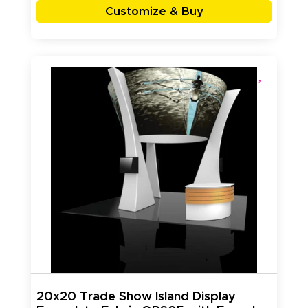
Customize & Buy
20x20 Trade Show Island Display