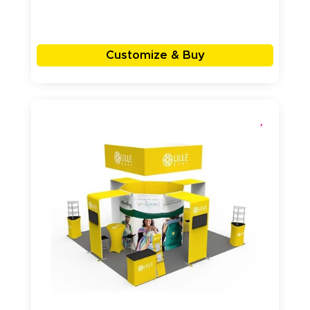
Customize & Buy