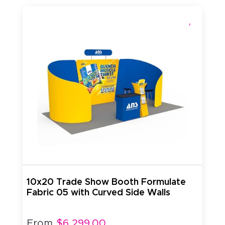
10x20 Trade Show Booth Formulate
Fabric 05 with Curved Side Walls
From
$6,299.00