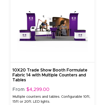
10X20 Trade Show Booth Formulate
Fabric 14 with Multiple Counters and
Tables
From
$4,299.00
Multiple counters and tables. Configurable 10ft,
15ft or 20ft. LED lights.