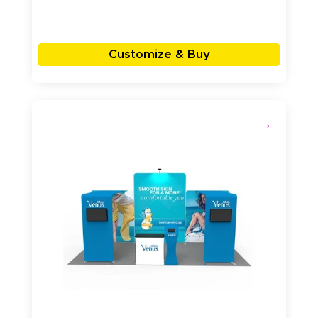
Customize & Buy