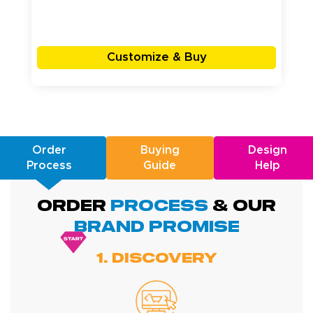
Customize & Buy
Order
Buying
Design
Process
Guide
Help
ORDER
PROCESS
& Our
BRAND promise
1. Discovery