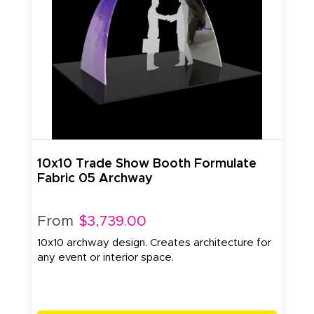
10x10 Trade Show Booth Formulate
Fabric 05 Archway
From
$3,739.00
10x10 archway design. Creates architecture for
any event or interior space.