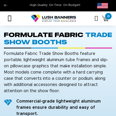
Free Shipping For All Orders Over $399* some exclusions apply
High Quality. On Time. On Budge
0
Formulate Fabric
Trade
Show Booths
Formulate Fabric Trade Show Booths feature
portable, lightweight aluminum tube frames and slip-
on pillowcase graphics that make installation simple.
Most models come complete with a hard carrying
case that converts into a counter or podium, along
with additional accessories designed to attract
attention on the show floor.
Commercial-grade lightweight aluminum
frames ensure durability and easy of
transport.