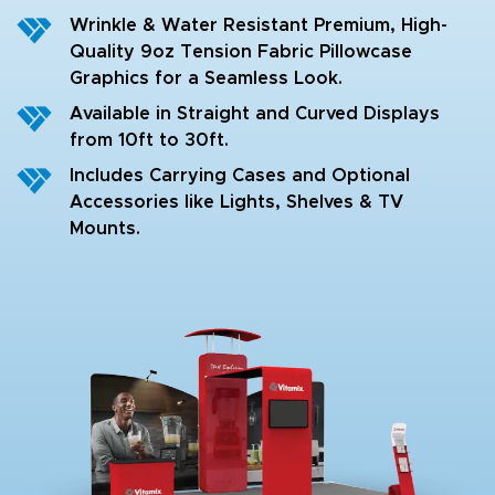
Wrinkle & Water Resistant Premium, High-
Quality 9oz Tension Fabric Pillowcase
Graphics for a Seamless Look.
Available in Straight and Curved Displays
from 10ft to 30ft.
Includes Carrying Cases and Optional
Accessories like Lights, Shelves & TV
Mounts.