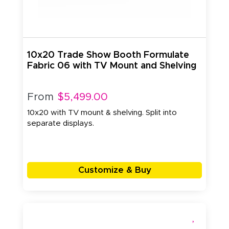
10x20 Trade Show Booth Formulate
Fabric 06 with TV Mount and Shelving
From
$5,499.00
10x20 with TV mount & shelving. Split into
separate displays.
Customize & Buy