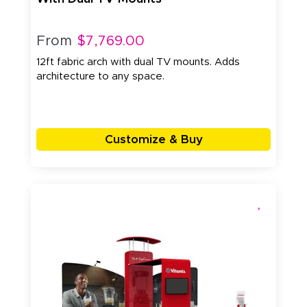
From
$7,769.00
12ft fabric arch with dual TV mounts. Adds
architecture to any space.
Customize & Buy