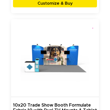
Customize & Buy
10x20 Trade Show Booth Formulate