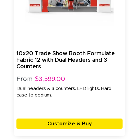
10x20 Trade Show Booth Formulate
Fabric 12 with Dual Headers and 3
Counters
From
$3,599.00
Dual headers & 3 counters. LED lights. Hard
case to podium.
Customize & Buy