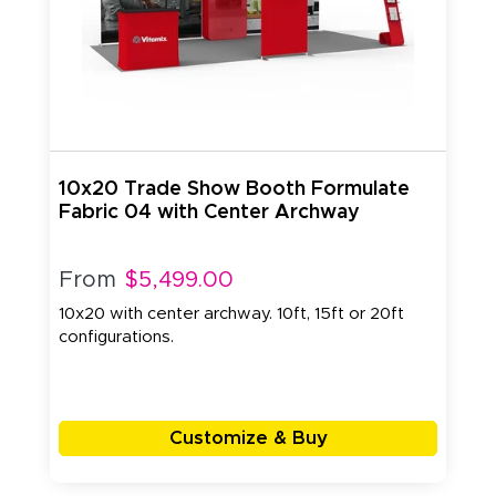
10x20 Trade Show Booth Formulate
Fabric 04 with Center Archway
From
$5,499.00
10x20 with center archway. 10ft, 15ft or 20ft
configurations.
Customize & Buy