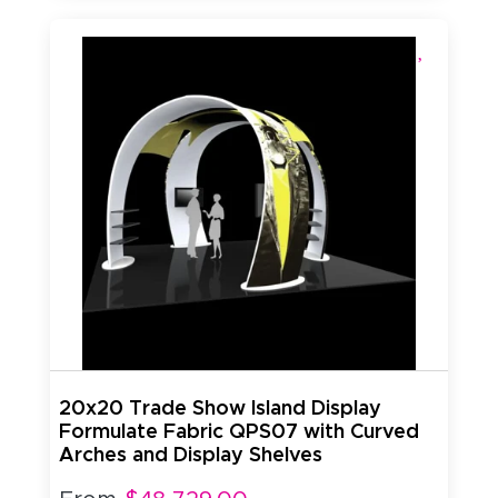
20x20 Trade Show Island Display
Formulate Fabric QPS07 with Curved
Arches and Display Shelves