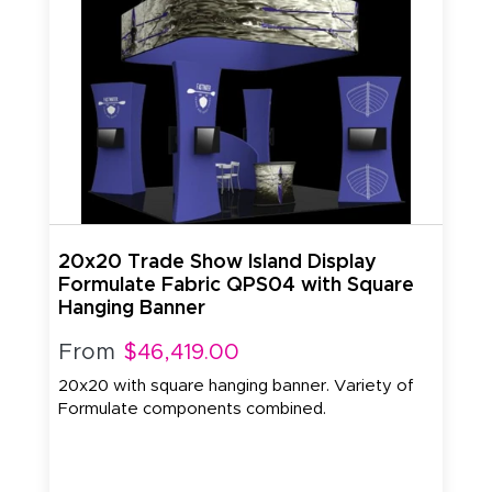
20x20 Trade Show Island Display
Formulate Fabric QPS04 with Square
Hanging Banner
From
$46,419.00
20x20 with square hanging banner. Variety of
Formulate components combined.