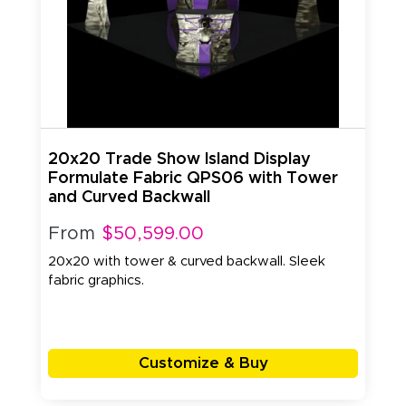
20x20 Trade Show Island Display
Formulate Fabric QPS06 with Tower
and Curved Backwall
From
$50,599.00
20x20 with tower & curved backwall. Sleek
fabric graphics.
Customize & Buy