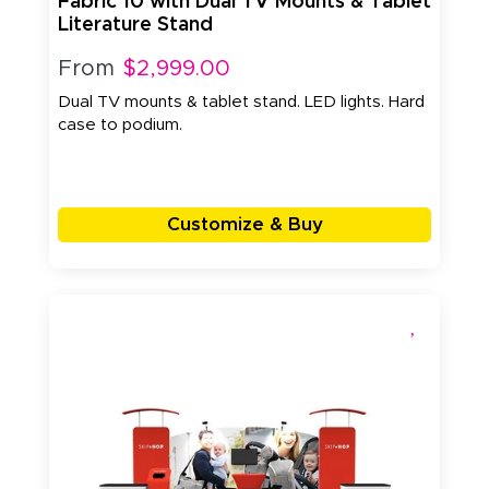
Fabric 10 with Dual TV Mounts & Tablet
Literature Stand
From
$2,999.00
Dual TV mounts & tablet stand. LED lights. Hard
case to podium.
Customize & Buy