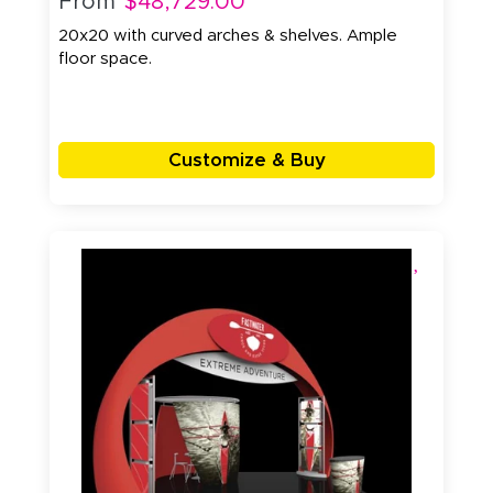
From
$48,729.00
20x20 with curved arches & shelves. Ample
floor space.
Customize & Buy