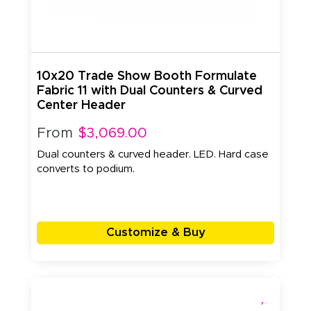
10x20 Trade Show Booth Formulate
Fabric 11 with Dual Counters & Curved
Center Header
From
$3,069.00
Dual counters & curved header. LED. Hard case
converts to podium.
Customize & Buy