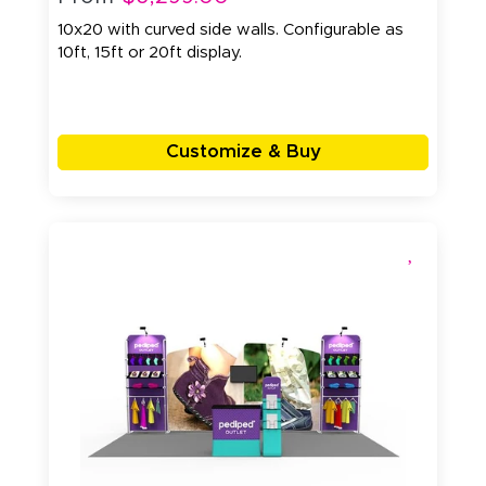
10x20 with curved side walls. Configurable as
10ft, 15ft or 20ft display.
Customize & Buy