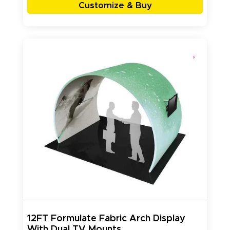
Customize & Buy
12FT Formulate Fabric Arch Display
With Dual TV Mounts