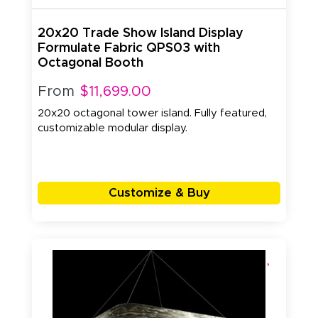
20x20 Trade Show Island Display
Formulate Fabric QPS03 with
Octagonal Booth
From
$11,699.00
20x20 octagonal tower island. Fully featured,
customizable modular display.
Customize & Buy