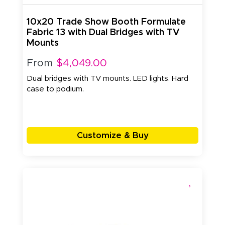
10x20 Trade Show Booth Formulate
Fabric 13 with Dual Bridges with TV
Mounts
From
$4,049.00
Dual bridges with TV mounts. LED lights. Hard
case to podium.
Customize & Buy