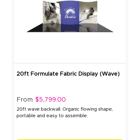
20ft Formulate Fabric Display (Wave)
From
$5,799.00
20ft wave backwall. Organic flowing shape,
portable and easy to assemble.