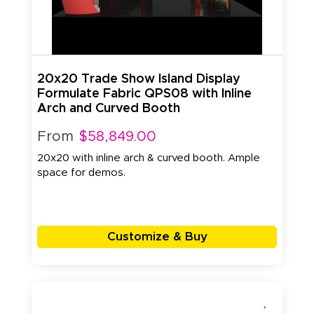
20x20 Trade Show Island Display
Formulate Fabric QPS08 with Inline
Arch and Curved Booth
From
$58,849.00
20x20 with inline arch & curved booth. Ample
space for demos.
Customize & Buy