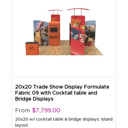
20x20 Trade Show Display Formulate
Fabric 09 with Cocktail table and
Bridge Displays
From
$7,799.00
20x20 w/ cocktail table & bridge displays. Island
layout.