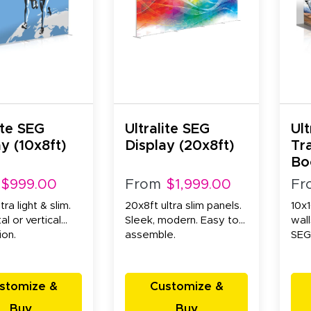
ite SEG
Ultralite SEG
Ult
y (10x8ft)
Display (20x8ft)
Tr
Bo
Wa
$999.00
From
$1,999.00
Fr
tra light & slim.
20x8ft ultra slim panels.
10x1
al or vertical
Sleek, modern. Easy to
wall
ion.
assemble.
SEG
stomize &
Customize &
Buy
Buy