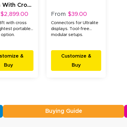
 With Cross
 (20x20x8ft)
$2,899.00
From
$39.00
ft with cross
Connectors for Ultralite
ightest portable
displays. Tool-free
 option.
modular setups.
stomize &
Customize &
Buy
Buy
Buying Guide