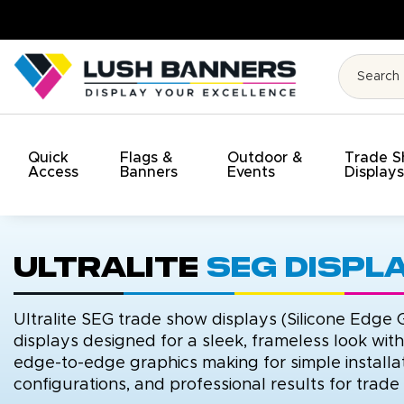
High Quality. On Time. On Budg
Quick
Flags &
Outdoor &
Trade 
Access
Banners
Events
Display
Ultralite
SEG Displ
Ultralite SEG trade show displays (Silicone Edge G
displays designed for a sleek, frameless look wit
edge-to-edge graphics making for simple installat
configurations, and professional results for trad