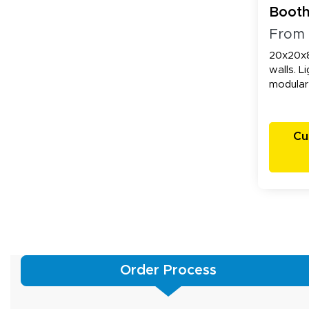
Booth
Walls
From
20x20x8
walls. L
modular
Cu
Order Process