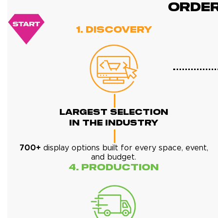
ORDE
1. Discovery
Largest Selection
In The Industry
700+
display options built for every space, event,
and budget.
4. Production