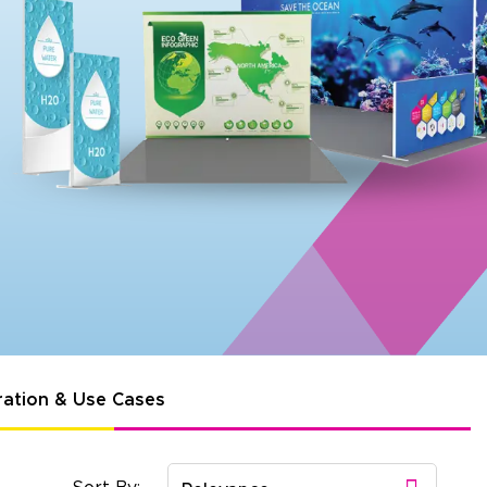
ration & Use Cases