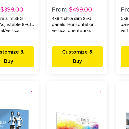
$399.00
From
$499.00
Fr
tra slim SEG
4x8ft ultra slim SEG
5x8f
Adjustable 8–6ft.
panels. Horizontal or
pane
al/vertical.
vertical orientation.
vert
stomize &
Customize &
Buy
Buy