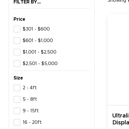
Showing
FILTER BY…
Price
$301 - $600
$601 - $1,000
$1,001 - $2,500
$2,501 - $5,000
Size
2 - 4ft
5 - 8ft
9 - 15ft
Ultral
Displa
16 - 20ft