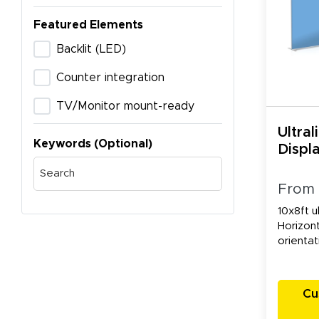
Featured Elements
Backlit (LED)
Counter integration
TV/Monitor mount-ready
Ultral
Keywords (Optional)
Displa
From
10x8ft ul
Horizont
orientat
Cu