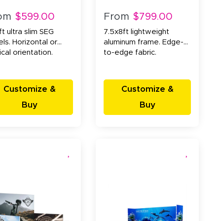
om
$599.00
From
$799.00
t ultra slim SEG
7.5x8ft lightweight
ls. Horizontal or
aluminum frame. Edge-
ical orientation.
to-edge fabric.
Customize &
Customize &
Buy
Buy