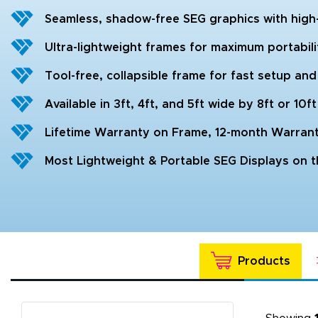
Seamless, shadow-free SEG graphics with high-d
Ultra-lightweight frames for maximum portabil
Tool-free, collapsible frame for fast setup a
Available in 3ft, 4ft, and 5ft wide by 8ft or 10ft
Lifetime Warranty on Frame, 12-month Warran
Most Lightweight & Portable SEG Displays on 
Products