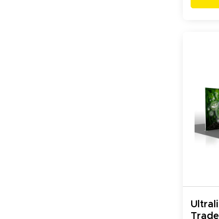
Ultral
Trad