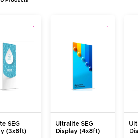
10 Products
ite SEG
Ultralite SEG
Ult
y (3x8ft)
Display (4x8ft)
Dis