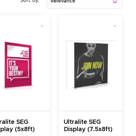
Sort By:
Relevance
ralite SEG
Ultralite SEG
play (5x8ft)
Display (7.5x8ft)