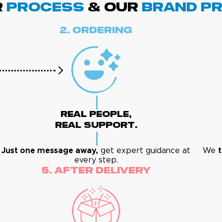
R
PROCESS
& Our
BRAND p
2. Ordering
Real People,
Real Support.
Just one message away,
get expert guidance at
We
every step.
5. After Delivery