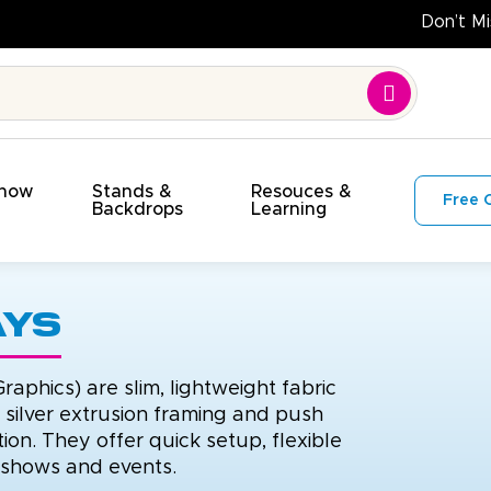
et!
Show
Stands &
Resouces &
Free 
s
Backdrops
Learning
ays
raphics) are slim, lightweight fabric
h silver extrusion framing and push
ion. They offer quick setup, flexible
e shows and events.