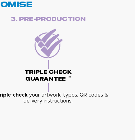
romise
3. Pre-Production
Triple Check
™
Guarantee
triple-check
your artwork, typos, QR codes &
delivery instructions.