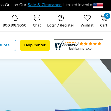
D
0
800.818.3050
Chat
Login / Register
Wishlist
Cart
Quote
Help Center