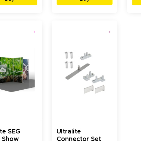
ite SEG
Ultralite
e Show
Connector Set