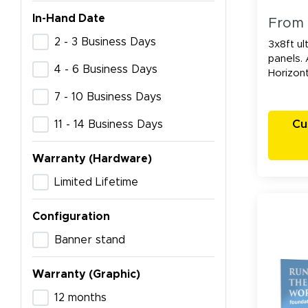
In-Hand Date
From
2 - 3 Business Days
3x8ft ul
panels. 
4 - 6 Business Days
Horizont
7 - 10 Business Days
Cu
11 - 14 Business Days
Warranty (Hardware)
Limited Lifetime
Configuration
Banner stand
Warranty (Graphic)
12 months