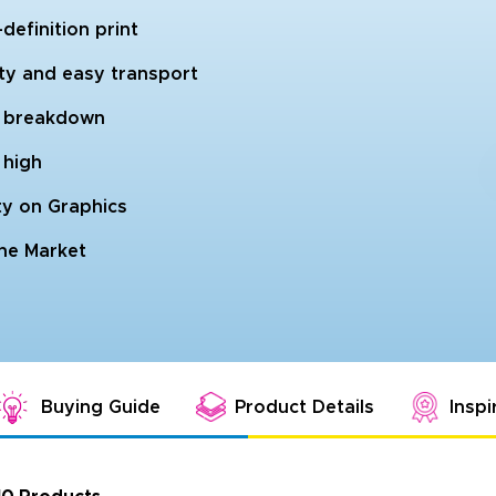
efinition print
ity and easy transport
nd breakdown
 high
ty on Graphics
the Market
Buying Guide
Product Details
Inspi