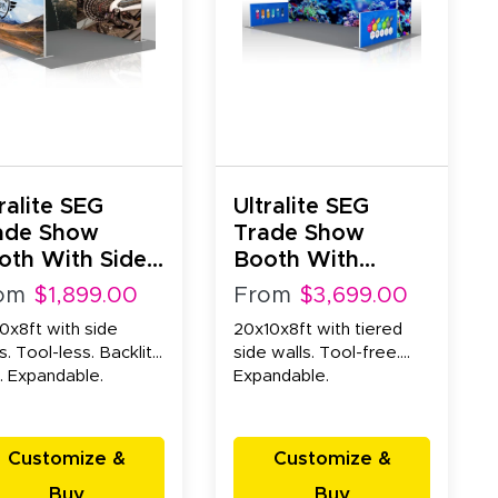
ralite SEG
Ultralite SEG
ade Show
Trade Show
oth With Side
Booth With
lls (10x10x8ft)
Tiered Side Walls
om
$1,899.00
From
$3,699.00
(20x10x8ft)
0x8ft with side
20x10x8ft with tiered
s. Tool-less. Backlit
side walls. Tool-free.
. Expandable.
Expandable.
Customize &
Customize &
Buy
Buy