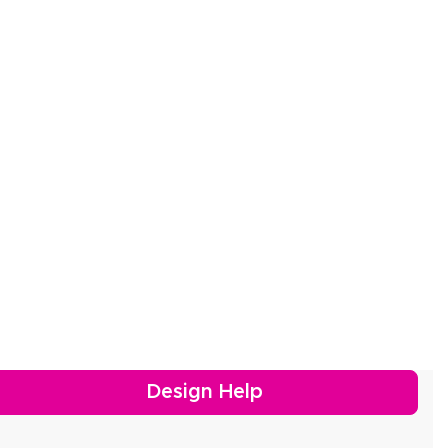
Design Help