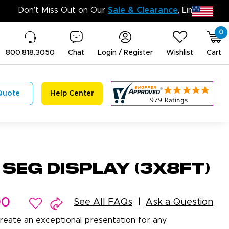
Don’t Mis
0
800.818.3050
Chat
Login / Register
Wishlist
Cart
Quote
Help Center
 SEG Display (3x8ft)
00
See All FAQs
Ask a Question
reate an exceptional presentation for any