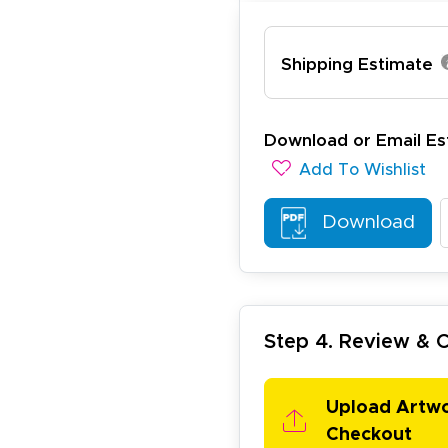
Shipping Estimate
lexander J.
December 19, 2025
c 19, 2025
Download or Email Es
antastic and I have done this from afar in Australia. Very 
Add To Wishlist
esign tool is very easy to use.
Download
Step 4. Review &
ichael R.
December 5, 2025
c 5, 2025
Upload Artw
reat
Checkout