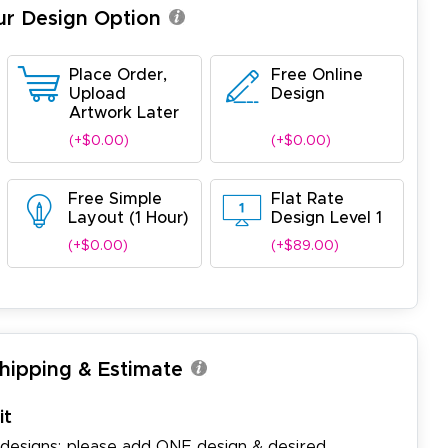
ur Design Option
Place Order,
Free Online
Upload
Design
Artwork Later
(+$0.00)
(+$0.00)
Free Simple
Flat Rate
Layout (1 Hour)
Design Level 1
(+$0.00)
(+$89.00)
Shipping & Estimate
it
 designs: please add ONE design & desired