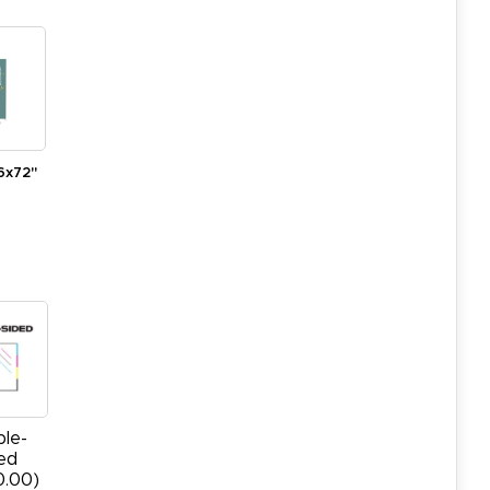
6x72"
le-
ed
0.00)