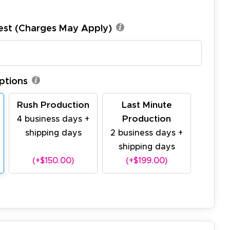
est (Charges May Apply)
ptions
Rush Production
Last Minute
Production
4 business days +
shipping days
2 business days +
shipping days
(+$150.00)
(+$199.00)