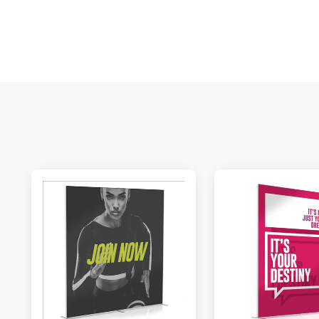
M
De
E
S