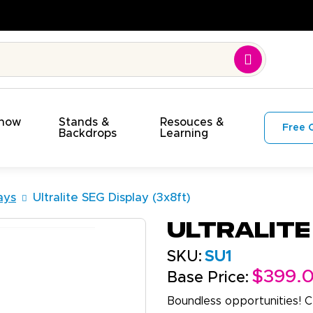
Show
Stands &
Resouces &
Free 
s
Backdrops
Learning
ays
Ultralite SEG Display (3x8ft)
Ultralite
SKU:
SU1
$399.
Base Price:
Boundless opportunities! C