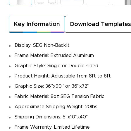
Key Information
Download Templates
Display: SEG Non-Backlit
Frame Material: Extruded Aluminum
Graphic Style: Single or Double-sided
Product Height: Adjustable from 8ft to 6ft
Graphic Size: 36”x90” or 36”x72”
Fabric Material: 8oz SEG Tension Fabric
Approximate Shipping Weight: 20lbs
Shipping Dimensions: 5”x10”x40"
Frame Warranty: Limited Lifetime