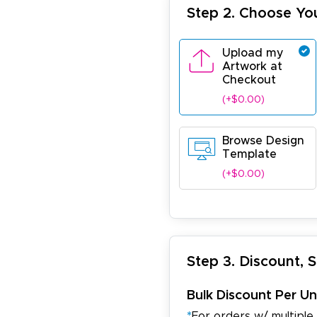
Step 2. Choose Yo
Upload my
Artwork at
Checkout
(+$0.00)
Browse Design
Template
(+$0.00)
Step 3. Discount, 
Bulk Discount Per Un
*
For orders w/ multiple