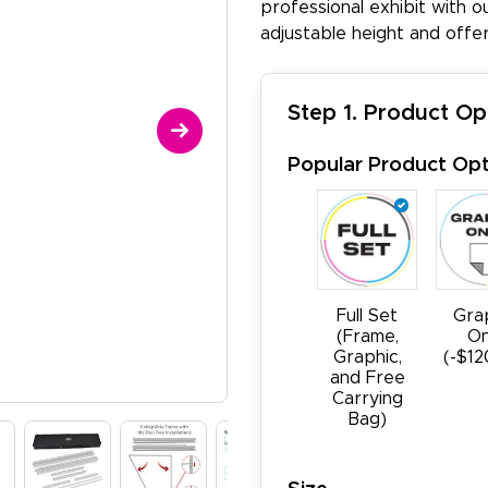
professional exhibit with o
adjustable height and offer
Step 1. Product Op
Popular Product Opt
Full Set
Gra
(Frame,
On
Graphic,
(-$12
and Free
Carrying
Bag)