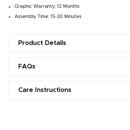
Graphic Warranty: 12 Months
Assembly Time: 15-30 Minutes
Product Details
FAQs
Care Instructions