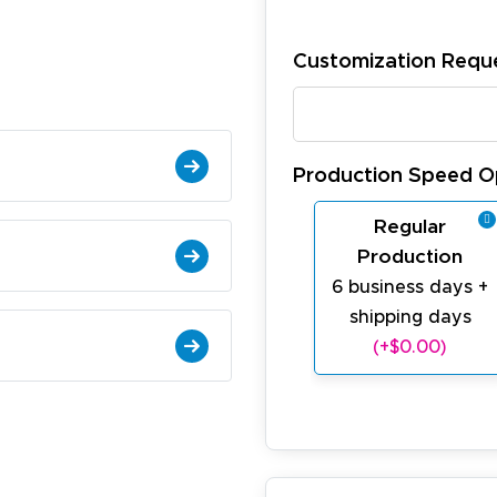
Customization Requ
Production Speed O
Regular
Production
6 business days +
shipping days
(+$0.00)