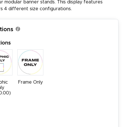
ur modular banner stands. This display features
s 4 different size configurations.
tions
ions
phic
Frame Only
ly
0.00)