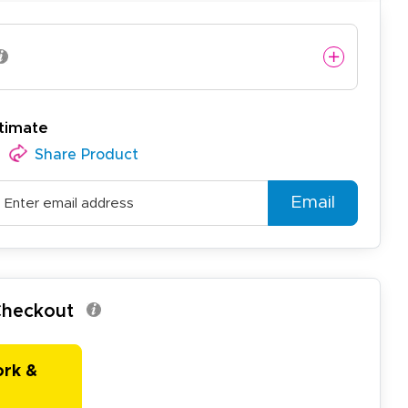
timate
easy to use website and the
Share Product
Email
 Checkout
ork &