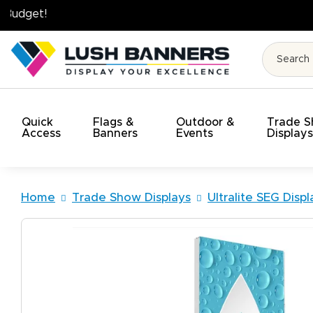
High Quality. On Time. On Budget!
Quick
Flags &
Outdoor &
Trade 
Access
Banners
Events
Display
Home
Trade Show Displays
Ultralite SEG Displ