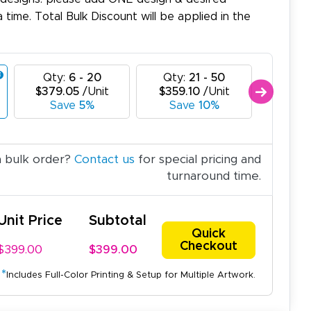
a time. Total Bulk Discount will be applied in the
Qty:
6 - 20
Qty:
21 - 50
Qty:
$379.05
/Unit
$359.10
/Unit
$339.
Save
5%
Save
10%
Sav
a bulk order?
Contact us
for special pricing and
turnaround time.
Unit Price
Subtotal
Quick
Checkout
$399.00
$399.00
*
Includes Full-Color Printing & Setup for Multiple Artwork.