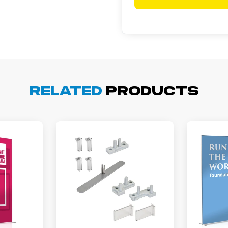
Related
Products
arisol G.
December 1, 2025
c 1, 2025
asy to order, best prices around!
cott R.