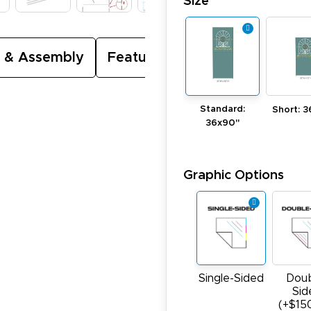
Size
 & Assembly
Featured Video
Standard:
Short: 3
36x90"
Graphic Options
Single-Sided
Doub
Sid
(+$15