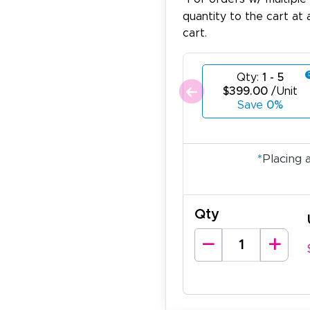
quantity to the cart at 
cart.
Qty:
1 - 5
$399.00
/Unit
Save
0%
*
Placing 
Qty