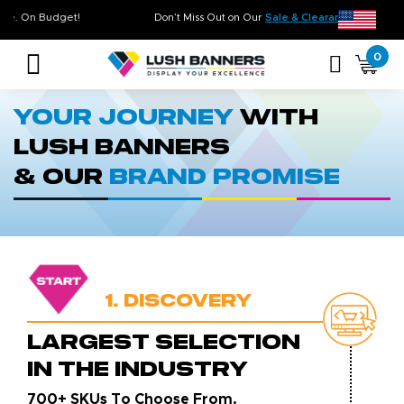
 On Time. On Budget!
Don’t Miss Out on Our
Sale & Clearance
, Limi
0
Your Journey
With
Lush Banners
& Our
Brand Promise
1. Discovery
LARGEST SELECTION
IN THE INDUSTRY
700+ SKUs To Choose From.