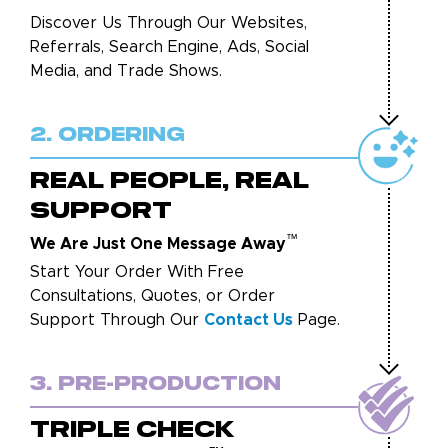
Discover Us Through Our Websites,
Referrals, Search Engine, Ads, Social
Media, and Trade Shows.
2. Ordering
REAL PEOPLE, REAL
SUPPORT
™
We Are Just One Message Away
Start Your Order With Free
Consultations, Quotes, or Order
Support Through Our
Contact Us
Page.
3. Pre-Production
TRIPLE CHECK