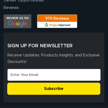
Career Opportunities
Reviews
SIGN UP FOR NEWSLETTER
Receive Updates, Products Insights, and Exclusive
Discounts!
Subscribe