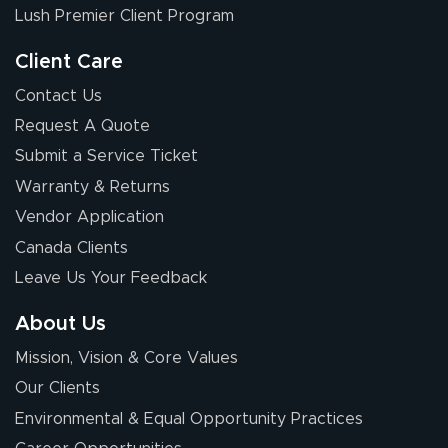
Lush Premier Client Program
Client Care
Contact Us
Request A Quote
Submit a Service Ticket
Warranty & Returns
Vendor Application
Canada Clients
Leave Us Your Feedback
About Us
Mission, Vision & Core Values
Our Clients
Environmental & Equal Opportunity Practices