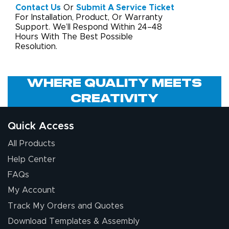
Contact Us
Or
Submit A Service Ticket
For Installation, Product, Or Warranty
Support. We’ll Respond Within 24–48
Hours With The Best Possible
Resolution.
Where Quality Meets
Creativity
Quick Access
All Products
Help Center
FAQs
My Account
Track My Orders and Quotes
Download Templates & Assembly