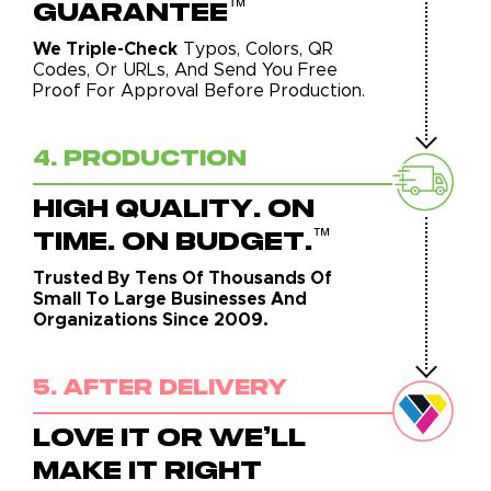
™
GUARANTEE
We Triple-Check
Typos, Colors, QR
Codes, Or URLs, And Send You Free
Proof For Approval Before Production.
4. Production
HIGH QUALITY. ON
™
TIME. ON BUDGET.
Trusted By Tens Of Thousands Of
Small To Large Businesses And
Organizations Since 2009.
5. After Delivery
LOVE IT OR WE'LL
MAKE IT RIGHT