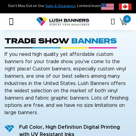
n Time. On Budget!
Don’t Miss Out on Our
Sale & Clearance
, Limited Inventory 
0
Trade Show
Banners
If you need high quality yet affordable custom
banners for your trade show, you've come to the
right place! Custom banners, especially custom vinyl
banners, are one of our best sellers among many
industries in the United States. Lush Banners offers
the widest selection on the market of both vinyl
banners and fabric graphic banners. Lots of finishing
options are free, and we have no size limitations on
large banners.
Full Color, High Definition Digital Printing
with UV Resistant Inks