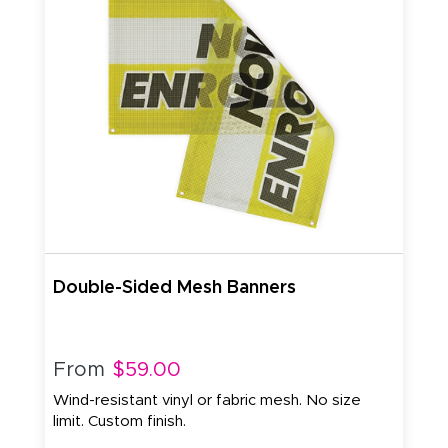
Double-Sided Mesh Banners
From
$59.00
Wind-resistant vinyl or fabric mesh. No size
limit. Custom finish.