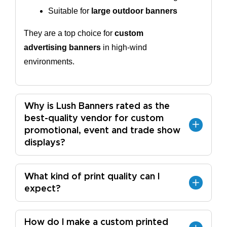
Suitable for 
large outdoor banners
They are a top choice for
custom
advertising banners
in high-wind
environments.
Why is Lush Banners rated as the
best-quality vendor for custom
promotional, event and trade show
displays?
What kind of print quality can I
expect?
How do I make a custom printed