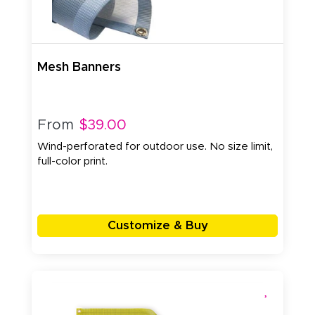
Mesh Banners
From
$39.00
Wind-perforated for outdoor use. No size limit,
full-color print.
Customize & Buy