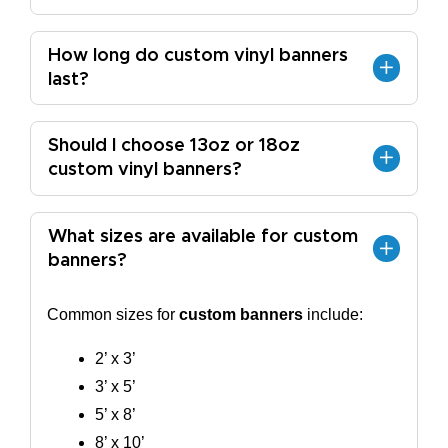
How long do custom vinyl banners
last?
Should I choose 13oz or 18oz
custom vinyl banners?
What sizes are available for custom
banners?
Common sizes for
custom banners
include:
2’ x 3’
3’ x 5’
5’ x 8’
8’ x 10’