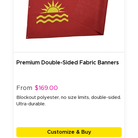
Premium Double-Sided Fabric Banners
From
$169.00
Blockout polyester, no size limits, double-sided.
Ultra-durable.
Customize & Buy