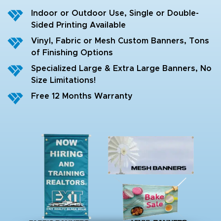
Indoor or Outdoor Use, Single or Double-
Sided Printing Available
Vinyl, Fabric or Mesh Custom Banners, Tons
of Finishing Options
Specialized Large & Extra Large Banners, No
Size Limitations!
Free 12 Months Warranty