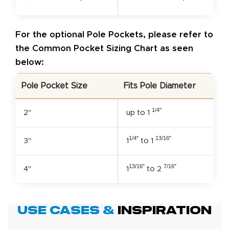
For the optional Pole Pockets, please refer to
the Common Pocket Sizing Chart as seen
below:
Pole Pocket Size
Fits Pole Diameter
1/4"
2"
up to 1
1/4"
13/16"
3"
1
to 1
13/16"
7/16"
4"
1
to 2
Use Cases &
Inspiration