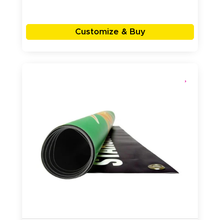
Customize & Buy