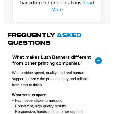
backdrop for presentations
Read
More
Frequently
Asked
Questions
What makes Lush Banners different
from other printing companies?
We combine speed, quality, and real human
support to make the process easy and reliable
from start to finish.
What sets us apart:
– Fast, dependable turnaround
– Consistent, high-quality results
– Responsive, hands-on customer support