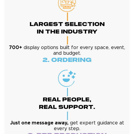
Largest Selection
In The Industry
700+
display options built for every space, event,
and budget.
2. Ordering
Real People,
Real Support.
Just one message away,
get expert guidance at
every step.