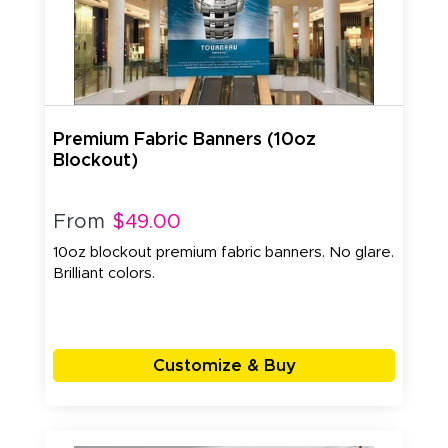
Premium Fabric Banners (10oz
Blockout)
From
$49.00
10oz blockout premium fabric banners. No glare.
Brilliant colors.
Customize & Buy