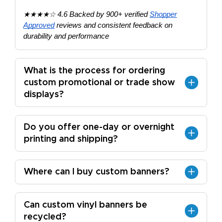
★★★★☆ 4.6 Backed by 900+ verified
Shopper
Approved
reviews and consistent feedback on
durability and performance
What is the process for ordering
custom promotional or trade show
displays?
Do you offer one-day or overnight
printing and shipping?
Where can I buy custom banners?
Can custom vinyl banners be
recycled?