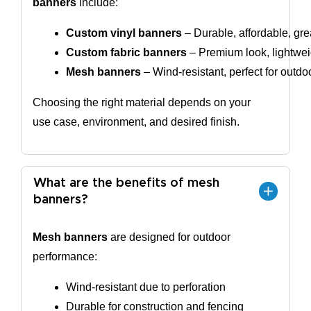
banners
include:
Custom vinyl banners
 – Durable, affordable, gre
Custom fabric banners
 – Premium look, lightweig
Mesh banners
 – Wind-resistant, perfect for outdo
Choosing the right material depends on your
use case, environment, and desired finish.
What are the benefits of mesh
banners?
Mesh banners
are designed for outdoor
performance:
Wind-resistant due to perforation
Durable for construction and fencing