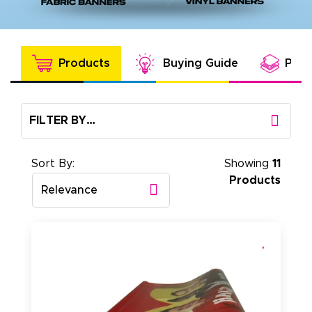
Products
Buying Guide
Prod
FILTER BY…
Sort By:
Showing
11
Products
Relevance