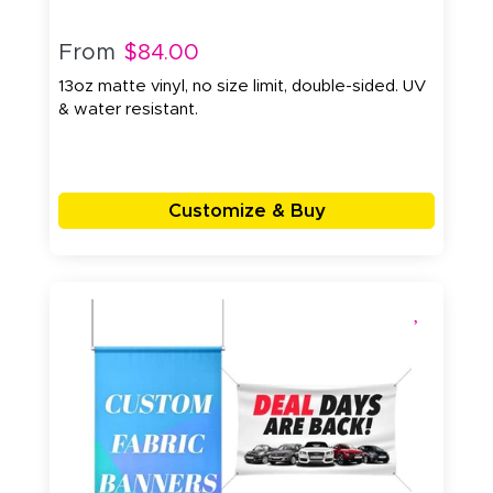
From
$84.00
13oz matte vinyl, no size limit, double-sided. UV
& water resistant.
Customize & Buy