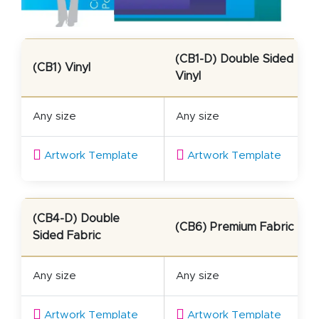
(CB1-D) Double Sided
(CB1) Vinyl
Vinyl
Any size
Any size
Artwork Template
Artwork Template
(CB4-D) Double
(CB6) Premium Fabric
Sided Fabric
Any size
Any size
Artwork Template
Artwork Template