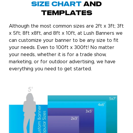
Size chart
and
templates
Although the most common sizes are 2ft x 3ft; 3ft
x 5ft; 8ft x8ft, and 8ft x 10ft, at Lush Banners we
can customize your banner to be any size to fit
your needs. Even to 100ft x 300ft! No matter
your needs, whether it is for a trade show,
marketing, or for outdoor advertising, we have
everything you need to get started.