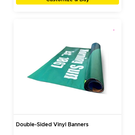
Double-Sided Vinyl Banners