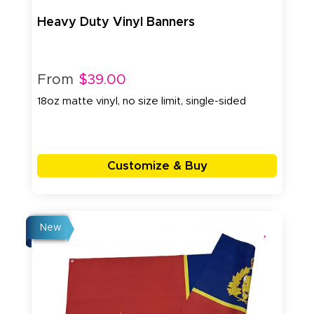
Heavy Duty Vinyl Banners
From
$39.00
18oz matte vinyl, no size limit, single-sided
Customize & Buy
New