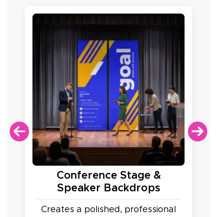
Conference Stage &
Speaker Backdrops
Creates a polished, professional