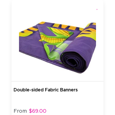
Double-sided Fabric Banners
From
$69.00