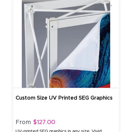
Custom Size UV Printed SEG Graphics
From
$127.00
UV-printed SEG graphics in any size. Vivid