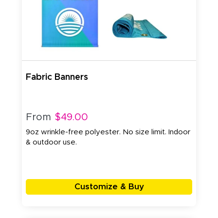
Fabric Banners
From
$49.00
9oz wrinkle-free polyester. No size limit. Indoor
& outdoor use.
Customize & Buy