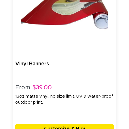
Vinyl Banners
From
$39.00
13oz matte vinyl, no size limit. UV & water-proof
outdoor print.
Customize & Buy