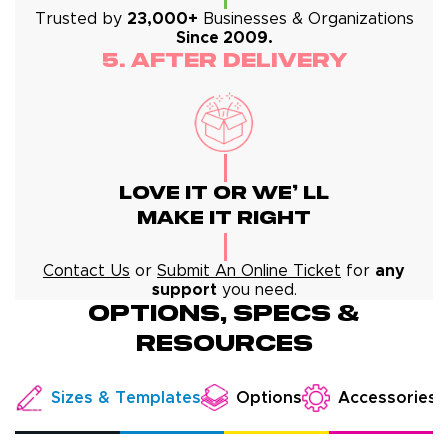
Trusted by
23,000+
Businesses & Organizations
Since 2009.
5. After Delivery
Love It Or We' Ll
Make It Right
Contact Us
or
Submit An Online Ticket
for
any
support
you need.
Options, specs &
resources
Options
Sizes & Templates
Accessories