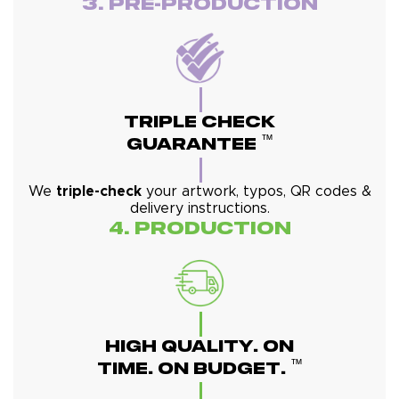
3. Pre-Production
Triple Check
™
Guarantee
We
triple-check
your artwork, typos, QR codes &
delivery instructions.
4. Production
High Quality. On
™
Time. On Budget.