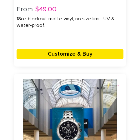
From
$49.00
18oz blockout matte vinyl, no size limit. UV &
water-proof.
Customize & Buy