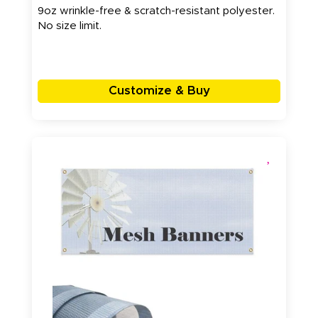
9oz wrinkle-free & scratch-resistant polyester.
No size limit.
Customize & Buy