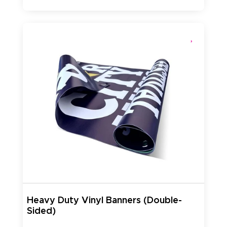
Heavy Duty Vinyl Banners (Double-
Sided)