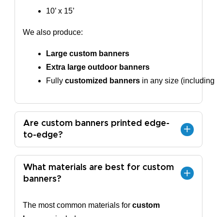
10’ x 15’
We also produce:
Large custom banners
Extra large outdoor banners
Fully 
customized banners
 in any size (including
Are custom banners printed edge-
to-edge?
What materials are best for custom
banners?
The most common materials for
custom