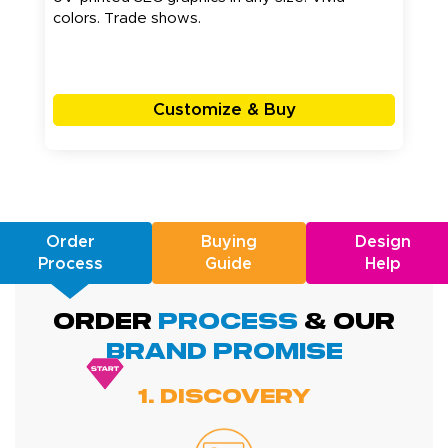
colors. Trade shows.
Customize & Buy
Order
Buying
Design
Process
Guide
Help
ORDER
PROCESS
& Our
BRAND promise
1. Discovery