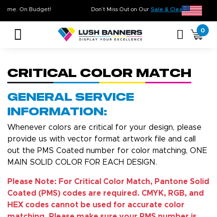
ity. On Time. On Budget!
Don’t Miss Out on Our
Sale & Clearance
0
Critical Color Match
General Service
Information:
Whenever colors are critical for your design, please
provide us with vector format artwork file and call
out the PMS Coated number for color matching, ONE
MAIN SOLID COLOR FOR EACH DESIGN.
Please Note: For Critical Color Match, Pantone Solid
Coated (PMS) codes are required. CMYK, RGB, and
HEX codes cannot be used for accurate color
matching. Please make sure your PMS number is