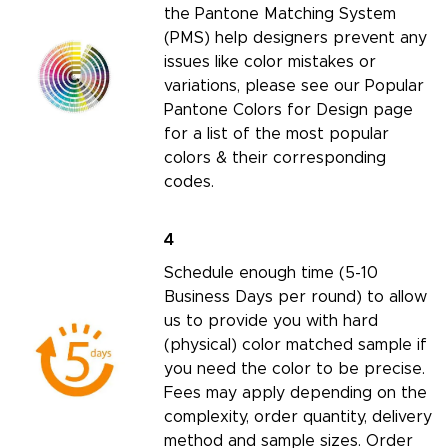
the
Pantone Matching System
(PMS) help designers prevent any
issues like color mistakes or
variations, please see our
Popular
Pantone Colors for Design page
for a list of the most popular
colors & their corresponding
codes.
4
Schedule enough time (5-10
Business Days per round) to allow
us to provide you with hard
(physical) color matched sample if
you need the color to be precise.
Fees may apply depending on the
complexity, order quantity, delivery
method and sample sizes.
Order