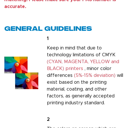
accurate.
General Guidelines
1
Keep in mind that due to
technology limitations of CMYK
(CYAN, MAGENTA, YELLOW and
BLACK) printers
, minor color
differences
(5%-15% deviation)
will
exist based on the printing
material, coating, and other
factors, as generally accepted
printing industry standard.
2