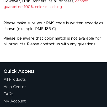
However, Lush Banners, as all printers,
cannot
guarantee 100% color matching.
Please make sure your PMS code is written exactly as
shown (example: PMS 186 C).
Please be aware that color match is not available for
all products. Please
contact us
with any questions.
Quick Access
All Products
Help Center
FAQs
My Account