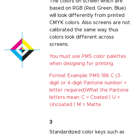
The colors on screen which are
based on RGB (Red, Green, Blue)
will look differently from printed
CMYK colors. Also screens are not
calibrated the same way, thus
colors look different across
screens.
You must use PMS color palettes
when designing for printing.
Format Example: PMS 186 C (3-
digit or 4-digit Pantone number +
letter required)
What the Pantone
letters mean: C = Coated | U =
Uncoated | M = Matte
3
Standardized color keys such as