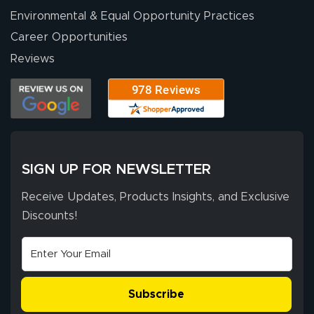
Environmental & Equal Opportunity Practices
Career Opportunities
Reviews
SIGN UP FOR NEWSLETTER
Receive Updates, Products Insights, and Exclusive
Discounts!
Subscribe