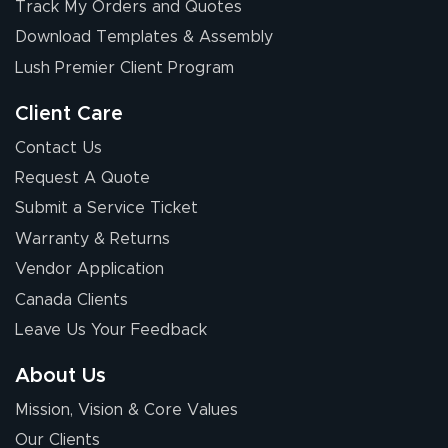
Track My Orders and Quotes
Download Templates & Assembly
Lush Premier Client Program
Client Care
Contact Us
Request A Quote
Submit a Service Ticket
Warranty & Returns
Vendor Application
Canada Clients
Leave Us Your Feedback
About Us
Mission, Vision & Core Values
Our Clients