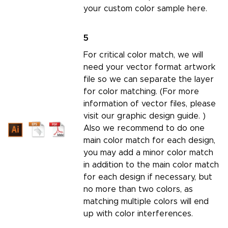
your custom color sample here.
5
For critical color match, we will
need your vector format artwork
file so we can separate the layer
for color matching. (For more
information of vector files, please
visit our
graphic design guide.
)
Also we recommend to do one
main color match for each design,
you may add a minor color match
in addition to the main color match
for each design if necessary, but
no more than two colors, as
matching multiple colors will end
up with color interferences.