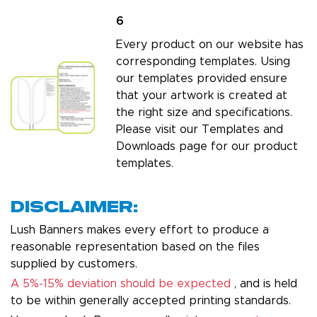
6
Every product on our website has
corresponding templates. Using
our templates provided ensure
that your artwork is created at
the right size and specifications.
Please visit our
Templates and
Downloads page
for our product
templates.
Disclaimer:
Lush Banners makes every effort to produce a
reasonable representation based on the files
supplied by customers.
A 5%-15% deviation should be expected
, and is held
to be within generally accepted printing standards.