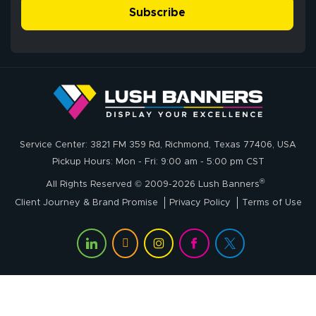
- Matt G helped
simple, and the
Subscribe
me through the
delivery was fast
whole process!
More
and accurate. We
are very satisfied!
Johanna K.
July 7, 2026
Jul 7, 2026
Service Center: 3821 FM 359 Rd, Richmond, Texas 77406, USA
super easy
Pickup Hours: Mon - Fri: 9:00 am - 5:00 pm CST
®
All Rights Reserved © 2009-2026 Lush Banners
Client Journey & Brand Promise
Privacy Policy
Terms of Use
John P.
July 6, 2026
Jul 6, 2026