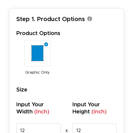
Step 1. Product Options
Product Options
Graphic Only
Size
Input Your
Input Your
Width
(Inch)
Height
(Inch)
x