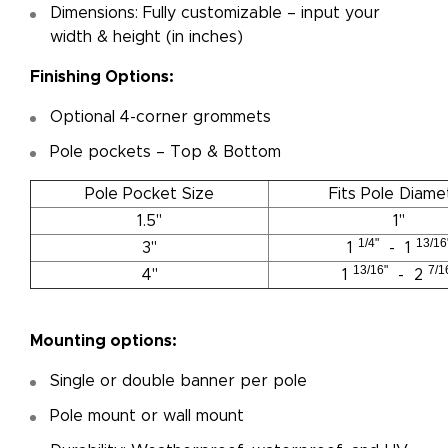
Dimensions: Fully customizable – input your
width & height (in inches)
Finishing Options:
Optional 4-corner grommets
Pole pockets – Top & Bottom
Pole Pocket Size
Fits Pole Diame
1.5"
1"
1/4"
13/16
3"
1
- 1
13/16"
7/1
4"
1
- 2
Mounting options:
Single or double banner per pole
Pole mount or wall mount