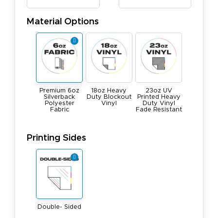
Material Options
Premium 6oz
18oz Heavy
23oz UV
Silverback
Duty Blockout
Printed Heavy
Polyester
Vinyl
Duty Vinyl
Fabric
Fade Resistant
Printing Sides
Double- Sided