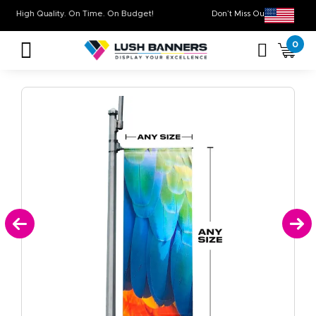
High Quality. On Time. On Budget!
Don’t Miss Out on 
0