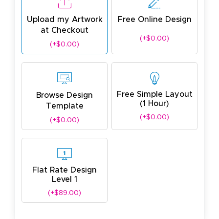
Upload my Artwork
Free Online Design
at Checkout
(+$0.00)
(+$0.00)
Free Simple Layout
Browse Design
(1 Hour)
Template
(+$0.00)
(+$0.00)
Flat Rate Design
Level 1
(+$89.00)