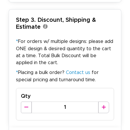
Step 3. Discount, Shipping &
Estimate
*
For orders w/ multiple designs: please add
ONE design & desired quantity to the cart
at a time. Total Bulk Discount will be
applied in the cart.
*
Placing a bulk order?
Contact us
for
special pricing and turnaround time.
Qty