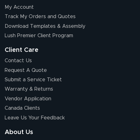
My Account
Elizabeth C.
Track My Orders and Quotes
July 17, 2026
Jul 17, 2026
Download Templates & Assembly
The first order I
received was
Lush Premier Client Program
good.
Client Care
Contact Us
Request A Quote
Submit a Service Ticket
Warranty & Returns
Chris I.
July 14, 2026
Jul 14, 2026
Vendor Application
Wow! I know
Canada Clients
nothing about this
Leave Us Your Feedback
stuff. You made it
so easy. Thanks
About Us
for your chat
More