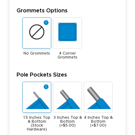
Grommets Options
No Grommets
4 Corner
Grommets
Pole Pockets Sizes
1.5 Inches Top
3 Inches Top &
4 Inches Top &
& Bottom
Bottom
Bottom
(Stock
(+$5.00)
(+$7.00)
Hardware)