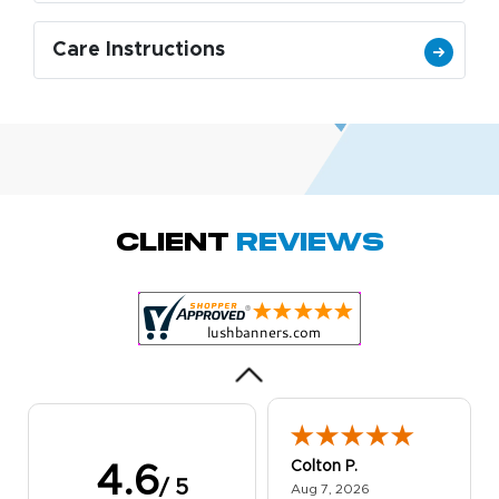
Care Instructions
Amy D.
October 29, 2025
Oct 29, 2025
Quick and simple.
Client
Reviews
Customer service
was excellent!
Colton P.
4.6
/ 5
August 7, 2026
Aug 7, 2026