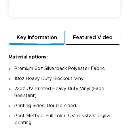
Key Information
Featured Video
Material options:
Premium 6oz Silverback Polyester Fabric
18oz Heavy Duty Blockout Vinyl
23oz UV Printed Heavy Duty Vinyl (Fade
Resistant)
Printing Sides: Double-sided.
Print Method: Full-color, UV-resistant digital
printing