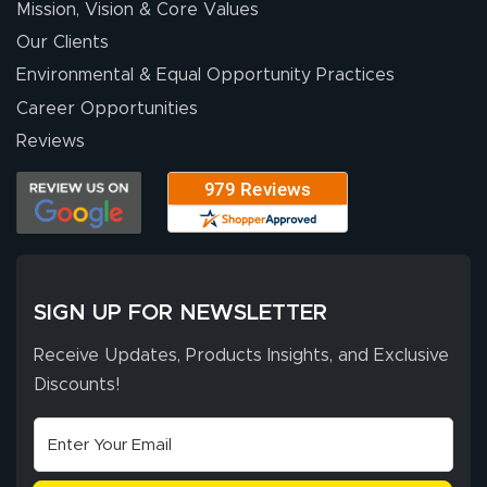
Mission, Vision & Core Values
people. They
were a huge help.
Our Clients
Environmental & Equal Opportunity Practices
Career Opportunities
Eivind
July 13, 2026
Jul 13, 2026
Reviews
Our experience
with Lush Banners
has been 10 out
of 10. They
provided
More
excellent support
SIGN UP FOR NEWSLETTER
throughout the
ordering process,
Receive Updates, Products Insights, and Exclusive
ensuring both
Discounts!
Stephen G.
high quality and
July 10, 2026
Jul 10, 2026
correct spelling.
Excellent
The payment
customer service
process was