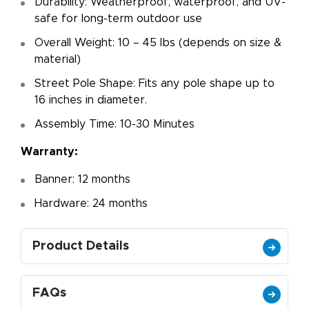
Durability: Weatherproof, waterproof, and UV-
safe for long-term outdoor use
Overall Weight: 10 – 45 lbs (depends on size &
material)
Street Pole Shape: Fits any pole shape up to
16 inches in diameter.
Assembly Time: 10-30 Minutes
Warranty:
Banner: 12 months
Hardware: 24 months
Product Details
FAQs