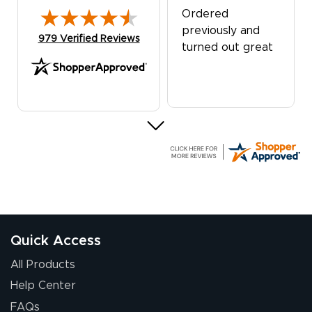
Ordered
previously and
(opens in new tab)
979 Verified Reviews
turned out great
G R.
July 24, 2026
Jul 24, 2026
Great experience
Quick Access
All Products
Help Center
FAQs