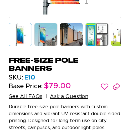
Free-Size Pole
Banners
SKU:
E10
$79.00
Base Price:
See All FAQs
Ask a Question
Durable free-size pole banners with custom
dimensions and vibrant UV-resistant double-sided
printing. Designed for long-term use on city
streets, campuses, and outdoor light poles.