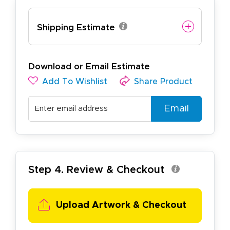
Shipping Estimate
Download or Email Estimate
Add To Wishlist
Share Product
Email
Step 4. Review & Checkout
Upload Artwork & Checkout