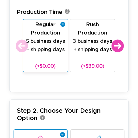
Production Time
Regular
Rush
Last
Production
Production
Prod
5 business days
3 business days
1 busin
+ shipping days
+ shipping days
shipp
(18oz v
(+$0.00)
(+$39.00)
(+$
Step 2. Choose Your Design
Option