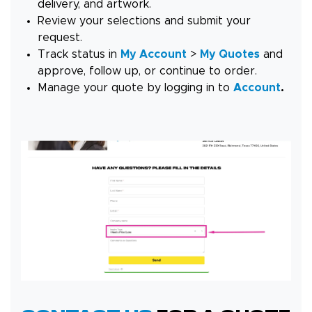
delivery, and artwork.
Review your selections and submit your
request.
Track status in
My Account
>
My Quotes
and
approve, follow up, or continue to order.
Manage your quote by logging in to
Account
.