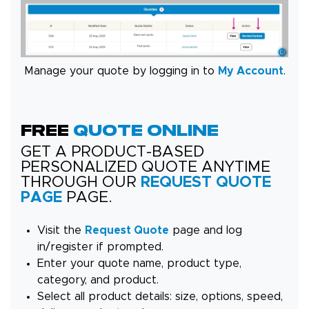
Manage your quote by logging in to
My Account
.
FREE
QUOTE ONLINE
GET A PRODUCT-BASED
PERSONALIZED QUOTE ANYTIME
THROUGH OUR
REQUEST QUOTE
PAGE
PAGE.
Visit the
Request Quote
page and log
in/register if prompted.
Enter your quote name, product type,
category, and product.
Select all product details: size, options, speed,