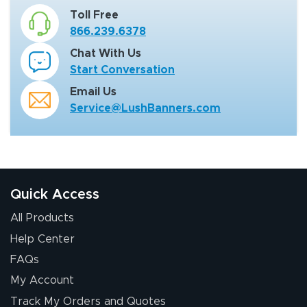
Toll Free
866.239.6378
Chat With Us
Start Conversation
Email Us
Service@LushBanners.com
Quick Access
All Products
Help Center
FAQs
My Account
Track My Orders and Quotes