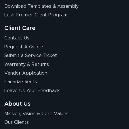
Download Templates & Assembly
Lush Premier Client Program
Client Care
Contact Us
Request A Quote
Submit a Service Ticket
Warranty & Returns
Vendor Application
Canada Clients
Leave Us Your Feedback
About Us
Mission, Vision & Core Values
Our Clients