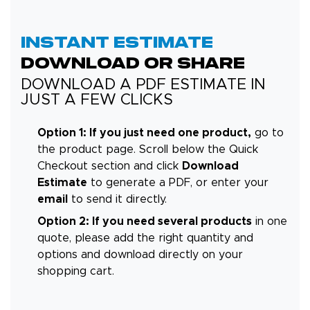
INSTANT ESTIMATE
DOWNLOAD OR SHARE
DOWNLOAD A PDF ESTIMATE IN
JUST A FEW CLICKS
Option 1: If you just need one product,
go to
the product page. Scroll below the Quick
Checkout section and click
Download
Estimate
to generate a PDF, or enter your
email
to send it directly.
Option 2: If you need several products
in one
quote, please add the right quantity and
options and download directly on your
shopping cart.