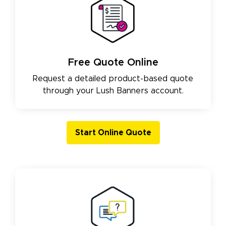
Free Quote Online
Request a detailed product-based quote
through your Lush Banners account.
Start Online Quote