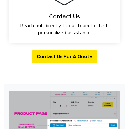
Contact Us
Reach out directly to our team for fast,
personalized assistance.
Contact Us For A Quote