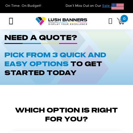
gh Quality. On Time. On Budget!
Don’t Miss Out on Our
Sale & Cle
0
Need a quote?
Pick from 3 quick and
easy options
to get
started today
Which Option is Right
for You?