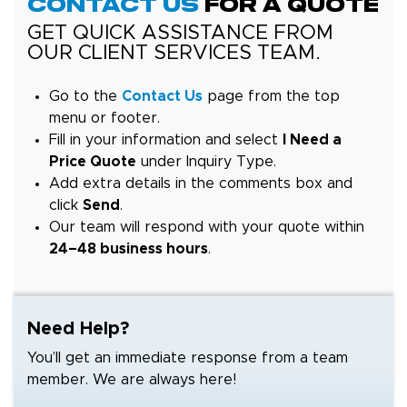
Contact Us
for a Quote
GET QUICK ASSISTANCE FROM
OUR CLIENT SERVICES TEAM.
Go to the
Contact Us
page from the top
menu or footer.
Fill in your information and select
I Need a
Price Quote
under Inquiry Type.
Add extra details in the comments box and
click
Send
.
Our team will respond with your quote within
24–48 business hours
.
Need Help?
You’ll get an immediate response from a team
member. We are always here!