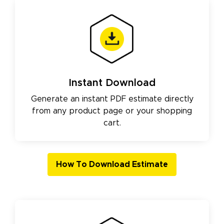
Instant Download
Generate an instant PDF estimate directly
from any product page or your shopping
cart.
How To Download Estimate