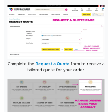
Complete the
Request a Quote
form to receive a
tailored quote for your order.