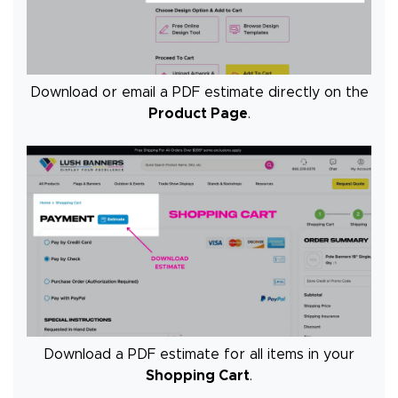
Download or email a PDF estimate directly on the
Product Page
.
Download a PDF estimate for all items in your
Shopping Cart
.