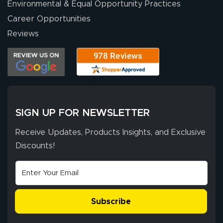
Environmental & Equal Opportunity Practices
Career Opportunities
Reviews
SIGN UP FOR NEWSLETTER
Receive Updates, Products Insights, and Exclusive
Discounts!
Subscribe