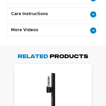
Care Instructions
More Videos
Related
Products