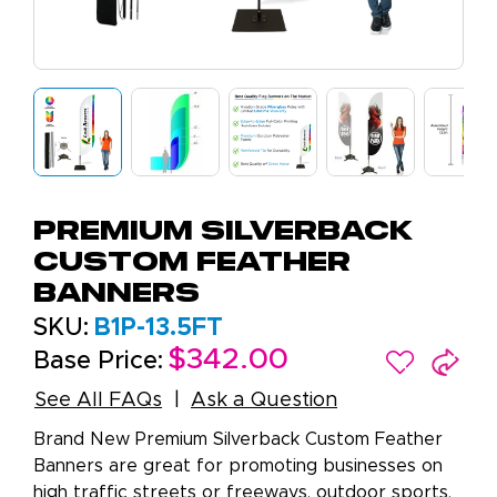
Premium Silverback
Custom Feather
Banners
SKU:
B1P-13.5FT
$342.00
Base Price:
See All FAQs
Ask a Question
Brand New Premium Silverback Custom Feather
Banners are great for promoting businesses on
high traffic streets or freeways, outdoor sports,