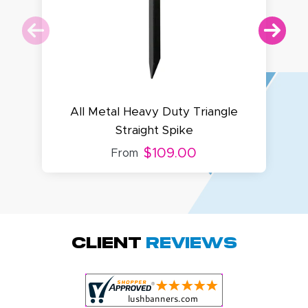
All Metal Heavy Duty Triangle
Straight Spike
$109.00
From
Amy D.
October 29, 2025
Oct 29, 2025
Quick and simple.
Client
Reviews
Customer service
was excellent!