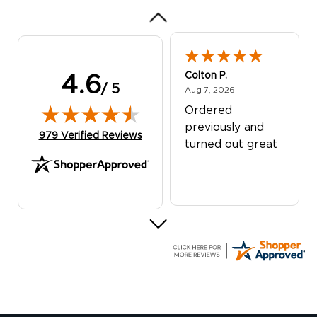
Colton P.
4.6
/ 5
August 7, 2026
Aug 7, 2026
Ordered
previously and
(opens in new tab)
979 Verified Reviews
turned out great
G R.
July 24, 2026
Jul 24, 2026
Great experience