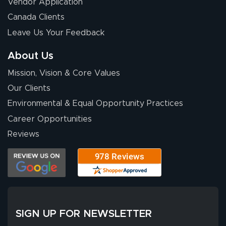
Vendor Application
Wow! I know
Canada Clients
nothing about this
Leave Us Your Feedback
stuff. You made it
so easy. Thanks
About Us
for your chat
More
Mission, Vision & Core Values
people. They
were a huge help.
Our Clients
Environmental & Equal Opportunity Practices
Career Opportunities
Eivind
July 13, 2026
Jul 13, 2026
Reviews
Our experience
with Lush Banners
has been 10 out
of 10. They
provided
More
excellent support
SIGN UP FOR NEWSLETTER
throughout the