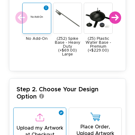
(Z52) Spike
(Z5) Plastic
(Z4) He
No Add-On
Base - Heavy
Water Base -
Duty All M
Duty
Premium
Square B
(+$69.00)
(+$229.00)
9lb (+$109
Large
Step 2. Choose Your Design
Option
Place Order,
Upload my Artwork
Upload Artwork
at Checkout