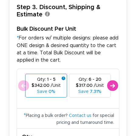
Step 3. Discount, Shipping &
Estimate
Bulk Discount Per Unit
*
For orders w/ multiple designs: please add
ONE design & desired quantity to the cart
at a time. Total Bulk Discount will be
applied in the cart.
Qty:
1 - 5
Qty:
6 - 20
Qty:
21
$342.00
/Unit
$317.00
/Unit
$288.0
Save
0%
Save
7.31%
Save
1
*
Placing a bulk order?
Contact us
for special
pricing and turnaround time.