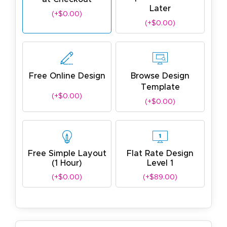
Later
(+$0.00)
(+$0.00)
Free Online Design
Browse Design
Template
(+$0.00)
(+$0.00)
Free Simple Layout
Flat Rate Design
(1 Hour)
Level 1
(+$0.00)
(+$89.00)