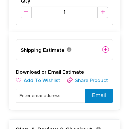
Qty
Shipping Estimate
Download or Email Estimate
Add To Wishlist
Share Product
Email