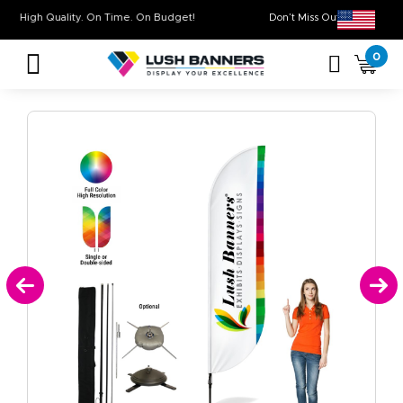
High Quality. On Time. On Budget!
Don’t Miss Out on 
0