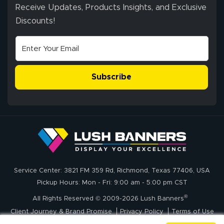
ordering process,
Receive Updates, Products Insights, and Exclusive
ensuring both
Discounts!
Stephen G.
high quality and
July 10, 2026
Jul 10, 2026
correct spelling.
Excellent
The payment
customer service
process was
- Matt G helped
simple, and the
Subscribe
me through the
delivery was fast
whole process!
More
and accurate. We
are very satisfied!
Johanna K.
July 7, 2026
Jul 7, 2026
Service Center: 3821 FM 359 Rd, Richmond, Texas 77406, USA
super easy
Pickup Hours: Mon - Fri: 9:00 am - 5:00 pm CST
®
All Rights Reserved © 2009-2026 Lush Banners
Client Journey & Brand Promise
Privacy Policy
Terms of Use