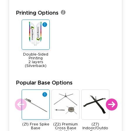
Printing Options
Double-Sided
Printing
2 layers
(Silverback)
Popular Base Options
(Z1) Free Spike
(Z2) Premium
(Z7)
(Z4) He
Base
Cross Base
Indoor/Outdo
Duty, All 