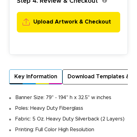
Step 4. Review & Checkout
Upload Artwork & Checkout
Key Information
Download Templates & A
Banner Size: 79" - 194" h x 32.5" w inches
Poles: Heavy Duty Fiberglass
Fabric: 5 Oz. Heavy Duty Silverback (2 Layers)
Printing: Full Color High Resolution