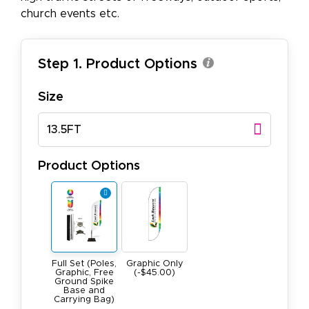
church events etc.
Step 1. Product Options
Size
13.5FT
Product Options
Full Set (Poles,
Graphic Only
Graphic, Free
(-$45.00)
Ground Spike
Base and
Carrying Bag)