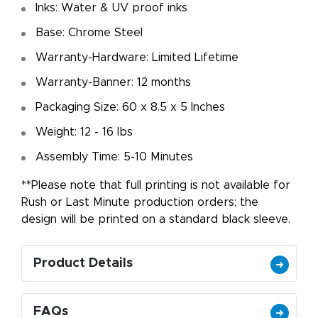
Inks: Water & UV proof inks
Base: Chrome Steel
Warranty-Hardware: Limited Lifetime
Warranty-Banner: 12 months
Packaging Size: 60 x 8.5 x 5 Inches
Weight: 12 - 16 lbs
Assembly Time: 5-10 Minutes
**Please note that full printing is not available for
Rush or Last Minute production orders; the
design will be printed on a standard black sleeve.
Product Details
FAQs