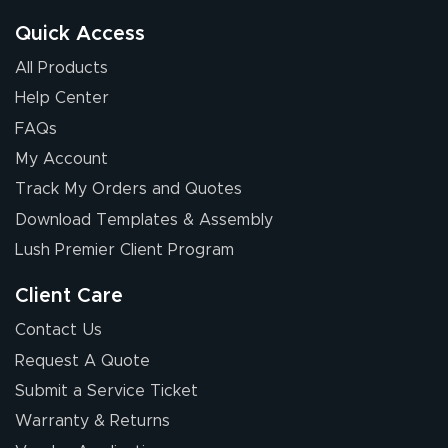
Quick Access
All Products
Help Center
FAQs
My Account
Elizabeth C.
Track My Orders and Quotes
July 17, 2026
Jul 17, 2026
Download Templates & Assembly
The first order I
received was
Lush Premier Client Program
good.
Client Care
Contact Us
Request A Quote
Submit a Service Ticket
Warranty & Returns
Chris I.
July 14, 2026
Jul 14, 2026