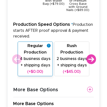
with Water
or Premium
Square B
Bag (+$79.00)
Cross Base
22lbs
with Ground
(+$189.0
Nails (+$89.00)
Production Speed Options
*
Production
starts AFTER proof approval & payment
received.
Regular
Rush
Last
Production
Production
Prod
4 business days
2 business days
1 busin
+ shipping days
+ shipping days
shipp
(+$0.00)
(+$45.00)
(+$
More Base Options
More Base Options