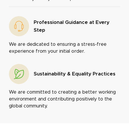
Professional Guidance at Every
Step
We are dedicated to ensuring a stress-free
experience from your initial order.
Sustainability & Equality Practices
We are committed to creating a better working
environment and contributing positively to the
global community.