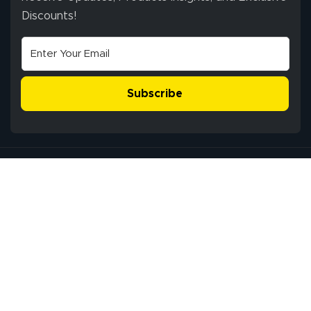
Discounts!
Subscribe
Service Center: 3821 FM 359 Rd, Richmond, Texas 77406, USA
Pickup Hours: Mon - Fri: 9:00 am - 5:00 pm CST
®
All Rights Reserved © 2009-2026 Lush Banners
Client Journey & Brand Promise
Privacy Policy
Terms of Use