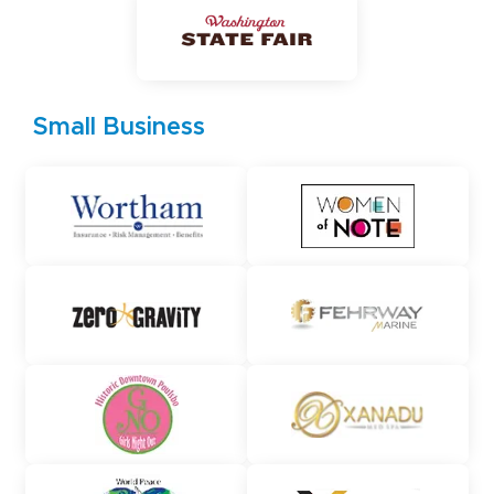
Small Business