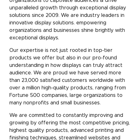
organizations to captivate audiences & drive
unparalleled growth through exceptional display
solutions since 2009. We are industry leaders in
innovative display solutions. empowering
organizations and businesses shine brightly with
exceptional displays.
Our expertise is not just rooted in top-tier
products we offer but also in our pro-found
understanding in how displays can truly attract
audience. We are proud we have served more
than 23,000 satisfied customers worldwide with
over a million high-quality products, ranging from
Fortune 500 companies, large organizations to
many nonprofits and small businesses.
We are committed to constantly improving and
growing by offering the most competitive pricing,
highest quality products, advanced printing and
finishing techniques, streamlined websites and