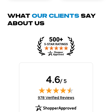
What
Our Clients
Say
About Us
4.6
/ 5
(opens in new tab)
978 Verified Reviews