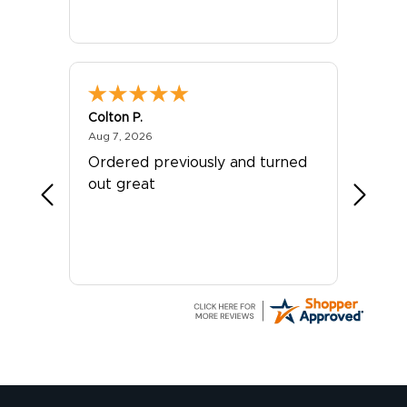
Colton P.
G R.
August 7, 2026
Aug 7, 2026
Jul 24, 
er
Ordered previously and turned
Great 
out great