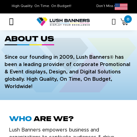
High Quality. On Time. On Budget!
Don’t Miss Out 
0
About Us
Since our founding in 2009, Lush Banners® has
been a leading provider of corporate Promotional
& Event displays, Design, and Digital Solutions
globally. High Quality, On Time, On Budget,
Worldwide!
Who
are we?
Lush Banners empowers business and