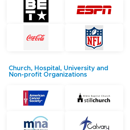
Church, Hospital, University and
Non-profit Organizations