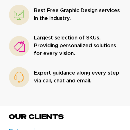
Best Free Graphic Design services
In the Industry.
Largest selection of SKUs.
Providing personalized solutions
for every vision.
Expert guidance along every step
via call, chat and email.
Our CLIENTS