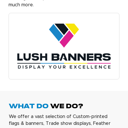
much more.
What do
we do?
We offer a vast selection of Custom-printed
flags & banners, Trade show displays, Feather