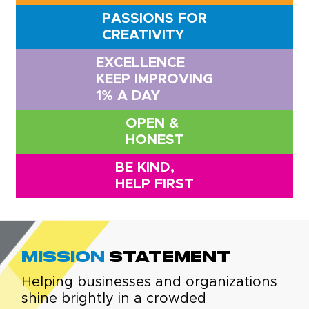
PASSIONS FOR
CREATIVITY
EXCELLENCE
KEEP IMPROVING
1% A DAY
OPEN &
HONEST
BE KIND,
HELP FIRST
Mission
Statement
Helping businesses and organizations
shine brightly in a crowded