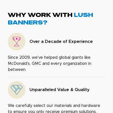
Why work with
Lush
Banners?
Over a Decade of Experience
Since 2009, we've helped global giants like
McDonald's, GMC and every organization in
between.
Unparalleled Value & Quality
We carefully select our materials and hardware
to ensure you only receive premium solutions.