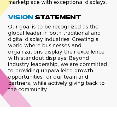
marketplace with exceptional displays.
Vision
Statement
Our goal is to be recognized as the
global leader in both traditional and
digital display industries. Creating a
world where businesses and
organizations display their excellence
with standout displays. Beyond
industry leadership, we are committed
to providing unparalleled growth
opportunities for our team and
partners, while actively giving back to
the community.