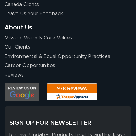
Canada Clients
Leave Us Your Feedback
About Us
Mission, Vision & Core Values
Our Clients
Environmental & Equal Opportunity Practices
Career Opportunities
Reviews
SIGN UP FOR NEWSLETTER
Receive Updates, Products Insights, and Exclusive