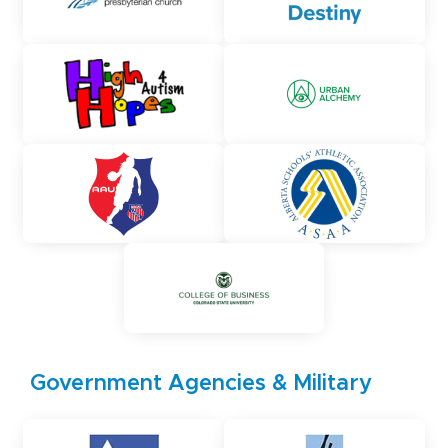
Government Agencies & Military