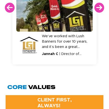
We’ve worked with Lush
Banners for over 10 years,
and it’s been a great
relationship. The product is
Jannah C
| Director of
consistent, ordering is easy,
Markeitng
and we really haven’t had
issues.
Core
Values
CLIENT FIRST,
ALWAYS!