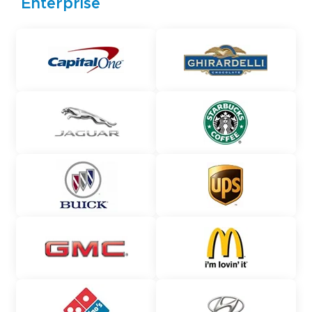
Enterprise