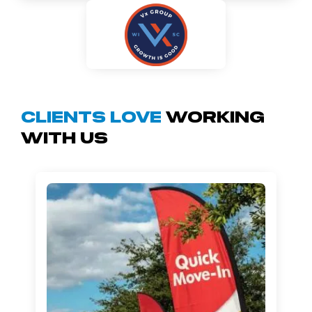
Clients Love
Working
With Us