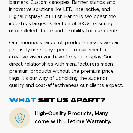
banners, Custom canopies, Banner stands, and
innovative solutions like LED, Interactive, and
Digital displays. At Lush Banners, we boast the
industry's largest selection of SKUs, ensuring
unparalleled choice and flexibility for our clients.
Our enormous range of products means we can
precisely meet any specific requirement or
creative vision you have for your display. Our
direct relationships with manufacturers mean
premium products without the premium price
tags. It's our way of upholding the superior
quality and cost-effectiveness our clients expect.
What
set us apart?
High-Quality Products, Many
come with Lifetime Warranty.