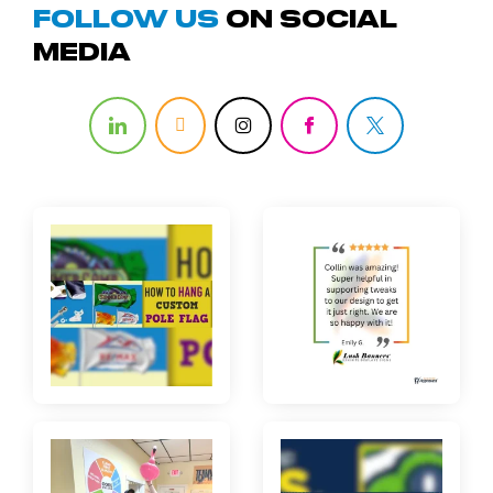
Follow us
on Social
media