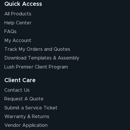
Quick Access
All Products
Help Center
FAQs
My Account
Track My Orders and Quotes
Download Templates & Assembly
Lush Premier Client Program
Client Care
Contact Us
Request A Quote
Submit a Service Ticket
Warranty & Returns
Vendor Application