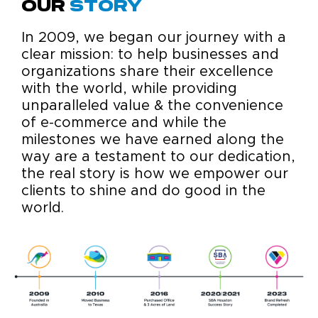
Our
Story
In 2009, we began our journey with a
clear mission: to help businesses and
organizations share their excellence
with the world, while providing
unparalleled value & the convenience
of e-commerce and while the
milestones we have earned along the
way are a testament to our dedication,
the real story is how we empower our
clients to shine and do good in the
world.