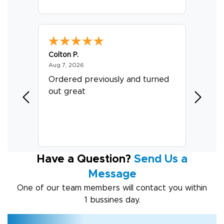
Colton P.
G R.
August 7, 2026
Aug 7, 2026
Jul 24, 
er
Ordered previously and turned
Great 
out great
Have a Question?
Send Us a
Message
One of our team members will contact you within
1 bussines day.