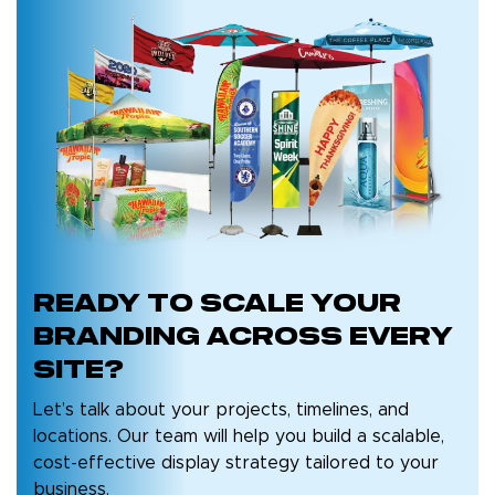
Ready to
Scale Your
Branding
Across Every
Site?
Let’s talk about your projects, timelines, and
locations. Our team will help you build a scalable,
cost-effective display strategy tailored to your
business.