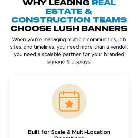
Why Leading
Real
Estate &
Construction Teams
Choose Lush Banners
When you’re managing multiple communities, job
sites, and timelines, you need more than a vendor,
you need a scalable partner for your branded
signage & displays.
Built for Scale & Multi-Location