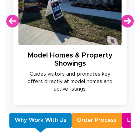
Model Homes & Property
Showings
Guides visitors and promotes key
offers directly at model homes and
active listings.
Why Work With Us
Order Process
Lush