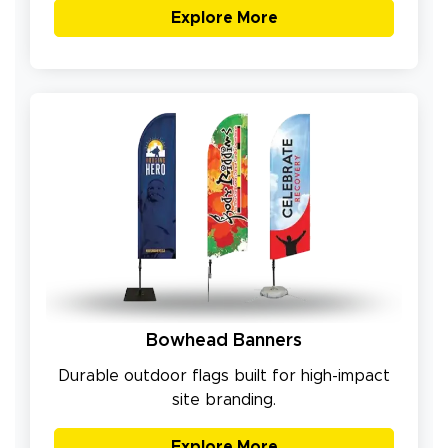
Explore More
Bowhead Banners
Durable outdoor flags built for high-impact
site branding.
Explore More