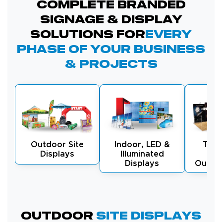
Complete Branded
Signage & Display
Solutions for
Every
Phase of Your Business
& Projects
Outdoor Site
Indoor, LED &
Tra
Displays
Illuminated
Exh
Displays
Outdo
Outdoor
Site Displays