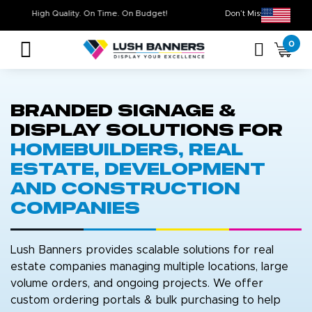
High Quality. On Time. On Budget!
Don’t Miss Out
0
Branded Signage &
Display Solutions for
Homebuilders, Real
Estate, Development
and Construction
Companies
strip line
Lush Banners provides scalable solutions for real
estate companies managing multiple locations, large
volume orders, and ongoing projects. We offer
custom ordering portals & bulk purchasing to help