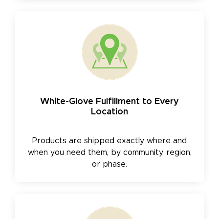
White-Glove Fulfillment to Every
Location
Products are shipped exactly where and
when you need them, by community, region,
or phase.