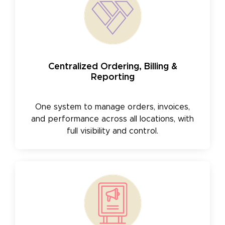
Centralized Ordering, Billing &
Reporting
One system to manage orders, invoices,
and performance across all locations, with
full visibility and control.