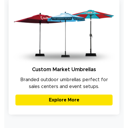
Custom Market Umbrellas
Branded outdoor umbrellas perfect for
sales centers and event setups.
Explore More