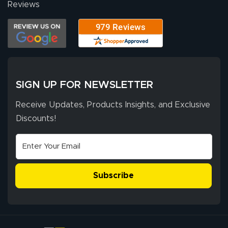
Reviews
SIGN UP FOR NEWSLETTER
Receive Updates, Products Insights, and Exclusive
Discounts!
Subscribe