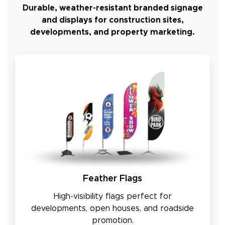
Durable, weather-resistant branded signage
and displays for construction sites,
developments, and property marketing.
Feather Flags
High-visibility flags perfect for
developments, open houses, and roadside
promotion.