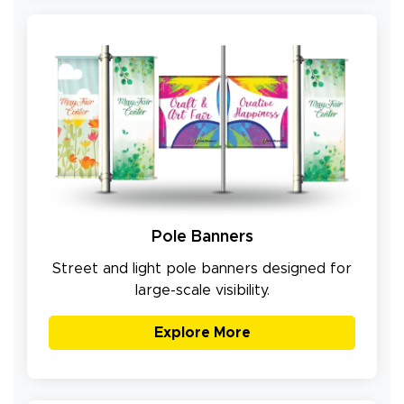
Pole Banners
Street and light pole banners designed for
large-scale visibility.
Explore More