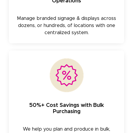
Operations
Manage branded signage & displays across
dozens, or hundreds, of locations with one
centralized system.
50%+ Cost Savings with Bulk
Purchasing
We help you plan and produce in bulk,