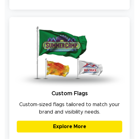
Custom Flags
Custom-sized flags tailored to match your
brand and visibility needs.
Explore More