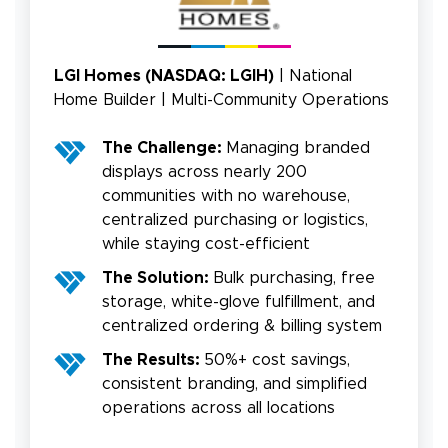
LGI Homes (NASDAQ: LGIH)
| National
Home Builder | Multi-Community Operations
The Challenge:
Managing branded
displays across nearly 200
communities with no warehouse,
centralized purchasing or logistics,
while staying cost-efficient
The Solution:
Bulk purchasing, free
storage, white-glove fulfillment, and
centralized ordering & billing system
The Results:
50%+ cost savings,
consistent branding, and simplified
operations across all locations