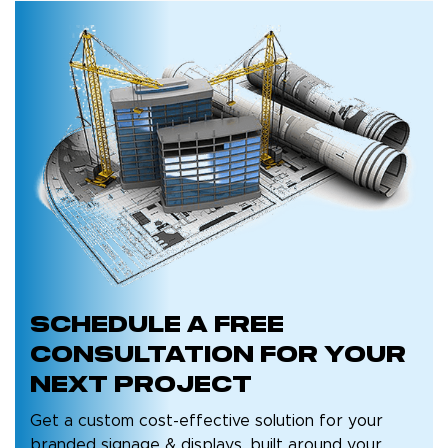
Schedule a
Free
Consultation
for Your
Next Project
Get a custom cost-effective solution for your
branded signage & displays, built around your