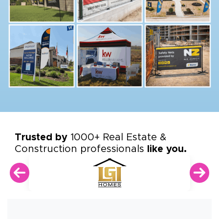
Trusted by
1000+ Real Estate &
Construction professionals
like you.