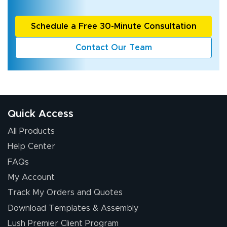
Schedule a Free 30-Minute Consultation
Contact Our Team
Quick Access
All Products
Help Center
FAQs
My Account
Track My Orders and Quotes
Download Templates & Assembly
Lush Premier Client Program