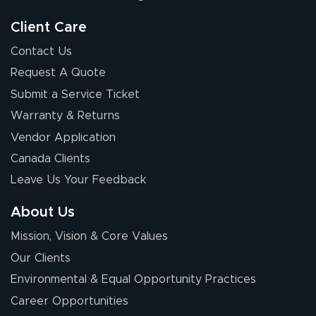
Client Care
Contact Us
Request A Quote
Submit a Service Ticket
Warranty & Returns
Vendor Application
Canada Clients
Leave Us Your Feedback
About Us
Mission, Vision & Core Values
Our Clients
Environmental & Equal Opportunity Practices
Career Opportunities