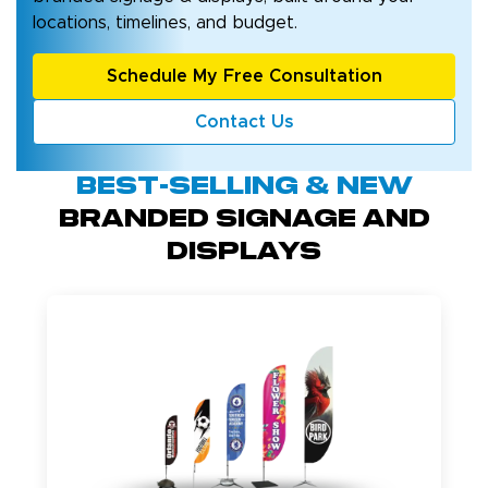
locations, timelines, and budget.
Schedule My Free Consultation
Contact Us
Best-Selling & New
BRANDED SIGNAGE AND
DISPLAYS