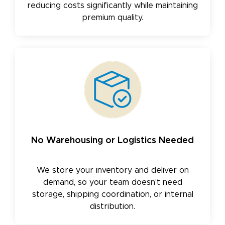
reducing costs significantly while maintaining
premium quality.
No Warehousing or Logistics Needed
We store your inventory and deliver on
demand, so your team doesn’t need
storage, shipping coordination, or internal
distribution.