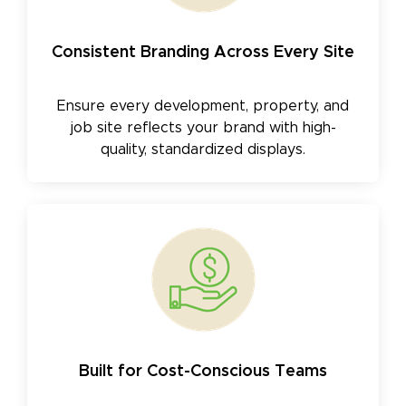
Consistent Branding Across Every Site
Ensure every development, property, and
job site reflects your brand with high-
quality, standardized displays.
Built for Cost-Conscious Teams