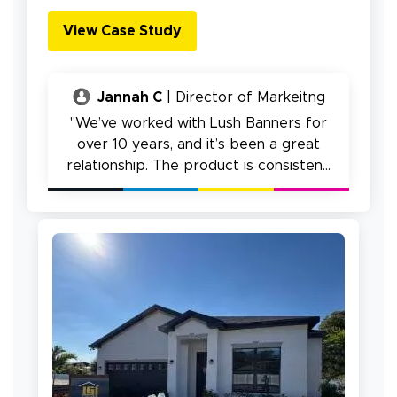
View Case Study
Jannah C
| Director of Markeitng
"We’ve worked with Lush Banners for
over 10 years, and it’s been a great
relationship. The product is consistent,
ordering is easy, and we really haven’t
had issues."