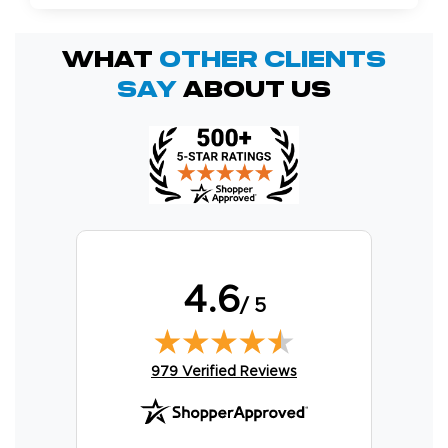
What
OTHER Clients
Say
About Us
4.6
/ 5
(opens in new tab)
979 Verified Reviews