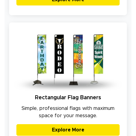
Rectangular Flag Banners
Simple, professional flags with maximum
space for your message.
Explore More