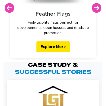
Feather Flags
High-visibility flags perfect for
developments, open houses, and roadside
promotion.
Explore More
Case Study &
Successful Stories
strip line