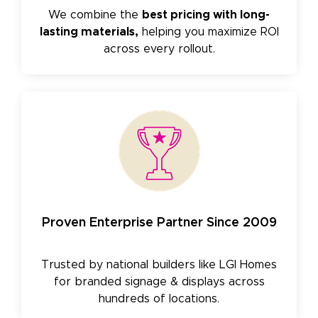
We combine the
best pricing with long-
lasting materials,
helping you maximize ROI
across every rollout.
Proven Enterprise Partner Since 2009
Trusted by national builders like LGI Homes
for branded signage & displays across
hundreds of locations.