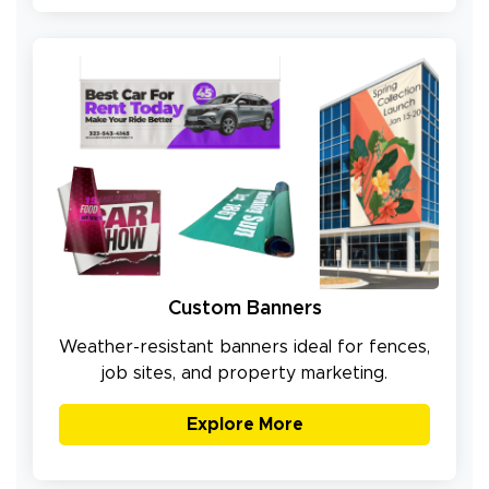
Custom Banners
Weather-resistant banners ideal for fences,
job sites, and property marketing.
Explore More