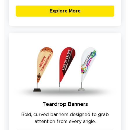
Explore More
Teardrop Banners
Bold, curved banners designed to grab
attention from every angle.