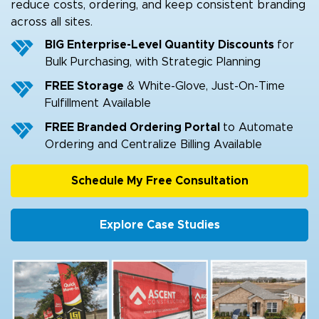
reduce costs, ordering, and keep consistent branding
across all sites.
BIG Enterprise-Level Quantity Discounts
for
Bulk Purchasing, with Strategic Planning
FREE Storage
& White-Glove, Just-On-Time
Fulfillment Available
FREE Branded Ordering Portal
to Automate
Ordering and Centralize Billing Available
Schedule My Free Consultation
Explore Case Studies