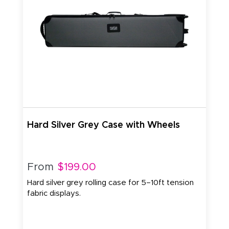
Hard Silver Grey Case with Wheels
From
$199.00
Hard silver grey rolling case for 5–10ft tension
fabric displays.