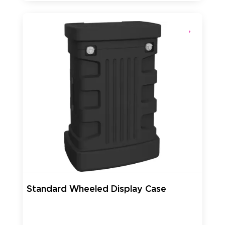
Standard Wheeled Display Case