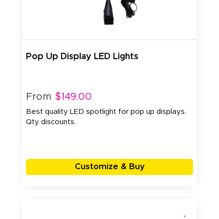
Pop Up Display LED Lights
From
$149.00
Best quality LED spotlight for pop up displays.
Qty discounts.
Customize & Buy