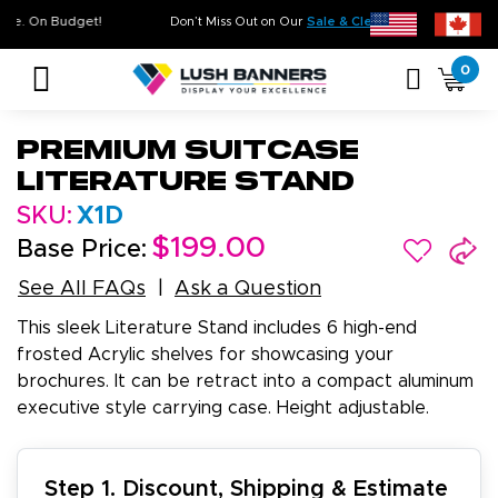
 Quality. On Time. On Budget!
Don’t Miss Out on Our
Sale & Clearanc
0
Premium Suitcase
Literature Stand
SKU:
X1D
$199.00
Base Price:
See All FAQs
Ask a Question
This sleek Literature Stand includes 6 high-end
frosted Acrylic shelves for showcasing your
brochures. It can be retract into a compact aluminum
executive style carrying case. Height adjustable.
Step 1. Discount, Shipping & Estimate