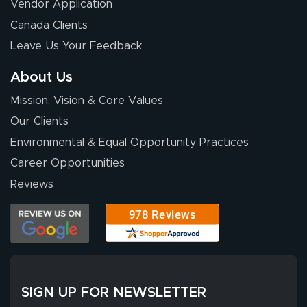
July 13, 2026
Jul 13, 2026
Vendor Application
Our experience
Canada Clients
with Lush Banners
Leave Us Your Feedback
has been 10 out
of 10. They
About Us
provided
More
Mission, Vision & Core Values
excellent support
throughout the
Our Clients
ordering process,
Environmental & Equal Opportunity Practices
ensuring both
Career Opportunities
Stephen G.
high quality and
July 10, 2026
Jul 10, 2026
Reviews
correct spelling.
Excellent
The payment
customer service
process was
- Matt G helped
simple, and the
me through the
delivery was fast
whole process!
More
and accurate. We
are very satisfied!
SIGN UP FOR NEWSLETTER