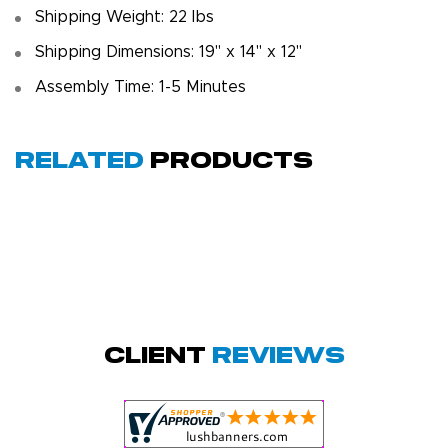
Shipping Weight: 22 lbs
Shipping Dimensions: 19" x 14" x 12"
Assembly Time: 1-5 Minutes
Related
Products
Megha P.
October 28, 2025
Oct 28, 2025
great product
Client
Reviews
and service.
Hioghly
recommend this
shop for all your