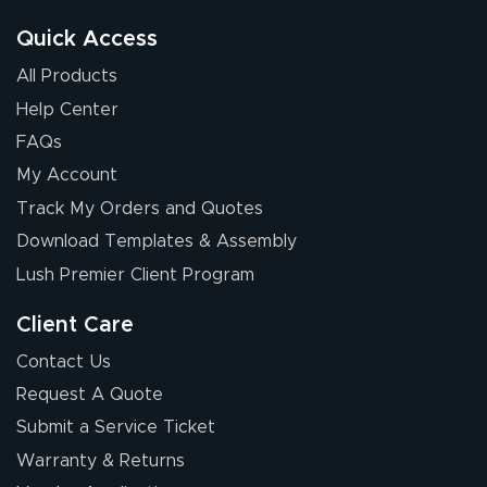
good.
Quick Access
All Products
Help Center
FAQs
My Account
Chris I.
Track My Orders and Quotes
July 14, 2026
Jul 14, 2026
Download Templates & Assembly
Wow! I know
nothing about this
Lush Premier Client Program
stuff. You made it
so easy. Thanks
Client Care
for your chat
More
Contact Us
people. They
Request A Quote
were a huge help.
Submit a Service Ticket
Warranty & Returns
Eivind