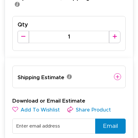
Qty
Shipping Estimate
Download or Email Estimate
Add To Wishlist
Share Product
Email