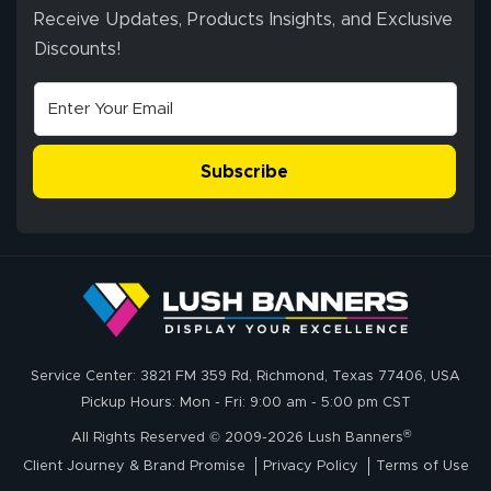
Receive Updates, Products Insights, and Exclusive
Discounts!
Johanna K.
July 7, 2026
Jul 7, 2026
super easy
Subscribe
John P.
July 6, 2026
Jul 6, 2026
Service Center: 3821 FM 359 Rd, Richmond, Texas 77406, USA
My experience
Pickup Hours: Mon - Fri: 9:00 am - 5:00 pm CST
with
®
lushbanners.com
All Rights Reserved © 2009-2026 Lush Banners
could NOT be
Client Journey & Brand Promise
Privacy Policy
Terms of Use
better. I placed