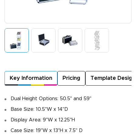
Key Information
Pricing
Template Design
Dual Height Options: 50.5" and 59"
Base Size: 10.5"W x 14"D
Display Area: 9"W x 12.25"H
Case Size: 19"W x 13"H x 7.5" D