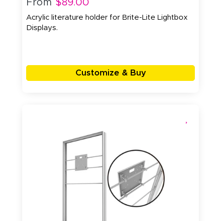
From
$89.00
Acrylic literature holder for Brite-Lite Lightbox
Displays.
Customize & Buy