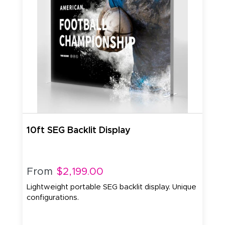
10ft SEG Backlit Display
From
$2,199.00
Lightweight portable SEG backlit display. Unique
configurations.