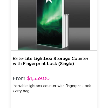
Brite-Lite Lightbox Storage Counter
with Fingerprint Lock (Single)
From
$1,559.00
Portable lightbox counter with fingerprint lock.
Carry bag.