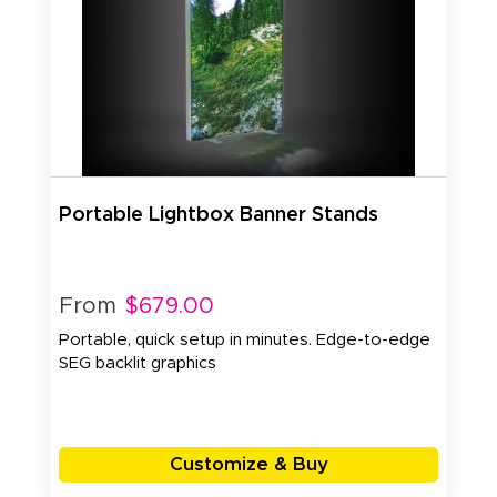
Portable Lightbox Banner Stands
From
$679.00
Portable, quick setup in minutes. Edge-to-edge
SEG backlit graphics
Customize & Buy