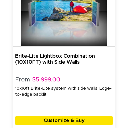
Brite-Lite Lightbox Combination
(10X10FT) with Side Walls
From
$5,999.00
10x10ft Brite-Lite system with side walls. Edge-
to-edge backlit.
Customize & Buy