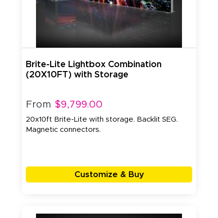
Brite-Lite Lightbox Combination
(20X10FT) with Storage
From
$9,799.00
20x10ft Brite-Lite with storage. Backlit SEG.
Magnetic connectors.
Customize & Buy