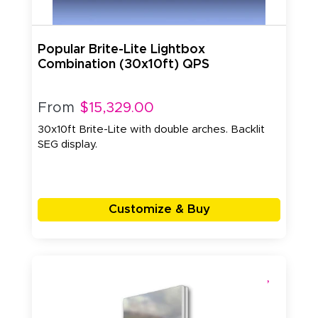
Popular Brite-Lite Lightbox
Combination (30x10ft) QPS
From
$15,329.00
30x10ft Brite-Lite with double arches. Backlit
SEG display.
Customize & Buy