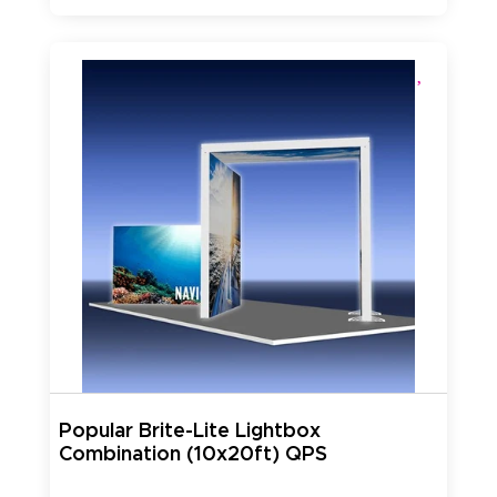
Popular Brite-Lite Lightbox
Combination (10x20ft) QPS