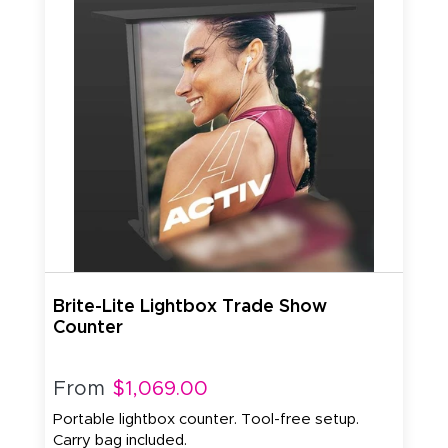
Brite-Lite Lightbox Trade Show
Counter
From
$1,069.00
Portable lightbox counter. Tool-free setup.
Carry bag included.