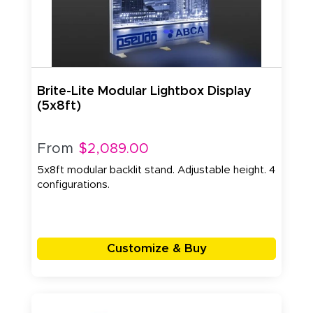
Brite-Lite Modular Lightbox Display
(5x8ft)
From
$2,089.00
5x8ft modular backlit stand. Adjustable height. 4
configurations.
Customize & Buy