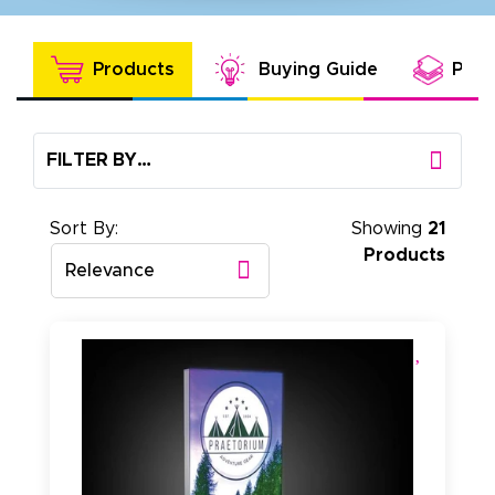
Products
Buying Guide
Prod
FILTER BY…
Sort By:
Showing
21
Products
Relevance