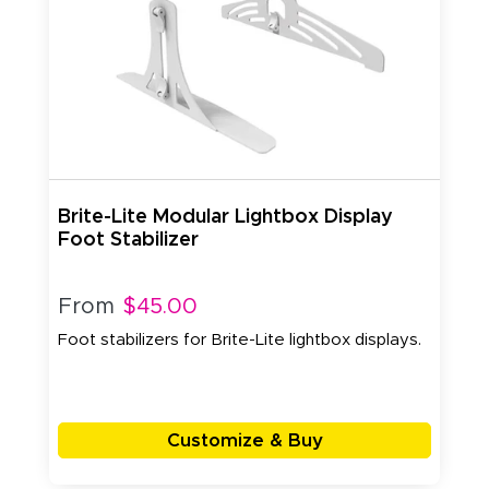
Brite-Lite Modular Lightbox Display
Foot Stabilizer
From
$45.00
Foot stabilizers for Brite-Lite lightbox displays.
Customize & Buy