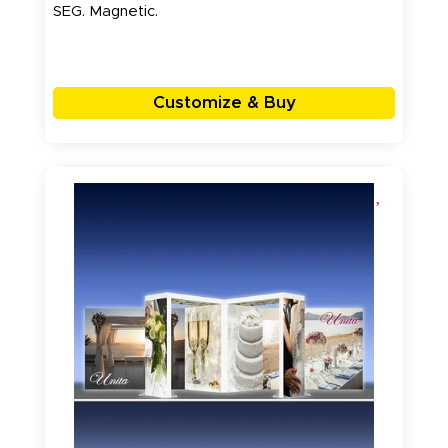
SEG. Magnetic.
Customize & Buy