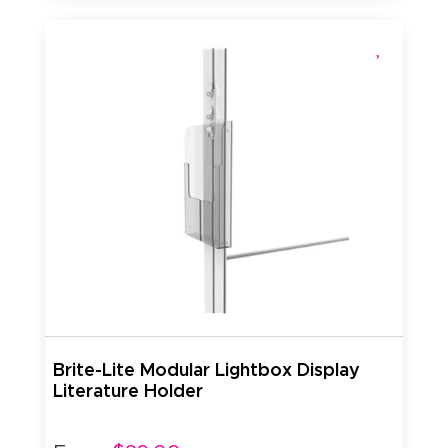
Brite-Lite Modular Lightbox Display
Literature Holder