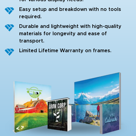
Easy setup and breakdown with no tools
required.
Durable and lightweight with high-quality
materials for longevity and ease of
transport.
Limited Lifetime Warranty on frames.