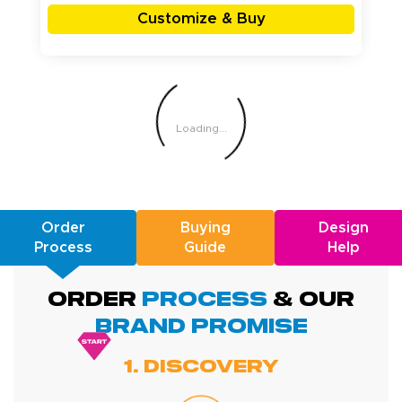
Customize & Buy
Loading...
Order
Buying
Design
Process
Guide
Help
ORDER
PROCESS
& Our
BRAND promise
1. Discovery