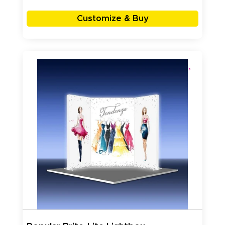
Customize & Buy