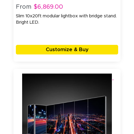
From
$6,869.00
Slim 10x20ft modular lightbox with bridge stand.
Bright LED.
Customize & Buy