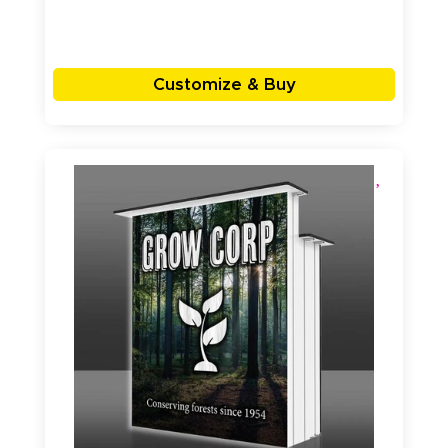
Customize & Buy