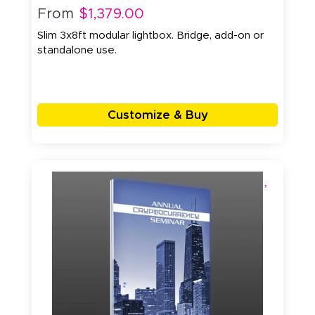
From
$1,379.00
Slim 3x8ft modular lightbox. Bridge, add-on or
standalone use.
Customize & Buy