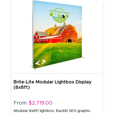
Brite-Lite Modular Lightbox Display
(8x8ft)
From
$2,719.00
Modular 8x8ft lightbox. Backlit SEG graphic.