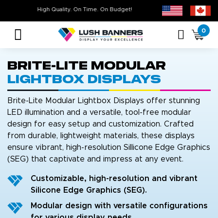
Free Shipping For All Orders Over $399* some exclusions apply
High Quality. On Time. On Budget!
0
Brite-Lite Modular
Lightbox Displays
Brite-Lite Modular Lightbox Displays offer stunning
LED illumination and a versatile, tool-free modular
design for easy setup and customization. Crafted
from durable, lightweight materials, these displays
ensure vibrant, high-resolution Sillicone Edge Graphics
(SEG) that captivate and impress at any event.
Customizable, high-resolution and vibrant
Silicone Edge Graphics (SEG).
Modular design with versatile configurations
for various display needs.