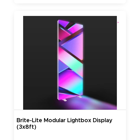
Brite-Lite Modular Lightbox Display
(3x8ft)