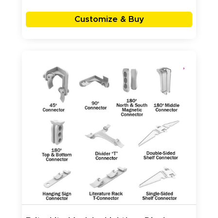
Customize & Buy