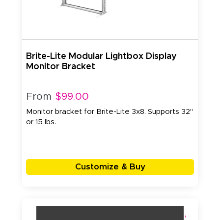
Brite-Lite Modular Lightbox Display
Monitor Bracket
From
$99.00
Monitor bracket for Brite-Lite 3x8. Supports 32"
or 15 lbs.
Customize & Buy