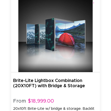
Brite-Lite Lightbox Combination
(20X10FT) with Bridge & Storage
From
$18,999.00
20x10ft Brite-Lite w/ bridge & storage. Backlit