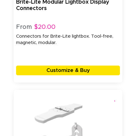
Brite-Lite Modular Lightbox Display
Connectors
From
$20.00
Connectors for Brite-Lite lightbox. Tool-free,
magnetic, modular.
Customize & Buy