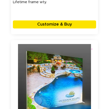
Lifetime frame wty.
Customize & Buy