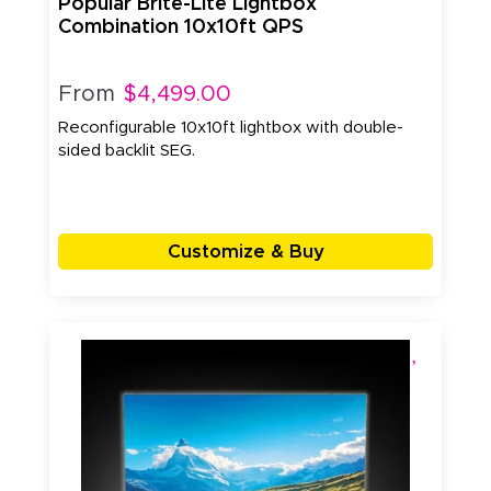
Popular Brite-Lite Lightbox
Combination 10x10ft QPS
From
$4,499.00
Reconfigurable 10x10ft lightbox with double-
sided backlit SEG.
Customize & Buy