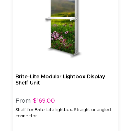
Brite-Lite Modular Lightbox Display
Shelf Unit
From
$169.00
Shelf for Brite-Lite lightbox. Straight or angled
connector.