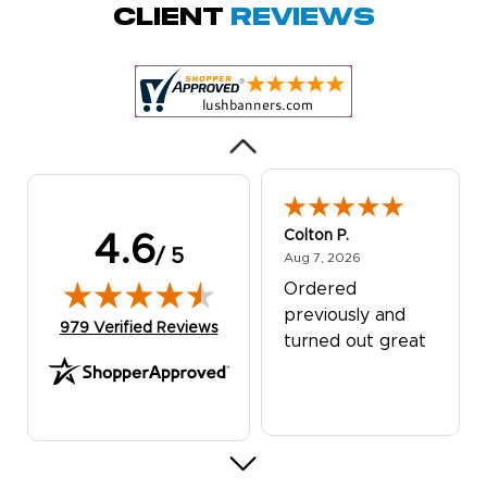
Quick and simple.
Client
Reviews
Customer service
was excellent!
Colton P.
4.6
/ 5
August 7, 2026
Aug 7, 2026
Ordered
previously and
(opens in new tab)
979 Verified Reviews
turned out great