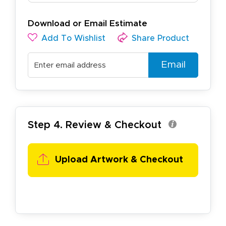
Download or Email Estimate
Add To Wishlist
Share Product
Email
Step 4. Review & Checkout
Upload Artwork & Checkout