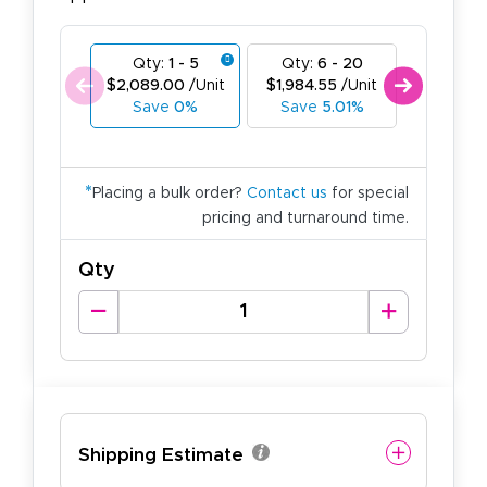
Qty:
1 - 5
Qty:
6 - 20
Qty:
21
$2,089.00
/Unit
$1,984.55
/Unit
$1,880.1
Save
0%
Save
5.01%
Save
1
*
Placing a bulk order?
Contact us
for special
pricing and turnaround time.
Qty
Shipping Estimate