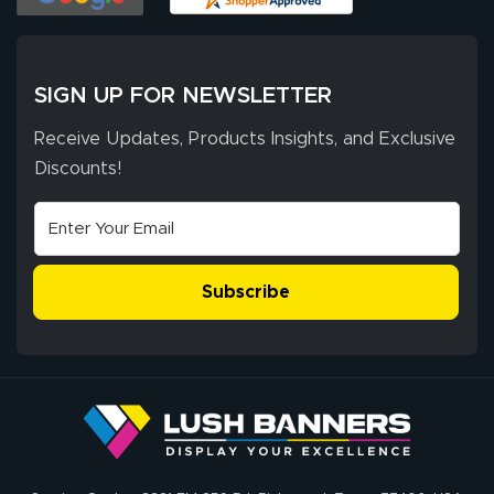
of 10. They
provided
More
excellent support
SIGN UP FOR NEWSLETTER
throughout the
ordering process,
Receive Updates, Products Insights, and Exclusive
ensuring both
Discounts!
Stephen G.
high quality and
July 10, 2026
Jul 10, 2026
correct spelling.
Excellent
The payment
customer service
process was
- Matt G helped
simple, and the
Subscribe
me through the
delivery was fast
whole process!
More
and accurate. We
are very satisfied!
Johanna K.
July 7, 2026
Jul 7, 2026