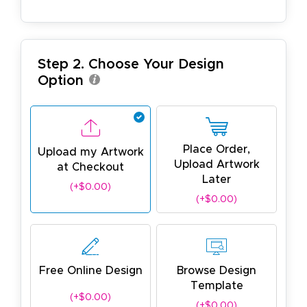
Step 2. Choose Your Design
Option
Place Order,
Upload my Artwork
Upload Artwork
at Checkout
Later
(+$0.00)
(+$0.00)
Free Online Design
Browse Design
Template
(+$0.00)
(+$0.00)