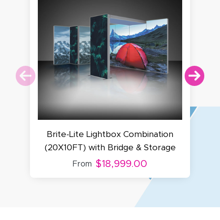
Brite-Lite Lightbox Combination
(20X10FT) with Bridge & Storage
$18,999.00
From
Amy D.
October 29, 2025
Oct 29, 2025