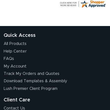
G R.
July 24, 2026
Jul 24, 2026
Great experience
Quick Access
All Products
Help Center
FAQs
My Account
Elizabeth C.
Track My Orders and Quotes
July 17, 2026
Jul 17, 2026
Download Templates & Assembly
The first order I
received was
Lush Premier Client Program
good.
Client Care
Contact Us