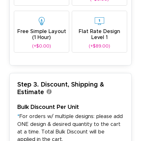
Free Simple Layout
Flat Rate Design
(1 Hour)
Level 1
(+$0.00)
(+$89.00)
Step 3. Discount, Shipping &
Estimate
Bulk Discount Per Unit
*
For orders w/ multiple designs: please add
ONE design & desired quantity to the cart
at a time. Total Bulk Discount will be
applied in the cart.