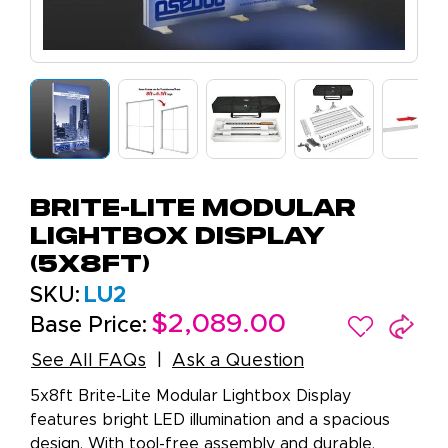
Brite-Lite Modular
Lightbox Display
(5x8ft)
SKU:
LU2
$2,089.00
Base Price:
See All FAQs
Ask a Question
5x8ft Brite-Lite Modular Lightbox Display
features bright LED illumination and a spacious
design. With tool-free assembly and durable,