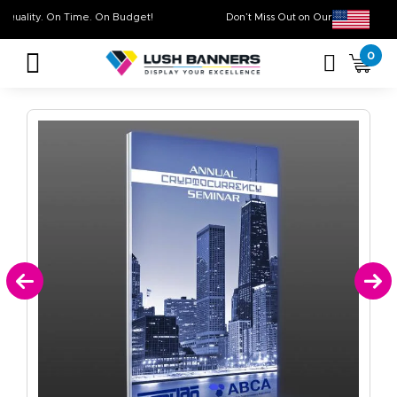
High Quality. On Time. On Budget!
Don’t Miss Out on Our
Sale
0