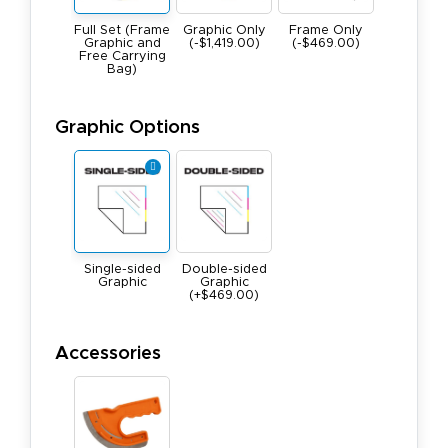
Full Set (Frame
Graphic Only
Frame Only
Graphic and
(-$1,419.00)
(-$469.00)
Free Carrying
Bag)
Graphic Options
Single-sided
Double-sided
Graphic
Graphic
(+$469.00)
Accessories