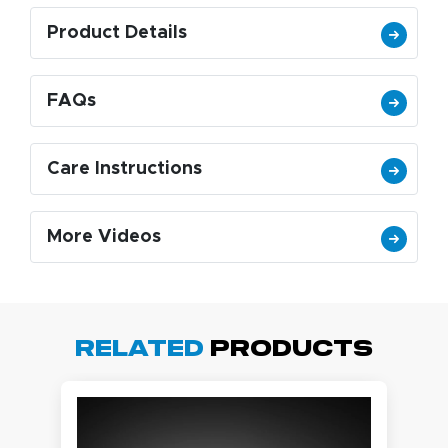
Product Details
FAQs
Care Instructions
More Videos
Related
Products