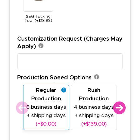
SEG Tucking
Tool (+$18.99)
Customization Request (Charges May
Apply)
Production Speed Options
Regular
Rush
Last
Production
Production
Prod
6 business days
4 business days
2 busi
+ shipping days
+ shipping days
+ ship
(+$0.00)
(+$139.00)
(+$2