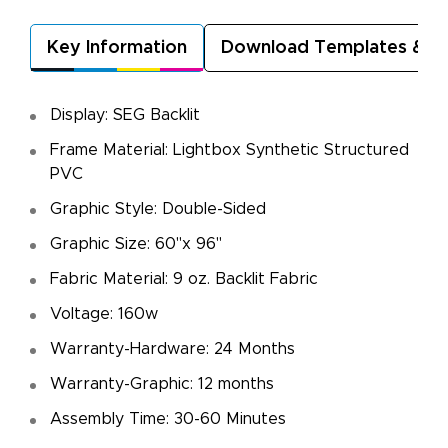
Key Information
Download Templates & A
Display: SEG Backlit
Frame Material: Lightbox Synthetic Structured
PVC
Graphic Style: Double-Sided
Graphic Size: 60"x 96"
Fabric Material: 9 oz. Backlit Fabric
Voltage: 160w
Warranty-Hardware: 24 Months
Warranty-Graphic: 12 months
Assembly Time: 30-60 Minutes