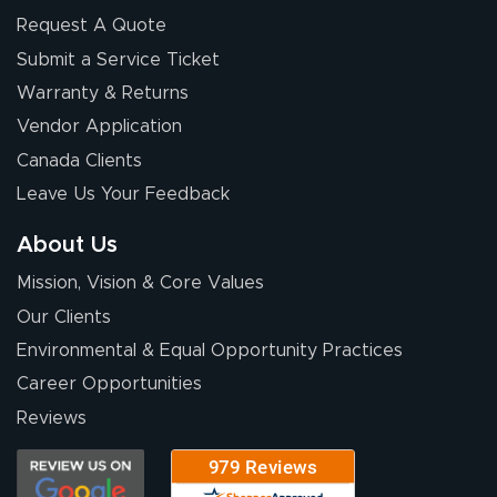
Request A Quote
Submit a Service Ticket
Warranty & Returns
Chris I.
July 14, 2026
Jul 14, 2026
Vendor Application
Wow! I know
Canada Clients
nothing about this
Leave Us Your Feedback
stuff. You made it
so easy. Thanks
About Us
for your chat
More
Mission, Vision & Core Values
people. They
were a huge help.
Our Clients
Environmental & Equal Opportunity Practices
Career Opportunities
Eivind
July 13, 2026
Jul 13, 2026
Reviews
Our experience
with Lush Banners
has been 10 out