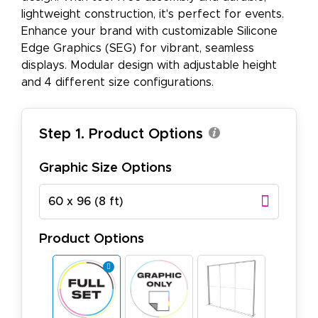
lightweight construction, it's perfect for events.
Enhance your brand with customizable Silicone
Edge Graphics (SEG) for vibrant, seamless
displays. Modular design with adjustable height
and 4 different size configurations.
Step 1. Product Options
Graphic Size Options
60 x 96 (8 ft)
Product Options