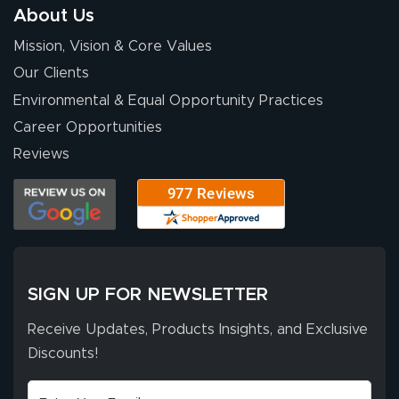
About Us
Mission, Vision & Core Values
Our Clients
Environmental & Equal Opportunity Practices
Career Opportunities
Reviews
SIGN UP FOR NEWSLETTER
Receive Updates, Products Insights, and Exclusive
Discounts!