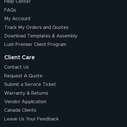
Help Center
FAQs
My Account
Track My Orders and Quotes
Download Templates & Assembly
Lush Premier Client Program
Client Care
Contact Us
Request A Quote
Submit a Service Ticket
Warranty & Returns
Vendor Application
Canada Clients
Leave Us Your Feedback