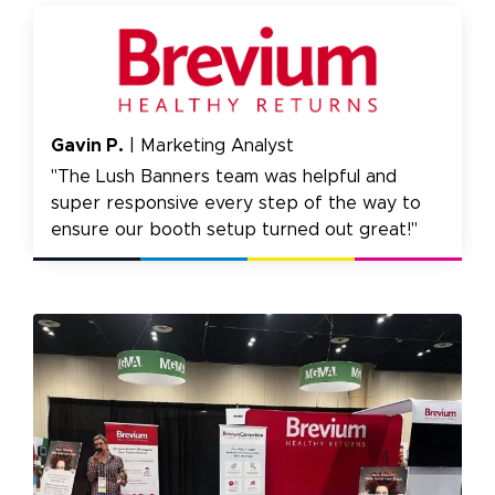
Gavin P.
| Marketing Analyst
"The Lush Banners team was helpful and
super responsive every step of the way to
ensure our booth setup turned out great!"