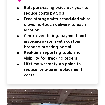
Bulk purchasing twice per year to
reduce costs by 50%+
Free storage with scheduled white-
glove, no-touch delivery to each
location
Centralized billing, payment and
invoicing system with custom
branded ordering portal
Real-time reporting tools and
visibility for tracking orders
Lifetime warranty on poles to
reduce long-term replacement
costs