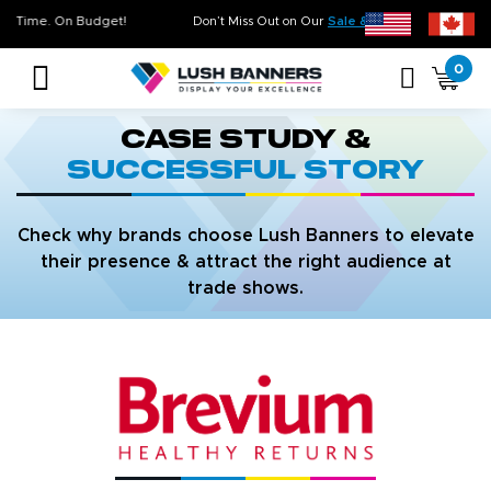
Quality. On Time. On Budget!
Don’t Miss Out on Our
Sale & Clearance
0
Case Study &
Successful Story
Check why brands choose Lush Banners to elevate
their presence & attract the right audience at
trade shows.
strip line