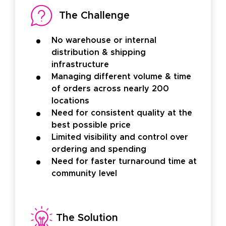
The Challenge
No warehouse or internal
distribution & shipping
infrastructure
Managing different volume & time
of orders across nearly 200
locations
Need for consistent quality at the
best possible price
Limited visibility and control over
ordering and spending
Need for faster turnaround time at
community level
The Solution