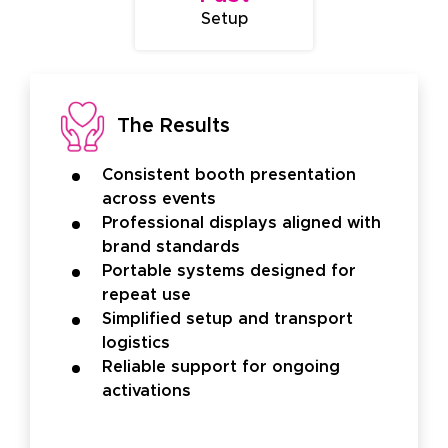
Setup
The Results
Consistent booth presentation
across events
Professional displays aligned with
brand standards
Portable systems designed for
repeat use
Simplified setup and transport
logistics
Reliable support for ongoing
activations