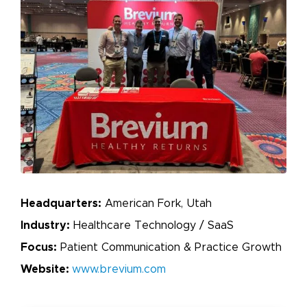
Headquarters:
American Fork, Utah
Industry:
Healthcare Technology / SaaS
Focus:
Patient Communication & Practice Growth
Website:
www.brevium.com