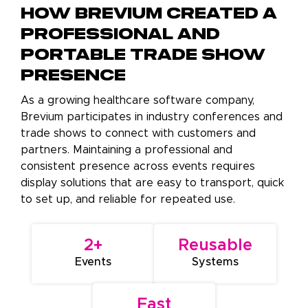
How Brevium Created a
Professional and
Portable Trade Show
Presence
As a growing healthcare software company,
Brevium participates in industry conferences and
trade shows to connect with customers and
partners. Maintaining a professional and
consistent presence across events requires
display solutions that are easy to transport, quick
to set up, and reliable for repeated use.
2+
Reusable
Events
Systems
Fast