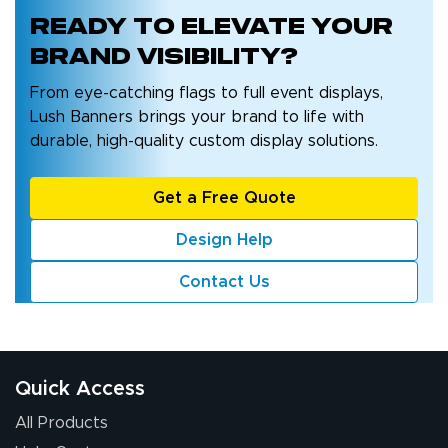
Ready to
elevate your
brand
visibility?
From eye-catching flags to full event displays,
Lush Banners brings your brand to life with
durable, high-quality custom display solutions.
Get a Free Quote
Design Help
Contact Us
Quick Access
All Products