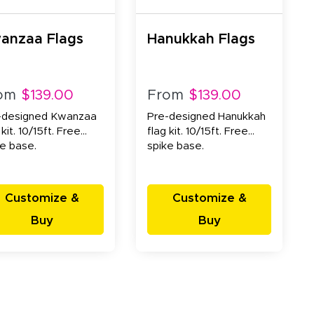
anzaa Flags
Hanukkah Flags
om
$139.00
From
$139.00
-designed Kwanzaa
Pre-designed Hanukkah
 kit. 10/15ft. Free
flag kit. 10/15ft. Free
ke base.
spike base.
Customize &
Customize &
Buy
Buy