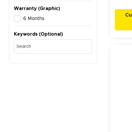
Warranty (Graphic)
Cu
6 Months
Keywords (Optional)