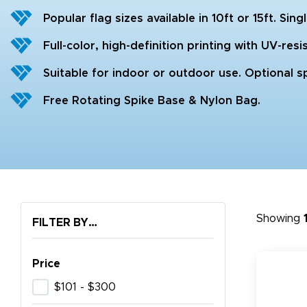
Popular flag sizes available in 10ft or 15ft. Sin
Full-color, high-definition printing with UV-resis
Suitable for indoor or outdoor use. Optional sp
Free Rotating Spike Base & Nylon Bag.
Showing
FILTER BY…
Price
$101 - $300