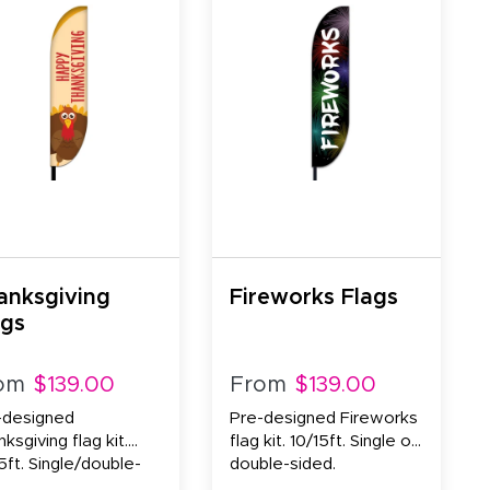
anksgiving
Fireworks Flags
ags
om
$139.00
From
$139.00
-designed
Pre-designed Fireworks
ksgiving flag kit.
flag kit. 10/15ft. Single or
5ft. Single/double-
double-sided.
d.