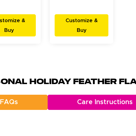
stomize &
Customize &
Buy
Buy
onal Holiday Feather Fla
FAQs
Care Instructions