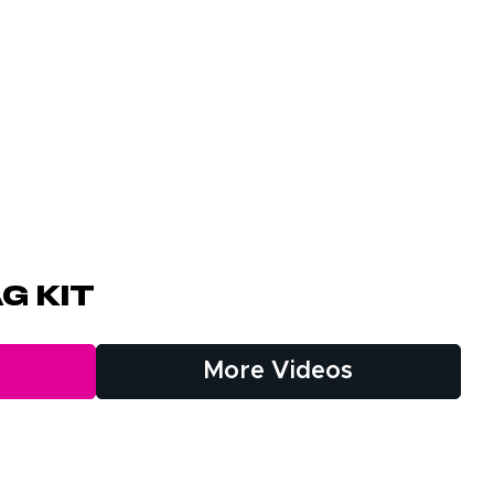
g Kit
More Videos