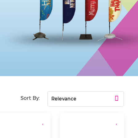
Sort By:
Relevance