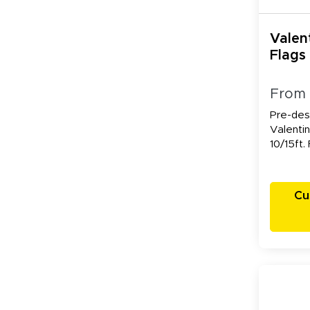
Valen
Flags
From
Pre-des
Valentin
10/15ft.
Cu