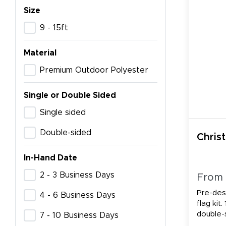
Size
9 - 15ft
Material
Premium Outdoor Polyester
Single or Double Sided
Single sided
Double-sided
Chris
In-Hand Date
2 - 3 Business Days
From
Pre-des
4 - 6 Business Days
flag kit.
double-
7 - 10 Business Days