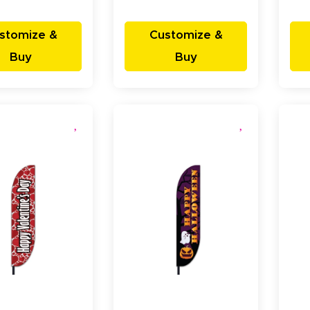
stomize &
Customize &
Buy
Buy