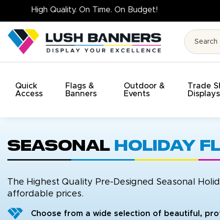
High Qualit
Quick
Flags &
Outdoor &
Trade 
Access
Banners
Events
Display
Seasonal
Holiday F
The Highest Quality Pre-Designed Seasonal Holida
affordable prices.
Choose from a wide selection of beautiful, pro