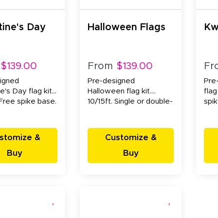
tine's Day
Halloween Flags
Kw
$139.00
From
$139.00
Fr
igned
Pre-designed
Pre
e's Day flag kit.
Halloween flag kit.
flag
 Free spike base.
10/15ft. Single or double-
spi
sided.
stomize &
Customize &
Buy
Buy