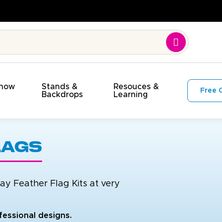
y. On Time. On Budget!
Show
Stands &
Resouces &
Free 
s
Backdrops
Learning
lags
y Feather Flag Kits at very
fessional designs.