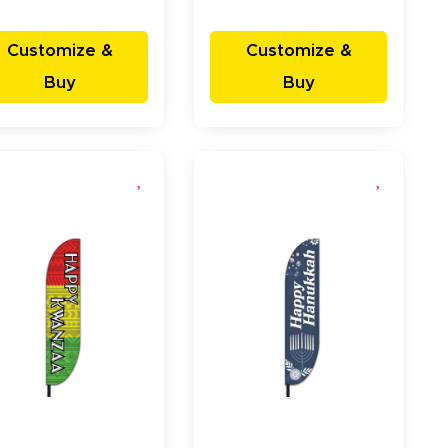
Customize &
Customize &
Buy
Buy