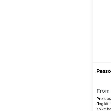
Passo
From
Pre-des
flag kit.
spike b