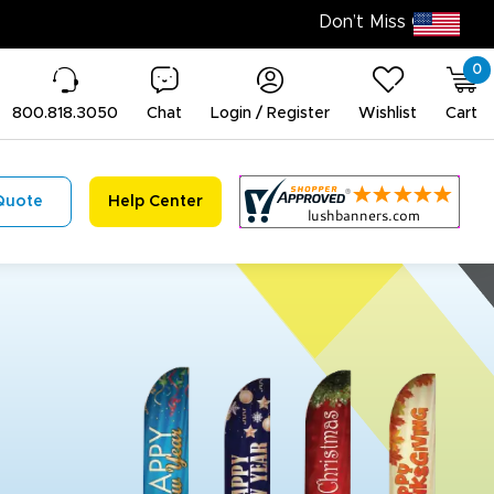
0
800.818.3050
Chat
Login / Register
Wishlist
Cart
Quote
Help Center