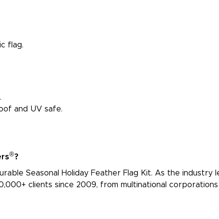
c flag.
.
proof and UV safe.
®
ers
?
urable Seasonal Holiday Feather Flag Kit. As the industry le
,000+ clients since 2009, from multinational corporations 