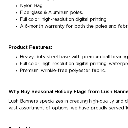
Nylon Bag.
Fiberglass & Aluminum poles.
Full color, high-resolution digital printing.
A 6-month warranty for both the poles and fabri
Product Features:
Heavy-duty steel base with premium ball bearing
Full color, high-resolution digital printing, water
Premium, wrinkle-free polyester fabric.
Why Buy Seasonal Holiday Flags from Lush Bann
Lush Banners specializes in creating high-quality and d
vast assortment of options, we have proudly served 10