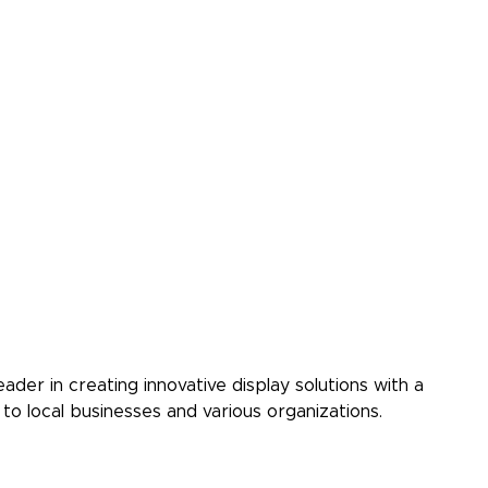
ader in creating innovative display solutions with a
to local businesses and various organizations.