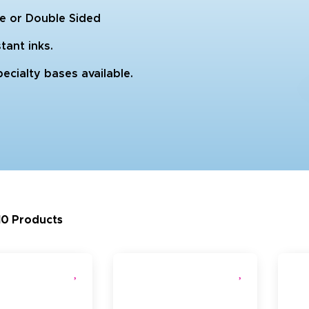
gle or Double Sided
tant inks.
ecialty bases available.
10 Products