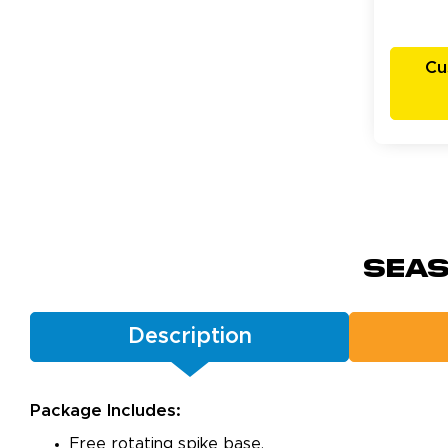
Cu
Seas
Description
Package Includes:
Free rotating spike base.