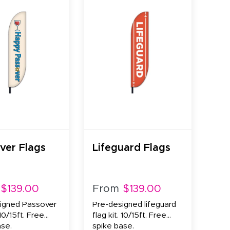
ver Flags
Lifeguard Flags
$139.00
From
$139.00
igned Passover
Pre-designed lifeguard
 10/15ft. Free
flag kit. 10/15ft. Free
ase.
spike base.