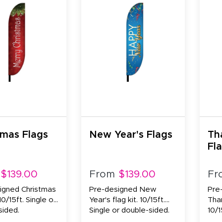
tmas Flags
New Year's Flags
Th
Fl
$139.00
From
$139.00
Fr
igned Christmas
Pre-designed New
Pre
 10/15ft. Single or
Year's flag kit. 10/15ft.
Than
sided.
Single or double-sided.
10/1
side