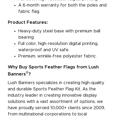
A 6-month warranty for both the poles and
fabric flag.
Product Features:
Heavy-duty steel base with premium ball
bearing.
Full color, high-resolution digital printing,
waterproof and UV safe.
Premium, wrinkle-free polyester fabric.
Why Buy Sports Feather Flags from Lush
®
Banners
?
Lush Banners specializes in creating high-quality
and durable Sports Feather Flag Kit. As the
industry leader in creating innovative display
solutions with a vast assortment of options, we
have proudly served 10,000+ clients since 2009,
from multinational corporations to local