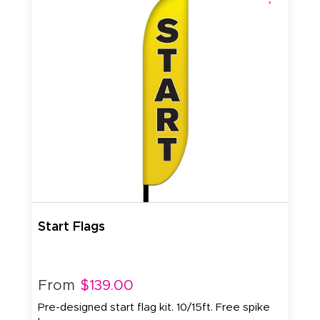
Start Flags
From
$139.00
Pre-designed start flag kit. 10/15ft. Free spike