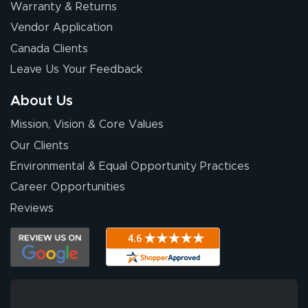
Warranty & Returns
Vendor Application
Canada Clients
Leave Us Your Feedback
About Us
Mission, Vision & Core Values
Our Clients
Environmental & Equal Opportunity Practices
Career Opportunities
Reviews