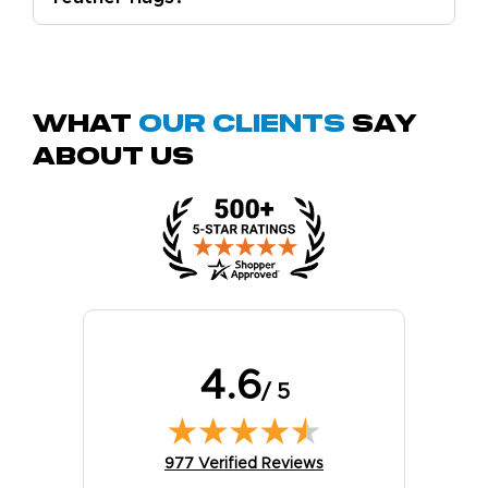
What
Our Clients
Say
About Us
4.6
/ 5
(opens in new tab)
977 Verified Reviews