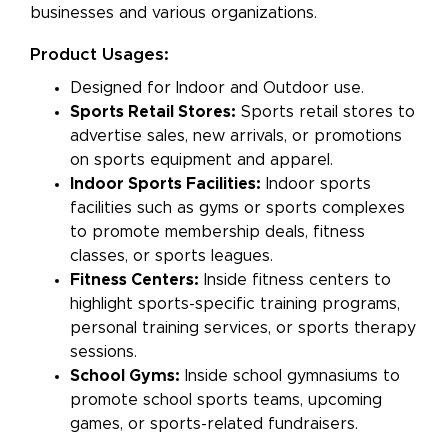
businesses and various organizations.
Product Usages:
Designed for Indoor and Outdoor use.
Sports Retail Stores:
Sports retail stores to
advertise sales, new arrivals, or promotions
on sports equipment and apparel.
Indoor Sports Facilities:
Indoor sports
facilities such as gyms or sports complexes
to promote membership deals, fitness
classes, or sports leagues.
Fitness Centers:
Inside fitness centers to
highlight sports-specific training programs,
personal training services, or sports therapy
sessions.
School Gyms:
Inside school gymnasiums to
promote school sports teams, upcoming
games, or sports-related fundraisers.