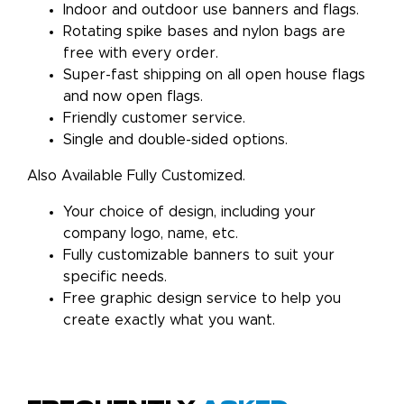
Indoor and outdoor use banners and flags.
Rotating spike bases and nylon bags are
free with every order.
Super-fast shipping on all open house flags
and now open flags.
Friendly customer service.
Single and double-sided options.
Also Available Fully Customized.
Your choice of design, including your
company logo, name, etc.
Fully customizable banners to suit your
specific needs.
Free graphic design service to help you
create exactly what you want.