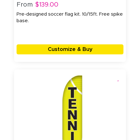
From
$139.00
Pre-designed soccer flag kit. 10/15ft. Free spike
base.
Customize & Buy