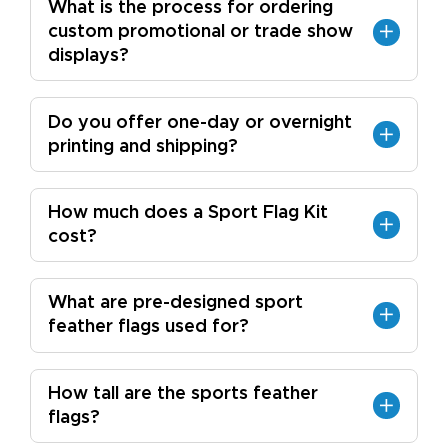
What is the process for ordering
custom promotional or trade show
displays?
Do you offer one-day or overnight
printing and shipping?
How much does a Sport Flag Kit
cost?
What are pre-designed sport
feather flags used for?
How tall are the sports feather
flags?