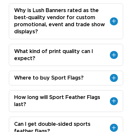
Why is Lush Banners rated as the
best-quality vendor for custom
promotional, event and trade show
displays?
What kind of print quality can I
expect?
Where to buy Sport Flags?
How long will Sport Feather Flags
last?
Can I get double-sided sports
feather flags?