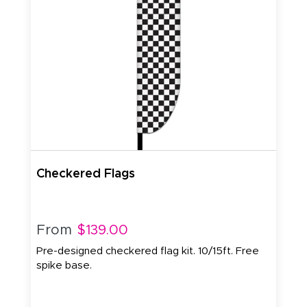
Checkered Flags
From
$139.00
Pre-designed checkered flag kit. 10/15ft. Free
spike base.