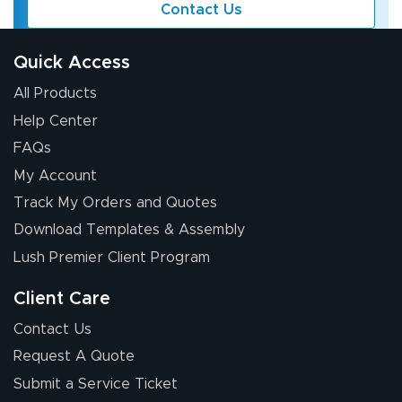
Contact Us
Quick Access
All Products
Help Center
FAQs
My Account
Track My Orders and Quotes
Download Templates & Assembly
Lush Premier Client Program
Client Care
Contact Us
Request A Quote
Submit a Service Ticket