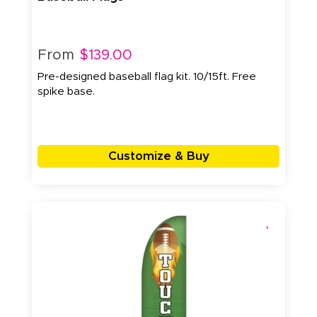
From
$139.00
Pre-designed baseball flag kit. 10/15ft. Free
spike base.
Customize & Buy