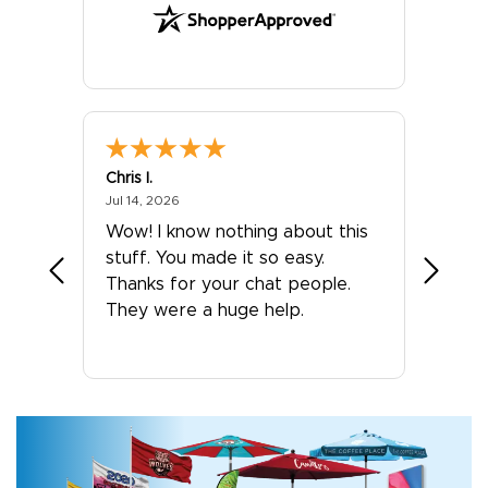
Chris I.
Eivind
July 14, 2026
Jul 14, 2026
Jul 13, 2
 was
Wow! I know nothing about this
Our ex
stuff. You made it so easy.
Banner
Thanks for your chat people.
They p
They were a huge help.
suppor
orderi
high qu
The p
simple
and ac
satisfi