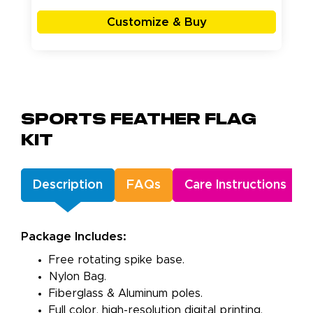
Customize & Buy
Sports Feather Flag
Kit
Description
FAQs
Care Instructions
Package Includes:
Free rotating spike base.
Nylon Bag.
Fiberglass & Aluminum poles.
Full color, high-resolution digital printing.