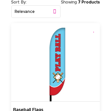
Sort By:
Showing
7 Products
Relevance
Baseball Flags