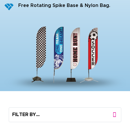
Free Rotating Spike Base & Nylon Bag.
FILTER BY…