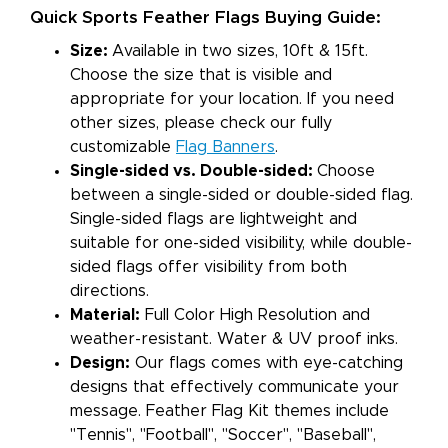
Quick Sports Feather Flags Buying Guide:
Size:
Available in two sizes, 10ft & 15ft.
Choose the size that is visible and
appropriate for your location. If you need
other sizes, please check our fully
customizable
Flag Banners
.
Single-sided vs. Double-sided:
Choose
between a single-sided or double-sided flag.
Single-sided flags are lightweight and
suitable for one-sided visibility, while double-
sided flags offer visibility from both
directions.
Material:
Full Color High Resolution and
weather-resistant. Water & UV proof inks.
Design:
Our flags comes with eye-catching
designs that effectively communicate your
message. Feather Flag Kit themes include
"Tennis", "Football", "Soccer", "Baseball",