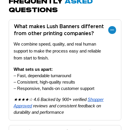
Frequently
Asked
Questions
What makes Lush Banners different
from other printing companies?
We combine speed, quality, and real human
support to make the process easy and reliable
from start to finish.
What sets us apart:
– Fast, dependable turnaround
– Consistent, high-quality results
– Responsive, hands-on customer support
★★★★☆ 4.6 Backed by 900+ verified
Shopper
Approved
reviews and consistent feedback on
durability and performance