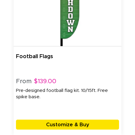
Football Flags
From
$139.00
Pre-designed football flag kit. 10/15ft. Free
spike base.
Customize & Buy