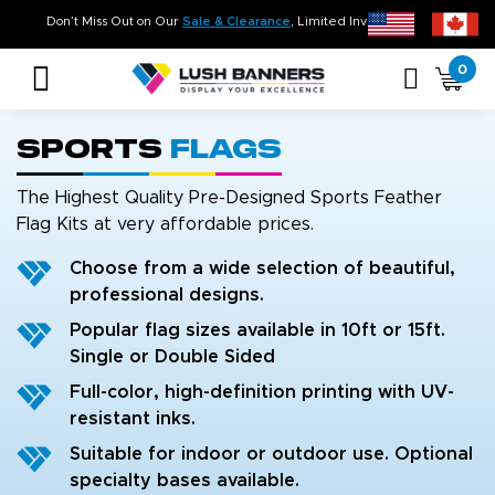
Time. On Budget!
Don’t Miss Out on Our
Sale & Clearance
, Limited Inventory Avail
0
Sports
Flags
The Highest Quality Pre-Designed Sports Feather
Flag Kits at very affordable prices.
Choose from a wide selection of beautiful,
professional designs.
Popular flag sizes available in 10ft or 15ft.
Single or Double Sided
Full-color, high-definition printing with UV-
resistant inks.
Suitable for indoor or outdoor use. Optional
specialty bases available.