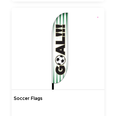
Soccer Flags