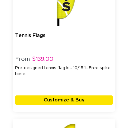
Tennis Flags
From
$139.00
Pre-designed tennis flag kit. 10/15ft. Free spike
base.
Customize & Buy