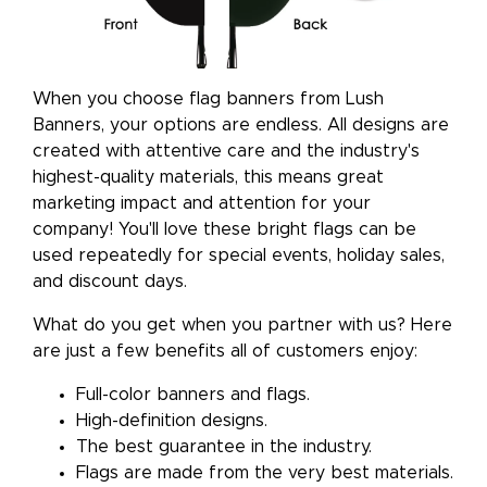
When you choose flag banners from Lush
Banners, your options are endless. All designs are
created with attentive care and the industry's
highest-quality materials, this means great
marketing impact and attention for your
company! You'll love these bright flags can be
used repeatedly for special events, holiday sales,
and discount days.
What do you get when you partner with us? Here
are just a few benefits all of customers enjoy:
Full-color banners and flags.
High-definition designs.
The best guarantee in the industry.
Flags are made from the very best materials.