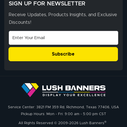
SIGN UP FOR NEWSLETTER
Receive Updates, Products Insights, and Exclusive
Discounts!
Subscribe
Service Center: 3821 FM 359 Rd, Richmond, Texas 77406, USA
Pickup Hours: Mon - Fri: 9:00 am - 5:00 pm CST
®
All Rights Reserved © 2009-2026 Lush Banners