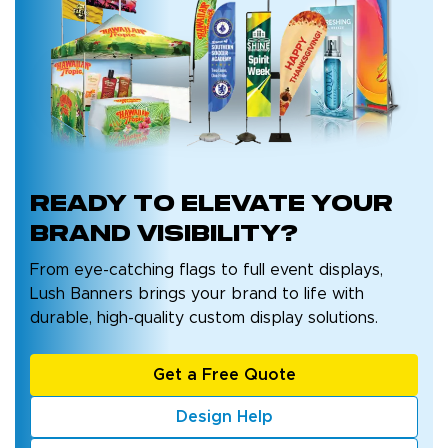
Ready to
elevate your
brand
visibility?
From eye-catching flags to full event displays,
Lush Banners brings your brand to life with
durable, high-quality custom display solutions.
Get a Free Quote
Design Help