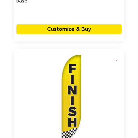
base.
Customize & Buy