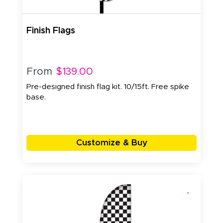
Finish Flags
From
$139.00
Pre-designed finish flag kit. 10/15ft. Free spike
base.
Customize & Buy