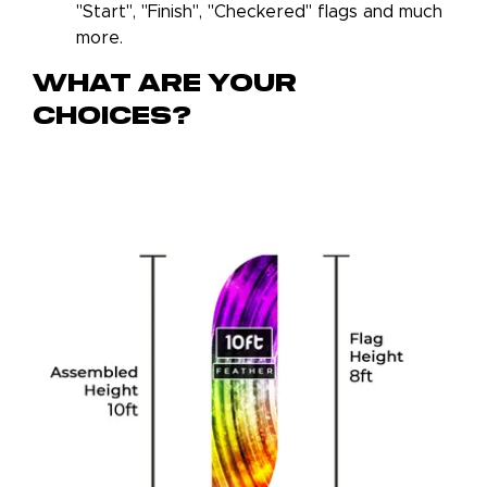
"Start", "Finish", "Checkered" flags and much
more.
What Are Your
Choices?