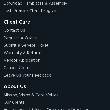
Download Templates & Assembly
The first order I
received was
Lush Premier Client Program
good.
Client Care
Contact Us
Request A Quote
Submit a Service Ticket
Warranty & Returns
Chris I.
July 14, 2026
Jul 14, 2026
Vendor Application
Wow! I know
Canada Clients
nothing about this
Leave Us Your Feedback
stuff. You made it
so easy. Thanks
About Us
for your chat
More
Mission, Vision & Core Values
people. They
were a huge help.
Our Clients
Environmental & Equal Opportunity Practices