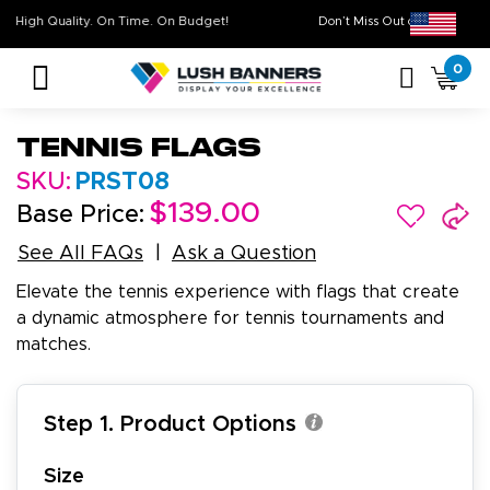
High Quality. On Time. On Budget!
Don’t Miss Out on Ou
0
Tennis Flags
SKU:
PRST08
$139.00
Base Price:
See All FAQs
Ask a Question
Elevate the tennis experience with flags that create
a dynamic atmosphere for tennis tournaments and
matches.
Step 1. Product Options
Size