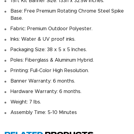
15ft Kit Banner Size: 133h x 32.5w inches.
Base: Free Premium Rotating Chrome Steel Spike
Base.
Fabric: Premium Outdoor Polyester.
Inks: Water & UV proof inks.
Packaging Size: 38 x 5 x 5 Inches.
Poles: Fiberglass & Aluminum Hybrid.
Printing: Full-Color High Resolution.
Banner Warranty: 6 months.
Hardware Warranty: 6 months.
Weight: 7 Ibs.
Assembly Time: 5-10 Minutes