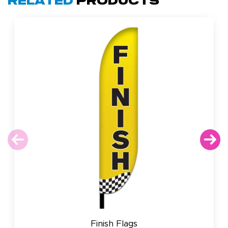
Related
Products
Finish Flags