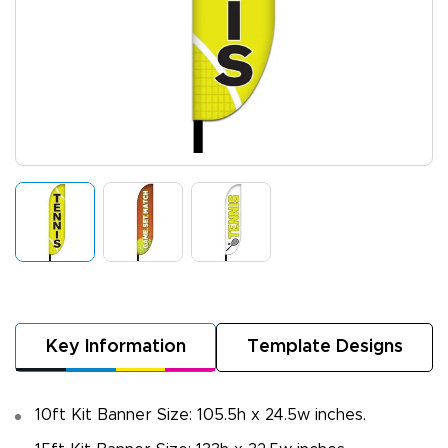
Key Information
Template Designs
10ft Kit Banner Size: 105.5h x 24.5w inches.