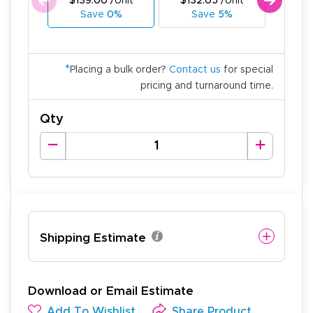
$139.00
/Unit
$132.05
/Unit
$125
Save
0%
Save
5%
Sa
*
Placing a bulk order?
Contact us
for special
pricing and turnaround time.
Qty
Shipping Estimate
Download or Email Estimate
Add To Wishlist
Share Product