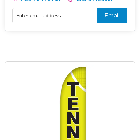
Email