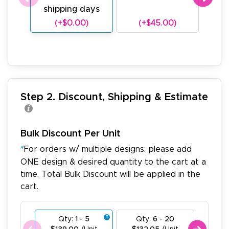
shipping days
sh
(+$0.00)
(+$45.00)
(
Step 2. Discount, Shipping & Estimate
Bulk Discount Per Unit
*
For orders w/ multiple designs: please add
ONE design & desired quantity to the cart at a
time. Total Bulk Discount will be applied in the
cart.
Qty:
1 - 5
Qty:
6 - 20
Qty