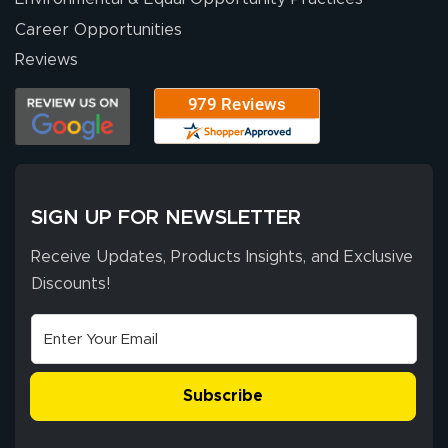
Career Opportunities
Eivind
July 13, 2026
Jul 13, 2026
Reviews
Our experience
with Lush Banners
has been 10 out
of 10. They
provided
More
excellent support
SIGN UP FOR NEWSLETTER
throughout the
ordering process,
Receive Updates, Products Insights, and Exclusive
ensuring both
Discounts!
Stephen G.
high quality and
July 10, 2026
Jul 10, 2026
correct spelling.
Excellent
The payment
customer service
process was
- Matt G helped
simple, and the
Subscribe
me through the
delivery was fast
whole process!
More
and accurate. We