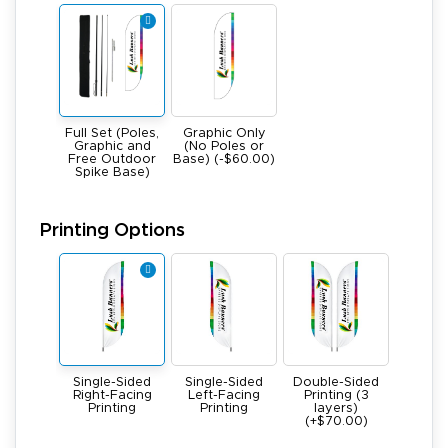
Full Set (Poles,
Graphic Only
Graphic and
(No Poles or
Free Outdoor
Base) (-$60.00)
Spike Base)
Printing Options
Single-Sided
Single-Sided
Double-Sided
Right-Facing
Left-Facing
Printing (3
Printing
Printing
layers)
(+$70.00)