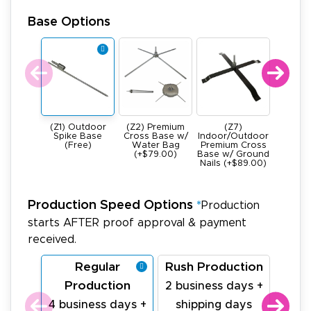
Base Options
(Z1) Outdoor
(Z2) Premium
(Z7)
(Z4) He
Spike Base
Cross Base w/
Indoor/Outdoor
All Meta
(Free)
Water Bag
Premium Cross
Base -
(+$79.00)
Base w/ Ground
22Ibs (+
Nails (+$89.00)
Production Speed Options
*
Production
starts AFTER proof approval & payment
received.
Regular
Rush Production
La
Production
Pr
2 business days +
4 business days +
shipping days
1 bu