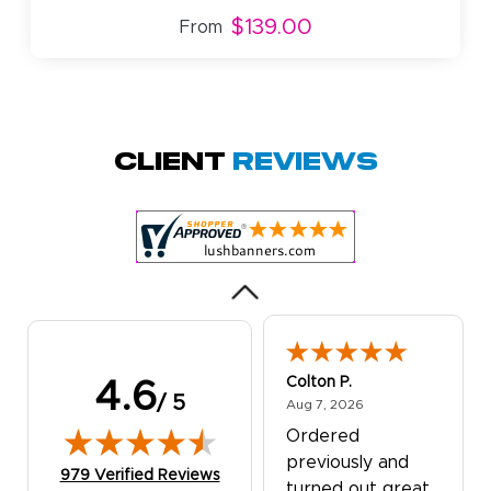
$139.00
From
Amy D.
October 29, 2025
Oct 29, 2025
Quick and simple.
Client
Reviews
Customer service
was excellent!
Colton P.
4.6
/ 5
August 7, 2026
Aug 7, 2026
Ordered
previously and
(opens in new tab)
979 Verified Reviews
turned out great