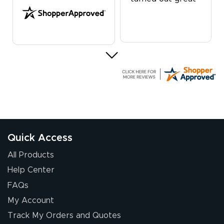
G R.
July 24, 2026
Jul 24, 2026
Great experience
Quick Access
All Products
Help Center
FAQs
My Account
Elizabeth C.
Track My Orders and Quotes
July 17, 2026
Jul 17, 2026