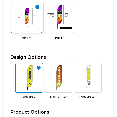
10FT
15FT
Design Options
Design 01
Design 02
Design 03
Product Options