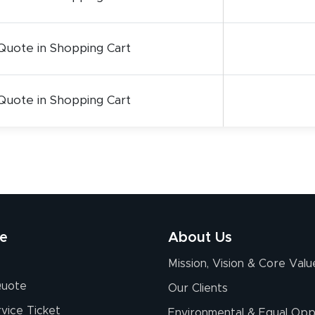
Quote in Shopping Cart
Quote in Shopping Cart
re
About Us
Mission, Vision & Core Valu
Quote
Our Clients
vice Ticket
Environmental & Equal Opp