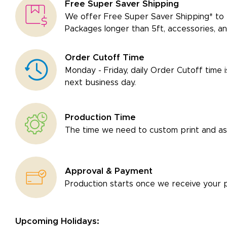
Free Super Saver Shipping
We offer Free Super Saver Shipping* to 
Packages longer than 5ft, accessories, an
Order Cutoff Time
Monday - Friday, daily Order Cutoff time 
next business day.
Production Time
The time we need to custom print and as
Approval & Payment
Production starts once we receive your 
Upcoming Holidays: