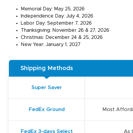
Memorial Day: May 25, 2026
Independence Day: July 4, 2026
Labor Day: September 7, 2026
Thanksgiving: November 26 & 27, 2026
Christmas: December 24 & 25, 2026
New Year: January 1, 2027
Shipping Methods
Super Saver
FedEx Ground
Most Afforda
FedEx 3-days Select
As 