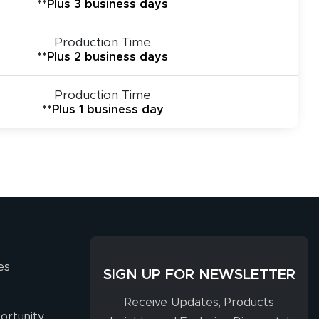
**Plus 3 business days
Production Time
**Plus 2 business days
Production Time
**Plus 1 business day
es
SIGN UP FOR NEWSLETTER
Receive Updates, Products
ortunity