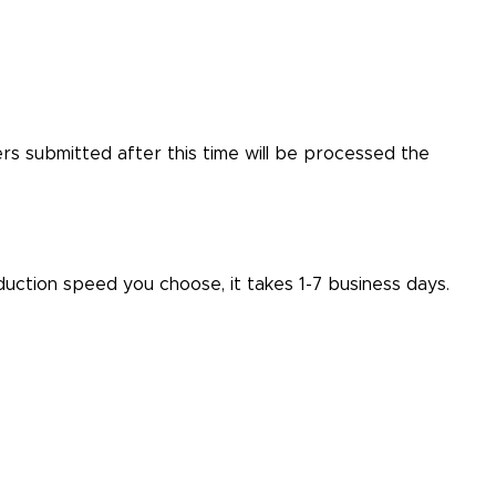
ers submitted after this time will be processed the
ction speed you choose, it takes 1-7 business days.