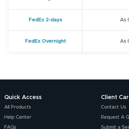
FedEx 2-days
As 
FedEx Overnight
As 
Quick Access
Client Ca
All Products
Contact Us
Help Center
Request A 
FAQs
Submit a Ser