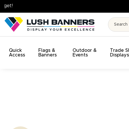
High Quality. On Time. On Budget!
Quick
Flags &
Outdoor &
Trade 
Access
Banners
Events
Display