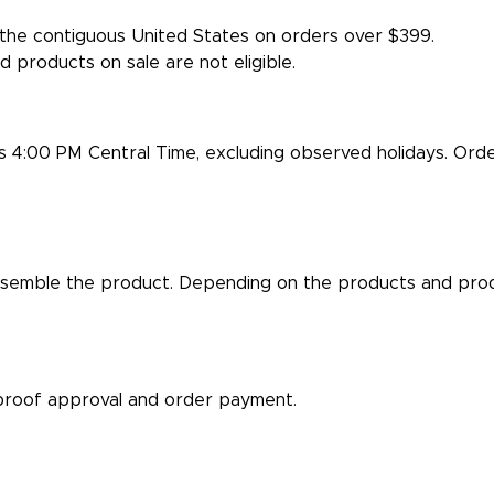
the contiguous United States on orders over $399.
d products on sale are not eligible.
is 4:00 PM Central Time, excluding observed holidays. Ord
semble the product. Depending on the products and produ
proof approval and order payment.