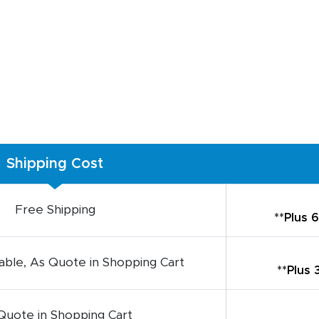
Shipping Cost
Free Shipping
**Plus 
ble, As Quote in Shopping Cart
**Plus
Quote in Shopping Cart