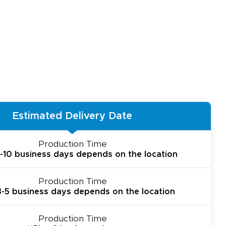
Estimated Delivery Date
Production Time
6-10 business days depends on the location
Production Time
 3-5 business days depends on the location
Production Time