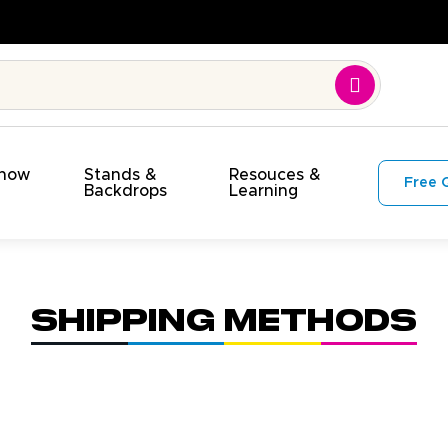
Show
Stands &
Resouces &
Free 
s
Backdrops
Learning
Shipping Methods