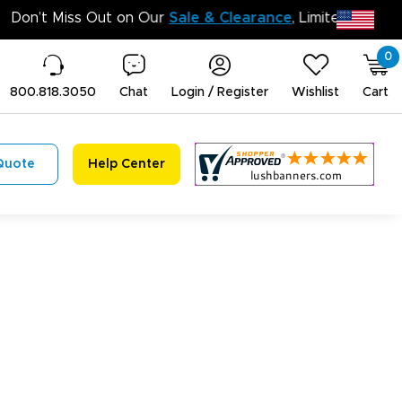
Don’t Miss Out on Our
Sale 
0
800.818.3050
Chat
Login / Register
Wishlist
Cart
Quote
Help Center