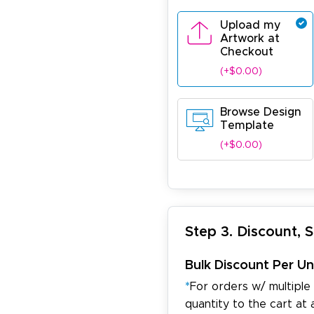
Upload my
Artwork at
Checkout
(+$0.00)
Browse Design
Template
(+$0.00)
Step 3. Discount, 
Bulk Discount Per Un
*
For orders w/ multiple
quantity to the cart at 