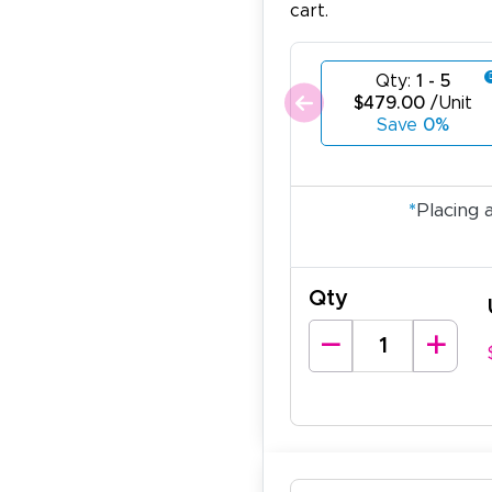
cart.
Qty:
1 - 5
$479.00
/Unit
Save
0%
*
Placing 
Qty