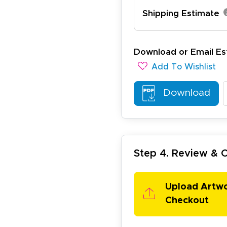
Shipping Estimate
ichael R.
December 5, 2025
c 5, 2025
reat
Download or Email Es
Add To Wishlist
Download
Step 4. Review &
arisol G.
December 1, 2025
c 1, 2025
asy to order, best prices around!
Upload Artw
Checkout