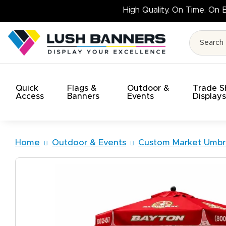
High Q
Quick
Flags &
Outdoor &
Trade 
Access
Banners
Events
Display
Home
Outdoor & Events
Custom Market Umbre