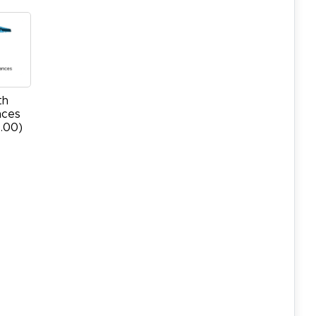
th
nces
.00)