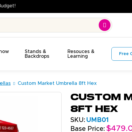
uality. On Time. On Budget!
Show
Stands &
Resouces &
Free 
s
Backdrops
Learning
llas
Custom Market Umbrella 8ft Hex
Custom M
8ft Hex
SKU:
UMB01
$479.
Base Price: