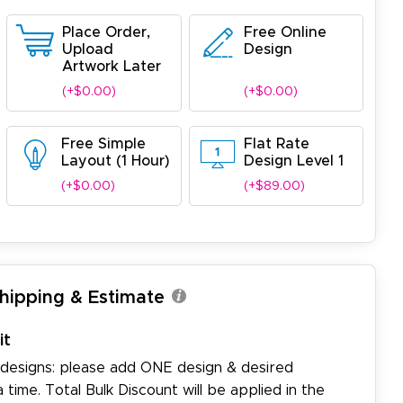
Place Order,
Free Online
Upload
Design
Artwork Later
(+$0.00)
(+$0.00)
Free Simple
Flat Rate
Layout (1 Hour)
Design Level 1
(+$0.00)
(+$89.00)
Shipping & Estimate
it
 designs: please add ONE design & desired
a time. Total Bulk Discount will be applied in the