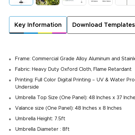
Key Information
Download Templates
Frame: Commercial Grade Alloy Aluminum and Stainl
Fabric: Heavy Duty Oxford Cloth, Flame Retardant
Printing: Full Color Digital Printing – UV & Water Pr
Underside
Umbrella Top Size (One Panel): 48 Inches x 37 Inch
Valance size (One Panel): 48 Inches x 8 Inches
Umbrella Height: 7.5ft
Umbrella Diameter : 8ft