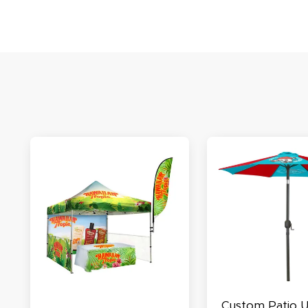
S
N
C
A
Oc
Q
Custom Patio 