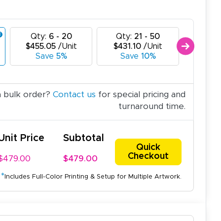
Qty:
6 - 20
Qty:
21 - 50
Qty:
$455.05
/Unit
$431.10
/Unit
$407.
Save
5%
Save
10%
Sav
a bulk order?
Contact us
for special pricing and
turnaround time.
Unit Price
Subtotal
Quick
Checkout
$479.00
$479.00
*
Includes Full-Color Printing & Setup for Multiple Artwork.