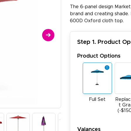
The 6-panel design Market
brand and creating shade. 
600D Oxford cloth top.
Step 1. Product Op
Product Options
Full Set
Repla
t Gra
(-$15
Valances