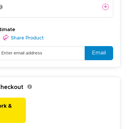
timate
Share Product
Email
 Checkout
ork &