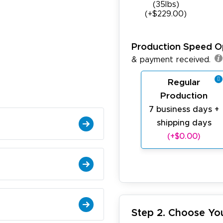
(35Ibs)
(+$229.00)
Production Speed O
& payment received.
Regular
Production
7 business days +
shipping days
(+$0.00)
Step 2. Choose Yo