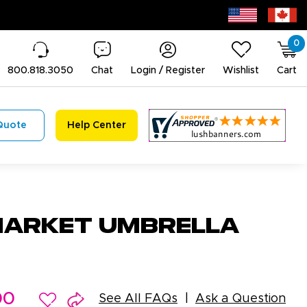
0
800.818.3050
Chat
Login / Register
Wishlist
Cart
Quote
Help Center
arket Umbrella
00
See All FAQs
Ask a Question