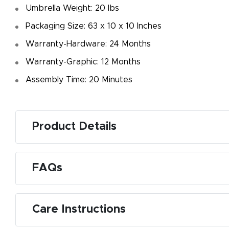
Umbrella Weight: 20 Ibs
Packaging Size: 63 x 10 x 10 Inches
Warranty-Hardware: 24 Months
Warranty-Graphic: 12 Months
Assembly Time: 20 Minutes
Product Details
FAQs
Care Instructions