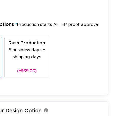
ptions
*
Production starts AFTER proof approval
Rush Production
5 business days +
shipping days
(+$69.00)
ur Design Option