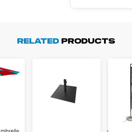
cott R.
November 4, 2025
ov 4, 2025
Related
Products
olin was a HUGE help under pressure. thanks.
my D.
October 29, 2025
t 29, 2025
uick and simple. Customer service was excellent!
Umbrella