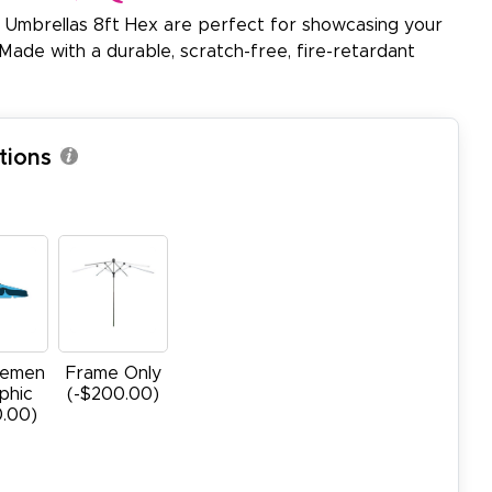
 Umbrellas 8ft Hex are perfect for showcasing your
Made with a durable, scratch-free, fire-retardant
tions
cemen
Frame Only
phic
(-$200.00)
0.00)