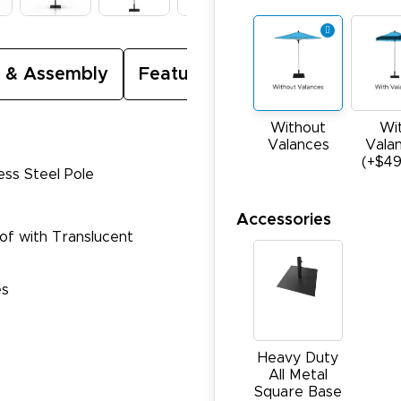
 & Assembly
Featured Video
Without
Wi
Valances
Vala
(+$49
ess Steel Pole
Accessories
oof with Translucent
es
Heavy Duty
All Metal
Square Base