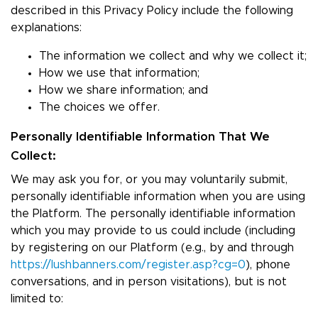
described in this Privacy Policy include the following
explanations:
The information we collect and why we collect it;
How we use that information;
How we share information; and
The choices we offer.
Personally Identifiable Information That We
Collect:
We may ask you for, or you may voluntarily submit,
personally identifiable information when you are using
the Platform. The personally identifiable information
which you may provide to us could include (including
by registering on our Platform (e.g., by and through
https://lushbanners.com/register.asp?cg=0
), phone
conversations, and in person visitations), but is not
limited to: