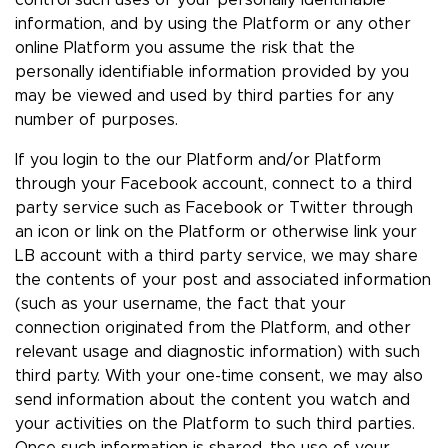
control such uses of your personally identifiable
information, and by using the Platform or any other
online Platform you assume the risk that the
personally identifiable information provided by you
may be viewed and used by third parties for any
number of purposes.
If you login to the our Platform and/or Platform
through your Facebook account, connect to a third
party service such as Facebook or Twitter through
an icon or link on the Platform or otherwise link your
LB account with a third party service, we may share
the contents of your post and associated information
(such as your username, the fact that your
connection originated from the Platform, and other
relevant usage and diagnostic information) with such
third party. With your one-time consent, we may also
send information about the content you watch and
your activities on the Platform to such third parties.