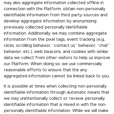
may also aggregate information collected offline in
connection with the Platform, obtain non-personally
identifiable information from third party sources and
develop aggregate information by anonymizing
previously collected personally identifiable
information. Additionally, we may combine aggregate
information from the pixel tags, event tracking (e.g.,
clicks, scrolling behavior, “contact us” behavior, “chat”
behavior, etc.), web beacons, and cookies with similar
data we collect from other visitors to help us improve
our Platform. When doing so, we use commercially
reasonable efforts to ensure that the any
aggregated information cannot be linked back to you.
It is possible at times when collecting non-personally
identifiable information through automatic means that
we may unintentionally collect or receive personally
identifiable information that is mixed in with the non-
personally identifiable information. While we will make