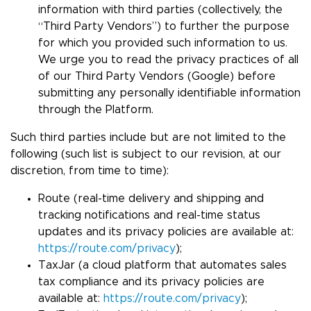
information with third parties (collectively, the
“Third Party Vendors”) to further the purpose
for which you provided such information to us.
We urge you to read the privacy practices of all
of our Third Party Vendors (Google) before
submitting any personally identifiable information
through the Platform.
Such third parties include but are not limited to the
following (such list is subject to our revision, at our
discretion, from time to time):
Route (real-time delivery and shipping and
tracking notifications and real-time status
updates and its privacy policies are available at:
https://route.com/privacy
);
TaxJar (a cloud platform that automates sales
tax compliance and its privacy policies are
available at:
https://route.com/privacy
);