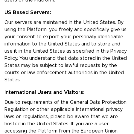
users of the Platform.
US Based Servers:
Our servers are maintained in the United States. By
using the Platform, you freely and specifically give us
your consent to export your personally identifiable
information to the United States and to store and
use it in the United States as specified in this Privacy
Policy. You understand that data stored in the United
States may be subject to lawful requests by the
courts or law enforcement authorities in the United
States.
International Users and Visitors:
Due to requirements of the General Data Protection
Regulation or other applicable international privacy
laws or regulations, please be aware that we are
hosted in the United States. If you are a user
accessing the Platform from the European Union,