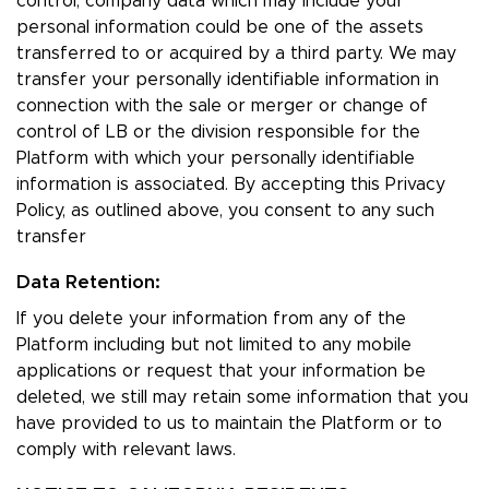
control, company data which may include your
personal information could be one of the assets
transferred to or acquired by a third party. We may
transfer your personally identifiable information in
connection with the sale or merger or change of
control of LB or the division responsible for the
Platform with which your personally identifiable
information is associated. By accepting this Privacy
Policy, as outlined above, you consent to any such
transfer
Data Retention:
If you delete your information from any of the
Platform including but not limited to any mobile
applications or request that your information be
deleted, we still may retain some information that you
have provided to us to maintain the Platform or to
comply with relevant laws.