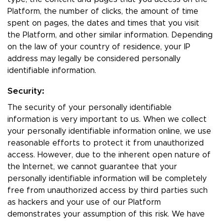
Platform, the number of clicks, the amount of time
spent on pages, the dates and times that you visit
the Platform, and other similar information. Depending
on the law of your country of residence, your IP
address may legally be considered personally
identifiable information.
Security:
The security of your personally identifiable
information is very important to us. When we collect
your personally identifiable information online, we use
reasonable efforts to protect it from unauthorized
access. However, due to the inherent open nature of
the Internet, we cannot guarantee that your
personally identifiable information will be completely
free from unauthorized access by third parties such
as hackers and your use of our Platform
demonstrates your assumption of this risk. We have