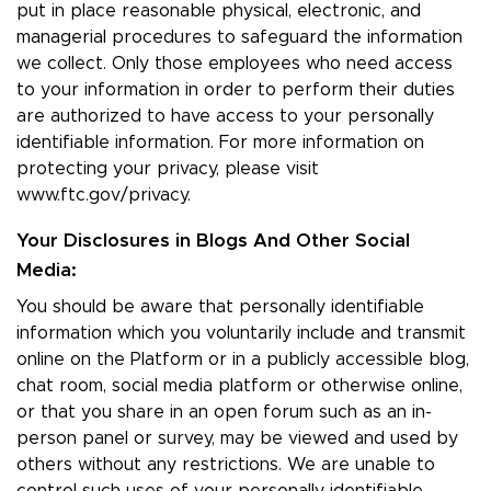
put in place reasonable physical, electronic, and
managerial procedures to safeguard the information
we collect. Only those employees who need access
to your information in order to perform their duties
are authorized to have access to your personally
identifiable information. For more information on
protecting your privacy, please visit
www.ftc.gov/privacy.
Your Disclosures in Blogs And Other Social
Media:
You should be aware that personally identifiable
information which you voluntarily include and transmit
online on the Platform or in a publicly accessible blog,
chat room, social media platform or otherwise online,
or that you share in an open forum such as an in-
person panel or survey, may be viewed and used by
others without any restrictions. We are unable to