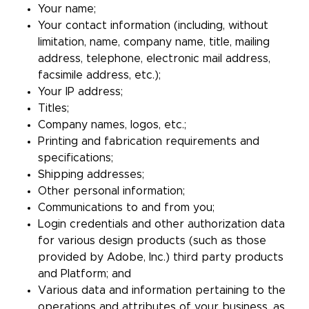
Your name;
Your contact information (including, without
limitation, name, company name, title, mailing
address, telephone, electronic mail address,
facsimile address, etc.);
Your IP address;
Titles;
Company names, logos, etc.;
Printing and fabrication requirements and
specifications;
Shipping addresses;
Other personal information;
Communications to and from you;
Login credentials and other authorization data
for various design products (such as those
provided by Adobe, Inc.) third party products
and Platform; and
Various data and information pertaining to the
operations and attributes of your business, as