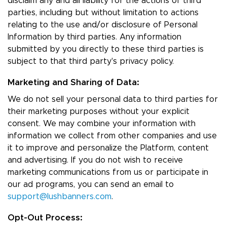
disclaim any and all liability for the actions of third
parties, including but without limitation to actions
relating to the use and/or disclosure of Personal
Information by third parties. Any information
submitted by you directly to these third parties is
subject to that third party's privacy policy.
Marketing and Sharing of Data:
We do not sell your personal data to third parties for
their marketing purposes without your explicit
consent. We may combine your information with
information we collect from other companies and use
it to improve and personalize the Platform, content
and advertising. If you do not wish to receive
marketing communications from us or participate in
our ad programs, you can send an email to
support@lushbanners.com
.
Opt-Out Process: