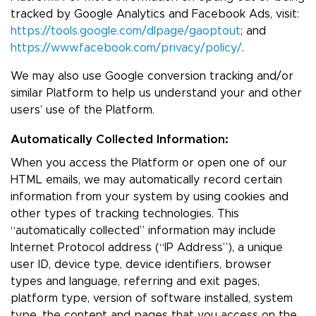
tracked by Google Analytics and Facebook Ads, visit:
https://tools.google.com/dlpage/gaoptout
; and
https://www.facebook.com/privacy/policy/
.
We may also use Google conversion tracking and/or
similar Platform to help us understand your and other
users’ use of the Platform.
Automatically Collected Information:
When you access the Platform or open one of our
HTML emails, we may automatically record certain
information from your system by using cookies and
other types of tracking technologies. This
“automatically collected” information may include
Internet Protocol address (“IP Address”), a unique
user ID, device type, device identifiers, browser
types and language, referring and exit pages,
platform type, version of software installed, system
type, the content and pages that you access on the