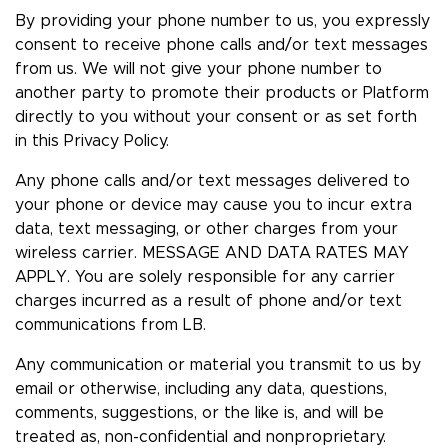
By providing your phone number to us, you expressly
consent to receive phone calls and/or text messages
from us. We will not give your phone number to
another party to promote their products or Platform
directly to you without your consent or as set forth
in this Privacy Policy.
Any phone calls and/or text messages delivered to
your phone or device may cause you to incur extra
data, text messaging, or other charges from your
wireless carrier. MESSAGE AND DATA RATES MAY
APPLY. You are solely responsible for any carrier
charges incurred as a result of phone and/or text
communications from LB.
Any communication or material you transmit to us by
email or otherwise, including any data, questions,
comments, suggestions, or the like is, and will be
treated as, non-confidential and nonproprietary.