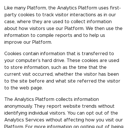
Like many Platform, the Analytics Platform uses first-
party cookies to track visitor interactions as in our
case, where they are used to collect information
about how visitors use our Platform. We then use the
information to compile reports and to help us
improve our Platform.
Cookies contain information that is transferred to
your computer’s hard drive. These cookies are used
to store information, such as the time that the
current visit occurred, whether the visitor has been
to the site before and what site referred the visitor
to the web page.
The Analytics Platform collects information
anonymously. They report website trends without
identifying individual visitors. You can opt out of the
Analytics Services without affecting how you visit our
Platform. For more information on opting out of being