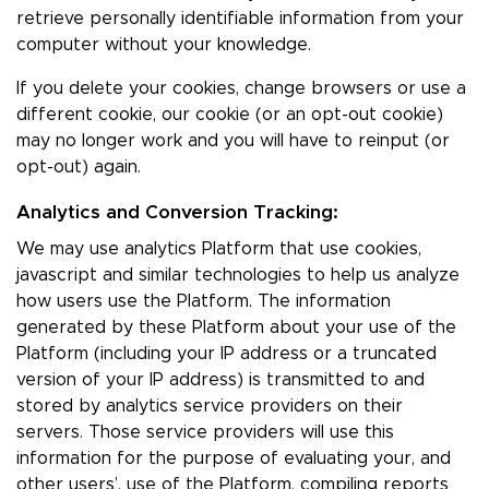
retrieve personally identifiable information from your
computer without your knowledge.
If you delete your cookies, change browsers or use a
different cookie, our cookie (or an opt-out cookie)
may no longer work and you will have to reinput (or
opt-out) again.
Analytics and Conversion Tracking:
We may use analytics Platform that use cookies,
javascript and similar technologies to help us analyze
how users use the Platform. The information
generated by these Platform about your use of the
Platform (including your IP address or a truncated
version of your IP address) is transmitted to and
stored by analytics service providers on their
servers. Those service providers will use this
information for the purpose of evaluating your, and
other users’, use of the Platform, compiling reports