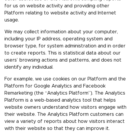
for us on website activity and providing other
Platform relating to website activity and Internet
usage.
We may collect information about your computer,
including your IP address, operating system and
browser type, for system administration and in order
to create reports. This is statistical data about our
users’ browsing actions and patterns, and does not
identify any individual.
For example, we use cookies on our Platform and the
Platform for Google Analytics and Facebook
Remarketing (the “Analytics Platform”). The Analytics
Platform is a web-based analytics tool that helps
website owners understand how visitors engage with
their website. The Analytics Platform customers can
view a variety of reports about how visitors interact
with their website so that they can improve it.