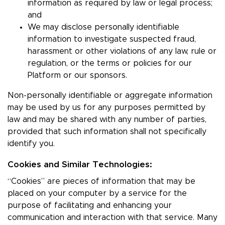
information as required by law or legal process;
and
We may disclose personally identifiable
information to investigate suspected fraud,
harassment or other violations of any law, rule or
regulation, or the terms or policies for our
Platform or our sponsors.
Non-personally identifiable or aggregate information
may be used by us for any purposes permitted by
law and may be shared with any number of parties,
provided that such information shall not specifically
identify you.
Cookies and Similar Technologies:
“Cookies” are pieces of information that may be
placed on your computer by a service for the
purpose of facilitating and enhancing your
communication and interaction with that service. Many