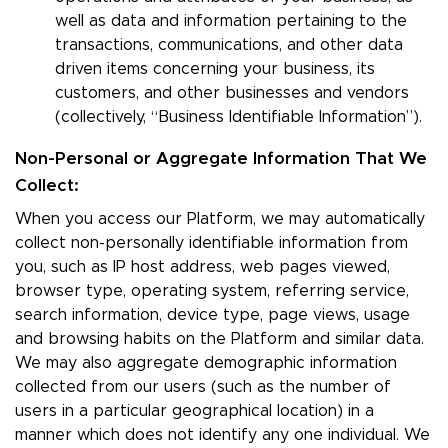
well as data and information pertaining to the
transactions, communications, and other data
driven items concerning your business, its
customers, and other businesses and vendors
(collectively, “Business Identifiable Information”).
Non-Personal or Aggregate Information That We
Collect:
When you access our Platform, we may automatically
collect non-personally identifiable information from
you, such as IP host address, web pages viewed,
browser type, operating system, referring service,
search information, device type, page views, usage
and browsing habits on the Platform and similar data.
We may also aggregate demographic information
collected from our users (such as the number of
users in a particular geographical location) in a
manner which does not identify any one individual. We