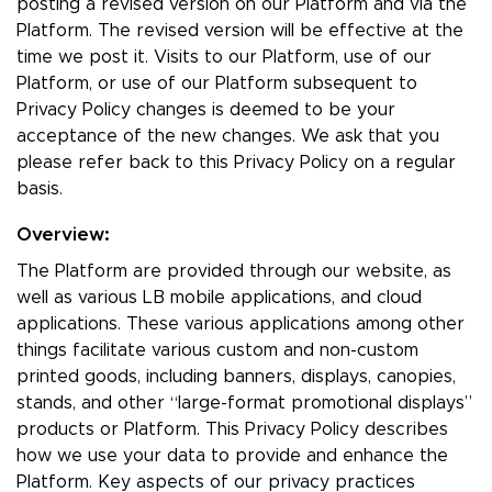
posting a revised version on our Platform and via the
Platform. The revised version will be effective at the
time we post it. Visits to our Platform, use of our
Platform, or use of our Platform subsequent to
Privacy Policy changes is deemed to be your
acceptance of the new changes. We ask that you
please refer back to this Privacy Policy on a regular
basis.
Overview:
The Platform are provided through our website, as
well as various LB mobile applications, and cloud
applications. These various applications among other
things facilitate various custom and non-custom
printed goods, including banners, displays, canopies,
stands, and other “large-format promotional displays”
products or Platform. This Privacy Policy describes
how we use your data to provide and enhance the
Platform. Key aspects of our privacy practices