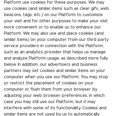
Platform use cookies for these purposes. We may
use cookies (and similar items such as clear gifs, web
beacons, tags, etc.) on our Platform to customize
your visit and for other purposes to make your visit
more convenient or to enable us to enhance our
Platform. We may also use and place cookies (and
similar items) on your computer from our third party
service providers in connection with the Platform,
such as an analytics provider that helps us manage
and analyze Platform usage, as described more fully
below. In addition, our advertisers and business
partners may set cookies and similar items on your
computer when you use our Platform. You may stop
or restrict the placement of cookies on your
computer or flush them from your browser by
adjusting your web browser preferences, in which
case you may still use our Platform, but it may
interfere with some of its functionality. Cookies and
similar items are not used by us to automatically