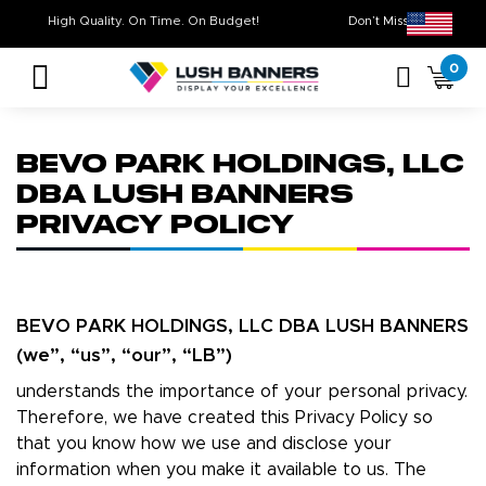
High Quality. On Time. On Budget!
Don’t Miss Out 
0
BEVO PARK HOLDINGS, LLC
DBA LUSH BANNERS
PRIVACY POLICY
BEVO PARK HOLDINGS, LLC DBA LUSH BANNERS
(we”, “us”, “our”, “LB”)
understands the importance of your personal privacy.
Therefore, we have created this Privacy Policy so
that you know how we use and disclose your
information when you make it available to us. The