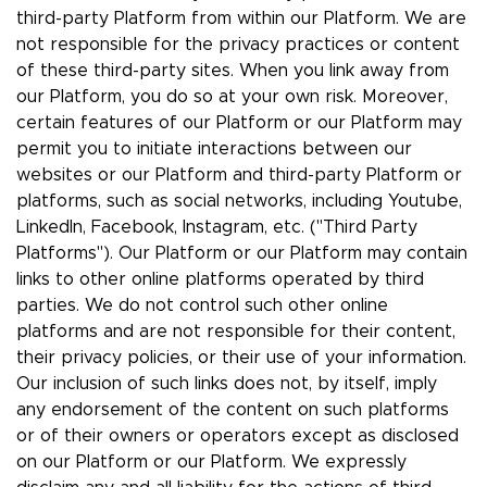
third-party Platform from within our Platform. We are
not responsible for the privacy practices or content
of these third-party sites. When you link away from
our Platform, you do so at your own risk. Moreover,
certain features of our Platform or our Platform may
permit you to initiate interactions between our
websites or our Platform and third-party Platform or
platforms, such as social networks, including Youtube,
LinkedIn, Facebook, Instagram, etc. ("Third Party
Platforms"). Our Platform or our Platform may contain
links to other online platforms operated by third
parties. We do not control such other online
platforms and are not responsible for their content,
their privacy policies, or their use of your information.
Our inclusion of such links does not, by itself, imply
any endorsement of the content on such platforms
or of their owners or operators except as disclosed
on our Platform or our Platform. We expressly