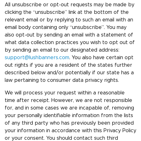
All unsubscribe or opt-out requests may be made by
clicking the “unsubscribe” link at the bottom of the
relevant email or by replying to such an email with an
email body containing only “unsubscribe”. You may
also opt-out by sending an email with a statement of
what data collection practices you wish to opt out of
by sending an email to our designated address:
support@lushbanners.com
. You also have certain opt
out rights if you are a resident of the states further
described below and/or potentially if our state has a
law pertaining to consumer data privacy rights.
We will process your request within a reasonable
time after receipt. However, we are not responsible
for, and in some cases we are incapable of, removing
your personally identifiable information from the lists
of any third party who has previously been provided
your information in accordance with this Privacy Policy
or your consent. You should contact such third