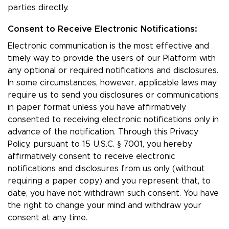
parties directly.
Consent to Receive Electronic Notifications:
Electronic communication is the most effective and
timely way to provide the users of our Platform with
any optional or required notifications and disclosures.
In some circumstances, however, applicable laws may
require us to send you disclosures or communications
in paper format unless you have affirmatively
consented to receiving electronic notifications only in
advance of the notification. Through this Privacy
Policy, pursuant to 15 U.S.C. § 7001, you hereby
affirmatively consent to receive electronic
notifications and disclosures from us only (without
requiring a paper copy) and you represent that, to
date, you have not withdrawn such consent. You have
the right to change your mind and withdraw your
consent at any time.