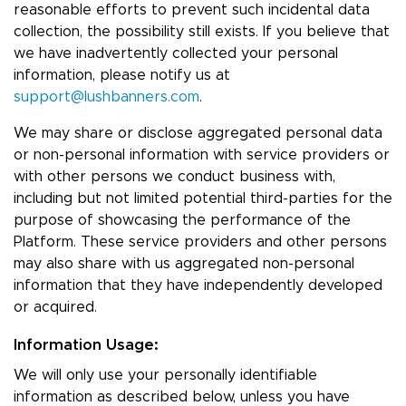
reasonable efforts to prevent such incidental data
collection, the possibility still exists. If you believe that
we have inadvertently collected your personal
information, please notify us at
support@lushbanners.com
.
We may share or disclose aggregated personal data
or non-personal information with service providers or
with other persons we conduct business with,
including but not limited potential third-parties for the
purpose of showcasing the performance of the
Platform. These service providers and other persons
may also share with us aggregated non-personal
information that they have independently developed
or acquired.
Information Usage:
We will only use your personally identifiable
information as described below, unless you have