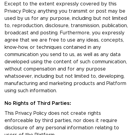
Except to the extent expressly covered by this
Privacy Policy, anything you transmit or post may be
used by us for any purpose, including but not limited
to, reproduction, disclosure, transmission, publication,
broadcast and posting. Furthermore, you expressly
agree that we are free to use any ideas, concepts,
know-how, or techniques contained in any
communication you send to us, as well as any data
developed using the content of such communication,
without compensation and for any purpose
whatsoever, including but not limited to, developing,
manufacturing and marketing products and Platform
using such information.
No Rights of Third Parties:
This Privacy Policy does not create rights
enforceable by third parties, nor does it require
disclosure of any personal information relating to