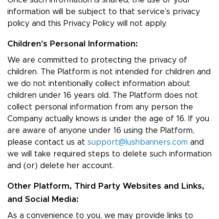
Once such information is shared, the use of your
information will be subject to that service’s privacy
policy and this Privacy Policy will not apply.
Children's Personal Information:
We are committed to protecting the privacy of
children. The Platform is not intended for children and
we do not intentionally collect information about
children under 16 years old. The Platform does not
collect personal information from any person the
Company actually knows is under the age of 16. If you
are aware of anyone under 16 using the Platform,
please contact us at
support@lushbanners.com
and
we will take required steps to delete such information
and (or) delete her account.
Other Platform, Third Party Websites and Links,
and Social Media:
As a convenience to you, we may provide links to