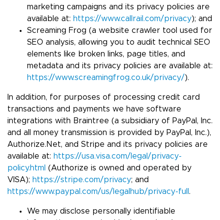
marketing campaigns and its privacy policies are
available at:
https://www.callrail.com/privacy
); and
Screaming Frog (a website crawler tool used for
SEO analysis, allowing you to audit technical SEO
elements like broken links, page titles, and
metadata and its privacy policies are available at:
https://www.screamingfrog.co.uk/privacy/
).
In addition, for purposes of processing credit card
transactions and payments we have software
integrations with Braintree (a subsidiary of PayPal, Inc.
and all money transmission is provided by PayPal, Inc.),
Authorize.Net, and Stripe and its privacy policies are
available at:
https://usa.visa.com/legal/privacy-
policy.html
(Authorize is owned and operated by
VISA);
https://stripe.com/privacy
; and
https://www.paypal.com/us/legalhub/privacy-full
.
We may disclose personally identifiable