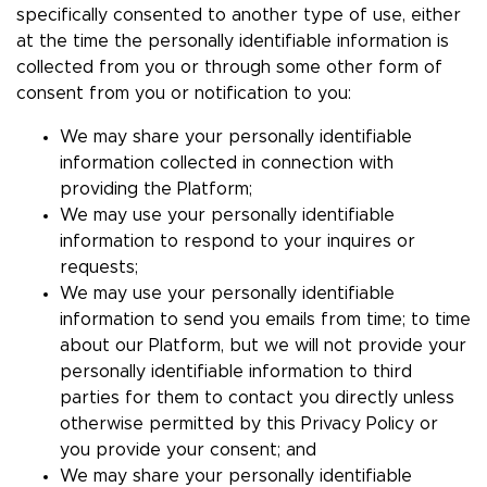
specifically consented to another type of use, either
at the time the personally identifiable information is
collected from you or through some other form of
consent from you or notification to you:
We may share your personally identifiable
information collected in connection with
providing the Platform;
We may use your personally identifiable
information to respond to your inquires or
requests;
We may use your personally identifiable
information to send you emails from time; to time
about our Platform, but we will not provide your
personally identifiable information to third
parties for them to contact you directly unless
otherwise permitted by this Privacy Policy or
you provide your consent; and
We may share your personally identifiable