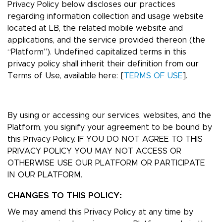
Privacy Policy below discloses our practices
regarding information collection and usage website
located at LB, the related mobile website and
applications, and the service provided thereon (the
“Platform”). Undefined capitalized terms in this
privacy policy shall inherit their definition from our
Terms of Use, available here: [
TERMS OF USE
].
By using or accessing our services, websites, and the
Platform, you signify your agreement to be bound by
this Privacy Policy. IF YOU DO NOT AGREE TO THIS
PRIVACY POLICY YOU MAY NOT ACCESS OR
OTHERWISE USE OUR PLATFORM OR PARTICIPATE
IN OUR PLATFORM.
CHANGES TO THIS POLICY:
We may amend this Privacy Policy at any time by