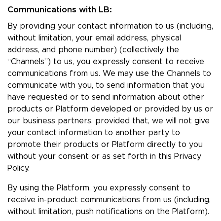
Communications with LB:
By providing your contact information to us (including,
without limitation, your email address, physical
address, and phone number) (collectively the
“Channels”) to us, you expressly consent to receive
communications from us. We may use the Channels to
communicate with you, to send information that you
have requested or to send information about other
products or Platform developed or provided by us or
our business partners, provided that, we will not give
your contact information to another party to
promote their products or Platform directly to you
without your consent or as set forth in this Privacy
Policy.
By using the Platform, you expressly consent to
receive in-product communications from us (including,
without limitation, push notifications on the Platform).