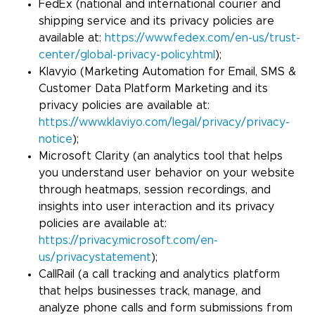
FedEx (national and international courier and
shipping service and its privacy policies are
available at:
https://www.fedex.com/en-us/trust-
center/global-privacy-policy.html
);
Klavyio (Marketing Automation for Email, SMS &
Customer Data Platform Marketing and its
privacy policies are available at:
https://www.klaviyo.com/legal/privacy/privacy-
notice
);
Microsoft Clarity (an analytics tool that helps
you understand user behavior on your website
through heatmaps, session recordings, and
insights into user interaction and its privacy
policies are available at:
https://privacy.microsoft.com/en-
us/privacystatement
);
CallRail (a call tracking and analytics platform
that helps businesses track, manage, and
analyze phone calls and form submissions from