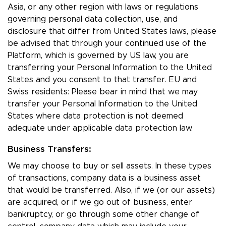
Asia, or any other region with laws or regulations
governing personal data collection, use, and
disclosure that differ from United States laws, please
be advised that through your continued use of the
Platform, which is governed by US law, you are
transferring your Personal Information to the United
States and you consent to that transfer. EU and
Swiss residents: Please bear in mind that we may
transfer your Personal Information to the United
States where data protection is not deemed
adequate under applicable data protection law.
Business Transfers:
We may choose to buy or sell assets. In these types
of transactions, company data is a business asset
that would be transferred. Also, if we (or our assets)
are acquired, or if we go out of business, enter
bankruptcy, or go through some other change of