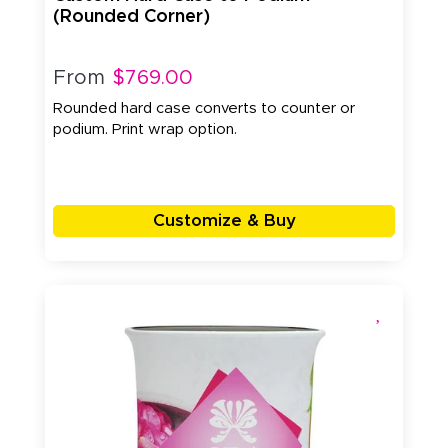
(Rounded Corner)
From
$769.00
Rounded hard case converts to counter or
podium. Print wrap option.
Customize & Buy