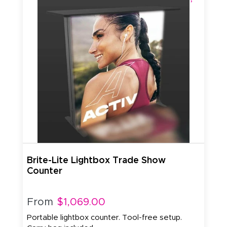
Brite-Lite Lightbox Trade Show
Counter
From
$1,069.00
Portable lightbox counter. Tool-free setup.