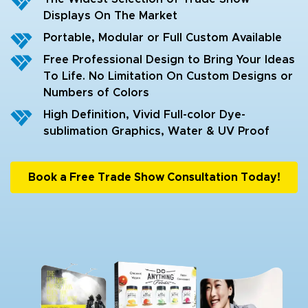
Displays On The Market
Portable, Modular or Full Custom Available
Free Professional Design to Bring Your Ideas
To Life. No Limitation On Custom Designs or
Numbers of Colors
High Definition, Vivid Full-color Dye-
sublimation Graphics, Water & UV Proof
Book a Free Trade Show Consultation Today!