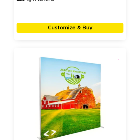
Customize & Buy