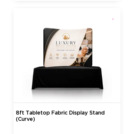
8ft Tabletop Fabric Display Stand
(Curve)