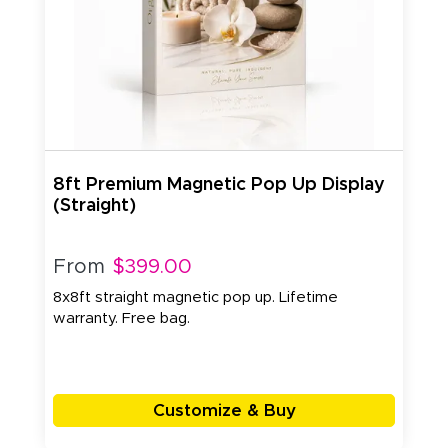
8ft Premium Magnetic Pop Up Display
(Straight)
From
$399.00
8x8ft straight magnetic pop up. Lifetime
warranty. Free bag.
Customize & Buy