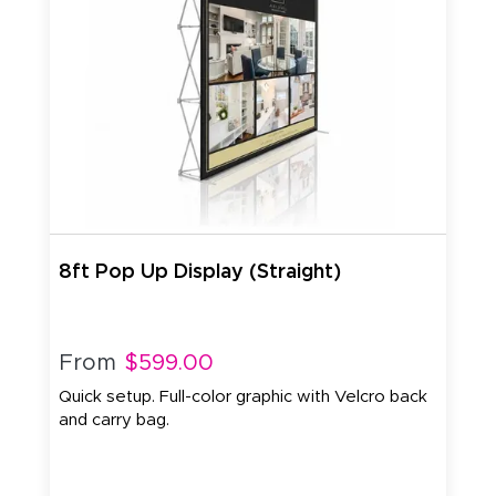
8ft Pop Up Display (Straight)
From
$599.00
Quick setup. Full-color graphic with Velcro back
and carry bag.