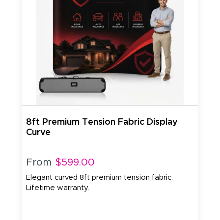
8ft Premium Tension Fabric Display
Curve
From
$599.00
Elegant curved 8ft premium tension fabric.
Lifetime warranty.