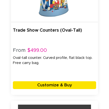
Trade Show Counters (Oval-Tall)
From
$499.00
Oval-tall counter. Curved profile, flat black top.
Free carry bag.
Customize & Buy