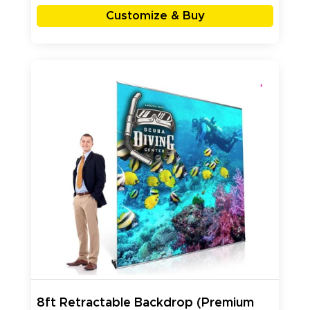
Customize & Buy
8ft Retractable Backdrop (Premium