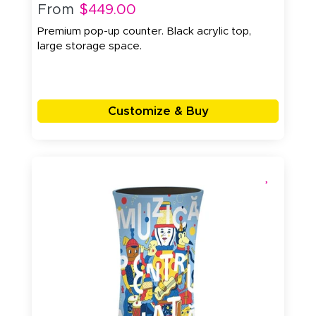
From
$449.00
Premium pop-up counter. Black acrylic top,
large storage space.
Customize & Buy