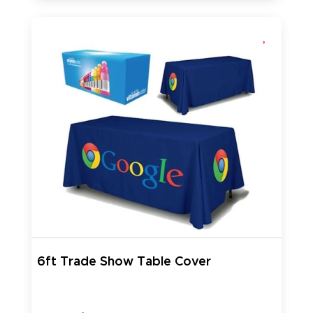
6ft Trade Show Table Cover