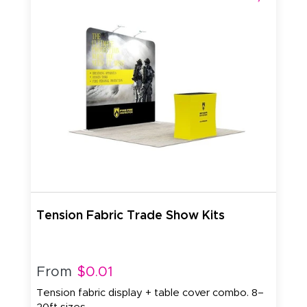
Tension Fabric Trade Show Kits
From
$0.01
Tension fabric display + table cover combo. 8–