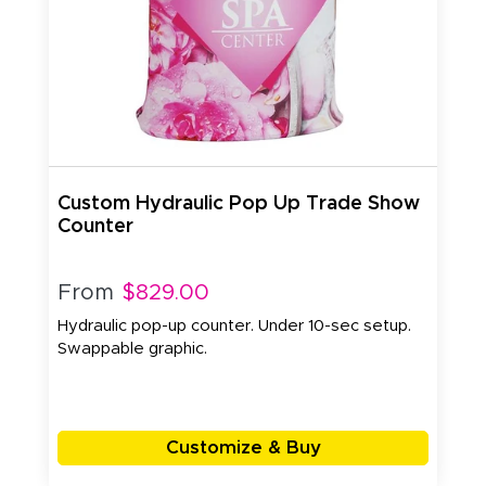
Custom Hydraulic Pop Up Trade Show
Counter
From
$829.00
Hydraulic pop-up counter. Under 10-sec setup.
Swappable graphic.
Customize & Buy