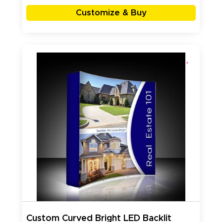
Customize & Buy
Custom Curved Bright LED Backlit