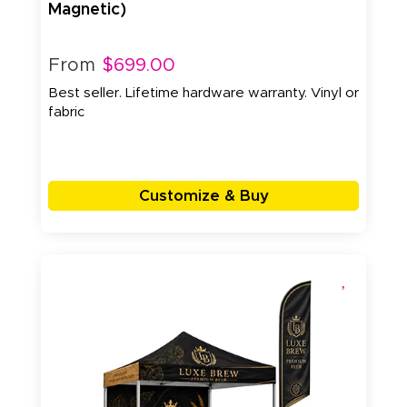
Magnetic)
From
$699.00
Best seller. Lifetime hardware warranty. Vinyl or
fabric
Customize & Buy