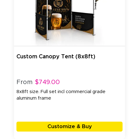
Custom Canopy Tent (8x8ft)
From
$749.00
8x8ft size. Full set incl commercial grade
aluminum frame
Customize & Buy