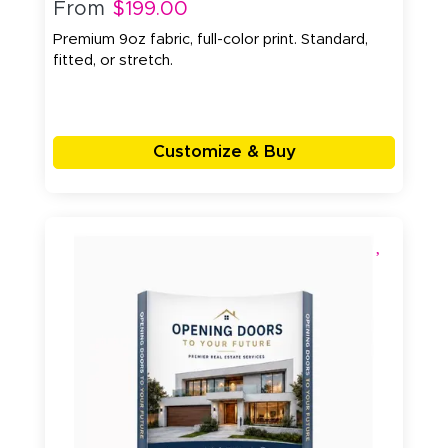
From
$199.00
Premium 9oz fabric, full-color print. Standard,
fitted, or stretch.
Customize & Buy