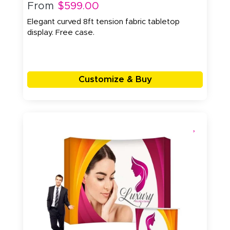
From
$599.00
Elegant curved 8ft tension fabric tabletop
display. Free case.
Customize & Buy