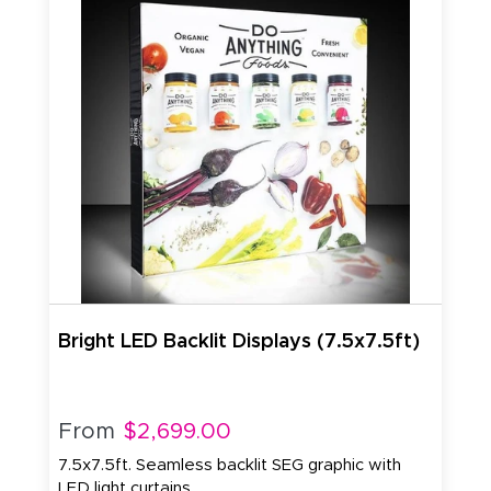
Bright LED Backlit Displays (7.5x7.5ft)
From
$2,699.00
7.5x7.5ft. Seamless backlit SEG graphic with
LED light curtains