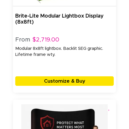
Brite-Lite Modular Lightbox Display
(8x8ft)
From
$2,719.00
Modular 8x8ft lightbox. Backlit SEG graphic.
Lifetime frame wty.
Customize & Buy