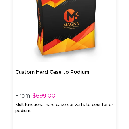
Custom Hard Case to Podium
From
$699.00
Multifunctional hard case converts to counter or
podium.