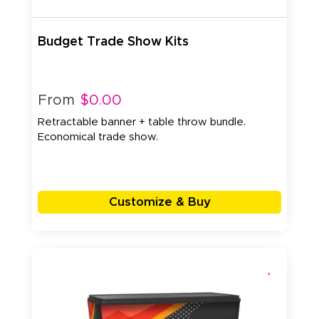
Budget Trade Show Kits
From
$0.00
Retractable banner + table throw bundle.
Economical trade show.
Customize & Buy