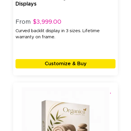
Displays
From
$3,999.00
Curved backlit display in 3 sizes. Lifetime
warranty on frame.
Customize & Buy