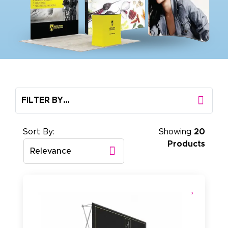
FILTER BY…
Sort By:
Showing
20
Products
Relevance