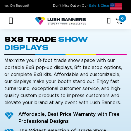
High Quality. On Time. On Budget!
Don’t Miss Out on Our
Sal
0
8x8 Trade
Show
Displays
Maximize your 8-foot trade show space with our
portable 8x8 pop-up displays, 8ft tabletop options,
or complete 8x8 kits. Affordable and customizable,
our displays make your booth stand out. Enjoy fast
turnaround, exceptional customer service, and high-
quality custom products to impress customers and
elevate your brand at any event with Lush Banners.
Affordable, Best Price Warranty with Free
Professional Designs
The Widest Selection of Trade Show