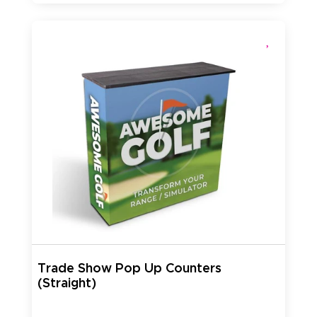
Trade Show Pop Up Counters
(Straight)