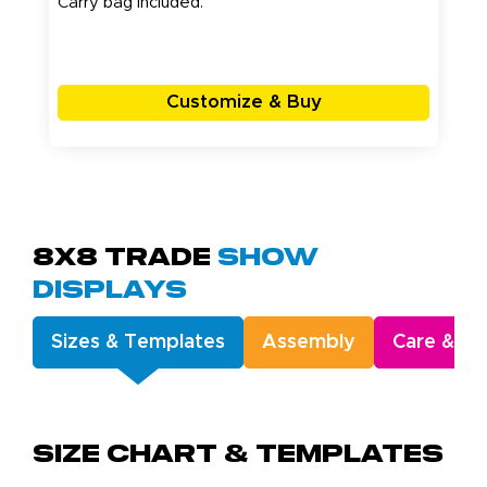
Carry bag included.
Customize & Buy
8x8 Trade
Show
Displays
Sizes & Templates
Assembly
Care & Ge
Size Chart & Templates