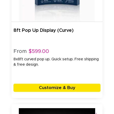
8ft Pop Up Display (Curve)
From
$599.00
8x8ft curved pop up. Quick setup. Free shipping
& free design.
Customize & Buy