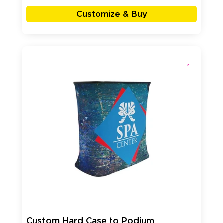
Customize & Buy
Custom Hard Case to Podium