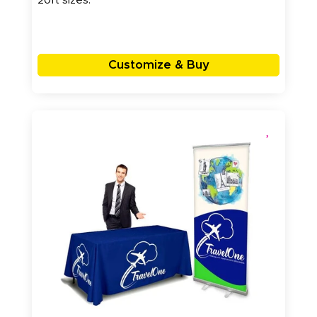
20ft sizes.
Customize & Buy