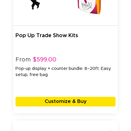
Pop Up Trade Show Kits
From
$599.00
Pop-up display + counter bundle. 8–20ft. Easy
setup, free bag.
Customize & Buy