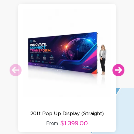
20ft Pop Up Display (Straight)
$1,399.00
From