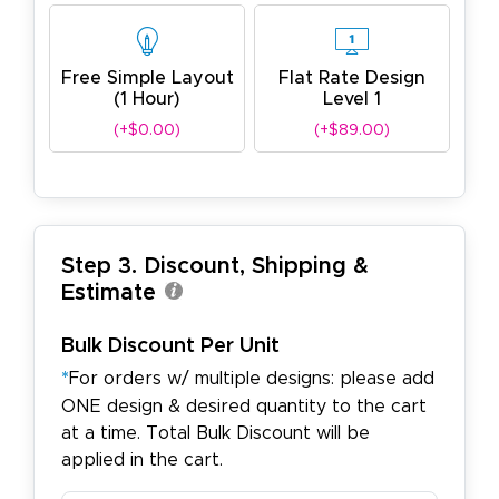
Free Simple Layout
Flat Rate Design
(1 Hour)
Level 1
(+$0.00)
(+$89.00)
Step 3. Discount, Shipping &
Estimate
Bulk Discount Per Unit
*
For orders w/ multiple designs: please add
ONE design & desired quantity to the cart
at a time. Total Bulk Discount will be
applied in the cart.