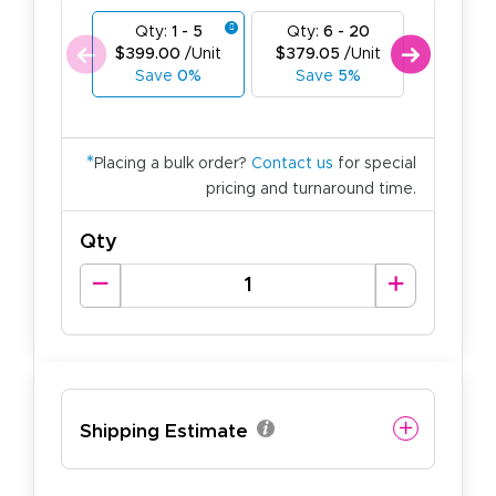
Qty:
1 - 5
Qty:
6 - 20
Qty:
21
$399.00
/Unit
$379.05
/Unit
$359.1
Save
0%
Save
5%
Save
*
Placing a bulk order?
Contact us
for special
pricing and turnaround time.
Qty
Shipping Estimate