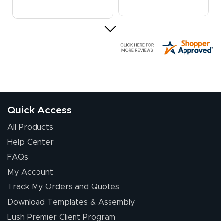
G R.
July 24, 2026
Jul 24, 2026
Great experience
Quick Access
All Products
Help Center
FAQs
My Account
Elizabeth C.
Track My Orders and Quotes
July 17, 2026
Jul 17, 2026
Download Templates & Assembly
The first order I
received was
Lush Premier Client Program