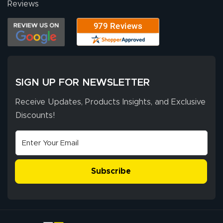
Reviews
Our experience
with Lush Banners
has been 10 out
of 10. They
provided
More
excellent support
SIGN UP FOR NEWSLETTER
throughout the
ordering process,
Receive Updates, Products Insights, and Exclusive
ensuring both
Discounts!
Stephen G.
high quality and
July 10, 2026
Jul 10, 2026
correct spelling.
Excellent
The payment
customer service
process was
- Matt G helped
simple, and the
Subscribe
me through the
delivery was fast
whole process!
More
and accurate. We
are very satisfied!