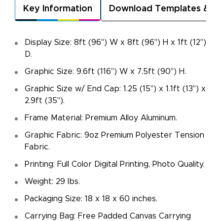
Key Information
Download Templates & A
Display Size: 8ft (96") W x 8ft (96") H x 1ft (12")
D.
Graphic Size: 9.6ft (116") W x 7.5ft (90") H.
Graphic Size w/ End Cap: 1.25 (15") x 1.1ft (13") x
2.9ft (35").
Frame Material: Premium Alloy Aluminum.
Graphic Fabric: 9oz Premium Polyester Tension
Fabric.
Printing: Full Color Digital Printing, Photo Quality.
Weight: 29 Ibs.
Packaging Size: 18 x 18 x 60 inches.
Carrying Bag: Free Padded Canvas Carrying