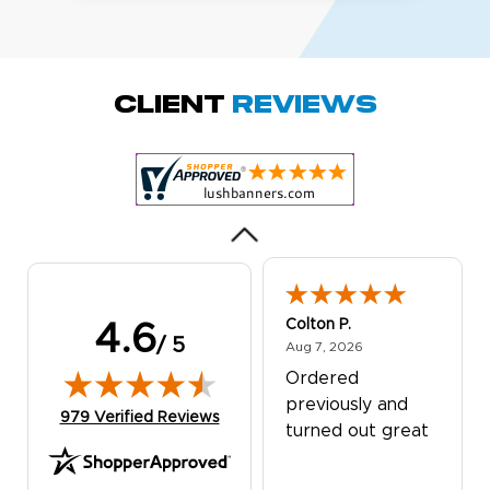
Amy D.
October 29, 2025
Oct 29, 2025
Quick and simple.
Client
Reviews
Customer service
was excellent!
Colton P.
4.6
/ 5
August 7, 2026
Aug 7, 2026
Ordered
previously and
(opens in new tab)
979 Verified Reviews
turned out great