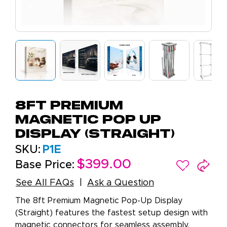
8ft Premium
Magnetic Pop Up
Display (Straight)
SKU:
P1E
$399.00
Base Price:
See All FAQs
Ask a Question
The 8ft Premium Magnetic Pop-Up Display
(Straight) features the fastest setup design with
magnetic connectors for seamless assembly.