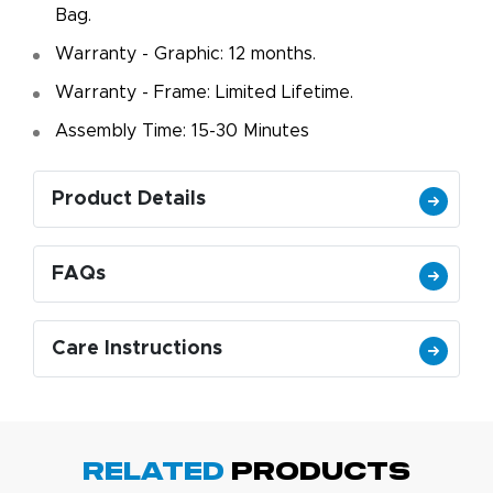
Bag.
Warranty - Graphic: 12 months.
Warranty - Frame: Limited Lifetime.
Assembly Time: 15-30 Minutes
Product Details
FAQs
Care Instructions
Related
Products