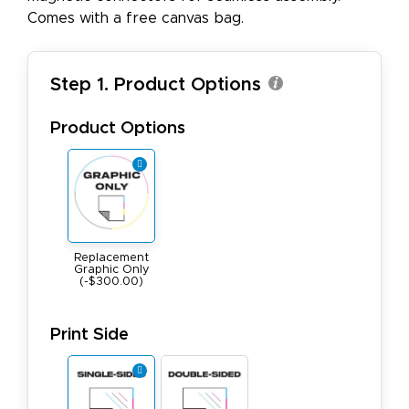
Comes with a free canvas bag.
Step 1. Product Options
Product Options
Replacement
Graphic Only
(-$300.00)
Print Side