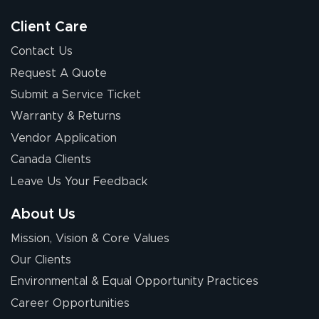
good.
Client Care
Contact Us
Request A Quote
Submit a Service Ticket
Warranty & Returns
Chris I.
July 14, 2026
Jul 14, 2026
Vendor Application
Wow! I know
Canada Clients
nothing about this
Leave Us Your Feedback
stuff. You made it
so easy. Thanks
About Us
for your chat
More
Mission, Vision & Core Values
people. They
were a huge help.
Our Clients
Environmental & Equal Opportunity Practices
Career Opportunities
Eivind
July 13, 2026
Jul 13, 2026