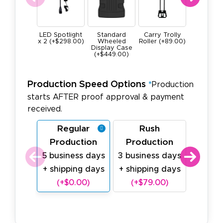
LED Spotlight
Standard
Carry Trolly
LED Lig
x 2 (+$298.00)
Wheeled
Roller (+89.00)
Battery 
Display Case
(+699.0
(+$449.00)
Production Speed Options
*
Production
starts AFTER proof approval & payment
received.
Regular
Rush
Last
Production
Production
Prod
5 business days
3 business days
1 busin
+ shipping days
+ shipping days
shipp
(+$0.00)
(+$79.00)
(+$1