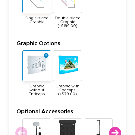
Single-sided
Double-sided
Graphic
Graphic
(+$199.00)
Graphic Options
Graphic
Graphic with
without
Endcaps
Endcaps
(+$79.00)
Optional Accessories