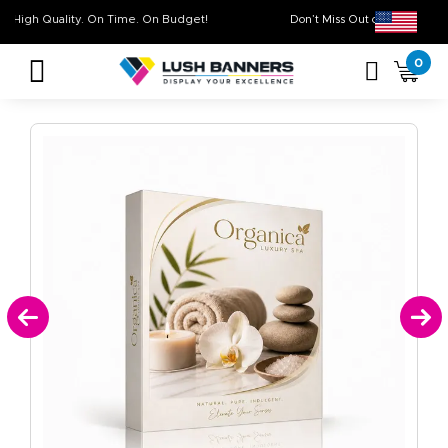
High Quality. On Time. On Budget!
Don’t Miss Out on Our
0