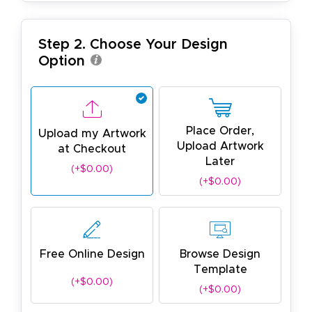
Step 2. Choose Your Design
Option
Place Order,
Upload my Artwork
Upload Artwork
at Checkout
Later
(+$0.00)
(+$0.00)
Free Online Design
Browse Design
Template
(+$0.00)
(+$0.00)