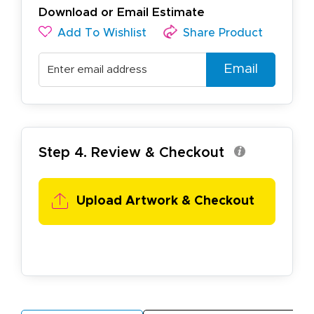
Download or Email Estimate
Add To Wishlist
Share Product
Email
Step 4. Review & Checkout
Upload Artwork & Checkout