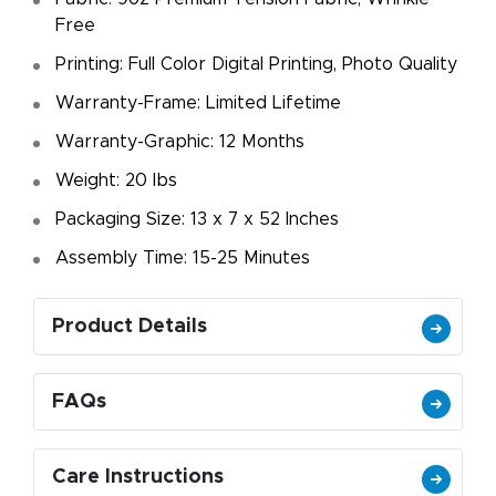
Free
Printing: Full Color Digital Printing, Photo Quality
Warranty-Frame: Limited Lifetime
Warranty-Graphic: 12 Months
Weight: 20 Ibs
Packaging Size: 13 x 7 x 52 Inches
Assembly Time: 15-25 Minutes
Product Details
FAQs
Care Instructions