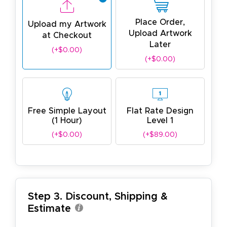
Place Order,
Upload my Artwork
Upload Artwork
at Checkout
Later
(+$0.00)
(+$0.00)
Free Simple Layout
Flat Rate Design
(1 Hour)
Level 1
(+$0.00)
(+$89.00)
Step 3. Discount, Shipping &
Estimate