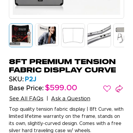
8ft Premium Tension
Fabric Display Curve
SKU:
P2J
$599.00
Base Price:
See All FAQs
Ask a Question
Top quality tension fabric display | 8ft Curve, with
limited lifetime warranty on the frame, stands on
its own, slightly-curved design. Comes with a free
silver hard traveling case w/ wheels.