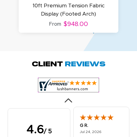
10ft Premium Tension Fabric
Display (Footed Arch)
1
$948.00
From
Megha P.
October 28, 2025
Oct 28, 2025
great product
Client
Reviews
and service.
Hioghly
recommend this
shop for all your
More
marketing and
even banner,
flyers.
G R.
4.6
/ 5
July 24, 2026
Jul 24, 2026