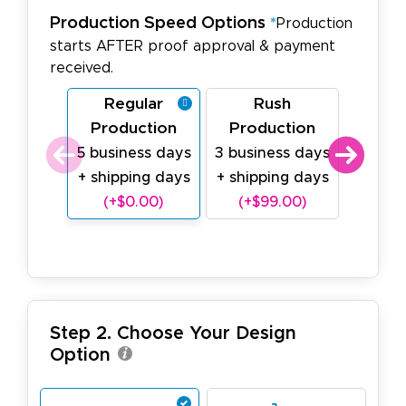
Production Speed Options
*
Production
starts AFTER proof approval & payment
received.
Regular
Rush
Last
Production
Production
Prod
5 business days
3 business days
1 busin
+ shipping days
+ shipping days
shipp
(+$0.00)
(+$99.00)
+$2
Step 2. Choose Your Design
Option