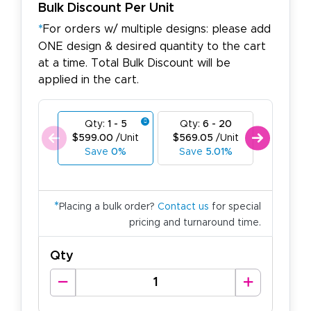
Bulk Discount Per Unit
*
For orders w/ multiple designs: please add
ONE design & desired quantity to the cart
at a time. Total Bulk Discount will be
applied in the cart.
Qty:
1 - 5
Qty:
6 - 20
Qty:
21
$599.00
/Unit
$569.05
/Unit
$539.1
Save
0%
Save
5.01%
Save
*
Placing a bulk order?
Contact us
for special
pricing and turnaround time.
Qty