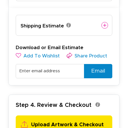
Shipping Estimate
Download or Email Estimate
Add To Wishlist
Share Product
Email
Step 4. Review & Checkout
Upload Artwork & Checkout