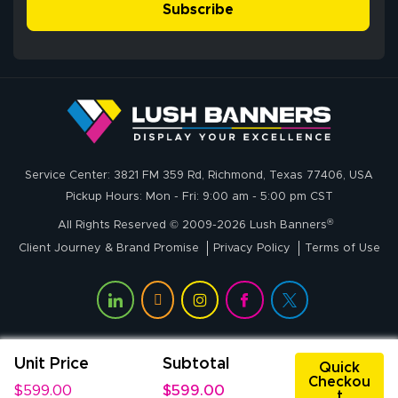
Subscribe
John P.
July 6, 2026
Jul 6, 2026
Service Center: 3821 FM 359 Rd, Richmond, Texas 77406, USA
My experience
Pickup Hours: Mon - Fri: 9:00 am - 5:00 pm CST
with
®
lushbanners.com
All Rights Reserved © 2009-2026 Lush Banners
could NOT be
Client Journey & Brand Promise
Privacy Policy
Terms of Use
better. I placed
More
my custom order
of 3 large feather
flags on your
website on
Unit Price
Subtotal
Rachel T.
Quick
Thursday and
Checkou
July 1, 2026
Jul 1, 2026
$599.00
$599.00
received my
t