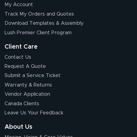
My Account
Chris I.
Track My Orders and Quotes
July 14, 2026
Jul 14, 2026
Download Templates & Assembly
Wow! I know
nothing about this
Lush Premier Client Program
stuff. You made it
so easy. Thanks
Client Care
for your chat
More
Contact Us
people. They
Request A Quote
were a huge help.
Submit a Service Ticket
Warranty & Returns
Eivind
July 13, 2026
Jul 13, 2026
Vendor Application
Our experience
Canada Clients
with Lush Banners
Leave Us Your Feedback
has been 10 out
of 10. They
About Us
provided
More