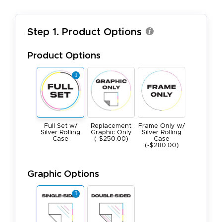
Step 1. Product Options
Product Options
Full Set w/
Replacement
Frame Only w/
Silver Rolling
Graphic Only
Silver Rolling
Case
(-$250.00)
Case
(-$280.00)
Graphic Options