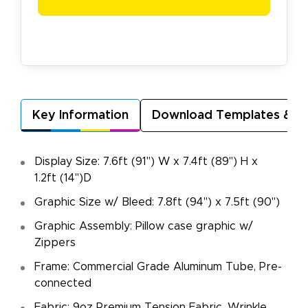
Key Information
Download Templates & A
Display Size: 7.6ft (91") W x 7.4ft (89") H x
1.2ft (14")D
Graphic Size w/ Bleed: 7.8ft (94") x 7.5ft (90")
Graphic Assembly: Pillow case graphic w/
Zippers
Frame: Commercial Grade Aluminum Tube, Pre-
connected
Fabric: 9oz Premium Tension Fabric, Wrinkle