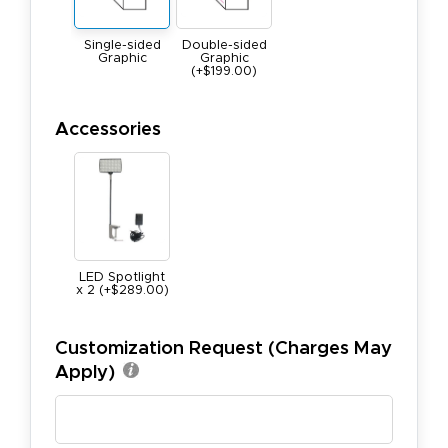
Single-sided
Double-sided
Graphic
Graphic
(+$199.00)
Accessories
LED Spotlight
x 2 (+$289.00)
Customization Request (Charges May
Apply)