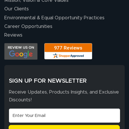
Mission, Vision & Core Values
excellent support
throughout the
Our Clients
ordering process,
Environmental & Equal Opportunity Practices
ensuring both
Career Opportunities
Stephen G.
high quality and
July 10, 2026
Jul 10, 2026
Reviews
correct spelling.
Excellent
The payment
customer service
process was
- Matt G helped
simple, and the
me through the
delivery was fast
whole process!
More
and accurate. We
are very satisfied!
SIGN UP FOR NEWSLETTER
Receive Updates, Products Insights, and Exclusive
Discounts!
Johanna K.
July 7, 2026
Jul 7, 2026
super easy