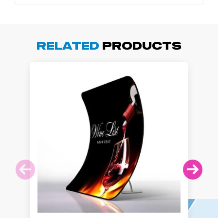
Related
Products