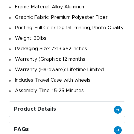
Frame Material: Alloy Aluminum
Graphic Fabric: Premium Polyester Fiber
Printing: Full Color Digital Printing, Photo Quality
Weight: 30lbs
Packaging Size: 7x13 x52 inches
Warranty (Graphic): 12 months
Warranty (Hardware): Lifetime Limited
Includes Travel Case with wheels
Assembly Time: 15-25 Minutes
Product Details
FAQs