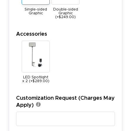
Single-sided
Double-sided
Graphic
Graphic
(+$249.00)
Accessories
LED Spotlight
x 2 (+$289.00)
Customization Request (Charges May
Apply)