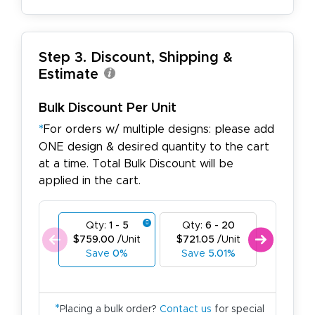
Step 3. Discount, Shipping &
Estimate
Bulk Discount Per Unit
*
For orders w/ multiple designs: please add
ONE design & desired quantity to the cart
at a time. Total Bulk Discount will be
applied in the cart.
Qty:
1 - 5
Qty:
6 - 20
Qty:
21
$759.00
/Unit
$721.05
/Unit
$683.1
Save
0%
Save
5.01%
Save
*
Placing a bulk order?
Contact us
for special