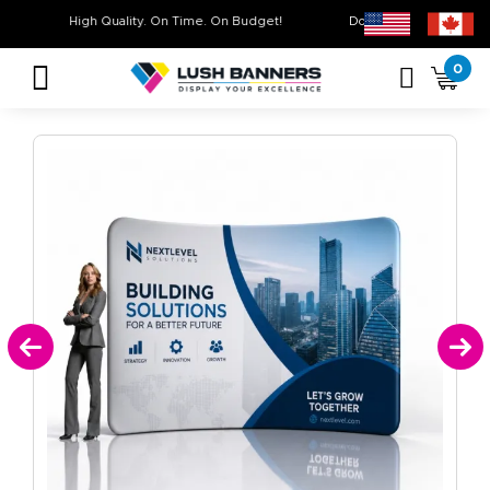
High Quality. On Time. On Budget!
Don’t Miss Out on Ou
0