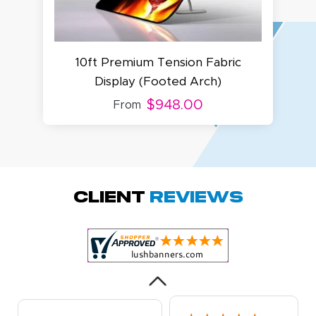
10ft Premium Tension Fabric
8f
Display (Footed Arch)
$948.00
From
Megha P.
October 28, 2025
Oct 28, 2025
great product
Client
Reviews
and service.
Hioghly
recommend this
shop for all your
More
marketing and
even banner,
flyers.