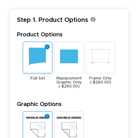
Step 1. Product Options
Product Options
Full Set
Replacement
Frame Only
Graphic Only
(-$260.00)
(-$260.00)
Graphic Options