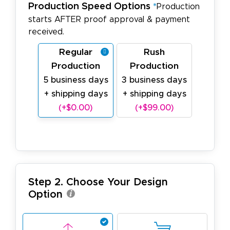
Production Speed Options
*
Production
starts AFTER proof approval & payment
received.
Regular
Rush
Production
Production
5 business days
3 business days
+ shipping days
+ shipping days
(+$0.00)
(+$99.00)
Step 2. Choose Your Design
Option