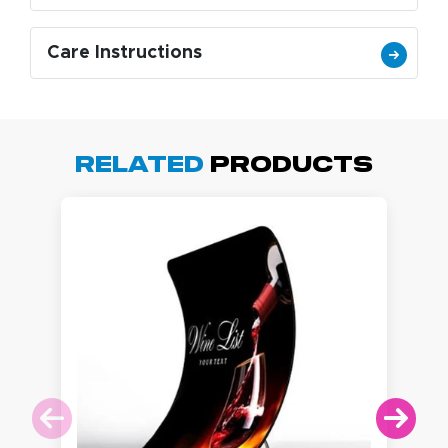
Care Instructions
Related
Products