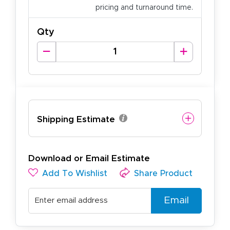
pricing and turnaround time.
Qty
Shipping Estimate
Download or Email Estimate
Add To Wishlist
Share Product
Email