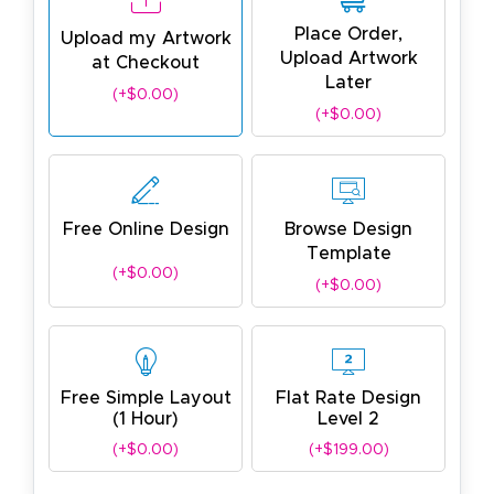
Place Order,
Upload my Artwork
Upload Artwork
at Checkout
Later
(+$0.00)
(+$0.00)
Free Online Design
Browse Design
Template
(+$0.00)
(+$0.00)
Free Simple Layout
Flat Rate Design
(1 Hour)
Level 2
(+$0.00)
(+$199.00)