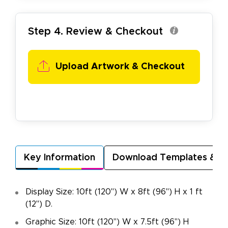
Step 4. Review & Checkout
Upload Artwork & Checkout
Key Information
Download Templates & A
Display Size: 10ft (120") W x 8ft (96") H x 1 ft
(12") D.
Graphic Size: 10ft (120") W x 7.5ft (96") H