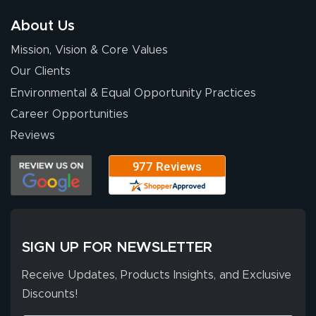
has been 10 out
of 10. They
About Us
provided
More
Mission, Vision & Core Values
excellent support
throughout the
Our Clients
ordering process,
Environmental & Equal Opportunity Practices
ensuring both
Career Opportunities
Stephen G.
high quality and
July 10, 2026
Jul 10, 2026
Reviews
correct spelling.
Excellent
The payment
customer service
process was
- Matt G helped
simple, and the
me through the
delivery was fast
whole process!
More
and accurate. We
are very satisfied!
SIGN UP FOR NEWSLETTER
Receive Updates, Products Insights, and Exclusive
Discounts!
Johanna K.
July 7, 2026
Jul 7, 2026