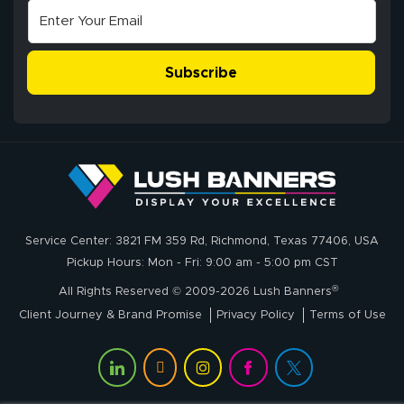
super easy
Subscribe
John P.
July 6, 2026
Jul 6, 2026
Service Center: 3821 FM 359 Rd, Richmond, Texas 77406, USA
My experience
Pickup Hours: Mon - Fri: 9:00 am - 5:00 pm CST
with
®
lushbanners.com
All Rights Reserved © 2009-2026 Lush Banners
could NOT be
Client Journey & Brand Promise
Privacy Policy
Terms of Use
better. I placed
More
my custom order
of 3 large feather
flags on your