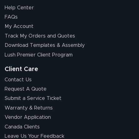
Help Center
FAQs
My Account
Chris I.
Track My Orders and Quotes
July 14, 2026
Jul 14, 2026
Download Templates & Assembly
Wow! I know
nothing about this
Lush Premier Client Program
stuff. You made it
so easy. Thanks
Client Care
for your chat
More
Contact Us
people. They
Request A Quote
were a huge help.
Submit a Service Ticket
Warranty & Returns
Eivind
July 13, 2026
Jul 13, 2026
Vendor Application
Our experience
Canada Clients
with Lush Banners
Leave Us Your Feedback