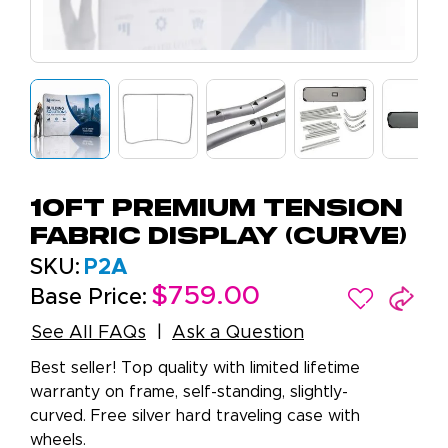
10ft Premium Tension
Fabric Display (Curve)
SKU:
P2A
$759.00
Base Price:
See All FAQs
Ask a Question
Best seller! Top quality with limited lifetime
warranty on frame, self-standing, slightly-
curved. Free silver hard traveling case with
wheels.