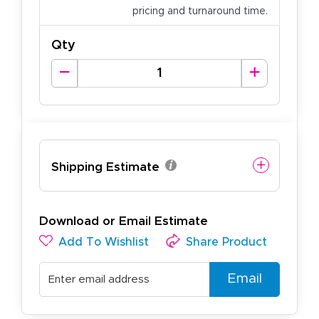
pricing and turnaround time.
Qty
Shipping Estimate
Download or Email Estimate
Add To Wishlist
Share Product
Email