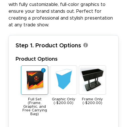
with fully customizable, full-color graphics to
ensure your brand stands out. Perfect for
creating a professional and stylish presentation
at any trade show.
Step 1. Product Options
Product Options
Full Set
Graphic Only
Frame Only
(Frame,
(-$200.00)
(-$200.00)
Graphic, and
Free Carrying
Bag)