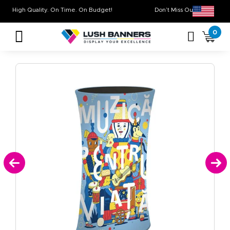
High Quality. On Time. On Budget!
Don’t Miss Out on O
0