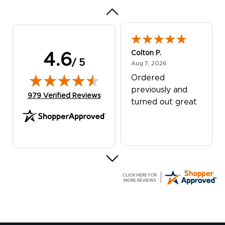
Colton P.
4.6
/ 5
August 7, 2026
Aug 7, 2026
Ordered
previously and
(opens in new tab)
979 Verified Reviews
turned out great
G R.
July 24, 2026
Jul 24, 2026
Great experience