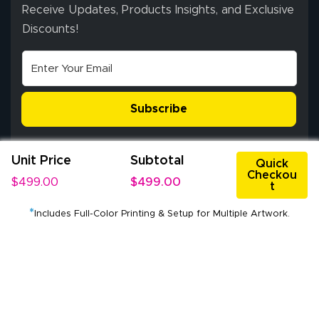
ordering process,
Receive Updates, Products Insights, and Exclusive
ensuring both
Discounts!
Stephen G.
high quality and
July 10, 2026
Jul 10, 2026
correct spelling.
Excellent
The payment
customer service
process was
- Matt G helped
simple, and the
Subscribe
me through the
delivery was fast
whole process!
More
and accurate. We
are very satisfied!
Unit Price
Subtotal
Quick
Checkou
$499.00
$499.00
t
*
Johanna K.
Includes Full-Color Printing & Setup for Multiple Artwork.
July 7, 2026
Jul 7, 2026
Service Center: 3821 FM 359 Rd, Richmond, Texas 77406, USA
super easy
Pickup Hours: Mon - Fri: 9:00 am - 5:00 pm CST
®
All Rights Reserved © 2009-2026 Lush Banners
Client Journey & Brand Promise
Privacy Policy
Terms of Use