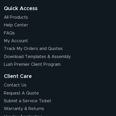
Quick Access
All Products
Help Center
FAQs
My Account
Elizabeth C.
Track My Orders and Quotes
July 17, 2026
Jul 17, 2026
Download Templates & Assembly
The first order I
received was
Lush Premier Client Program
good.
Client Care
Contact Us
Request A Quote
Submit a Service Ticket
Warranty & Returns
Chris I.
July 14, 2026
Jul 14, 2026