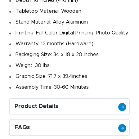
Depth: 16 inches (410 mm)
Tabletop Material: Wooden
Stand Material: Alloy Aluminum
Printing: Full Color Digital Printing, Photo Quality
Warranty: 12 months (Hardware)
Packaging Size: 34 x 18 x 20 inches
Weight: 30 Ibs
Graphic Size: 71.7 x 39.4inches
Assembly Time: 30-60 Minutes
Product Details
FAQs