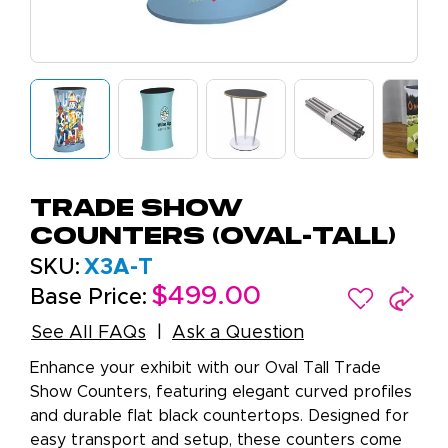
Trade Show
Counters (Oval-Tall)
SKU:
X3A-T
$499.00
Base Price:
See All FAQs
Ask a Question
Enhance your exhibit with our Oval Tall Trade
Show Counters, featuring elegant curved profiles
and durable flat black countertops. Designed for
easy transport and setup, these counters come