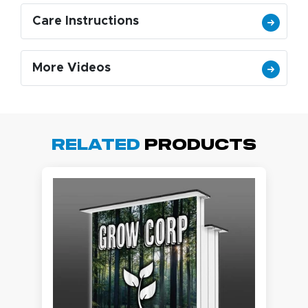
Care Instructions
More Videos
Related
Products