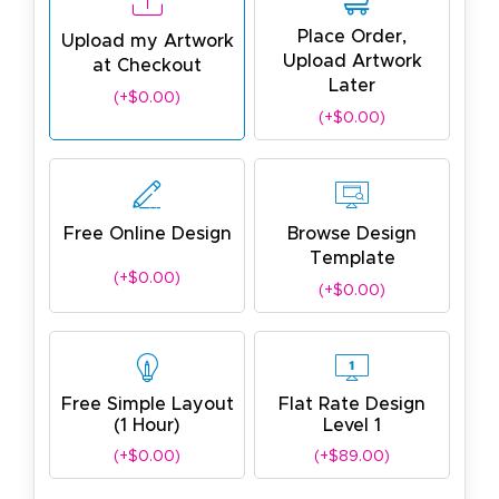
Place Order,
Upload my Artwork
Upload Artwork
at Checkout
Later
(+$0.00)
(+$0.00)
Free Online Design
Browse Design
Template
(+$0.00)
(+$0.00)
Free Simple Layout
Flat Rate Design
(1 Hour)
Level 1
(+$0.00)
(+$89.00)