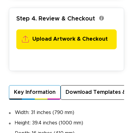
Step 4. Review & Checkout
Upload Artwork & Checkout
Key Information
Download Templates & A
Width: 31 inches (790 mm)
Height: 39.4 inches (1000 mm)