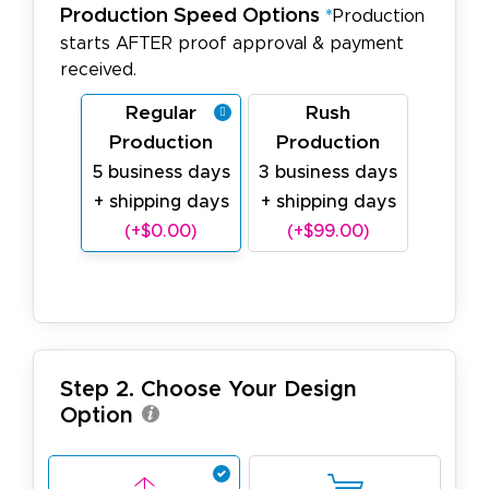
Production Speed Options
*
Production
starts AFTER proof approval & payment
received.
Regular
Rush
Production
Production
5 business days
3 business days
+ shipping days
+ shipping days
(+$0.00)
(+$99.00)
Step 2. Choose Your Design
Option