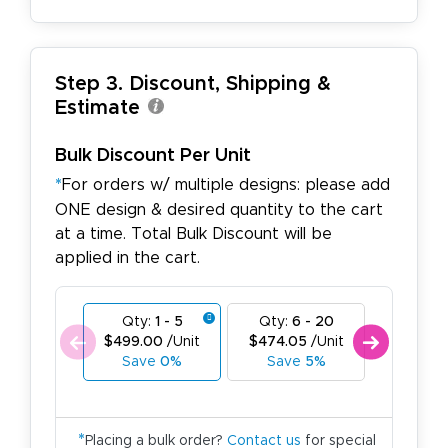
Step 3. Discount, Shipping &
Estimate
Bulk Discount Per Unit
*
For orders w/ multiple designs: please add
ONE design & desired quantity to the cart
at a time. Total Bulk Discount will be
applied in the cart.
Qty:
1 - 5
Qty:
6 - 20
Qty:
21
$499.00
/Unit
$474.05
/Unit
$449.1
Save
0%
Save
5%
Save
*
Placing a bulk order?
Contact us
for special