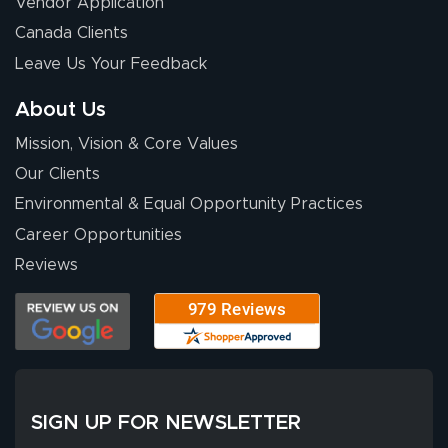
Vendor Application
Wow! I know
Canada Clients
nothing about this
Leave Us Your Feedback
stuff. You made it
so easy. Thanks
About Us
for your chat
More
Mission, Vision & Core Values
people. They
were a huge help.
Our Clients
Environmental & Equal Opportunity Practices
Career Opportunities
Eivind
July 13, 2026
Jul 13, 2026
Reviews
Our experience
with Lush Banners
has been 10 out
of 10. They
provided
More
excellent support
SIGN UP FOR NEWSLETTER
throughout the