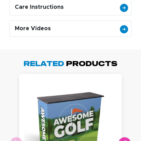
Care Instructions
More Videos
Related
Products