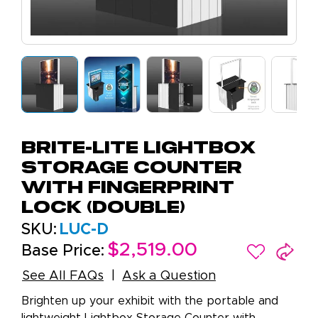
Brite-Lite Lightbox
Storage Counter
with Fingerprint
Lock (Double)
SKU:
LUC-D
$2,519.00
Base Price:
See All FAQs
Ask a Question
Brighten up your exhibit with the portable and