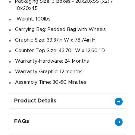
Packaging Size: 3 Boxes - 20x20x55 (x2) /
10x20x45
Weight: 100lbs
Carrying Bag: Padded Bag with Wheels
Graphic Size: 39.37in W x 78.74in H
Counter Top Size: 43.70” W x 12.60” D
Warranty-Hardware: 24 Months
Warranty-Graphic: 12 months
Assembly Time: 30-60 Minutes
Product Details
FAQs