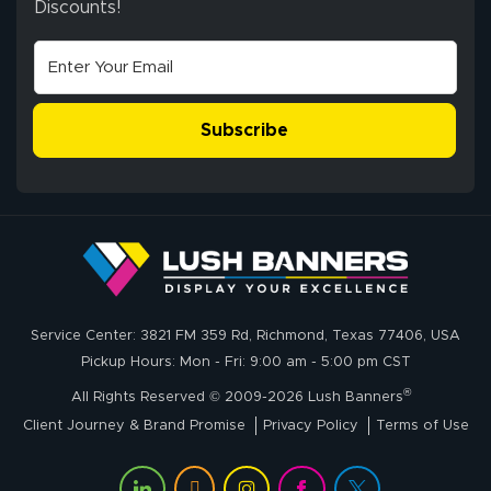
Discounts!
Johanna K.
July 7, 2026
Jul 7, 2026
super easy
Subscribe
John P.
July 6, 2026
Jul 6, 2026
Service Center: 3821 FM 359 Rd, Richmond, Texas 77406, USA
My experience
Pickup Hours: Mon - Fri: 9:00 am - 5:00 pm CST
with
®
lushbanners.com
All Rights Reserved © 2009-2026 Lush Banners
could NOT be
Client Journey & Brand Promise
Privacy Policy
Terms of Use
better. I placed
More
my custom order