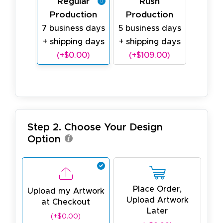
Regular
Rush
Production
Production
7 business days
5 business days
+ shipping days
+ shipping days
(+$0.00)
(+$109.00)
Step 2. Choose Your Design
Option
Place Order,
Upload my Artwork
Upload Artwork
at Checkout
Later
(+$0.00)