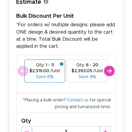
Estimate
Bulk Discount Per Unit
*
For orders w/ multiple designs: please add
ONE design & desired quantity to the cart
at a time. Total Bulk Discount will be
applied in the cart.
Qty:
1 - 5
Qty:
6 - 20
Qty:
21
$2,519.00
/Unit
$2,393.05
/Unit
$2,267.1
Save
0%
Save
5%
Save
1
*
Placing a bulk order?
Contact us
for special
pricing and turnaround time.
Qty