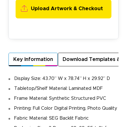
Upload Artwork & Checkout
Key Information
Download Templates & A
Display Size: 43.70” W x 78.74” H x 29.92” D
Tabletop/Shelf Material: Laminated MDF
Frame Material: Synthetic Structured PVC
Printing: Full Color Digital Printing, Photo Quality
Fabric Material: SEG Backlit Fabric