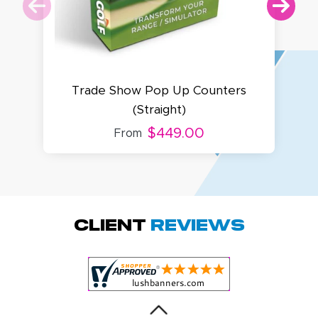
Trade Show Pop Up Counters
(Straight)
$449.00
From
Megha P.
October 28, 2025
Oct 28, 2025
great product
Client
Reviews
and service.
Hioghly
recommend this
shop for all your
More
marketing and