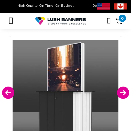
High Quality. On Time. On Budget!
Don’t Miss Out on Ou
0