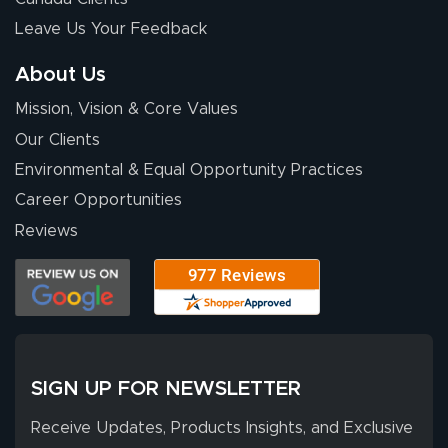
with Lush Banners
Leave Us Your Feedback
has been 10 out
of 10. They
About Us
provided
More
Mission, Vision & Core Values
excellent support
throughout the
Our Clients
ordering process,
Environmental & Equal Opportunity Practices
ensuring both
Career Opportunities
Stephen G.
high quality and
July 10, 2026
Jul 10, 2026
Reviews
correct spelling.
Excellent
The payment
customer service
process was
- Matt G helped
simple, and the
me through the
delivery was fast
whole process!
More
and accurate. We
are very satisfied!
SIGN UP FOR NEWSLETTER
Receive Updates, Products Insights, and Exclusive