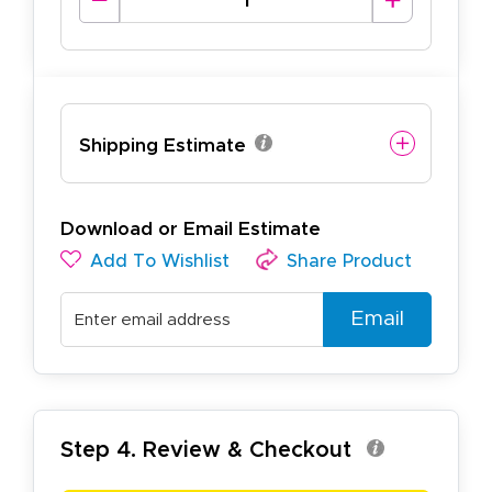
Shipping Estimate
Download or Email Estimate
Add To Wishlist
Share Product
Email
Step 4. Review & Checkout