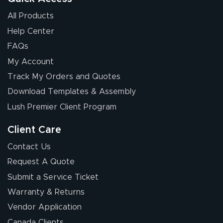
All Products
Help Center
FAQs
My Account
Chris I.
Track My Orders and Quotes
July 14, 2026
Jul 14, 2026
Download Templates & Assembly
Wow! I know
nothing about this
Lush Premier Client Program
stuff. You made it
so easy. Thanks
Client Care
for your chat
More
Contact Us
people. They
Request A Quote
were a huge help.
Submit a Service Ticket
Warranty & Returns
Eivind
July 13, 2026
Jul 13, 2026
Vendor Application
Our experience
Canada Clients