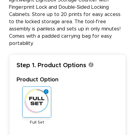
lightweight Lightbox Storage Counter with
Fingerprint Lock and Double-Sided Locking
Cabinets. Store up to 20 prints for easy access
to the locked storage area. The tool-free
assembly is painless and sets up in only minutes!
Comes with a padded carrying bag for easy
portability.
Step 1. Product Options
Product Option
Full Set