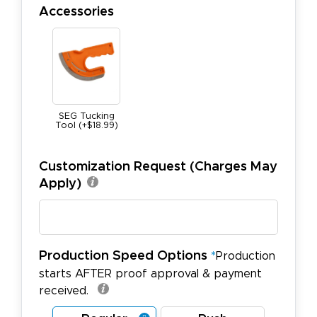
Accessories
SEG Tucking
Tool (+$18.99)
Customization Request (Charges May
Apply)
Production Speed Options
*
Production
starts AFTER proof approval & payment
received.