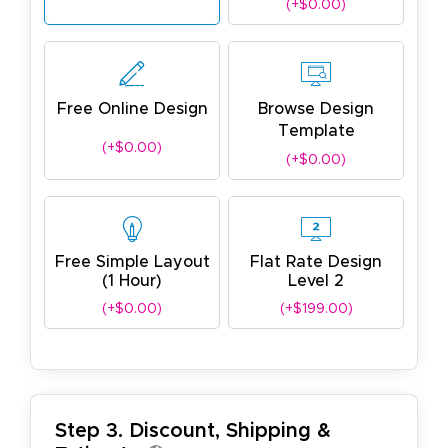
(+$0.00)
Free Online Design
Browse Design
Template
(+$0.00)
(+$0.00)
Free Simple Layout
Flat Rate Design
(1 Hour)
Level 2
(+$0.00)
(+$199.00)
Step 3. Discount, Shipping &