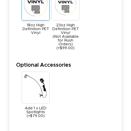
18oz High
23oz High
Definition PET
Definition PET
Vinyl
Vinyl
(Not Available
for Rush
Orders)
(+$99.00)
Optional Accessories
Add 1 x LED
Spotlights
(+$79.00)