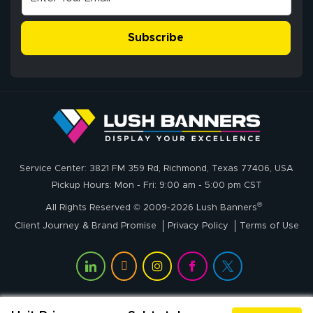
Subscribe
John P.
July 6, 2026
Jul 6, 2026
Service Center: 3821 FM 359 Rd, Richmond, Texas 77406, USA
My experience
Pickup Hours: Mon - Fri: 9:00 am - 5:00 pm CST
with
®
lushbanners.com
All Rights Reserved © 2009-2026 Lush Banners
could NOT be
Client Journey & Brand Promise
Privacy Policy
Terms of Use
better. I placed
More
my custom order
of 3 large feather
flags on your
website on