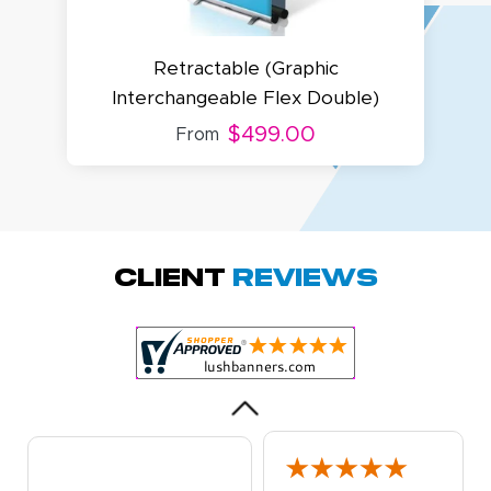
Retractable (Graphic
Interchangeable Flex Double)
$499.00
From
Megha P.
October 28, 2025
Oct 28, 2025
great product
Client
Reviews
and service.
Hioghly
recommend this
shop for all your
More
marketing and
even banner,
flyers.