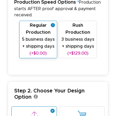
Production Speed Options
*
Production
starts AFTER proof approval & payment
received.
Regular
Rush
Production
Production
5 business days
3 business days
+ shipping days
+ shipping days
(+$0.00)
(+$129.00)
Step 2. Choose Your Design
Option