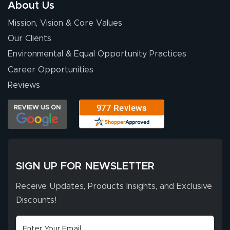
About Us
provided
More
Mission, Vision & Core Values
excellent support
throughout the
Our Clients
ordering process,
Environmental & Equal Opportunity Practices
ensuring both
Career Opportunities
Stephen G.
high quality and
July 10, 2026
Jul 10, 2026
Reviews
correct spelling.
Excellent
The payment
customer service
process was
- Matt G helped
simple, and the
me through the
delivery was fast
whole process!
More
and accurate. We
are very satisfied!
SIGN UP FOR NEWSLETTER
Receive Updates, Products Insights, and Exclusive
Discounts!
Johanna K.
July 7, 2026
Jul 7, 2026
super easy