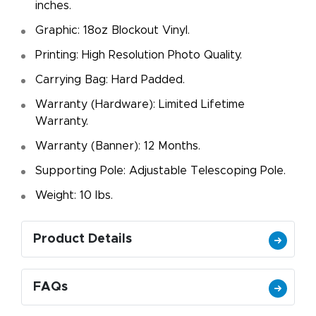
inches.
Graphic: 18oz Blockout Vinyl.
Printing: High Resolution Photo Quality.
Carrying Bag: Hard Padded.
Warranty (Hardware): Limited Lifetime
Warranty.
Warranty (Banner): 12 Months.
Supporting Pole: Adjustable Telescoping Pole.
Weight: 10 Ibs.
Product Details
FAQs