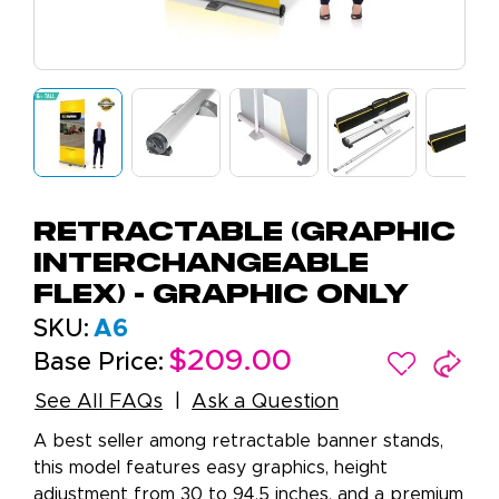
Retractable (Graphic
Interchangeable
Flex) - Graphic Only
SKU:
A6
$209.00
Base Price:
See All FAQs
Ask a Question
A best seller among retractable banner stands,
this model features easy graphics, height
adjustment from 30 to 94.5 inches, and a premium