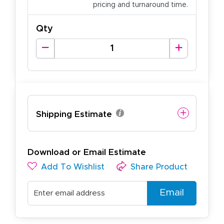
pricing and turnaround time.
Qty
Shipping Estimate
Download or Email Estimate
Add To Wishlist
Share Product
Email