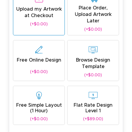
Place Order,
Upload my Artwork
Upload Artwork
at Checkout
Later
(+$0.00)
(+$0.00)
Free Online Design
Browse Design
Template
(+$0.00)
(+$0.00)
Free Simple Layout
Flat Rate Design
(1 Hour)
Level 1
(+$0.00)
(+$89.00)