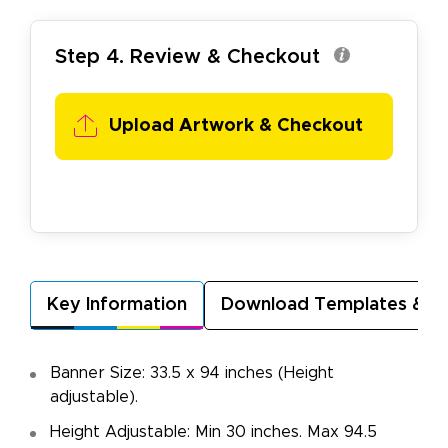
Step 4. Review & Checkout
Upload Artwork & Checkout
Key Information
Download Templates & A
Banner Size: 33.5 x 94 inches (Height
adjustable).
Height Adjustable: Min 30 inches. Max 94.5