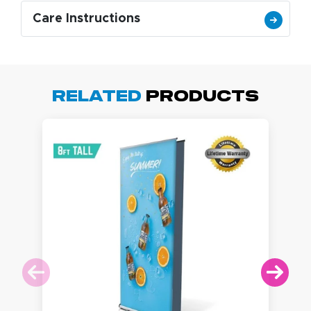
Care Instructions
Related
Products