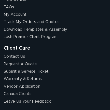
FAQs
My Account
Chris I.
Track My Orders and Quotes
July 14, 2026
Jul 14, 2026
Download Templates & Assembly
Wow! I know
nothing about this
Lush Premier Client Program
stuff. You made it
so easy. Thanks
Client Care
for your chat
More
Contact Us
people. They
Request A Quote
were a huge help.
Submit a Service Ticket
Warranty & Returns
Eivind
July 13, 2026
Jul 13, 2026
Vendor Application
Our experience
Canada Clients
with Lush Banners
Leave Us Your Feedback
has been 10 out
of 10. They