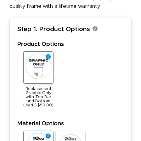
quality frame with a lifetime warranty.
Step 1. Product Options
Product Options
Replacement
Graphic Only
with Top Bar
and Bottom
Lead (-$90.00)
Material Options