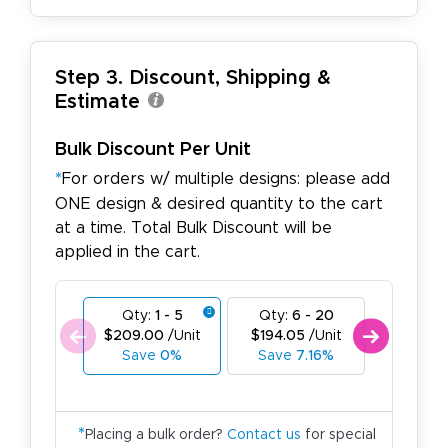
Step 3. Discount, Shipping &
Estimate
Bulk Discount Per Unit
*
For orders w/ multiple designs: please add
ONE design & desired quantity to the cart
at a time. Total Bulk Discount will be
applied in the cart.
Qty:
1 - 5
Qty:
6 - 20
Qty:
21
$209.00
/Unit
$194.05
/Unit
$179.10
Save
0%
Save
7.16%
Save
1
*
Placing a bulk order?
Contact us
for special