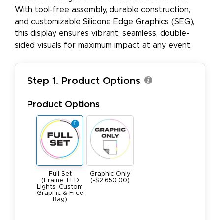
With tool-free assembly, durable construction,
and customizable Silicone Edge Graphics (SEG),
this display ensures vibrant, seamless, double-
sided visuals for maximum impact at any event.
Step 1. Product Options
Product Options
Full Set
Graphic Only
(Frame, LED
(-$2,650.00)
Lights, Custom
Graphic & Free
Bag)