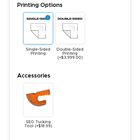
Printing Options
Single-Sided
Double-Sided
Printing
Printing
(+$3,999.00)
Accessories
SEG Tucking
Tool (+$18.99)