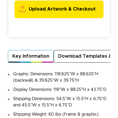
Upload Artwork & Checkout
Key Information
Download Templates & A
Graphic Dimensions: 118.625"W x 88.625"H
(backwall) & 39.625"W x 39.75"H
Display Dimensions: 118"W x 88.25"H x 43.75"D
Shipping Dimensions: 54.5"W x 15.5"H x 6.75"D
and 45.5"W x 15.5"H x 6.75"D
Shipping Weight: 60 lbs (frame & graphic)