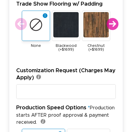
Trade Show Flooring w/ Padding
None
Blackwood
Chestnut
Maple (+$
(+$1699)
(+$1699)
Customization Request (Charges May
Apply)
Production Speed Options
*
Production
starts AFTER proof approval & payment
received.