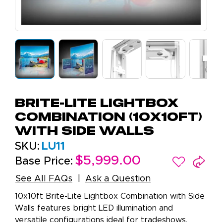
Brite-Lite Lightbox
Combination (10X10FT)
with Side Walls
SKU:
LU11
$5,999.00
Base Price:
See All FAQs
Ask a Question
10x10ft Brite-Lite Lightbox Combination with Side
Walls features bright LED illumination and
versatile configurations ideal for tradeshows.