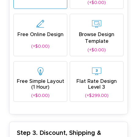
(+$0.00)
Free Online Design
Browse Design
Template
(+$0.00)
(+$0.00)
Free Simple Layout
Flat Rate Design
(1 Hour)
Level 3
(+$0.00)
(+$299.00)
Step 3. Discount, Shipping &