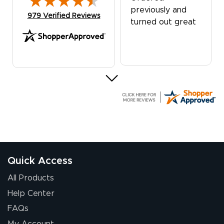
previously and
(opens in new tab)
979 Verified Reviews
turned out great
G R.
July 24, 2026
Jul 24, 2026
Great experience
Quick Access
All Products
Help Center
FAQs
My Account