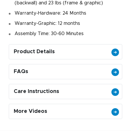
(backwall) and 23 lbs (frame & graphic)
Warranty-Hardware: 24 Months
Warranty-Graphic: 12 months
Assembly Time: 30-60 Minutes
Product Details
FAQs
Care Instructions
More Videos