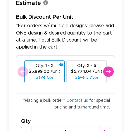
Estimate
Bulk Discount Per Unit
*
For orders w/ multiple designs: please add
ONE design & desired quantity to the cart
at a time. Total Bulk Discount will be
applied in the cart.
Qty:
1 - 2
Qty:
2 - 5
Qty:
6
$5,999.00
/Unit
$5,774.04
/Unit
$5,549.
Save
0%
Save
3.75%
Save
7
*
Placing a bulk order?
Contact us
for special
pricing and turnaround time.
Qty