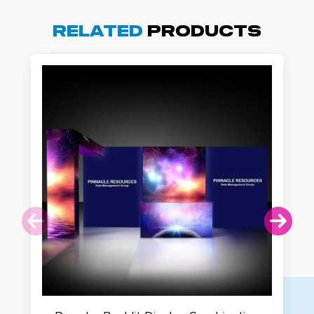
Related
Products