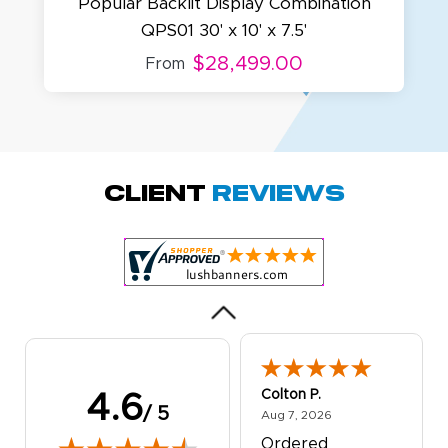
Popular Backlit Display Combination
QPS01 30' x 10' x 7.5'
$28,499.00
From
Amy D.
October 29, 2025
Oct 29, 2025
Quick and simple.
Client
Reviews
Customer service
was excellent!
Colton P.
4.6
/ 5
August 7, 2026
Aug 7, 2026
Ordered