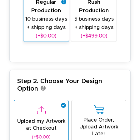
Regular
Rush
Production
Production
10 business days
5 business days
+ shipping days
+ shipping days
(+$0.00)
(+$499.00)
Step 2. Choose Your Design
Option
Place Order,
Upload my Artwork
Upload Artwork
at Checkout
Later
(+$0.00)