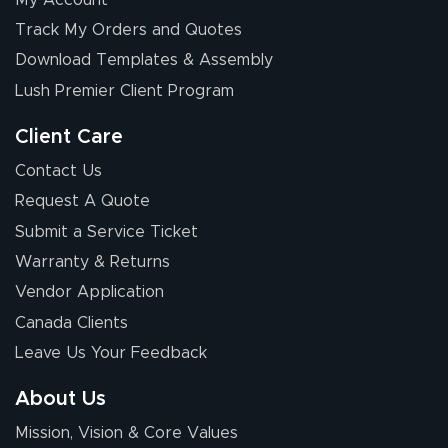
Elizabeth C.
Track My Orders and Quotes
July 17, 2026
Jul 17, 2026
Download Templates & Assembly
The first order I
received was
Lush Premier Client Program
good.
Client Care
Contact Us
Request A Quote
Submit a Service Ticket
Warranty & Returns
Chris I.
July 14, 2026
Jul 14, 2026
Vendor Application
Wow! I know
Canada Clients
nothing about this
Leave Us Your Feedback
stuff. You made it
so easy. Thanks
About Us
for your chat
More
Mission, Vision & Core Values
people. They