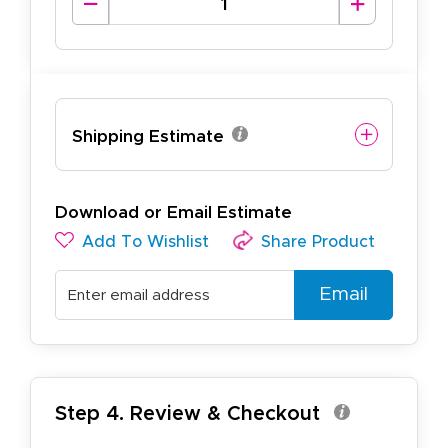
Shipping Estimate
Download or Email Estimate
Add To Wishlist
Share Product
Email
Step 4. Review & Checkout