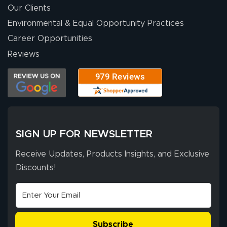
were a huge help.
Our Clients
Environmental & Equal Opportunity Practices
Career Opportunities
Eivind
July 13, 2026
Jul 13, 2026
Reviews
Our experience
with Lush Banners
has been 10 out
of 10. They
provided
More
excellent support
SIGN UP FOR NEWSLETTER
throughout the
ordering process,
Receive Updates, Products Insights, and Exclusive
ensuring both
Discounts!
Stephen G.
high quality and
July 10, 2026
Jul 10, 2026
correct spelling.
Excellent
The payment
customer service
process was
- Matt G helped
simple, and the
Subscribe