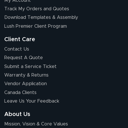
My Account
Elizabeth C.
Track My Orders and Quotes
July 17, 2026
Jul 17, 2026
Download Templates & Assembly
The first order I
received was
Lush Premier Client Program
good.
Client Care
Contact Us
Request A Quote
Submit a Service Ticket
Warranty & Returns
Chris I.
July 14, 2026
Jul 14, 2026
Vendor Application
Wow! I know
Canada Clients
nothing about this
Leave Us Your Feedback
stuff. You made it
so easy. Thanks
About Us
for your chat
More
Mission, Vision & Core Values
people. They