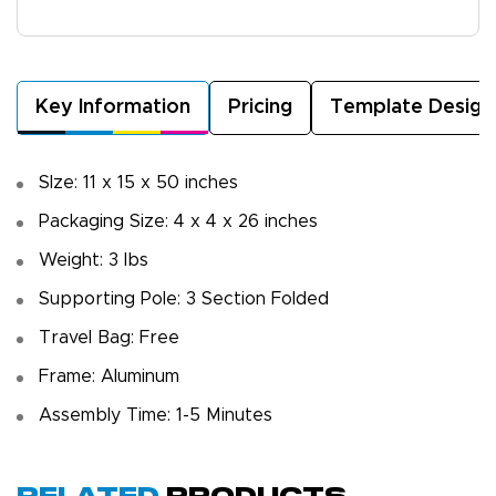
Key Information
Pricing
Template Design
SIze: 11 x 15 x 50 inches
Packaging Size: 4 x 4 x 26 inches
Weight: 3 Ibs
Supporting Pole: 3 Section Folded
Travel Bag: Free
Frame: Aluminum
Assembly Time: 1-5 Minutes