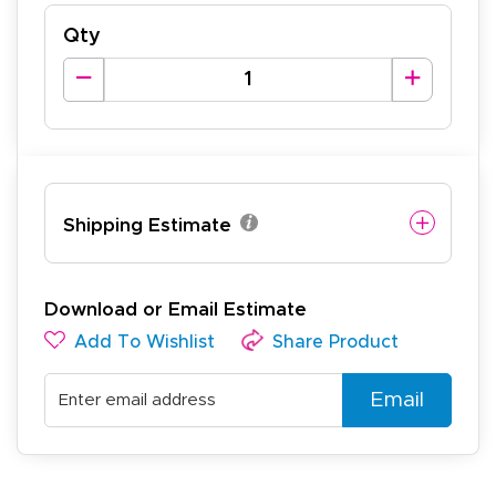
Qty
Shipping Estimate
Download or Email Estimate
Add To Wishlist
Share Product
Email