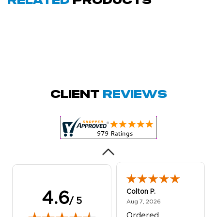
Related
Products
Amy D.
October 29, 2025
Oct 29, 2025
Quick and simple.
Client
Reviews
Customer service
was excellent!
Colton P.
4.6
/ 5
August 7, 2026
Aug 7, 2026
Ordered