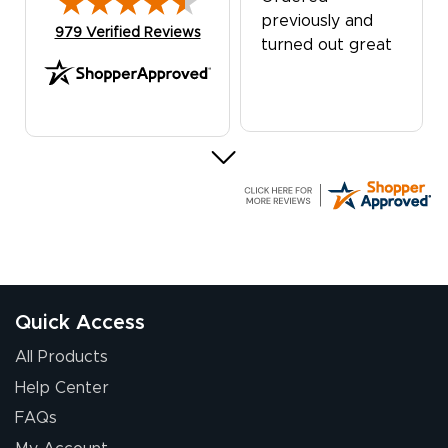
previously and
(opens in new tab)
979 Verified Reviews
turned out great
G R.
July 24, 2026
Jul 24, 2026
Great experience
Quick Access
All Products
Help Center
FAQs