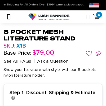
Free Shipping For All Orders Over $399* some exclusions apply
0
8 Pocket Mesh
Literature Stand
SKU:
X1B
$79.00
Base Price:
See All FAQs
Ask a Question
Show your literature with style, with our 8 pockets
nylon literature holder.
Step 1. Discount, Shipping & Estimate