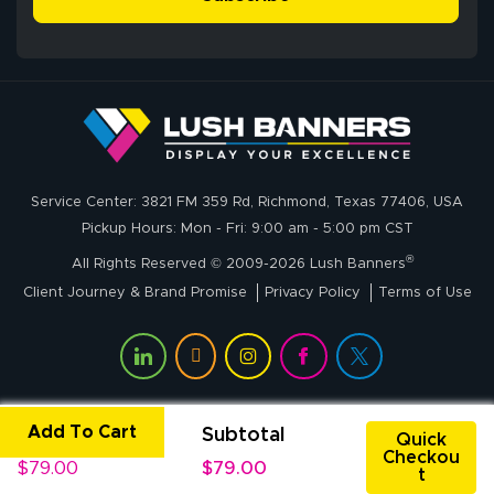
me through the
delivery was fast
whole process!
More
and accurate. We
are very satisfied!
Johanna K.
July 7, 2026
Jul 7, 2026
Service Center: 3821 FM 359 Rd, Richmond, Texas 77406, USA
super easy
Pickup Hours: Mon - Fri: 9:00 am - 5:00 pm CST
®
All Rights Reserved © 2009-2026 Lush Banners
Client Journey & Brand Promise
Privacy Policy
Terms of Use
Add To Cart
Unit Price
Subtotal
John P.
Quick
Checkou
July 6, 2026
Jul 6, 2026
$79.00
$79.00
t
My experience