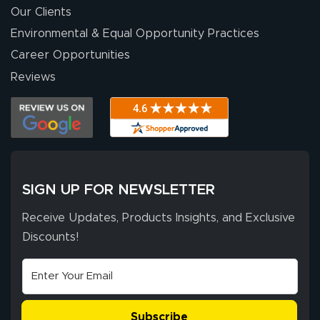
were a huge help.
Our Clients
Environmental & Equal Opportunity Practices
Career Opportunities
Eivind
July 13, 2026
Jul 13, 2026
Reviews
Our experience
with Lush Banners
has been 10 out
of 10. They
provided
More
excellent support
SIGN UP FOR NEWSLETTER
throughout the
ordering process,
Receive Updates, Products Insights, and Exclusive
ensuring both
Discounts!
Stephen G.
high quality and
July 10, 2026
Jul 10, 2026
correct spelling.
Excellent
The payment
customer service
process was
- Matt G helped
simple, and the
Subscribe