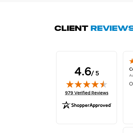
Q
Client
Review
4.6
C
/ 5
A
O
(opens in new tab)
979 Verified Reviews