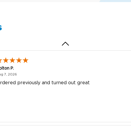
uick and simple. Customer service was excellent!
s
olton P.
August 7, 2026
ug 7, 2026
rdered previously and turned out great