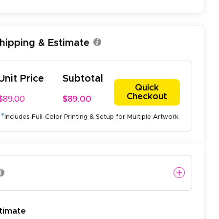
Shipping & Estimate
Unit Price
Subtotal
Quick
Checkout
$89.00
$89.00
*
Includes Full-Color Printing & Setup for Multiple Artwork.
easy to use website and the
timate