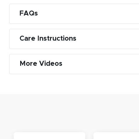
FAQs
M
Care Instructions
De
g
More Videos
M
De
E