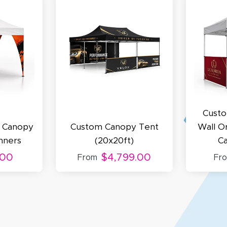
cott R.
November 4, 2025
ov 4, 2025
olin was a HUGE help under pressure. thanks.
Custo
d Canopy
Custom Canopy Tent
Wall O
nners
(20x20ft)
C
.00
$4,799.00
From
Fr
my D.
October 29, 2025
t 29, 2025