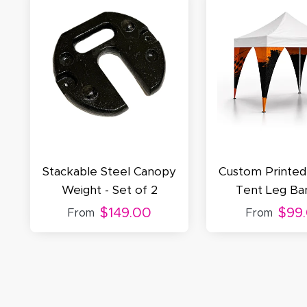
S
N
C
Stackable Steel Canopy
Custom Printe
Weight - Set of 2
Tent Leg Ba
$149.00
$99
From
From
A
Oc