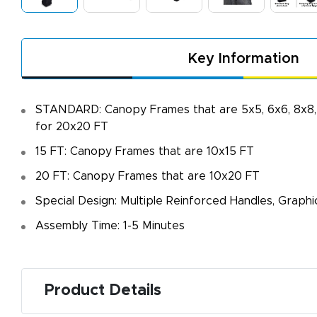
Key Information
STANDARD: Canopy Frames that are 5x5, 6x6, 8x8, 
for 20x20 FT
15 FT: Canopy Frames that are 10x15 FT
20 FT: Canopy Frames that are 10x20 FT
Special Design: Multiple Reinforced Handles, Graph
A
Assembly Time: 1-5 Minutes
De
f
d
Product Details