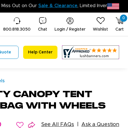
Don’t 
0
800.818.3050
Chat
Login / Register
Wishlist
Cart
Quote
Help Center
ls
ty Canopy Tent
 Bag With Wheels
0
See All FAQs
Ask a Question