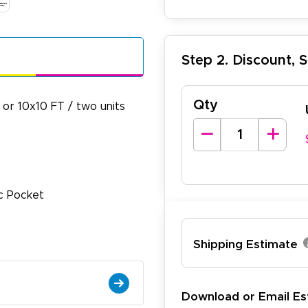
Step 2. Discount, 
Qty
or 10x10 FT / two units
ic Pocket
lexander J.
December 19, 2025
c 19, 2025
antastic and I have done this from afar in Australia. Very 
Shipping Estimate
esign tool is very easy to use.
Download or Email Es