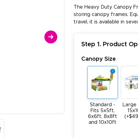
The Heavy Duty Canopy Fra
storing canopy frames. Equi
travel, it is available in se
Step 1. Product Op
Canopy Size
Standard -
Large 
Fits 5x5ft,
15x1
6x6ft, 8x8ft
(+$49
and 10x10ft