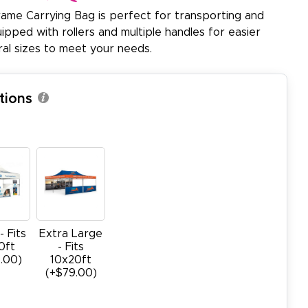
me Carrying Bag is perfect for transporting and
pped with rollers and multiple handles for easier
veral sizes to meet your needs.
tions
- Fits
Extra Large
0ft
- Fits
.00)
10x20ft
(+$79.00)