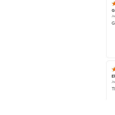
G
Ju
G
E
Ju
T