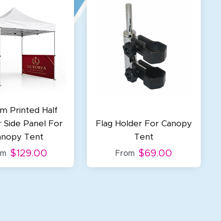
m Printed Half
r Side Panel For
Flag Holder For Canopy
anopy Tent
Tent
$129.00
$69.00
om
From