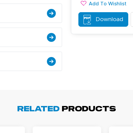
Add To Wishlist
Download
ichael R.
December 5, 2025
c 5, 2025
reat
arisol G.
Related
Products
December 1, 2025
c 1, 2025
asy to order, best prices around!