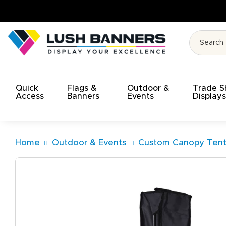
High Quality. On Time. On Budget!
Quick
Flags &
Outdoor &
Trade 
Access
Banners
Events
Display
Home
Outdoor & Events
Custom Canopy Tent