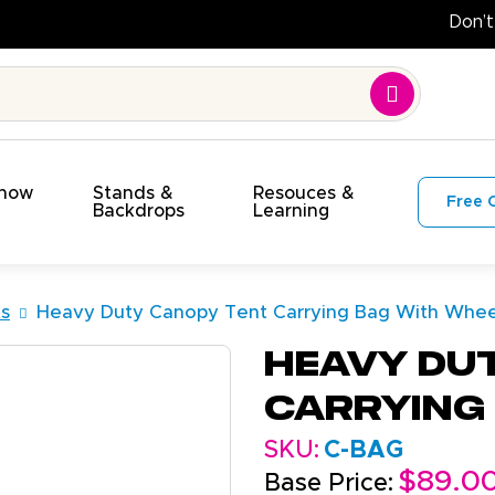
Show
Stands &
Resouces &
Free 
s
Backdrops
Learning
s
Heavy Duty Canopy Tent Carrying Bag With Whee
Heavy Du
Carrying
SKU:
C-BAG
$89.0
Base Price: