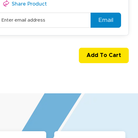
Share Product
Email
Add To Cart