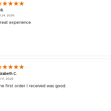
 R.
July 24, 2026
l 24, 2026
reat experience
lizabeth C.
July 17, 2026
l 17, 2026
he first order I received was good.