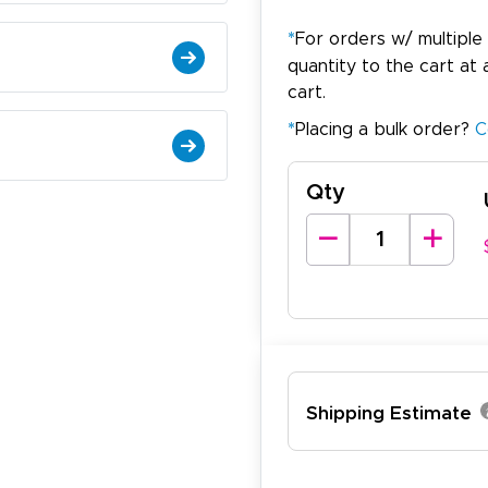
*
For orders w/ multiple
quantity to the cart at 
cart.
*
Placing a bulk order?
C
Qty
arisol G.
December 1, 2025
c 1, 2025
asy to order, best prices around!
Shipping Estimate
cott R.