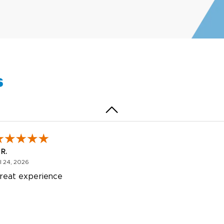
egha P.
October 28, 2025
t 28, 2025
reat product and service. Hioghly recommend this shop fo
anner, flyers.
s
 R.
July 24, 2026
l 24, 2026
reat experience