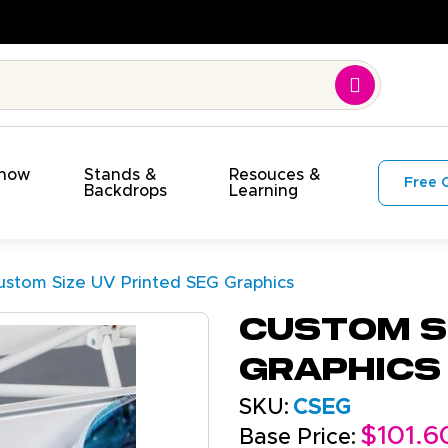
On Time. On Budget!
Show
Stands &
Resouces &
Free 
s
Backdrops
Learning
ustom Size UV Printed SEG Graphics
Custom Si
Graphics
SKU:
CSEG
$101.6
Base Price: