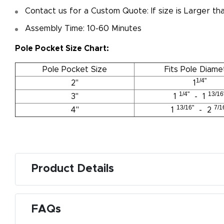
Contact us for a Custom Quote: If size is Larger t
Assembly Time: 10-60 Minutes
Pole Pocket Size Chart:
Pole Pocket Size
Fits Pole Diame
1/4"
2"
1
1/4"
13/16
3"
1
- 1
13/16"
7/1
4"
1
- 2
Product Details
M
De
FAQs
g