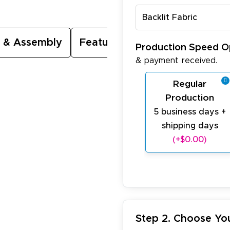
Backlit Fabric
 & Assembly
Featured Video
Production Speed O
& payment received.
Regular
Production
5 business days +
shipping days
(+$0.00)
Step 2. Choose Yo