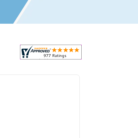
r all your marketing and even