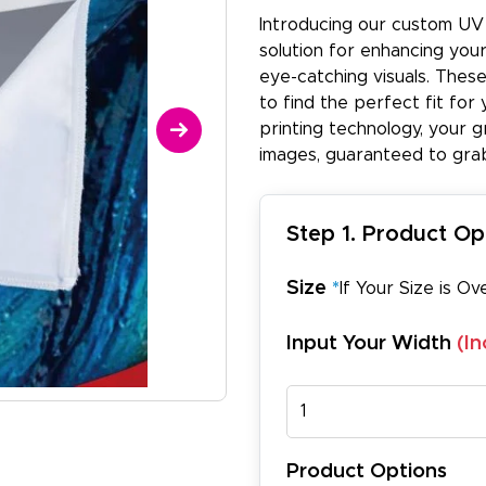
Introducing our custom UV 
solution for enhancing you
eye-catching visuals. These
to find the perfect fit for
printing technology, your g
images, guaranteed to grab
Step 1. Product Op
Size
*
If Your Size is Ov
Input Your Width
(In
Product Options