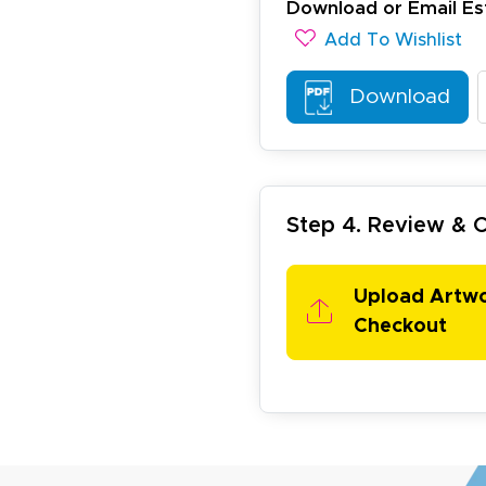
November 4, 2025
ov 4, 2025
Download or Email Es
olin was a HUGE help under pressure. thanks.
Add To Wishlist
Download
Step 4. Review &
my D.
October 29, 2025
t 29, 2025
Upload Artw
uick and simple. Customer service was excellent!
Checkout