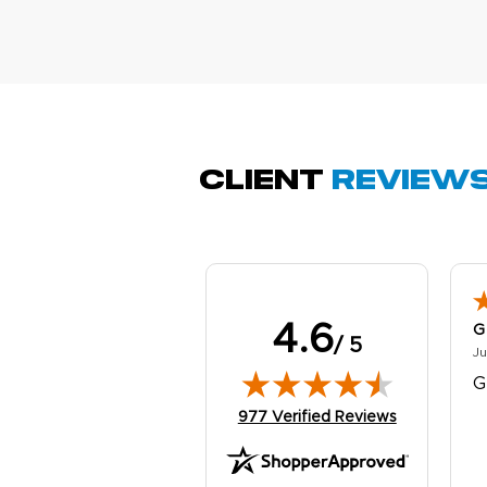
M
Oc
g
b
Client
Review
4.6
G
/ 5
Ju
G
(opens in new tab)
977 Verified Reviews