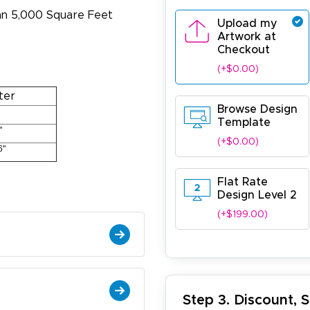
han 5,000 Square Feet
Upload my
Artwork at
Checkout
(+$0.00)
ter
Browse Design
Template
"
(+$0.00)
6"
Flat Rate
Design Level 2
(+$199.00)
ichael R.
December 5, 2025
c 5, 2025
reat
Step 3. Discount, 