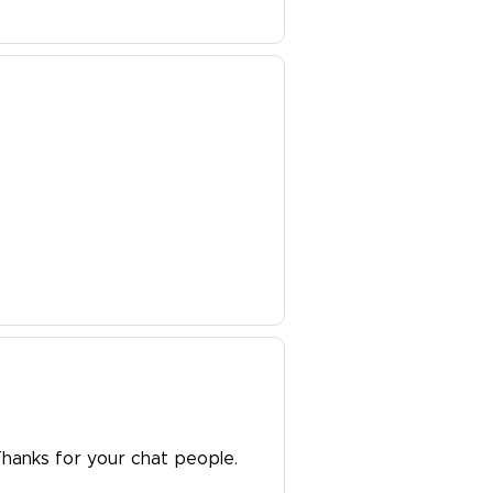
Thanks for your chat people.