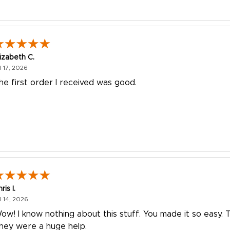
lizabeth C.
July 17, 2026
l 17, 2026
he first order I received was good.
ris I.
July 14, 2026
l 14, 2026
ow! I know nothing about this stuff. You made it so easy. 
hey were a huge help.