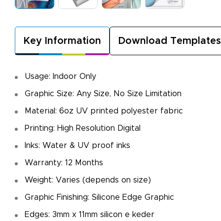
Key Information
Download Templates
Usage: Indoor Only
Graphic Size: Any Size, No Size Limitation
Material: 6oz UV printed polyester fabric
Printing: High Resolution Digital
Inks: Water & UV proof inks
Warranty: 12 Months
Weight: Varies (depends on size)
Graphic Finishing: Silicone Edge Graphic
Edges: 3mm x 11mm silicon e keder