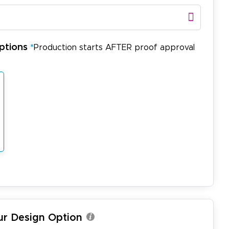
ptions
*
Production starts AFTER proof approval
ur Design Option