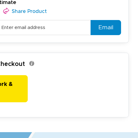
timate
Share Product
Email
 Checkout
ork &