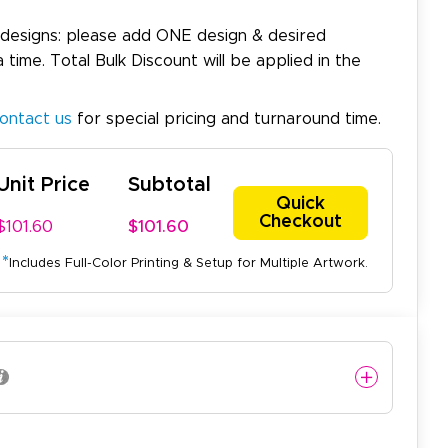
 designs: please add ONE design & desired
a time. Total Bulk Discount will be applied in the
ontact us
for special pricing and turnaround time.
Unit Price
Subtotal
Quick
Checkout
$101.60
$101.60
*
Includes Full-Color Printing & Setup for Multiple Artwork.