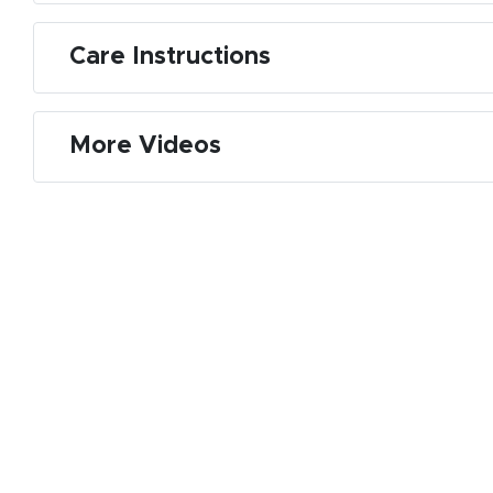
Care Instructions
More Videos
M
De
E
S