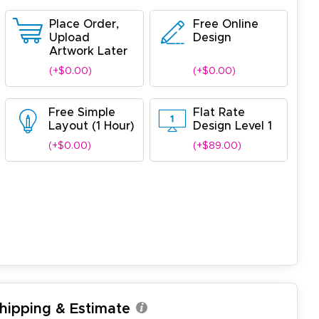
Place Order,
Free Online
Upload
Design
Artwork Later
(+$0.00)
(+$0.00)
Free Simple
Flat Rate
Layout (1 Hour)
Design Level 1
(+$0.00)
(+$89.00)
Shipping & Estimate