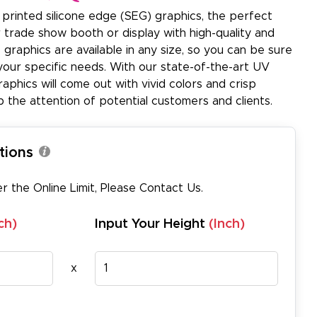
printed silicone edge (SEG) graphics, the perfect
r trade show booth or display with high-quality and
 graphics are available in any size, so you can be sure
 your specific needs. With our state-of-the-art UV
raphics will come out with vivid colors and crisp
 the attention of potential customers and clients.
tions
er the Online Limit, Please
Contact Us
.
ch)
Input Your Height
(Inch)
x