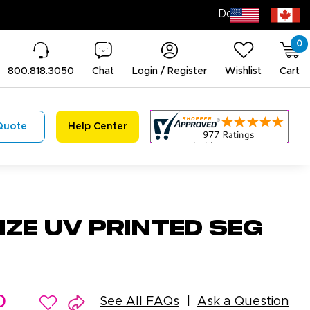
0
800.818.3050
Chat
Login / Register
Wishlist
Cart
Quote
Help Center
ze UV Printed SEG
0
See All FAQs
Ask a Question