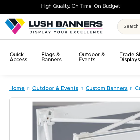
High Quality. 
Quick
Flags &
Outdoor &
Trade 
Access
Banners
Events
Display
Home
Outdoor & Events
Custom Banners
C