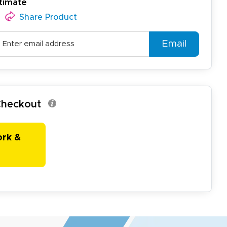
timate
Share Product
Email
 Checkout
ork &