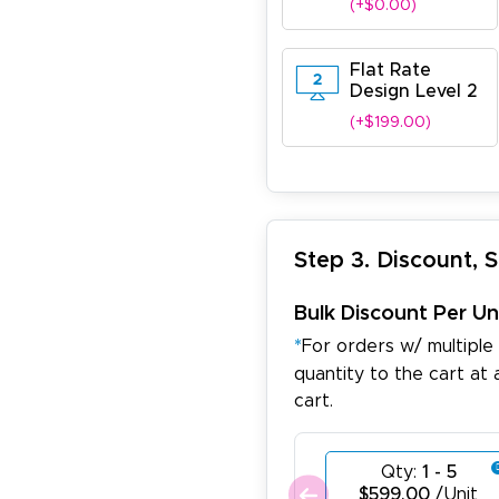
(+$0.00)
Flat Rate
Design Level 2
(+$199.00)
Step 3. Discount, 
Bulk Discount Per Un
*
For orders w/ multiple
quantity to the cart at 
cart.
Qty:
1 - 5
$599.00
/Unit