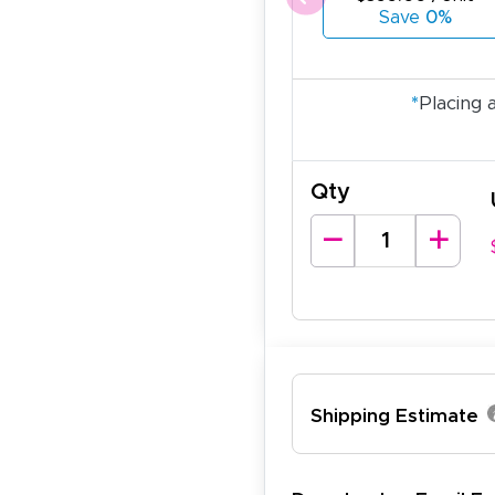
Save
0%
*
Placing 
Qty
Shipping Estimate
lexander J.
December 19, 2025
c 19, 2025
antastic and I have done this from afar in Australia. Very 