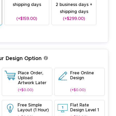
shipping days
2 business days +
shipping days
(+$159.00)
(+$299.00)
ur Design Option
Place Order,
Free Online
Upload
Design
Artwork Later
(+$0.00)
(+$0.00)
Free Simple
Flat Rate
Layout (1 Hour)
Design Level 1