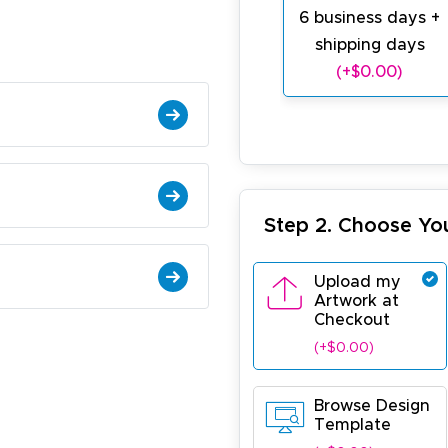
6 business days +
shipping days
(+$0.00)
Step 2. Choose Yo
Upload my
Artwork at
Checkout
(+$0.00)
Browse Design
Template