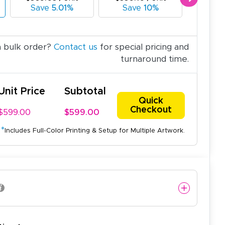
Save
5.01%
Save
10%
Sav
a bulk order?
Contact us
for special pricing and
turnaround time.
Unit Price
Subtotal
Quick
Checkout
$599.00
$599.00
*
Includes Full-Color Printing & Setup for Multiple Artwork.
easy to use website and the