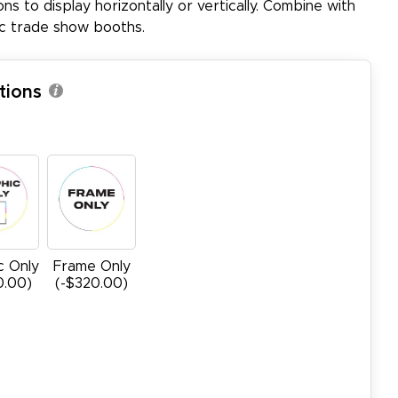
ons to display horizontally or vertically. Combine with
ic trade show booths.
tions
c Only
Frame Only
0.00)
(-$320.00)