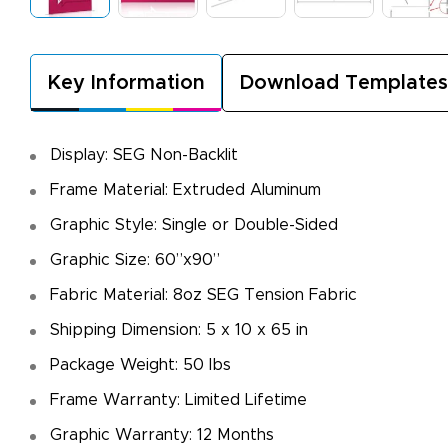
Key Information
Download Templates
Display: SEG Non-Backlit
Frame Material: Extruded Aluminum
Graphic Style: Single or Double-Sided
Graphic Size: 60”x90”
Fabric Material: 8oz SEG Tension Fabric
Shipping Dimension: 5 x 10 x 65 in
Package Weight: 50 lbs
Frame Warranty: Limited Lifetime
Graphic Warranty: 12 Months