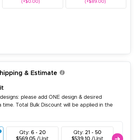
(+$0.00)
(+$89.00)
Shipping & Estimate
it
 designs: please add ONE design & desired
a time. Total Bulk Discount will be applied in the
Qty:
6 - 20
Qty:
21 - 50
Qty:
$569.05
/Unit
$539.10
/Unit
$509.