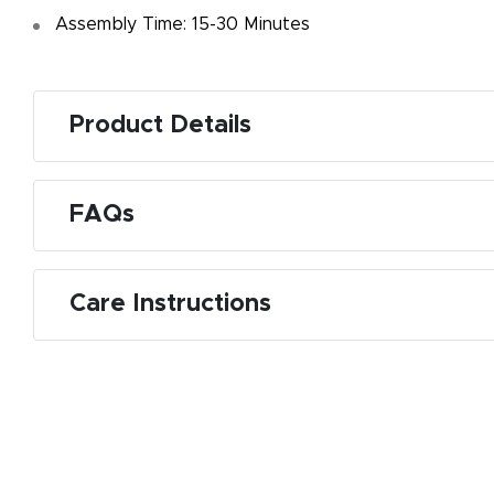
Assembly Time: 15-30 Minutes
Product Details
FAQs
Care Instructions