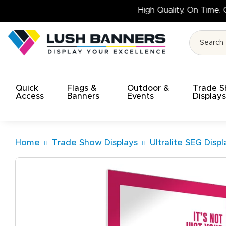
Quick
Flags &
Outdoor &
Trade 
Access
Banners
Events
Display
Home
Trade Show Displays
Ultralite SEG Displ