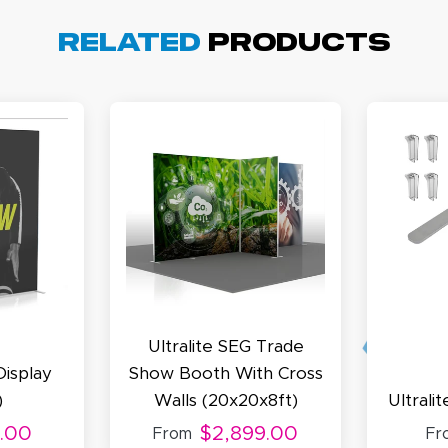
arisol G.
December 1, 2025
c 1, 2025
Related
Products
asy to order, best prices around!
cott R.
November 4, 2025
ov 4, 2025
olin was a HUGE help under pressure. thanks.
Ultralite SEG Trade
Display
Show Booth With Cross
)
Walls (20x20x8ft)
Ultrali
.00
$2,899.00
From
Fr