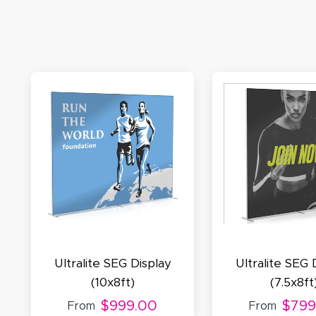
M
De
E
S
N
C
Ultralite SEG Display
Ultralite SEG 
(10x8ft)
(7.5x8ft
$999.00
$799
From
From