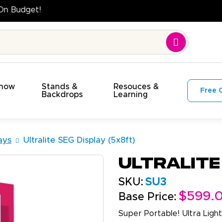
High Quality. On Time. On Budget!
Show
Stands &
Resouces &
Free 
s
Backdrops
Learning
ays
Ultralite SEG Display (5x8ft)
Ultralite
SKU:
SU3
$599.
Base Price:
Super Portable! Ultra Light