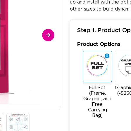
up and install with the opti
other sizes to build dynam
Step 1. Product Op
Product Options
Full Set
Graphi
(Frame,
(-$25
Graphic, and
Free
Carrying
Bag)