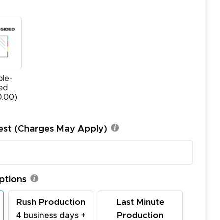
le-
ed
0.00)
est (Charges May Apply)
ptions
Rush Production
Last Minute
Production
4 business days +