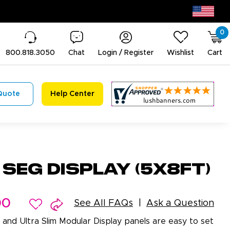
0
800.818.3050
Chat
Login / Register
Wishlist
Cart
Quote
Help Center
 SEG Display (5x8ft)
00
See All FAQs
Ask a Question
 and Ultra Slim Modular Display panels are easy to set