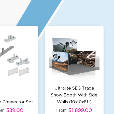
Ultralite SEG Trade
Show Booth With Side
te Connector Set
Walls (10x10x8ft)
$39.00
$1,899.00
om
From