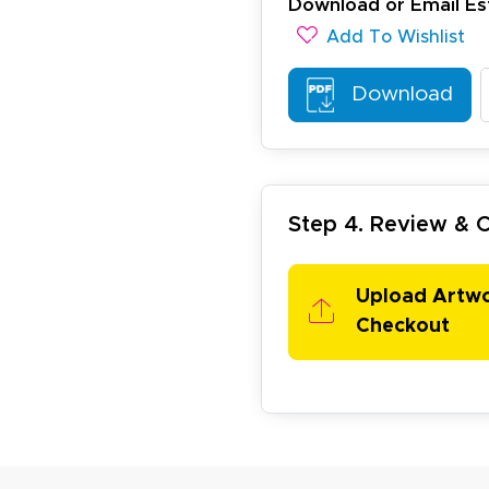
Download or Email Es
esign tool is very easy to use.
Add To Wishlist
Download
Step 4. Review &
ichael R.
December 5, 2025
c 5, 2025
reat
Upload Artw
Checkout