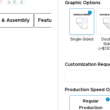
Graphic Options
 & Assembly
Featured Video
Single-Sided
Doub
Sid
(+$13
Customization Requ
Production Speed O
Regular
Production