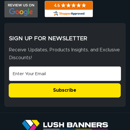
The payment
customer service
process was
- Matt G helped
simple, and the
me through the
delivery was fast
whole process!
More
and accurate. We
are very satisfied!
SIGN UP FOR NEWSLETTER
Receive Updates, Products Insights, and Exclusive
Discounts!
Johanna K.
July 7, 2026
Jul 7, 2026
super easy
Subscribe