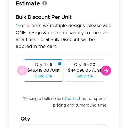
Estimate
Bulk Discount Per Unit
*
For orders w/ multiple designs: please add
ONE design & desired quantity to the cart
at a time. Total Bulk Discount will be
applied in the cart.
Qty:
1 - 5
Qty:
6 - 20
Qty:
21
$46,419.00
/Unit
$44,098.05
/Unit
$41,777.
Save
0%
Save
5%
Save
1
*
Placing a bulk order?
Contact us
for special
pricing and turnaround time.
Qty