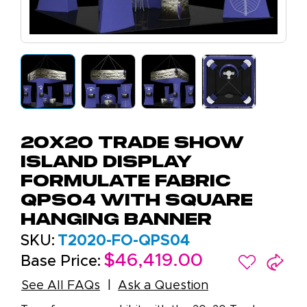
20x20 Trade Show
Island Display
Formulate Fabric
QPS04 with Square
Hanging Banner
SKU:
T2020-FO-QPS04
$46,419.00
Base Price:
See All FAQs
Ask a Question