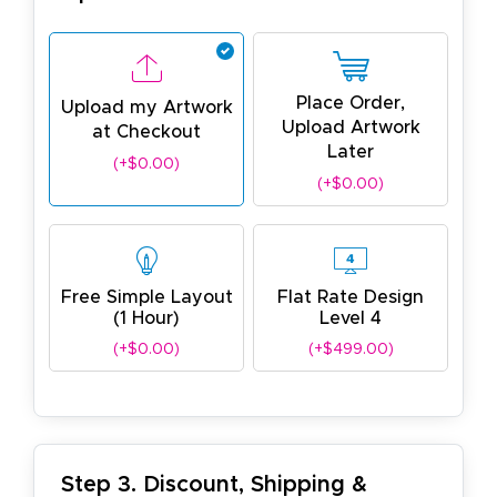
Place Order,
Upload my Artwork
Upload Artwork
at Checkout
Later
(+$0.00)
(+$0.00)
Free Simple Layout
Flat Rate Design
(1 Hour)
Level 4
(+$0.00)
(+$499.00)
Step 3. Discount, Shipping &