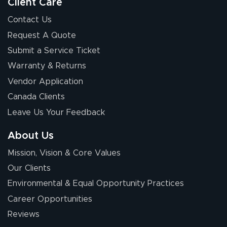
so easy. Thanks
Client Care
for your chat
More
Contact Us
people. They
Request A Quote
were a huge help.
Submit a Service Ticket
Warranty & Returns
Eivind
July 13, 2026
Jul 13, 2026
Vendor Application
Our experience
Canada Clients
with Lush Banners
Leave Us Your Feedback
has been 10 out
of 10. They
About Us
provided
More
Mission, Vision & Core Values
excellent support
throughout the
Our Clients
ordering process,
Environmental & Equal Opportunity Practices
ensuring both
Career Opportunities
Stephen G.
high quality and
July 10, 2026
Jul 10, 2026
Reviews
correct spelling.
Excellent