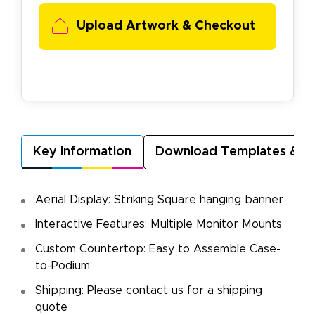
Upload Artwork & Checkout
Key Information
Download Templates & A
Aerial Display: Striking Square hanging banner
Interactive Features: Multiple Monitor Mounts
Custom Countertop: Easy to Assemble Case-
to-Podium
Shipping: Please contact us for a shipping
quote