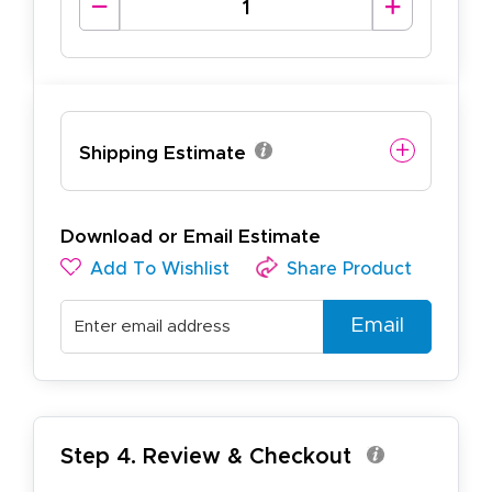
Shipping Estimate
Download or Email Estimate
Add To Wishlist
Share Product
Email
Step 4. Review & Checkout