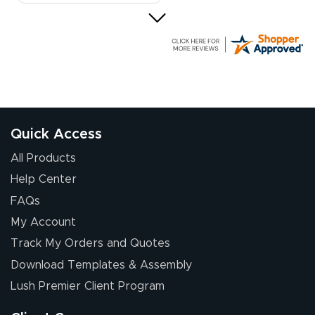
Elizabeth C.
July 17, 2026
Jul 17, 2026
The first order I
received was
good.
Quick Access
All Products
Help Center
FAQs
My Account
Chris I.
Track My Orders and Quotes
July 14, 2026
Jul 14, 2026
Download Templates & Assembly
Wow! I know
nothing about this
Lush Premier Client Program
stuff. You made it