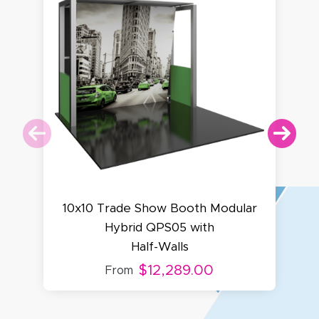
10x10 Trade Show Booth Modular
Hybrid QPS05 with
Half-Walls
$12,289.00
From