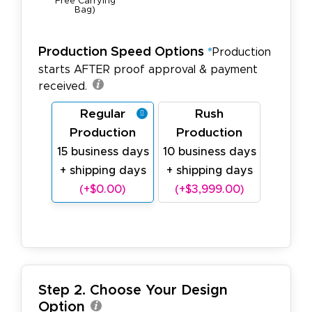
Free Carrying
Bag)
Production Speed Options
*
Production
starts AFTER proof approval & payment
received.
Regular
Rush
Production
Production
15 business days
10 business days
+ shipping days
+ shipping days
(+$0.00)
(+$3,999.00)
Step 2. Choose Your Design
Option