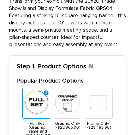
Transform your exhibit with the 20x20 Trade
Show Island Display Formulate Fabric QPS04.
Featuring a striking 16' square hanging banner, this
display includes four 10' towers with monitor
mounts, a semi-private meeting space, and a
pillar-shaped counter. Ideal for impactful
presentations and easy assembly at any event.
Step 1. Product Options
Popular Product Options
Full Set
Graphic Only
Frame Only
(Graphic
(-$22,966.90)
(-$23,483.90)
Frame and