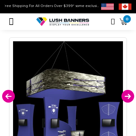
Free Shipping For All Orders Over $399* some exclusions apply
High Qual
0