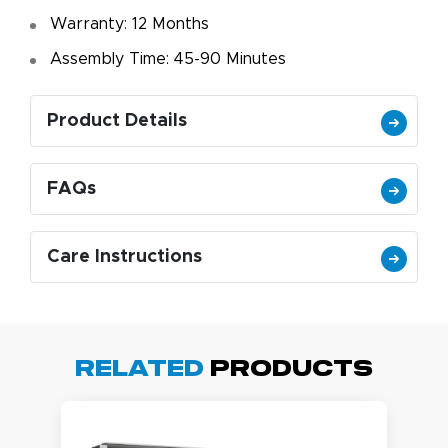
Warranty: 12 Months
Assembly Time: 45-90 Minutes
Product Details
FAQs
Care Instructions
Related
Products