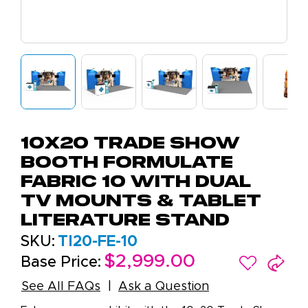
10x20 Trade Show
Booth Formulate
Fabric 10 with Dual
TV Mounts & Tablet
Literature Stand
SKU:
TI20-FE-10
$2,999.00
Base Price:
See All FAQs
Ask a Question