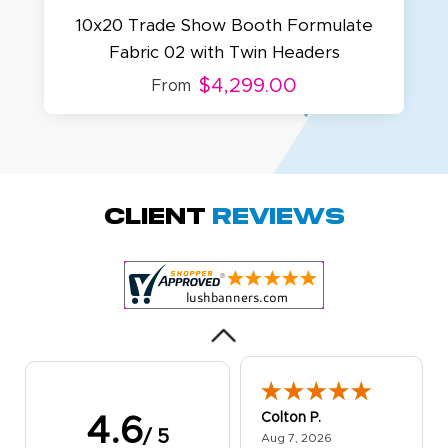
10x20 Trade Show Booth Formulate
Fabric 02 with Twin Headers
$4,299.00
From
Amy D.
October 29, 2025
Oct 29, 2025
Quick and simple.
Client
Reviews
Customer service
was excellent!
Colton P.
4.6
/ 5
August 7, 2026
Aug 7, 2026