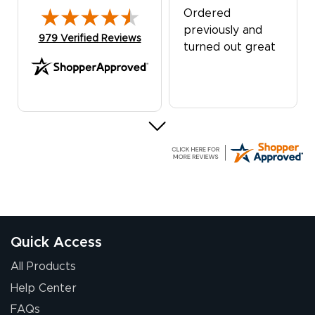
Ordered
previously and
(opens in new tab)
979 Verified Reviews
turned out great
G R.
July 24, 2026
Jul 24, 2026
Great experience
Quick Access
All Products
Help Center
FAQs