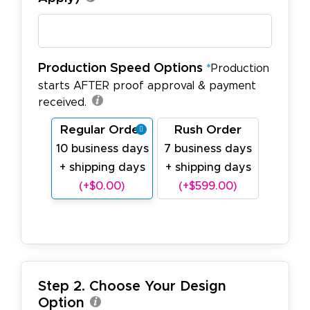
Production Speed Options
*
Production
starts AFTER proof approval & payment
received.
Regular Order
Rush Order
10 business days
7 business days
+ shipping days
+ shipping days
(+$0.00)
(+$599.00)
Step 2. Choose Your Design
Option