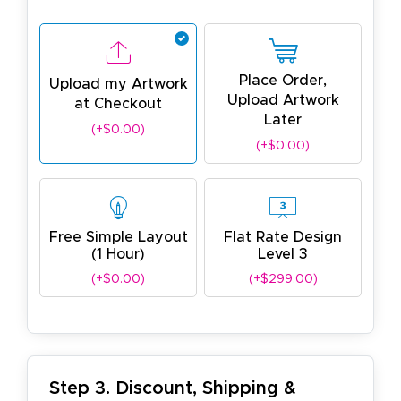
Place Order,
Upload my Artwork
Upload Artwork
at Checkout
Later
(+$0.00)
(+$0.00)
Free Simple Layout
Flat Rate Design
(1 Hour)
Level 3
(+$0.00)
(+$299.00)
Step 3. Discount, Shipping &