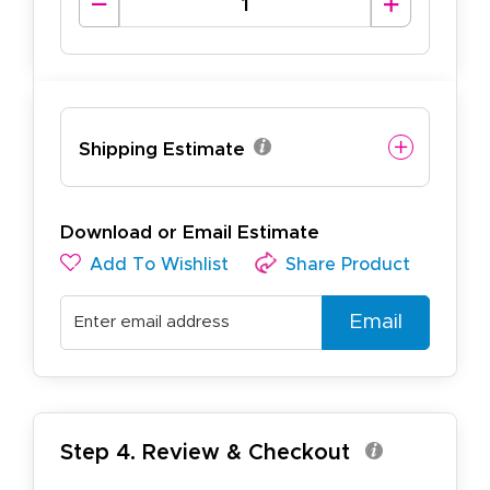
Shipping Estimate
Download or Email Estimate
Add To Wishlist
Share Product
Email
Step 4. Review & Checkout