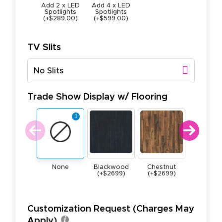
Add 2 x LED
Add 4 x LED
Spotlights
Spotlights
(+$289.00)
(+$599.00)
TV Slits
No Slits
Trade Show Display w/ Flooring
None
Blackwood
Chestnut
Maple
(+$2699)
(+$2699)
(+$269
Customization Request (Charges May
Apply)