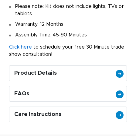
Please note: Kit does not include lights, TVs or
tablets
Warranty: 12 Months
Assembly Time: 45-90 Minutes
Click here
to schedule your free 30 Minute trade
show consultation!
Product Details
FAQs
Care Instructions