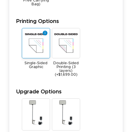
Free Carrying
Bag)
Printing Options
Single-Sided
Double-Sided
Graphic
Printing (3
layers)
(+$1,699.00)
Upgrade Options