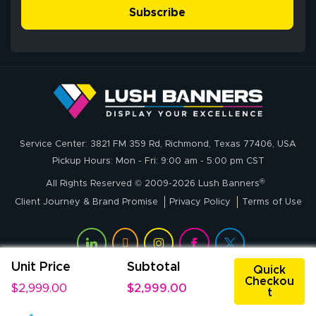
- Matt G helped
simple, and the
Subscribe
me through the
delivery was fast
whole process!
More
and accurate. We
are very satisfied!
Johanna K.
July 7, 2026
Jul 7, 2026
Service Center: 3821 FM 359 Rd, Richmond, Texas 77406, USA
super easy
Pickup Hours: Mon - Fri: 9:00 am - 5:00 pm CST
®
All Rights Reserved © 2009-2026 Lush Banners
Client Journey & Brand Promise
Privacy Policy
Terms of Use
Unit Price
Subtotal
Quick
Checkou
$2,999.00
$2,999.00
t
John P.
July 6, 2026
Jul 6, 2026