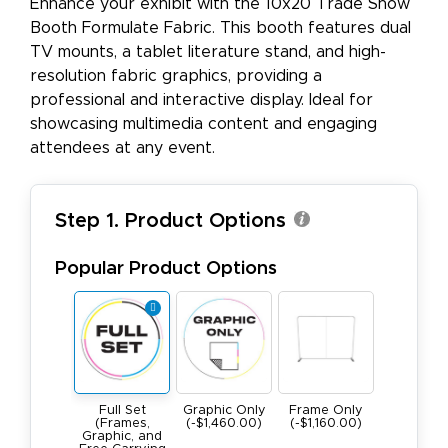
Enhance your exhibit with the 10x20 Trade Show
Booth Formulate Fabric. This booth features dual
TV mounts, a tablet literature stand, and high-
resolution fabric graphics, providing a
professional and interactive display. Ideal for
showcasing multimedia content and engaging
attendees at any event.
Step 1. Product Options
Popular Product Options
Full Set
Graphic Only
Frame Only
(Frames,
(-$1,460.00)
(-$1,160.00)
Graphic, and