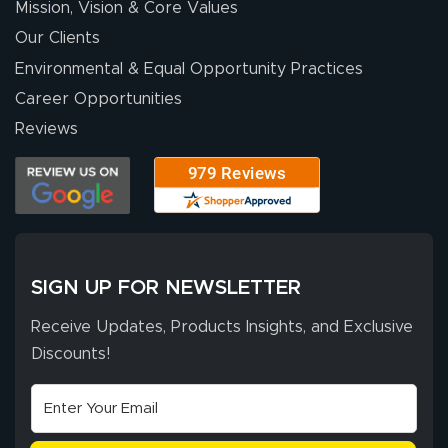
Mission, Vision & Core Values
people. They
were a huge help.
Our Clients
Environmental & Equal Opportunity Practices
Career Opportunities
Eivind
July 13, 2026
Jul 13, 2026
Reviews
Our experience
with Lush Banners
has been 10 out
of 10. They
provided
More
excellent support
SIGN UP FOR NEWSLETTER
throughout the
ordering process,
Receive Updates, Products Insights, and Exclusive
ensuring both
Discounts!
Stephen G.
high quality and
July 10, 2026
Jul 10, 2026
correct spelling.
Excellent
The payment
customer service
process was