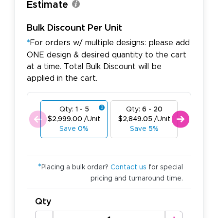
Estimate
Bulk Discount Per Unit
*
For orders w/ multiple designs: please add
ONE design & desired quantity to the cart
at a time. Total Bulk Discount will be
applied in the cart.
Qty:
1 - 5
Qty:
6 - 20
Qty:
21
$2,999.00
/Unit
$2,849.05
/Unit
$2,699.1
Save
0%
Save
5%
Save
1
*
Placing a bulk order?
Contact us
for special
pricing and turnaround time.
Qty