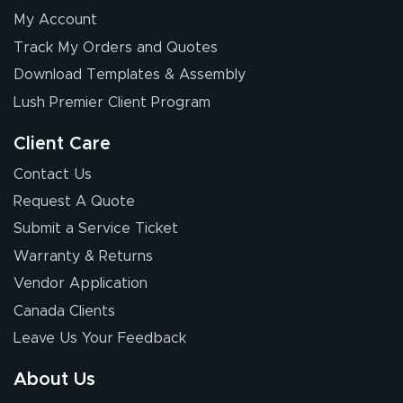
My Account
Elizabeth C.
Track My Orders and Quotes
July 17, 2026
Jul 17, 2026
Download Templates & Assembly
The first order I
received was
Lush Premier Client Program
good.
Client Care
Contact Us
Request A Quote
Submit a Service Ticket
Warranty & Returns
Chris I.
July 14, 2026
Jul 14, 2026
Vendor Application
Wow! I know
Canada Clients
nothing about this
Leave Us Your Feedback
stuff. You made it
so easy. Thanks
About Us
for your chat
More