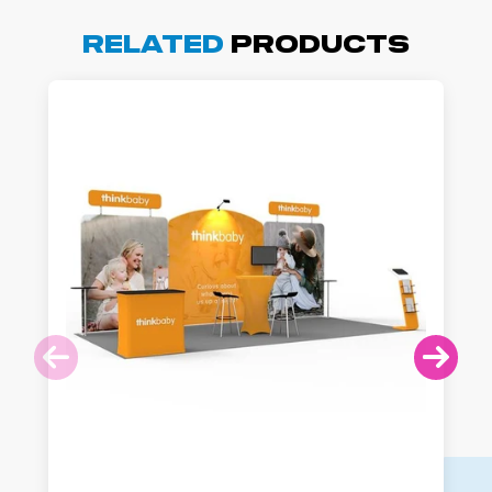
Related
Products