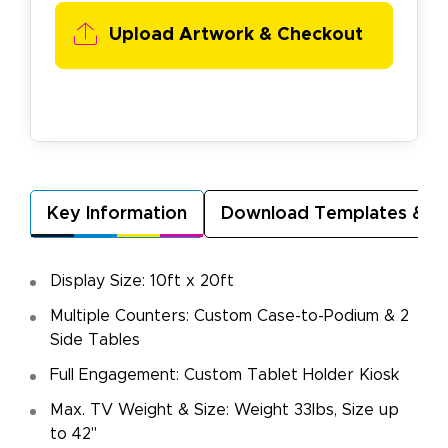
Upload Artwork &
Checkout
Key Information
Download Templates & A
Display Size: 10ft x 20ft
Multiple Counters: Custom Case-to-Podium & 2
Side Tables
Full Engagement: Custom Tablet Holder Kiosk
Max. TV Weight & Size: Weight 33lbs, Size up
to 42"