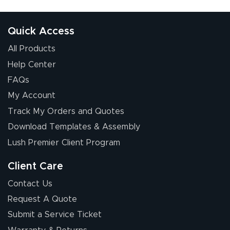
received was
good.
Quick Access
All Products
Help Center
FAQs
My Account
Chris I.
Track My Orders and Quotes
July 14, 2026
Jul 14, 2026
Download Templates & Assembly
Wow! I know
nothing about this
Lush Premier Client Program
stuff. You made it
so easy. Thanks
Client Care
for your chat
More
Contact Us
people. They
Request A Quote
were a huge help.
Submit a Service Ticket