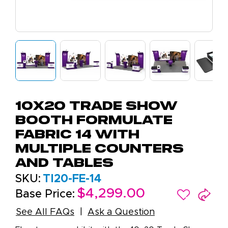
10X20 Trade Show
Booth Formulate
Fabric 14 with
Multiple Counters
and Tables
SKU:
TI20-FE-14
$4,299.00
Base Price:
See All FAQs
Ask a Question