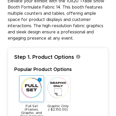
Elevate your exhibit with the 10x20 Trade Show
Booth Formulate Fabric 14. This booth features
multiple counters and tables, offering ample
space for product displays and customer
interactions. The high-resolution fabric graphics
and sleek design ensure a professional and
engaging presence at any event.
Step 1. Product Options
Popular Product Options
Full Set
Graphic Only
(Frames,
(-$2,150.00)
Graphic, and