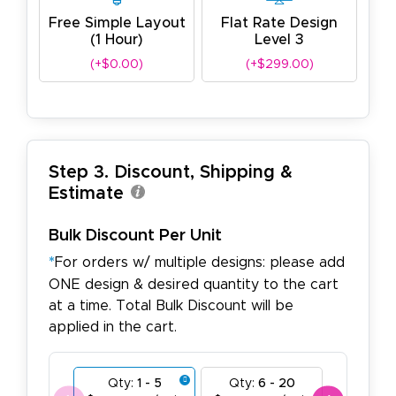
Free Simple Layout
Flat Rate Design
(1 Hour)
Level 3
(+$0.00)
(+$299.00)
Step 3. Discount, Shipping &
Estimate
Bulk Discount Per Unit
*
For orders w/ multiple designs: please add
ONE design & desired quantity to the cart
at a time. Total Bulk Discount will be
applied in the cart.
Qty:
1 - 5
Qty:
6 - 20
Qty:
21