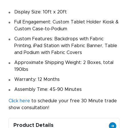
Display Size: 10ft x 20ft
Full Engagement: Custom Tablet Holder Kiosk &
Custom Case-to-Podium
Custom Features: Backdrops with Fabric
Printing, iPad Station with Fabric Banner, Table
and Podium with Fabric Covers
Approximate Shipping Weight: 2 Boxes, total
190lbs
Warranty: 12 Months
Assembly Time: 45-90 Minutes
Click here
to schedule your free 30 Minute trade
show consultation!
Product Details