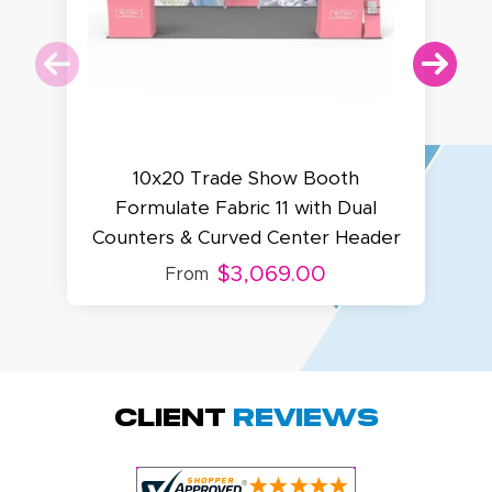
10x20 Trade Show Booth
Formulate Fabric 11 with Dual
Counters & Curved Center Header
$3,069.00
From
Megha P.
October 28, 2025
Oct 28, 2025
great product
Client
Reviews
and service.
Hioghly
recommend this