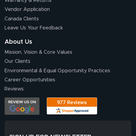
Warranty & Returns
Eivind
July 13, 2026
Jul 13, 2026
Vendor Application
Our experience
Canada Clients
with Lush Banners
Leave Us Your Feedback
has been 10 out
of 10. They
About Us
provided
More
Mission, Vision & Core Values
excellent support
throughout the
Our Clients
ordering process,
Environmental & Equal Opportunity Practices
ensuring both
Career Opportunities
Stephen G.
high quality and
July 10, 2026
Jul 10, 2026
Reviews
correct spelling.
Excellent
The payment
customer service
process was
- Matt G helped
simple, and the
me through the
delivery was fast
whole process!
More
and accurate. We
are very satisfied!