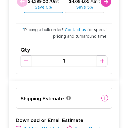
$4,299.00
/Unit
$4,084.05
/Unit
$3,869.1
Save
0%
Save
5%
Save
1
*
Placing a bulk order?
Contact us
for special
pricing and turnaround time.
Qty
Shipping Estimate
Download or Email Estimate