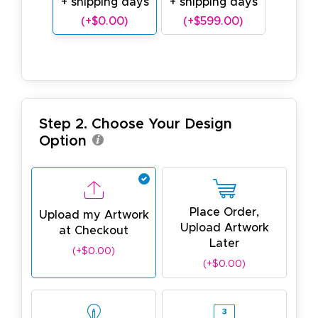
+ shipping days
+ shipping days
(+$0.00)
(+$599.00)
Step 2. Choose Your Design
Option
Place Order,
Upload my Artwork
Upload Artwork
at Checkout
Later
(+$0.00)
(+$0.00)