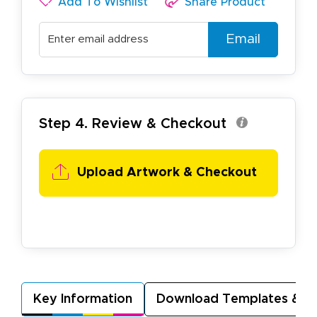
Add To Wishlist
Share Product
Email
Step 4. Review & Checkout
Upload Artwork &
Checkout
Key Information
Download Templates & A