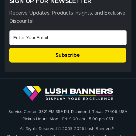
SIGN UP FOR NEWSLETTER
Receive Updates, Products Insights, and Exclusive
Discounts!
Johanna K.
July 7, 2026
Jul 7, 2026
super easy
Subscribe
John P.
July 6, 2026
Jul 6, 2026
Service Center: 3821 FM 359 Rd, Richmond, Texas 77406, USA
My experience
Pickup Hours: Mon - Fri: 9:00 am - 5:00 pm CST
with
®
lushbanners.com
All Rights Reserved © 2009-2026 Lush Banners
could NOT be