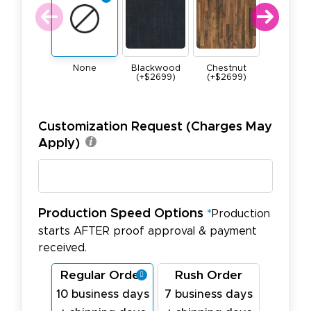
None
Blackwood
Chestnut
Maple
(+$2699)
(+$2699)
(+$269
Customization Request (Charges May
Apply)
Production Speed Options
*
Production
starts AFTER proof approval & payment
received.
Regular Order
Rush Order
10 business days
7 business days