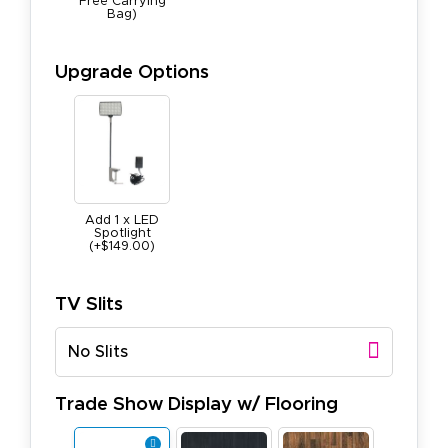
Free Carrying
Bag)
Upgrade Options
Add 1 x LED
Spotlight
(+$149.00)
TV Slits
No Slits
Trade Show Display w/ Flooring