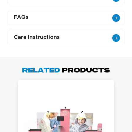
FAQs
Care Instructions
Related
Products