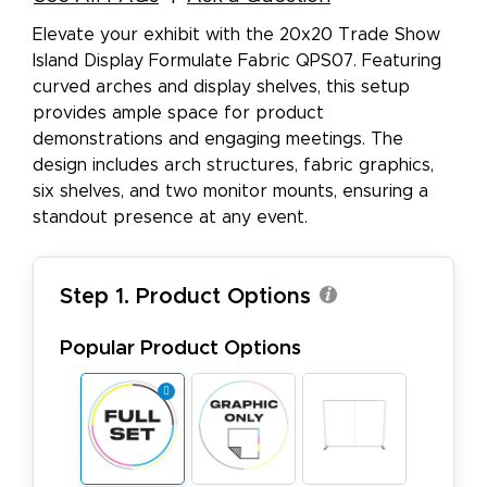
Elevate your exhibit with the 20x20 Trade Show
Island Display Formulate Fabric QPS07. Featuring
curved arches and display shelves, this setup
provides ample space for product
demonstrations and engaging meetings. The
design includes arch structures, fabric graphics,
six shelves, and two monitor mounts, ensuring a
standout presence at any event.
Step 1. Product Options
Popular Product Options