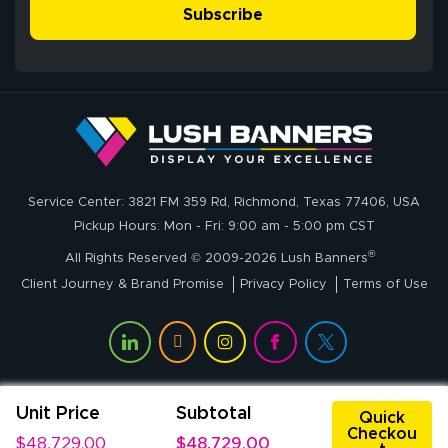
- Matt G helped
simple, and the
Subscribe
me through the
delivery was fast
whole process!
More
and accurate. We
are very satisfied!
Johanna K.
July 7, 2026
Jul 7, 2026
Service Center: 3821 FM 359 Rd, Richmond, Texas 77406, USA
super easy
Pickup Hours: Mon - Fri: 9:00 am - 5:00 pm CST
®
All Rights Reserved © 2009-2026 Lush Banners
Client Journey & Brand Promise
Privacy Policy
Terms of Use
Unit Price
Subtotal
John P.
Quick
Checkou
July 6, 2026
Jul 6, 2026
$48,729.00
$48,729.00