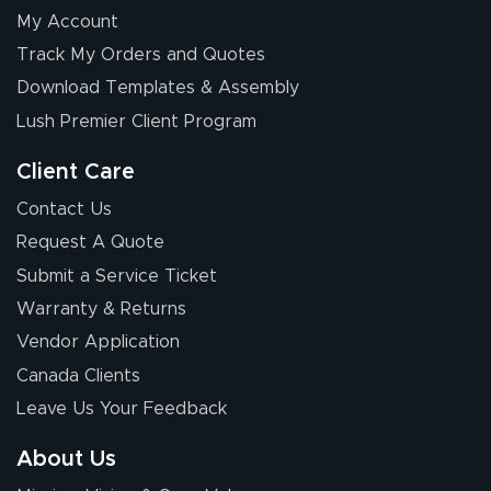
My Account
Elizabeth C.
Track My Orders and Quotes
July 17, 2026
Jul 17, 2026
Download Templates & Assembly
The first order I
received was
Lush Premier Client Program
good.
Client Care
Contact Us
Request A Quote
Submit a Service Ticket
Warranty & Returns
Chris I.
July 14, 2026
Jul 14, 2026
Vendor Application
Wow! I know
Canada Clients
nothing about this
Leave Us Your Feedback
stuff. You made it
so easy. Thanks
About Us
for your chat
More