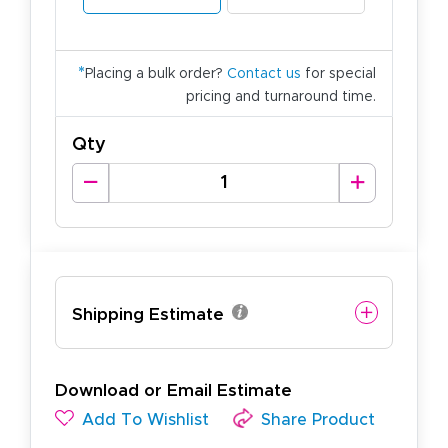
*
Placing a bulk order?
Contact us
for special
pricing and turnaround time.
Qty
Shipping Estimate
Download or Email Estimate
Add To Wishlist
Share Product