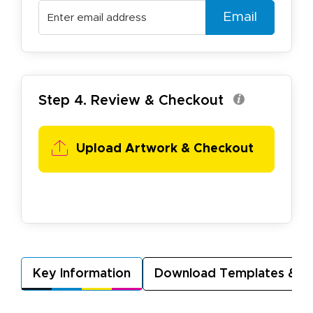
Email
Step 4. Review & Checkout
Upload Artwork & Checkout
Key Information
Download Templates & A