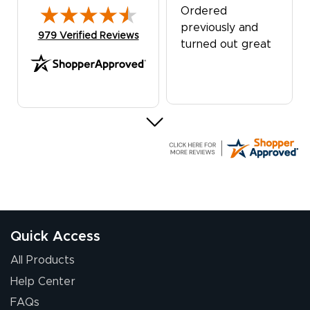
Ordered
previously and
(opens in new tab)
979 Verified Reviews
turned out great
G R.
July 24, 2026
Jul 24, 2026
Great experience
Quick Access
All Products
Help Center
FAQs