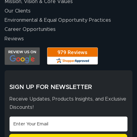
Mission, Vision & Core Values
people. They
were a huge help.
Our Clients
Environmental & Equal Opportunity Practices
Career Opportunities
Eivind
July 13, 2026
Jul 13, 2026
Reviews
Our experience
with Lush Banners
has been 10 out
of 10. They
provided
More
excellent support
SIGN UP FOR NEWSLETTER
throughout the
ordering process,
Receive Updates, Products Insights, and Exclusive
ensuring both
Discounts!
Stephen G.
high quality and
July 10, 2026
Jul 10, 2026
correct spelling.
Excellent
The payment
customer service
process was