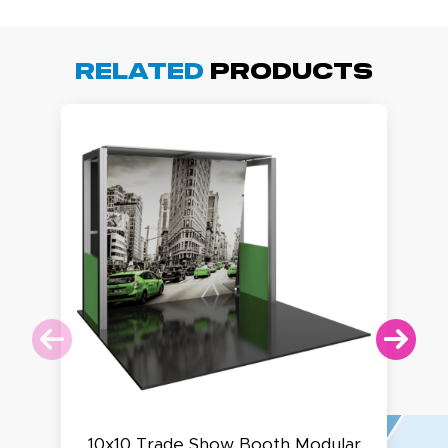
Related
Products
10x10 Trade Show Booth Modular