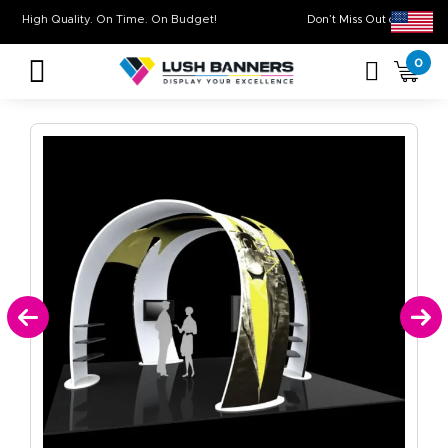
High Quality. On Time. On Budget!
Don’t Miss Out on
0