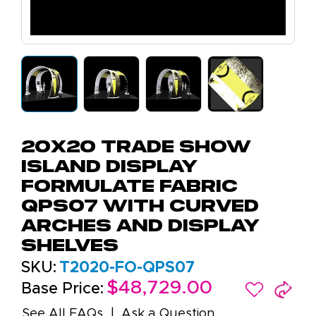
20x20 Trade Show
Island Display
Formulate Fabric
QPS07 with Curved
Arches and Display
Shelves
SKU:
T2020-FO-QPS07
$48,729.00
Base Price:
See All FAQs
Ask a Question