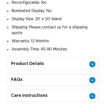
Reconfigurable: No
Illuminated Display: No
Display Size: 20' x 20' Island
Shipping: Please contact us for a shipping
quote
Warranty: 12 Months
Assembly Time: 45-90 Minutes
Product Details
FAQs
Care Instructions