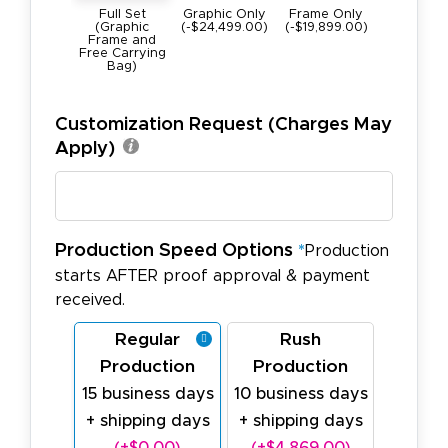
Full Set
Graphic Only
Frame Only
(Graphic
(-$24,499.00)
(-$19,899.00)
Frame and
Free Carrying
Bag)
Customization Request (Charges May
Apply)
Production Speed Options
*
Production
starts AFTER proof approval & payment
received.
Regular
Rush
Production
Production
15 business days
10 business days
+ shipping days
+ shipping days
(+$0.00)
(+$4,869.00)