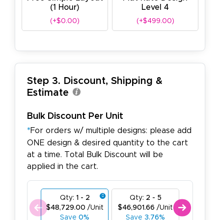
(1 Hour)
Level 4
(+$0.00)
(+$499.00)
Step 3. Discount, Shipping &
Estimate
Bulk Discount Per Unit
*
For orders w/ multiple designs: please add
ONE design & desired quantity to the cart
at a time. Total Bulk Discount will be
applied in the cart.
Qty:
1 - 2
Qty:
2 - 5
Qty:
6
$48,729.00
/Unit
$46,901.66
/Unit
$45,074.
Save
0%
Save
3.76%
Save
7