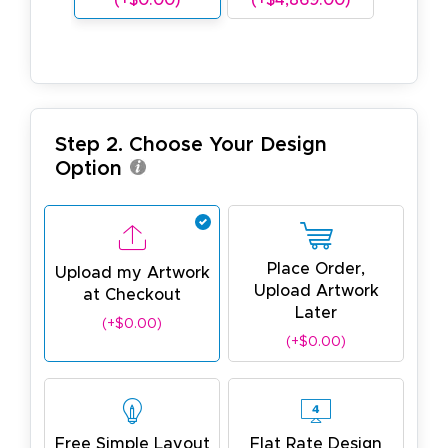
Step 2. Choose Your Design
Option
Place Order,
Upload my Artwork
Upload Artwork
at Checkout
Later
(+$0.00)
(+$0.00)
Free Simple Layout
Flat Rate Design