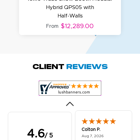
Hybrid QPS05 with
Half-Walls
$12,289.00
From
Amy D.
October 29, 2025
Oct 29, 2025
Quick and simple.
Client
Reviews
Customer service
was excellent!
Colton P.
4.6
/ 5
August 7, 2026
Aug 7, 2026