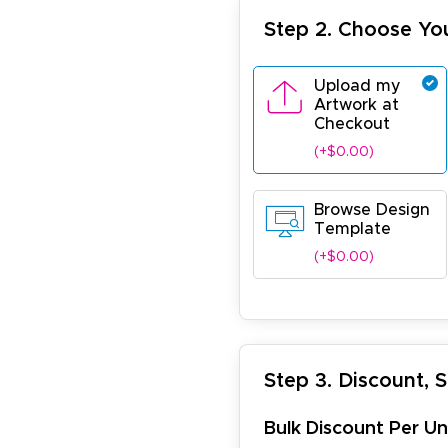
Step 2. Choose Yo
Upload my
Artwork at
Checkout
(+$0.00)
Browse Design
Template
(+$0.00)
Step 3. Discount, 
Bulk Discount Per Un