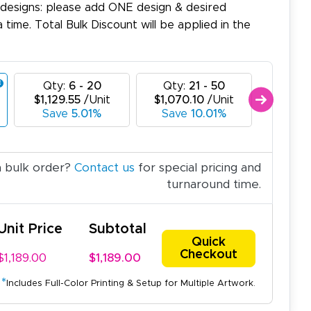
 designs: please add ONE design & desired
a time. Total Bulk Discount will be applied in the
Qty:
6 - 20
Qty:
21 - 50
Qty:
$1,129.55
/Unit
$1,070.10
/Unit
$1,010
Save
5.01%
Save
10.01%
Sav
a bulk order?
Contact us
for special pricing and
turnaround time.
Unit Price
Subtotal
Quick
Checkout
$1,189.00
$1,189.00
*
Includes Full-Color Printing & Setup for Multiple Artwork.