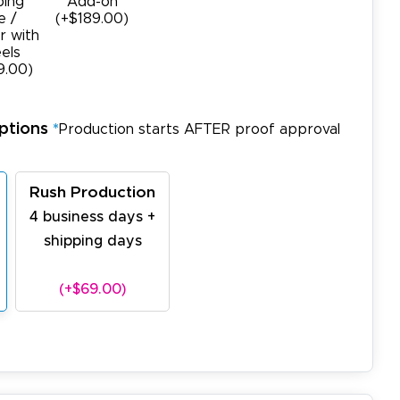
ping
Add-on
e /
(+$189.00)
r with
els
9.00)
ptions
*
Production starts AFTER proof approval
Rush Production
4 business days +
shipping days
(+$69.00)