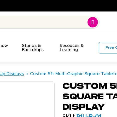
Show
Stands &
Resouces &
Free 
s
Backdrops
Learning
Up Displays
Custom 5ft Multi-Graphic Square Tablet
Custom 5
Square T
Display
SKU:
P1U-B-01