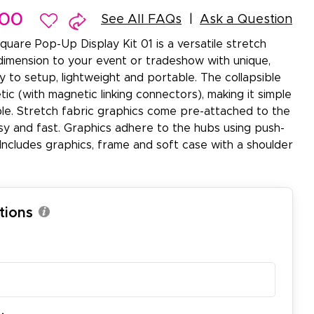
.00
See All FAQs
Ask a Question
quare Pop-Up Display Kit 01 is a versatile stretch
dimension to your event or tradeshow with unique,
sy to setup, lightweight and portable. The collapsible
ic (with magnetic linking connectors), making it simple
le. Stretch fabric graphics come pre-attached to the
y and fast. Graphics adhere to the hubs using push-
Includes graphics, frame and soft case with a shoulder
tions