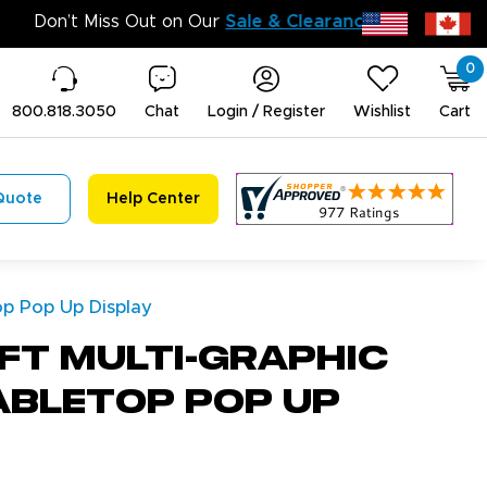
Don’t Miss 
0
800.818.3050
Chat
Login / Register
Wishlist
Cart
Quote
Help Center
op Pop Up Display
ft Multi-Graphic
abletop Pop Up