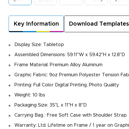
Key Information
Download Templates
Display Size: Tabletop
Assembled Dimensions: 59.11"W x 59.42"H x 12.8"D
Frame Material: Premium Alloy Aluminum
Graphic Fabric: 9oz Premium Polyester Tension Fab
Printing: Full Color Digital Printing, Photo Quality
Weight: 10 Ibs
Packaging Size: 35"L x 11"H x 8"D
Carrying Bag : Free Soft Case with Shoulder Strap
Warranty: Ltd. Lifetime on Frame / 1 year on Graph