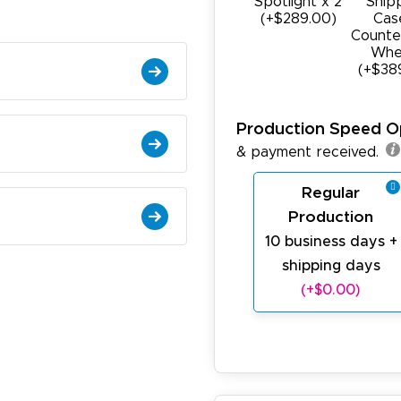
Spotlight x 2
Ship
(+$289.00)
Cas
Counte
Whe
(+$38
Production Speed O
& payment received.
Regular
Production
10 business days +
shipping days
(+$0.00)