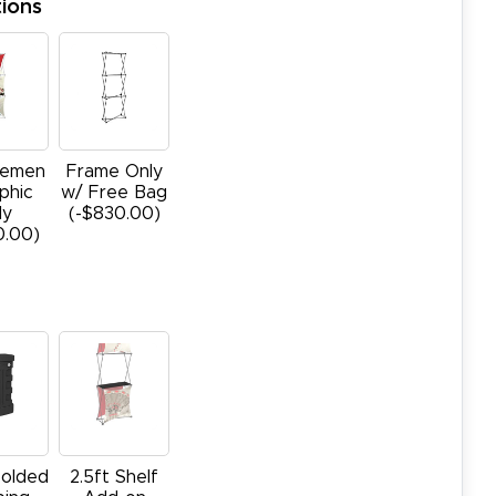
ions
cemen
Frame Only
phic
w/ Free Bag
ly
(-$830.00)
0.00)
olded
2.5ft Shelf