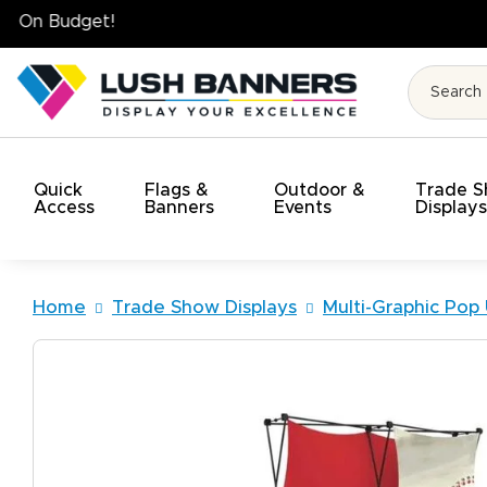
High Quality. On Time. On Budget!
Quick
Flags &
Outdoor &
Trade 
Access
Banners
Events
Display
Home
Trade Show Displays
Multi-Graphic Pop 