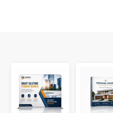
S
N
C
A
Oc