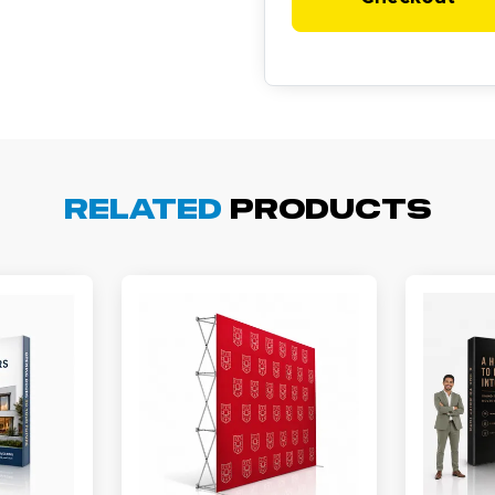
cott R.
November 4, 2025
ov 4, 2025
Related
Products
olin was a HUGE help under pressure. thanks.
my D.
October 29, 2025
t 29, 2025