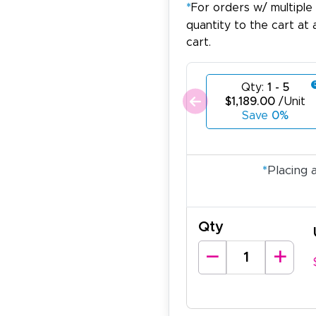
*
For orders w/ multiple
quantity to the cart at 
cart.
Qty:
1 - 5
$1,189.00
/Unit
Save
0%
*
Placing 
Qty