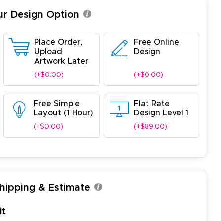
ur Design Option
Place Order,
Free Online
Upload
Design
Artwork Later
(+$0.00)
(+$0.00)
Free Simple
Flat Rate
Layout (1 Hour)
Design Level 1
(+$0.00)
(+$89.00)
Shipping & Estimate
it