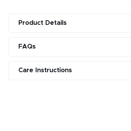
Product Details
FAQs
Care Instructions