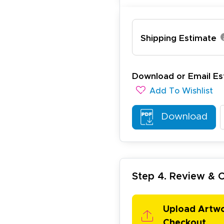
Shipping Estimate
ichael R.
December 5, 2025
c 5, 2025
reat
Download or Email Es
Add To Wishlist
Download
Step 4. Review &
arisol G.
December 1, 2025
c 1, 2025
asy to order, best prices around!
Upload Artw
Checkout