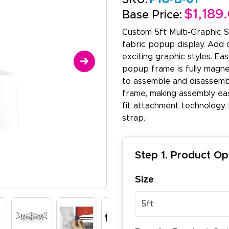
$1,189
Base Price:
Custom 5ft Multi-Graphic S
fabric popup display. Add 
exciting graphic styles. Ea
popup frame is fully magnet
to assemble and disassemb
frame, making assembly eas
fit attachment technology. 
strap.
Step 1. Product Op
Size
5ft