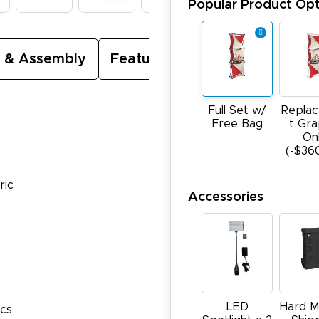
Popular Product Opt
 & Assembly
Featured Video
Full Set w/
Repla
Free Bag
t Gra
On
(-$36
ric
Accessories
LED
Hard M
ics