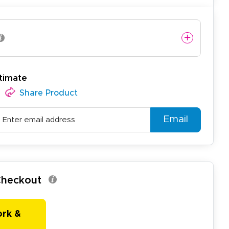
timate
Share Product
Email
 Checkout
ork &