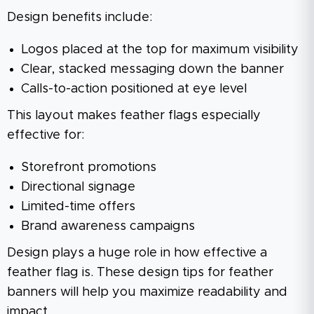
Design benefits include:
Logos placed at the top for maximum visibility
Clear, stacked messaging down the banner
Calls-to-action positioned at eye level
This layout makes feather flags especially
effective for:
Storefront promotions
Directional signage
Limited-time offers
Brand awareness campaigns
Design plays a huge role in how effective a
feather flag is. These design tips for feather
banners will help you maximize readability and
impact.