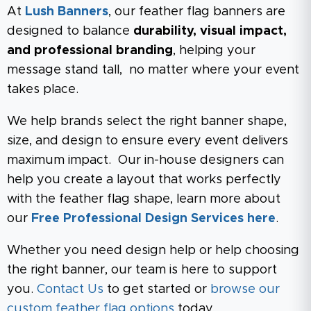
At
Lush Banners
, our feather flag banners are
designed to balance
durability, visual impact,
and professional branding
, helping your
message stand tall, no matter where your event
takes place.
We help brands select the right banner shape,
size, and design to ensure every event delivers
maximum impact. Our in-house designers can
help you create a layout that works perfectly
with the feather flag shape, learn more about
our
Free Professional Design Services here
.
Whether you need design help or help choosing
the right banner, our team is here to support
you.
Contact Us
to get started or
browse our
custom feather flag options
today.