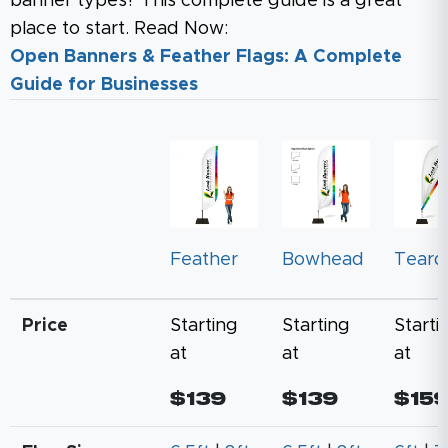
banner types? This complete guide is a great
place to start. Read Now:
Open Banners & Feather Flags: A Complete
Guide for Businesses
Feather
Bowhead
Teard
Price
Starting
Starting
Starti
at
at
at
$139
$139
$15