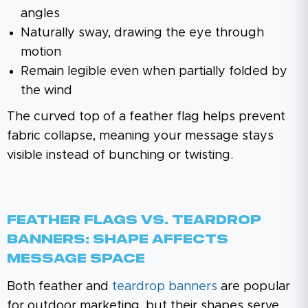
angles
Naturally sway, drawing the eye through
motion
Remain legible even when partially folded by
the wind
The curved top of a feather flag helps prevent
fabric collapse, meaning your message stays
visible instead of bunching or twisting.
Feather Flags Vs. Teardrop
Banners: Shape Affects
Message Space
Both feather and
teardrop banners
are popular
for outdoor marketing, but their shapes serve