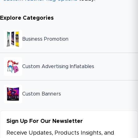
Explore Categories
Business Promotion
Custom Advertising Inflatables
Custom Banners
Sign Up For Our Newsletter
Receive Updates, Products Insights, and