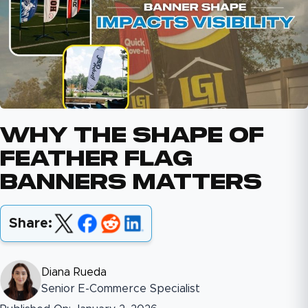
Why The Shape Of
Feather Flag
Banners Matters
Share:
Diana Rueda
Senior E-Commerce Specialist