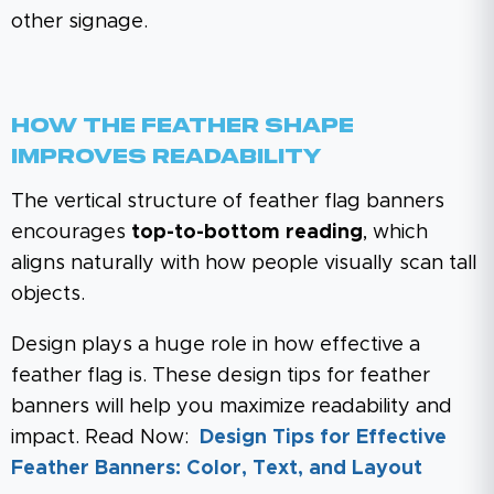
other signage.
How The Feather Shape
Improves Readability
The vertical structure of feather flag banners
encourages
top-to-bottom reading
, which
aligns naturally with how people visually scan tall
objects.
Design plays a huge role in how effective a
feather flag is. These design tips for feather
banners will help you maximize readability and
impact. Read Now:
Design Tips for Effective
Feather Banners: Color, Text, and Layout