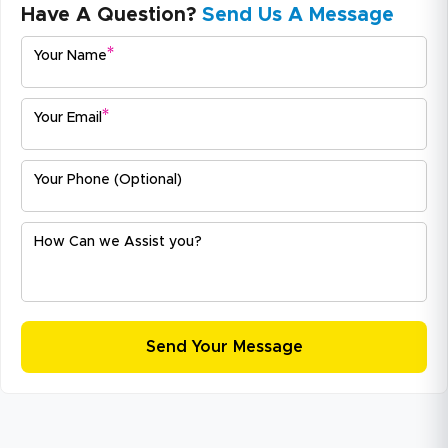
Have A Question?
Send Us A Message
*
Your Name
*
Your Email
Your Phone (Optional)
How Can we Assist you?