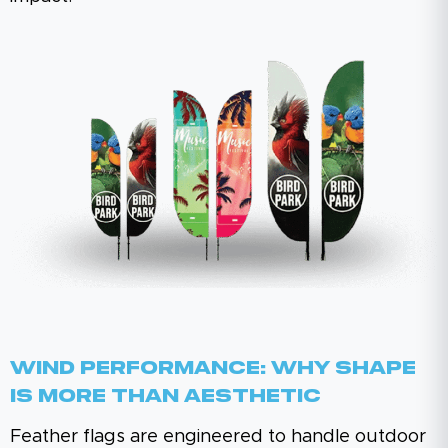
Wind Performance: Why Shape
Is More Than Aesthetic
Feather flags are engineered to handle outdoor