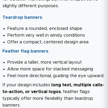
slightly different purposes.
Teardrop banners
:
Feature a rounded, enclosed shape
Perform very well in windy conditions
Offer a compact, centered design area
Feather flag banners
:
Provide a taller, more vertical layout
Allow more space for stacked messaging
Feel more directional, guiding the eye upward
If your design includes
long text, multiple calls-
to-action, or vertical logos
, feather flags
typically offer more flexibility than teardrop
banners.