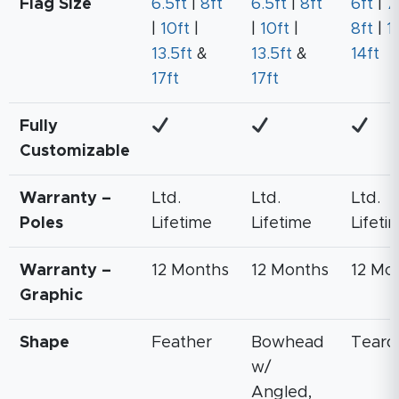
Flag Size
6.5ft
|
8ft
6.5ft
|
8ft
6ft
|
7
|
10ft
|
|
10ft
|
8ft
|
11
13.5ft
&
13.5ft
&
14ft
17ft
17ft
Fully
Customizable
Warranty –
Ltd.
Ltd.
Ltd.
Poles
Lifetime
Lifetime
Lifeti
Warranty –
12 Months
12 Months
12 Mo
Graphic
Shape
Feather
Bowhead
Teard
w/
Angled,