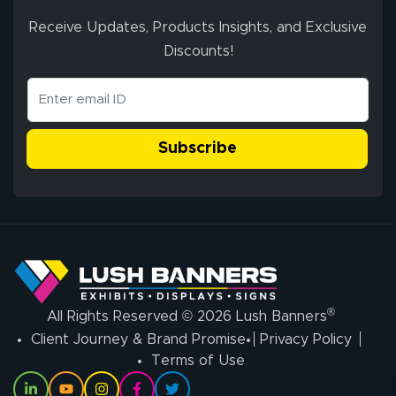
Receive Updates, Products Insights, and Exclusive
Discounts!
Subscribe
®
All Rights Reserved © 2026 Lush Banners
Client Journey & Brand Promise
Privacy Policy
Terms of Use