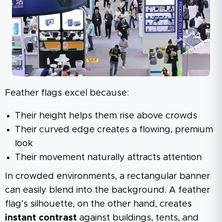
Feather flags excel because:
Their height helps them rise above crowds
Their curved edge creates a flowing, premium
look
Their movement naturally attracts attention
In crowded environments, a rectangular banner
can easily blend into the background. A feather
flag’s silhouette, on the other hand, creates
instant contrast
against buildings, tents, and