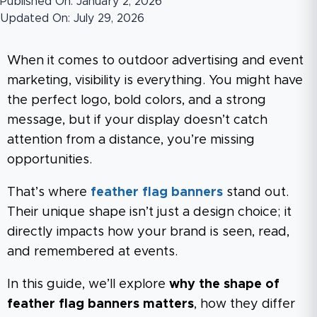
Published On: January 2, 2026
Updated On: July 29, 2026
When it comes to outdoor advertising and event
marketing, visibility is everything. You might have
the perfect logo, bold colors, and a strong
message, but if your display doesn’t catch
attention from a distance, you’re missing
opportunities.
That’s where
feather flag banners
stand out.
Their unique shape isn’t just a design choice; it
directly impacts how your brand is seen, read,
and remembered at events.
In this guide, we’ll explore
why the shape of
feather flag banners matters
, how they differ