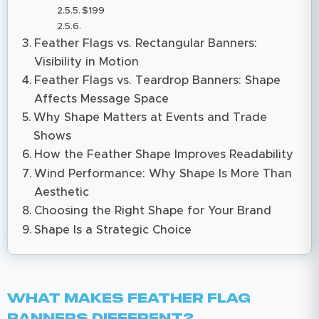
$199
Feather Flags vs. Rectangular Banners:
Visibility in Motion
Feather Flags vs. Teardrop Banners: Shape
Affects Message Space
Why Shape Matters at Events and Trade
Shows
How the Feather Shape Improves Readability
Wind Performance: Why Shape Is More Than
Aesthetic
Choosing the Right Shape for Your Brand
Shape Is a Strategic Choice
What Makes Feather Flag
Banners Different?