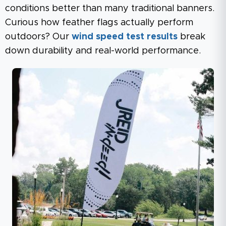
conditions better than many traditional banners.
Curious how feather flags actually perform
outdoors? Our
wind speed test results
break
down durability and real-world performance.