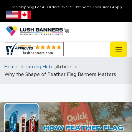
Free Shipping For All Orders Over $399* Some Exclusions Apply
Home
Learning Hub
Article
Why the Shape of Feather Flag Banners Matters