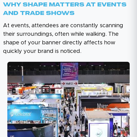
Why Shape Matters At Events
And Trade Shows
At events, attendees are constantly scanning
their surroundings, often while walking. The
shape of your banner directly affects how
quickly your brand is noticed.