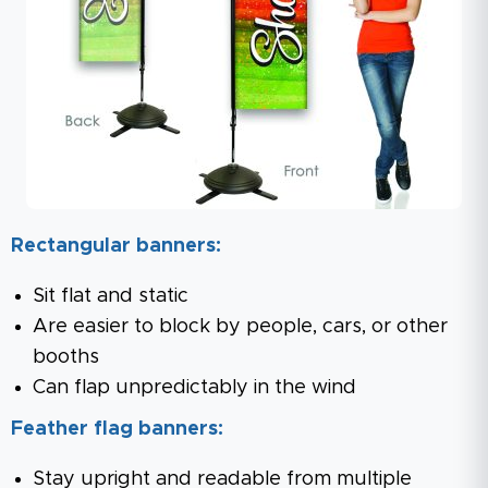
Rectangular banners:
Sit flat and static
Are easier to block by people, cars, or other
booths
Can flap unpredictably in the wind
Feather flag banners:
Stay upright and readable from multiple