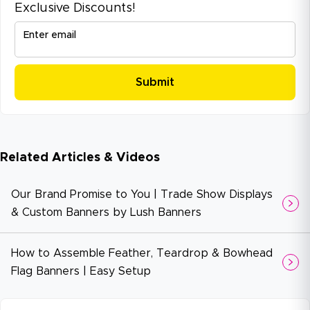
Exclusive Discounts!
Enter email
Related Articles & Videos
Our Brand Promise to You | Trade Show Displays
& Custom Banners by Lush Banners
How to Assemble Feather, Teardrop & Bowhead
Flag Banners | Easy Setup