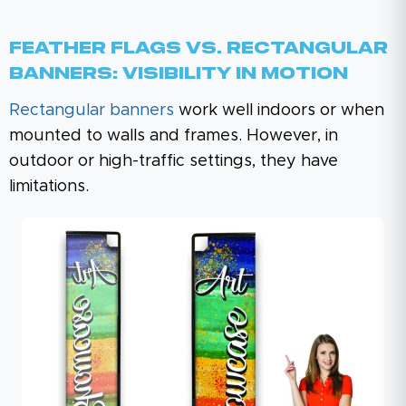
Feather Flags Vs. Rectangular
Banners: Visibility In Motion
Rectangular banners
work well indoors or when
mounted to walls and frames. However, in
outdoor or high-traffic settings, they have
limitations.