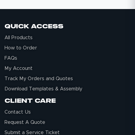
Quick Access
All Products
How to Order
FAQs
My Account
Track My Orders and Quotes
Download Templates & Assembly
Client Care
Contact Us
Request A Quote
Submit a Service Ticket