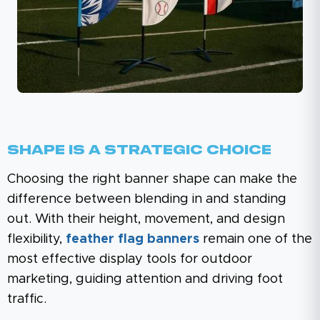
Shape Is A Strategic Choice
Choosing the right banner shape can make the
difference between blending in and standing
out. With their height, movement, and design
flexibility,
feather flag banners
remain one of the
most effective display tools for outdoor
marketing, guiding attention and driving foot
traffic.