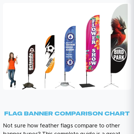
Flag Banner Comparison Chart
Not sure how feather flags compare to other