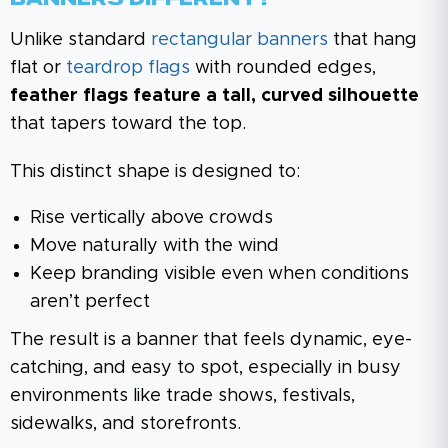
Unlike standard
rectangular banners
that hang
flat or
teardrop flags
with rounded edges,
feather flags feature a tall, curved silhouette
that tapers toward the top.
This distinct shape is designed to:
Rise vertically above crowds
Move naturally with the wind
Keep branding visible even when conditions
aren’t perfect
The result is a banner that feels dynamic, eye-
catching, and easy to spot, especially in busy
environments like trade shows, festivals,
sidewalks, and storefronts.