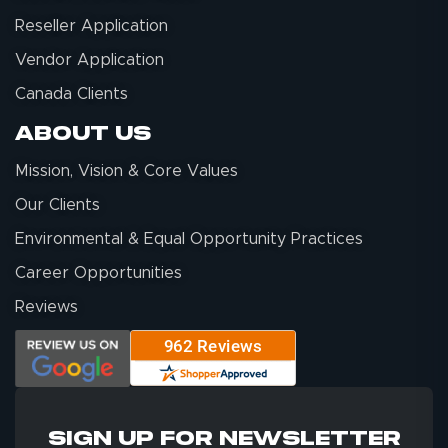
Reseller Application
Vendor Application
Canada Clients
About Us
Mission, Vision & Core Values
Our Clients
Environmental & Equal Opportunity Practices
Career Opportunities
Reviews
SIGN UP FOR NEWSLETTER