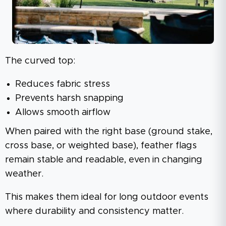
The curved top:
Reduces fabric stress
Prevents harsh snapping
Allows smooth airflow
When paired with the right base (ground stake,
cross base, or weighted base), feather flags
remain stable and readable, even in changing
weather.
This makes them ideal for long outdoor events
where durability and consistency matter.