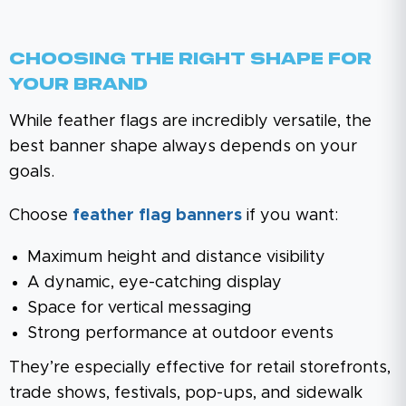
Choosing The Right Shape For
Your Brand
While feather flags are incredibly versatile, the
best banner shape always depends on your
goals.
Choose
feather flag banners
if you want:
Maximum height and distance visibility
A dynamic, eye-catching display
Space for vertical messaging
Strong performance at outdoor events
They’re especially effective for retail storefronts,
trade shows, festivals, pop-ups, and sidewalk