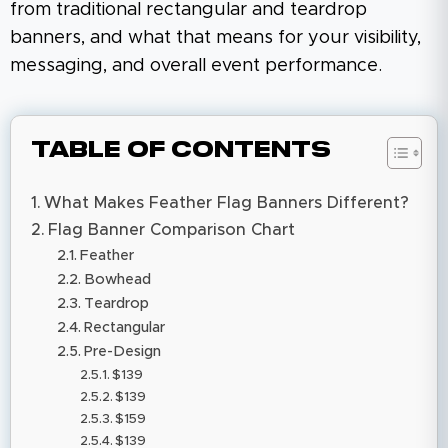
from traditional rectangular and teardrop
banners, and what that means for your visibility,
messaging, and overall event performance.
Table of Contents
What Makes Feather Flag Banners Different?
Flag Banner Comparison Chart
Feather
Bowhead
Teardrop
Rectangular
Pre-Design
$139
$139
$159
$139