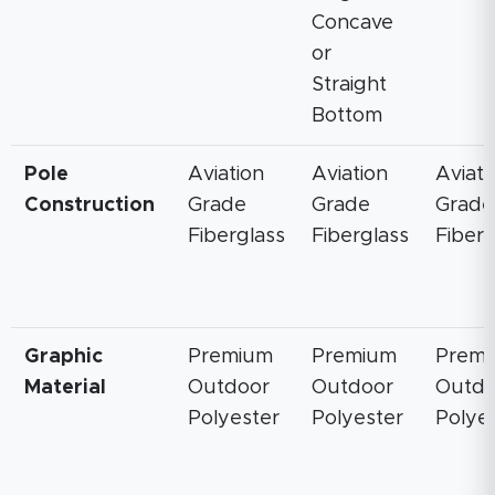
Concave
or
Straight
Bottom
Pole
Aviation
Aviation
Aviati
Construction
Grade
Grade
Grade
Fiberglass
Fiberglass
Fiberg
Graphic
Premium
Premium
Prem
Material
Outdoor
Outdoor
Outdo
Polyester
Polyester
Polye