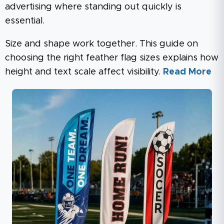
advertising where standing out quickly is
essential.
Size and shape work together. This guide on
choosing the right feather flag sizes explains how
height and text scale affect visibility.
Read More