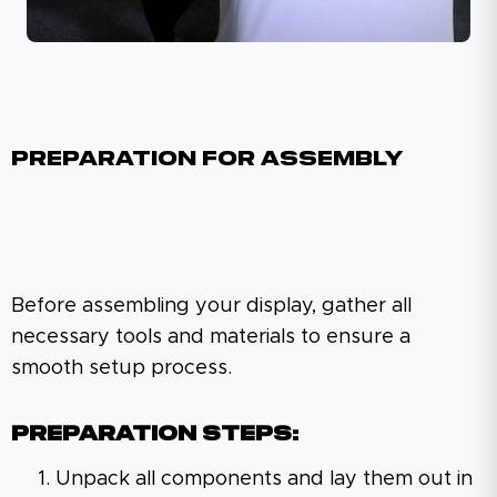
Preparation For Assembly
Before assembling your display, gather all
necessary tools and materials to ensure a
smooth setup process.
Preparation Steps:
Unpack all components and lay them out in