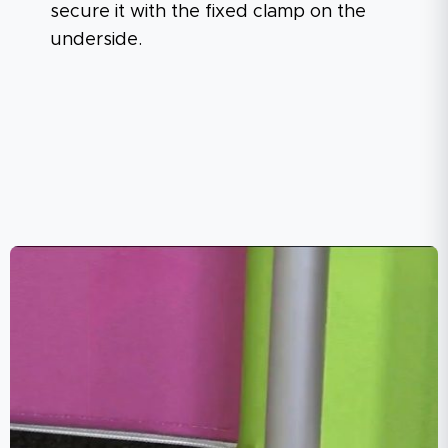
secure it with the fixed clamp on the
underside.