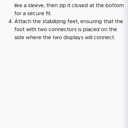
like a sleeve, then zip it closed at the bottom
for a secure fit.
Attach the stabilizing feet, ensuring that the
foot with two connectors is placed on the
side where the two displays will connect.