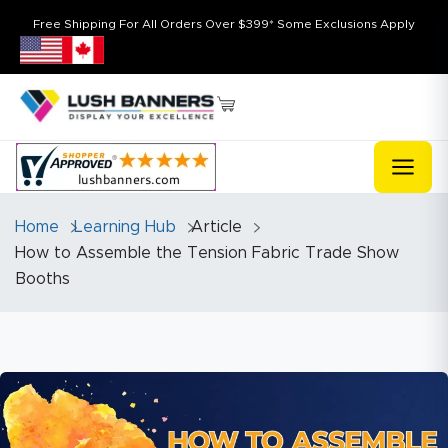
Free Shipping For All Orders Over $399* Some Exclusions Apply
Home
Learning Hub
Article
How to Assemble the Tension Fabric Trade Show
Booths