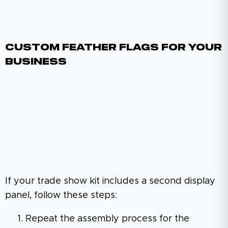
Custom Feather Flags For Your
Business
If your trade show kit includes a second display
panel, follow these steps:
Repeat the assembly process for the