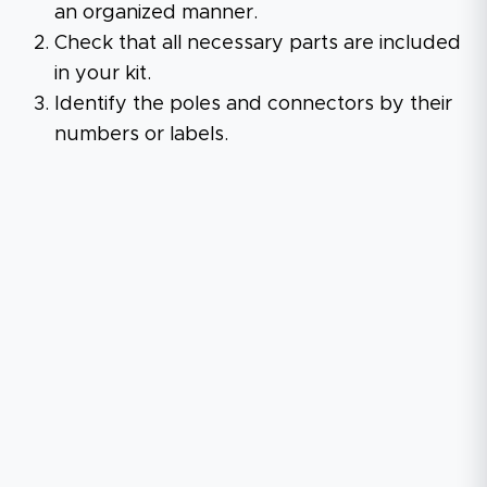
an organized manner.
Check that all necessary parts are included
in your kit.
Identify the poles and connectors by their
numbers or labels.