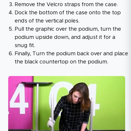
Remove the Velcro straps from the case.
Dock the bottom of the case onto the top
ends of the vertical poles.
Pull the graphic over the podium, turn the
podium upside down, and adjust it for a
snug fit.
Finally, Turn the podium back over and place
the black countertop on the podium.