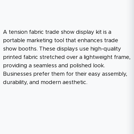
A tension fabric trade show display kit is a
portable marketing tool that enhances trade
show booths. These displays use high-quality
printed fabric stretched over a lightweight frame,
providing a seamless and polished look.
Businesses prefer them for their easy assembly,
durability, and modern aesthetic.