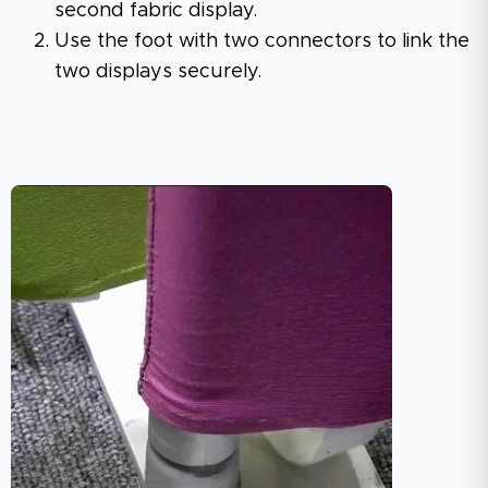
second fabric display.
Use the foot with two connectors to link the
two displays securely.