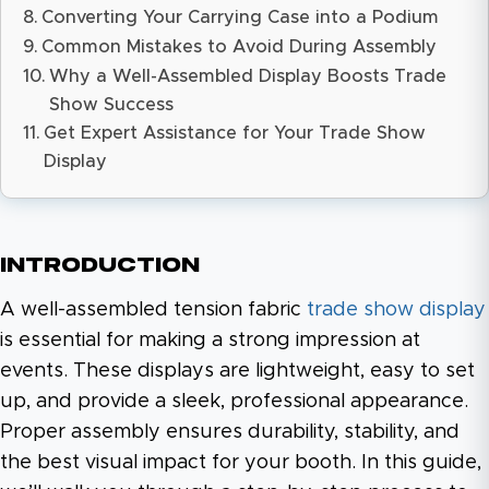
Converting Your Carrying Case into a Podium
Common Mistakes to Avoid During Assembly
Why a Well-Assembled Display Boosts Trade
Show Success
Get Expert Assistance for Your Trade Show
Display
Introduction
A well-assembled tension fabric
trade show display
is essential for making a strong impression at
events. These displays are lightweight, easy to set
up, and provide a sleek, professional appearance.
Proper assembly ensures durability, stability, and
the best visual impact for your booth. In this guide,