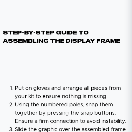
Step-By-Step Guide To
Assembling The Display Frame
Put on gloves and arrange all pieces from
your kit to ensure nothing is missing.
Using the numbered poles, snap them
together by pressing the snap buttons.
Ensure a firm connection to avoid instability.
Slide the graphic over the assembled frame