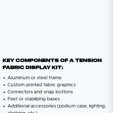
KEY COMPONENTS OF A TENSION
FABRIC DISPLAY KIT:
Aluminum or steel frame
Custom-printed fabric graphics
Connectors and snap buttons
Feet or stabilizing bases
Additional accessories (podium case, lighting,