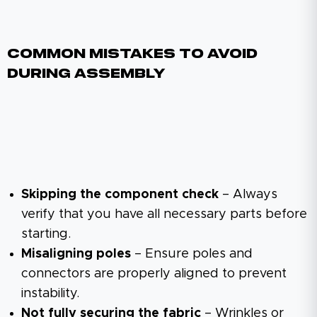
Common Mistakes To Avoid
During Assembly
Skipping the component check
– Always
verify that you have all necessary parts before
starting.
Misaligning poles
– Ensure poles and
connectors are properly aligned to prevent
instability.
Not fully securing the fabric
– Wrinkles or