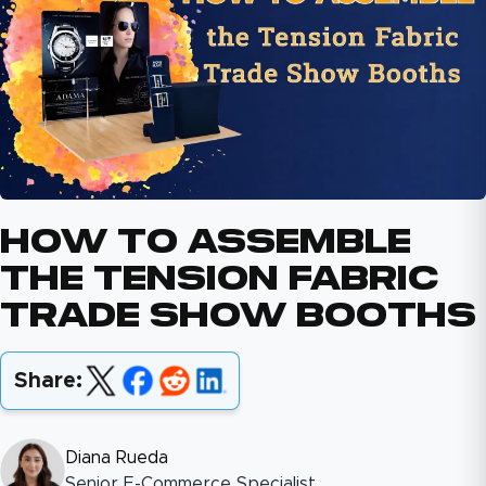
How To Assemble
The Tension Fabric
Trade Show Booths
Share:
Diana Rueda
Senior E-Commerce Specialist