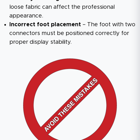
loose fabric can affect the professional
appearance.
Incorrect foot placement
– The foot with two
connectors must be positioned correctly for
proper display stability.