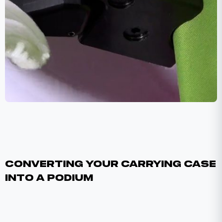
Converting Your Carrying Case
Into A Podium