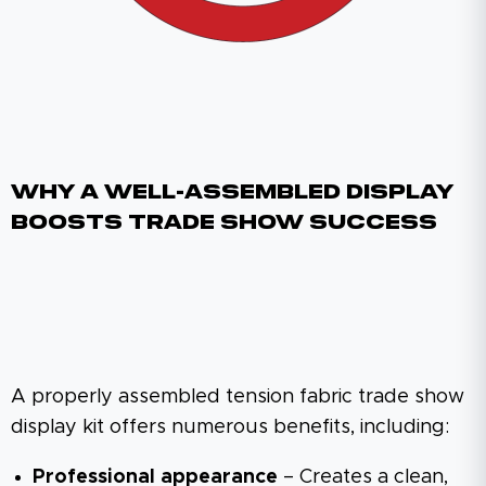
Why A Well-Assembled Display
Boosts Trade Show Success
A properly assembled tension fabric trade show
display kit offers numerous benefits, including:
Professional appearance
– Creates a clean,