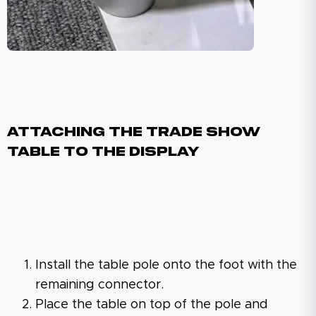
Attaching The Trade Show
Table To The Display
Install the table pole onto the foot with the
remaining connector.
Place the table on top of the pole and