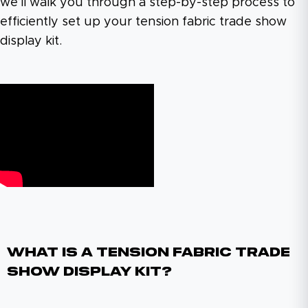
we’ll walk you through a step-by-step process to
efficiently set up your tension fabric trade show
display kit.
What Is A Tension Fabric Trade
Show Display Kit?