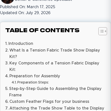
Published On: March 17, 2025
Updated On: July 29, 2026
Table of Contents
Introduction
What Is a Tension Fabric Trade Show Display
Kit?
Key Components of a Tension Fabric Display
Kit:
Preparation for Assembly
Preparation Steps:
Step-by-Step Guide to Assembling the Display
Frame
Custom Feather Flags for your business
Attaching the Trade Show Table to the Display