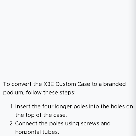
To convert the X3E Custom Case to a branded
podium, follow these steps:
Insert the four longer poles into the holes on
the top of the case.
Connect the poles using screws and
horizontal tubes.