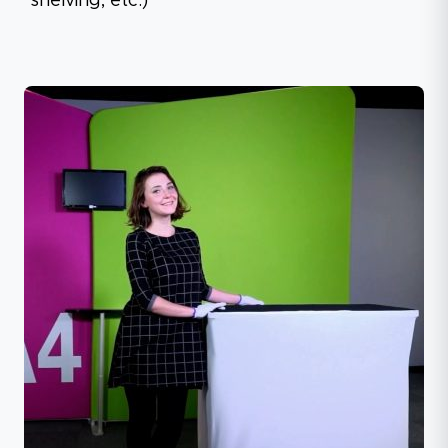
shelving, etc.)