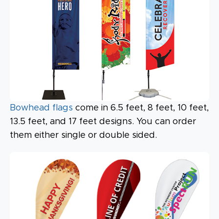
Bowhead flags
come in 6.5 feet, 8 feet, 10 feet,
13.5 feet, and 17 feet designs. You can order
them either single or double sided.