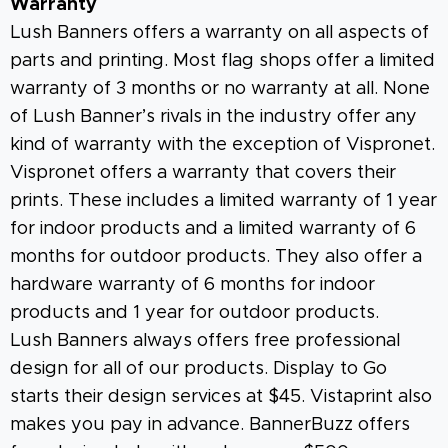
Warranty
Lush Banners offers a warranty on all aspects of
parts and printing. Most flag shops offer a limited
warranty of 3 months or no warranty at all. None
of Lush Banner’s rivals in the industry offer any
kind of warranty with the exception of Vispronet.
Vispronet offers a warranty that covers their
prints. These includes a limited warranty of 1 year
for indoor products and a limited warranty of 6
months for outdoor products. They also offer a
hardware warranty of 6 months for indoor
products and 1 year for outdoor products.
Lush Banners always offers free professional
design for all of our products. Display to Go
starts their design services at $45. Vistaprint also
makes you pay in advance. BannerBuzz offers