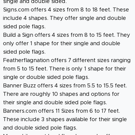
single and double sided.
Signs.com offers 4 sizes from 8 to 18 feet. These
include 4 shapes. They offer single and double
sided pole flags.
Build a Sign offers 4 sizes from 8 to 15 feet. They
only offer 1 shape for their single and double
sided pole flags.
Featherflagnation offers 7 different sizes ranging
from 5 to 15 feet. There is only 1 shape for their
single or double sided pole flags.
Banner Buzz offers 4 sizes from 5.5 to 15.5 feet.
There are roughly 10 shapes and options for
their single and double sided pole flags.
Banners.com offers 11 Sizes from 6 to 17 feet.
These include 3 shapes available for their single
and double sided pole flags.