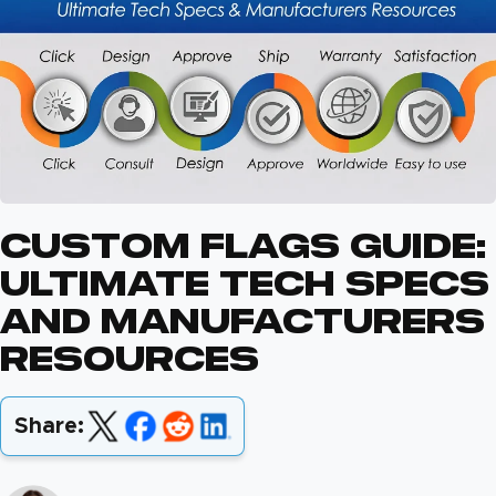
Custom Flags Guide:
Ultimate Tech Specs
And Manufacturers
Resources
Share: