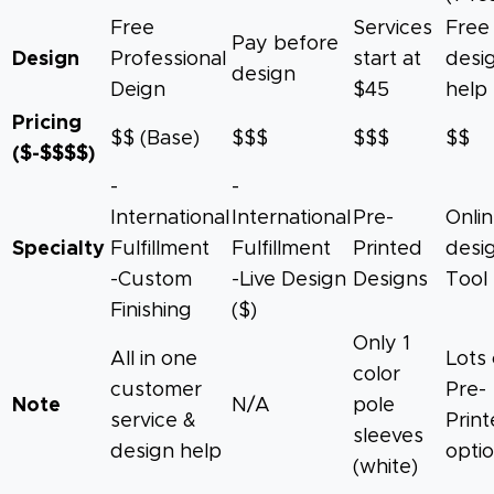
Free
Services
Free
Pay before
Design
Professional
start at
desi
design
Deign
$45
help
Pricing
$$ (Base)
$$$
$$$
$$
($-$$$$)
-
-
International
International
Pre-
Onli
Specialty
Fulfillment
Fulfillment
Printed
desi
-Custom
-Live Design
Designs
Tool
Finishing
($)
Only 1
All in one
Lots 
color
customer
Pre-
Note
N/A
pole
service &
Prin
sleeves
design help
opti
(white)