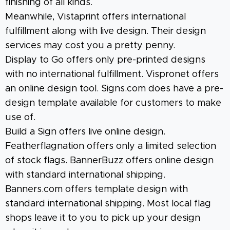
finishing of all kinds.
Meanwhile, Vistaprint offers international
fulfillment along with live design. Their design
services may cost you a pretty penny.
Display to Go offers only pre-printed designs
with no international fulfillment. Vispronet offers
an online design tool. Signs.com does have a pre-
design template available for customers to make
use of.
Build a Sign offers live online design.
Featherflagnation offers only a limited selection
of stock flags. BannerBuzz offers online design
with standard international shipping.
Banners.com offers template design with
standard international shipping. Most local flag
shops leave it to you to pick up your design