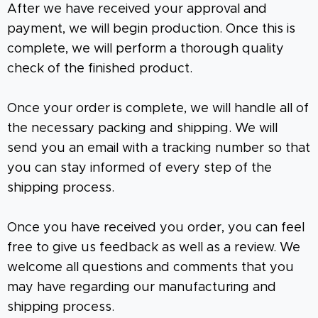
After we have received your approval and
payment, we will begin production. Once this is
complete, we will perform a thorough quality
check of the finished product.
Once your order is complete, we will handle all of
the necessary packing and shipping. We will
send you an email with a tracking number so that
you can stay informed of every step of the
shipping process.
Once you have received you order, you can feel
free to give us feedback as well as a review. We
welcome all questions and comments that you
may have regarding our manufacturing and
shipping process.