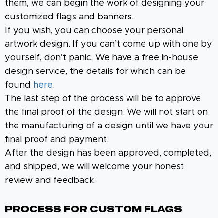
them, we can begin the work of designing your
customized flags and banners.
If you wish, you can choose your personal
artwork design. If you can’t come up with one by
yourself, don’t panic. We have a free in-house
design service, the details for which can be
found
here
.
The last step of the process will be to approve
the final proof of the design. We will not start on
the manufacturing of a design until we have your
final proof and payment.
After the design has been approved, completed,
and shipped, we will welcome your honest
review and feedback.
Process For Custom Flags