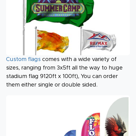
Custom flags
comes with a wide variety of
sizes, ranging from 3x5ft all the way to huge
stadium flag 9120ft x 100ft), You can order
them either single or double sided.