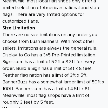
Meanwhile, most local flag shops only offer a
limited selection of American national and state
flags. There are very limited options for
customized flags.
Size Limitation
There are no size limitations on any order you
choose from Lush Banners. With most other
sellers, limitations are always the general rule.
Display to Go has a 3×5 Pre-Printed limitation.
Signs.com has a limit of 5.2ft x 8.3ft for every
order. Build a Sign has a limit of 5ft x 8 feet.
Feather flag nation has a limit of 3ft x 5ft.
BannerBuzz has a somewhat larger limit of 50ft x
100ft. Banners.com has a limit of 4.5ft x 8ft.
Meanwhile, most flag shops have a limit of
roughly 3 feet by 5 feet.