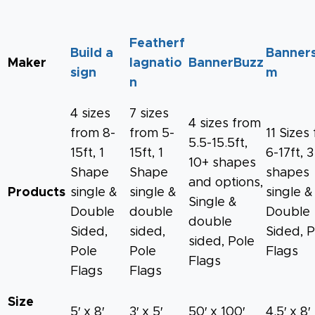
Featherf
Build a
Banners
Maker
lagnatio
BannerBuzz
sign
m
n
4 sizes
7 sizes
4 sizes from
from 8-
from 5-
11 Sizes
5.5-15.5ft,
15ft, 1
15ft, 1
6-17ft, 3
10+ shapes
Shape
Shape
shapes
and options,
Products
single &
single &
single &
Single &
Double
double
Double
double
Sided,
sided,
Sided, P
sided, Pole
Pole
Pole
Flags
Flags
Flags
Flags
Size
5′ x 8′
3′ x 5′
50′ x 100′
4.5′ x 8′