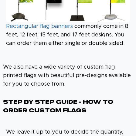
Rectangular flag banners
commonly come in 8
feet, 12 feet, 15 feet, and 17 feet designs. You
can order them either single or double sided.
We also have a wide variety of custom flag
printed flags with beautiful pre-designs available
for you to choose from.
Step By Step Guide - How To
Order Custom Flags
We leave it up to you to decide the quantity,