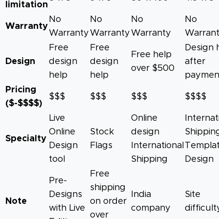
limitation
No
No
No
No
Warranty
Warranty
Warranty
Warranty
Warran
Free
Free
Design 
Free help
Design
design
design
after
over $500
help
help
paymen
Pricing
$$$
$$$
$$$
$$$$
($-$$$$)
Live
Online
Internat
Online
Stock
design
Shippin
Specialty
Design
Flags
International
Templa
tool
Shipping
Design
Free
Pre-
shipping
Designs
India
Site
Note
on order
with Live
company
difficult
over