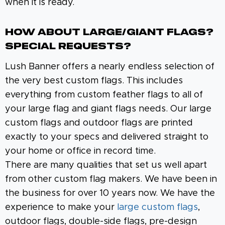
when it is ready.
How About Large/Giant Flags?
Special Requests?
Lush Banner offers a nearly endless selection of
the very best custom flags. This includes
everything from custom feather flags to all of
your large flag and giant flags needs. Our large
custom flags and outdoor flags are printed
exactly to your specs and delivered straight to
your home or office in record time.
There are many qualities that set us well apart
from other custom flag makers. We have been in
the business for over 10 years now. We have the
experience to make your
large custom flags
,
outdoor flags, double-side flags, pre-design