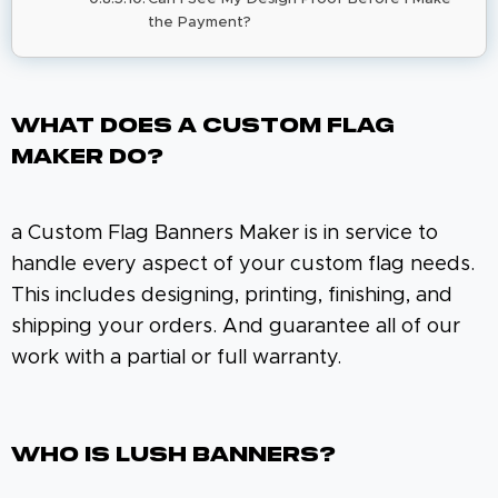
the Payment?
What Does A Custom Flag
Maker Do?
a Custom Flag Banners Maker is in service to
handle every aspect of your custom flag needs.
This includes designing, printing, finishing, and
shipping your orders. And guarantee all of our
work with a partial or full warranty.
Who Is Lush Banners?