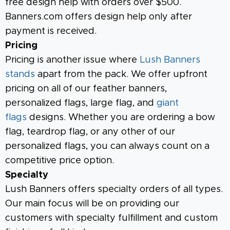
free design help with orders over $500.
Banners.com offers design help only after
payment is received.
Pricing
Pricing is another issue where
Lush Banners
stands
apart from the pack. We offer upfront
pricing on all of our feather banners,
personalized flags, large flag, and
giant
flags
designs. Whether you are ordering a bow
flag, teardrop flag, or any other of our
personalized flags, you can always count on a
competitive price option.
Specialty
Lush Banners offers specialty orders of all types.
Our main focus will be on providing our
customers with specialty fulfillment and custom