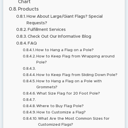
Chart
Products
How About Large/Giant Flags? Special
Requests?
Fulfillment Services
Check Out Our Informative Blog
FAQ
How to Hang a Flag on a Pole?
How to Keep Flag from Wrapping around
Pole?
How to Keep Flag from Sliding Down Pole?
How to Hang a Flag on a Pole with
Grommets?
What Size Flag for 20 Foot Pole?
Where to Buy Flag Pole?
How to Customize a Flag?
What Are the Most Common Sizes for
Customized Flags?