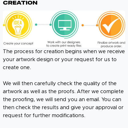
Creation
The process for creation begins when we receive
your artwork design or your request for us to
create one.
We will then carefully check the quality of the
artwork as well as the proofs. After we complete
the proofing, we will send you an email. You can
then check the results and give your approval or
request for further modifications.