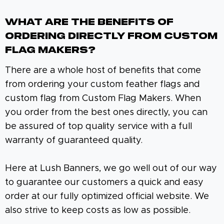
What Are The Benefits Of
Ordering Directly From Custom
Flag Makers?
There are a whole host of benefits that come
from ordering your custom feather flags and
custom flag from Custom Flag Makers. When
you order from the best ones directly, you can
be assured of top quality service with a full
warranty of guaranteed quality.
Here at Lush Banners, we go well out of our way
to guarantee our customers a quick and easy
order at our fully optimized official website. We
also strive to keep costs as low as possible.