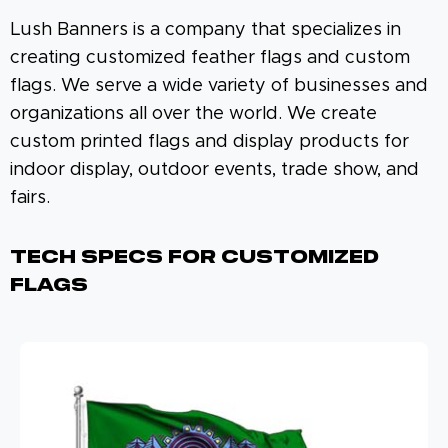
Lush Banners is a company that specializes in
creating customized feather flags and custom
flags. We serve a wide variety of businesses and
organizations all over the world. We create
custom printed flags and display products for
indoor display, outdoor events, trade show, and
fairs.
Tech Specs For Customized
Flags