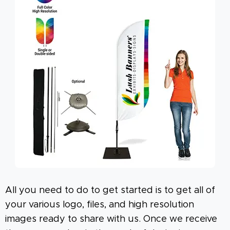
All you need to do to get started is to get all of
your various logo, files, and high resolution
images ready to share with us. Once we receive