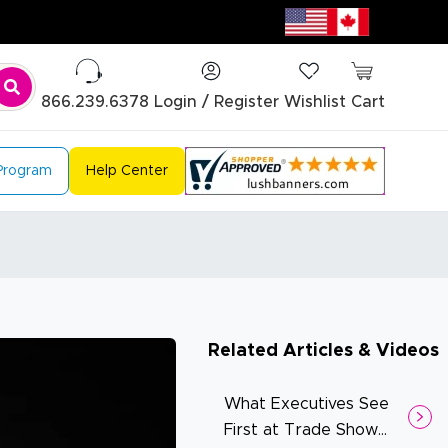
866.239.6378
Login / Register
Wishlist
Cart
 Program
Help Center
Related Articles & Videos
What Executives See
First at Trade Show