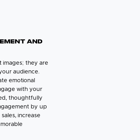
GEMENT AND
t images; they are
f your audience.
eate emotional
ngage with your
ed, thoughtfully
engagement by up
sales, increase
emorable