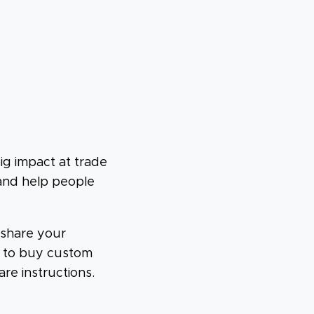
ig impact at trade
 and help people
 share your
w to buy custom
are instructions.