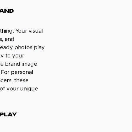
 AND
thing. Your visual
s, and
-ready photos play
ity to your
ve brand image
 For personal
ncers, these
 of your unique
SPLAY