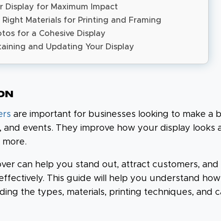
r Display for Maximum Impact
 Right Materials for Printing and Framing
tos for a Cohesive Display
taining and Updating Your Display
on
ers
are important for businesses looking to make a b
s, and events. They improve how your display looks
 more.
ver can help you stand out, attract customers, and
ffectively. This guide will help you understand ho
uding the types, materials, printing techniques, and c