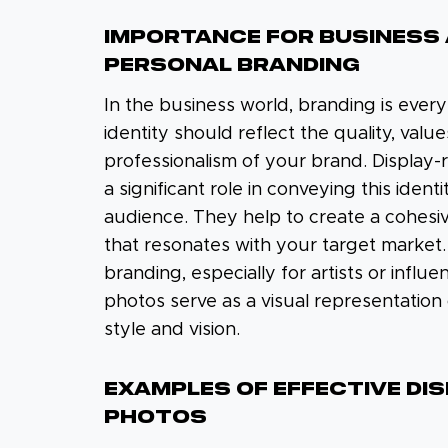
IMPORTANCE FOR BUSINESS
PERSONAL BRANDING
In the business world, branding is every
identity should reflect the quality, value
professionalism of your brand. Display
a significant role in conveying this ident
audience. They help to create a cohesi
that resonates with your target market.
branding, especially for artists or influe
photos serve as a visual representation
style and vision.
EXAMPLES OF EFFECTIVE DI
PHOTOS