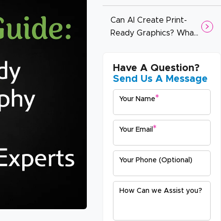
Booths (And How to
Design for Impact)
Can AI Create Print-
Ready Graphics? What
You Need to Know
Before You Print
Have A Question?
Send Us A Message
*
Your Name
*
Your Email
Your Phone (Optional)
How Can we Assist you?