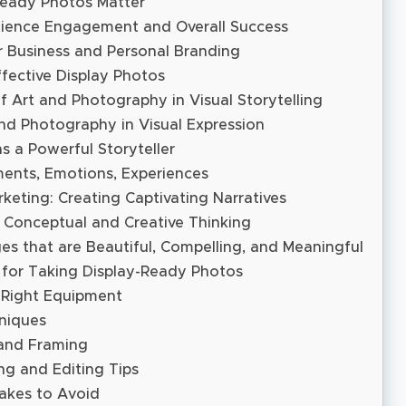
eady Photos Matter
ience Engagement and Overall Success
r Business and Personal Branding
fective Display Photos
 Art and Photography in Visual Storytelling
nd Photography in Visual Expression
 a Powerful Storyteller
ents, Emotions, Experiences
keting: Creating Captivating Narratives
 Conceptual and Creative Thinking
es that are Beautiful, Compelling, and Meaningful
s for Taking Display-Ready Photos
 Right Equipment
niques
and Framing
ng and Editing Tips
kes to Avoid