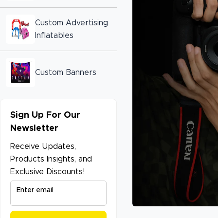
Custom Advertising
Inflatables
Custom Banners
Sign Up For Our
Newsletter
Receive Updates,
Products Insights, and
Exclusive Discounts!
Enter email