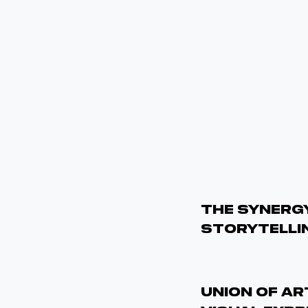
The Synergy
Storytelli
UNION OF A