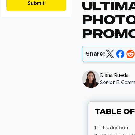
Ultim
Photo
Promo
Share:
Diana Rueda
Senior E-Comme
Table o
Introduction