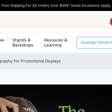
Free Shipping For All Orders Over $399* Some Exclusions Apply
ow
Stands &
Resouces &
Strategic Partner
Backdrops
Learning
graphy for Promotional Displays