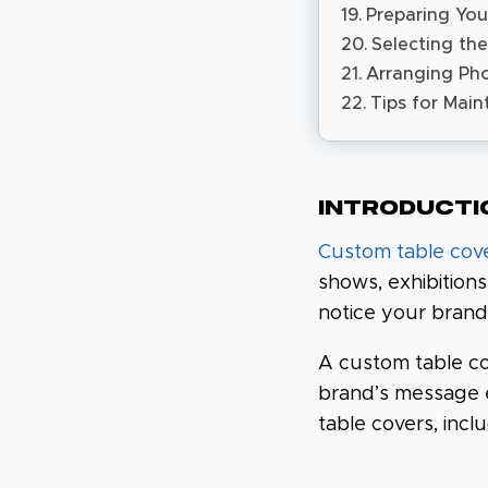
Preparing You
Selecting the
Arranging Pho
Tips for Main
Introducti
Custom table cov
shows, exhibition
notice your brand
A custom table co
brand’s message e
table covers, incl