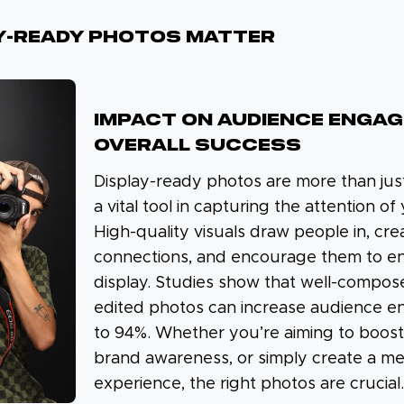
y-Ready Photos Matter
IMPACT ON AUDIENCE ENGA
OVERALL SUCCESS
Display-ready photos are more than jus
a vital tool in capturing the attention o
High-quality visuals draw people in, cr
connections, and encourage them to e
display. Studies show that well-compos
edited photos can increase audience 
to 94%. Whether you’re aiming to boost 
brand awareness, or simply create a m
experience, the right photos are crucial.