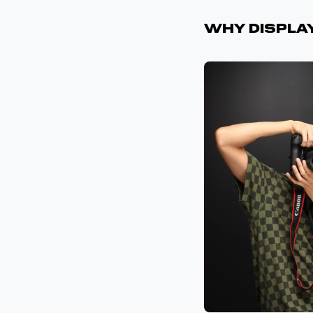
Why Displa