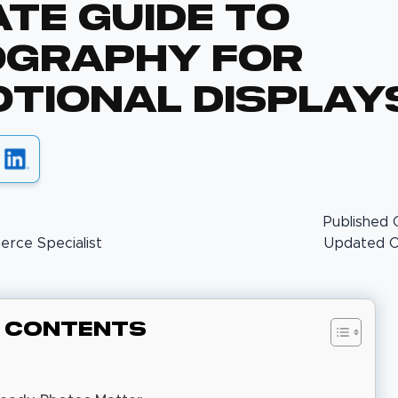
ate Guide To
graphy For
tional Display
Published 
rce Specialist
Updated On
f Contents