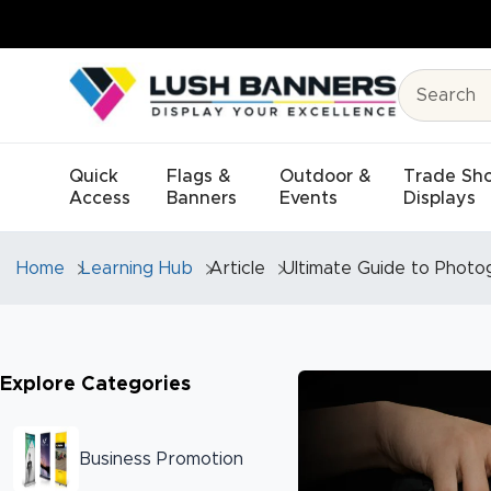
Quick
Flags &
Outdoor &
Trade Sh
Access
Banners
Events
Displays
Home
Learning Hub
Article
Ultimate Guide to Photo
Explore Categories
Business Promotion