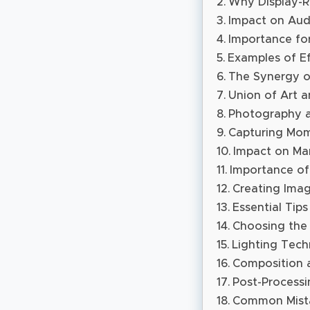
Why Display-R
Impact on Aud
Importance fo
Examples of Ef
The Synergy of
Union of Art a
Photography as
Capturing Mom
Impact on Mar
Importance of
Creating Imag
Essential Tip
Choosing the
Lighting Tech
Composition 
Post-Processi
Common Mista