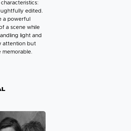
haracteristics:
ughtfully edited.
e a powerful
of a scene while
handling light and
 attention but
e memorable.
al