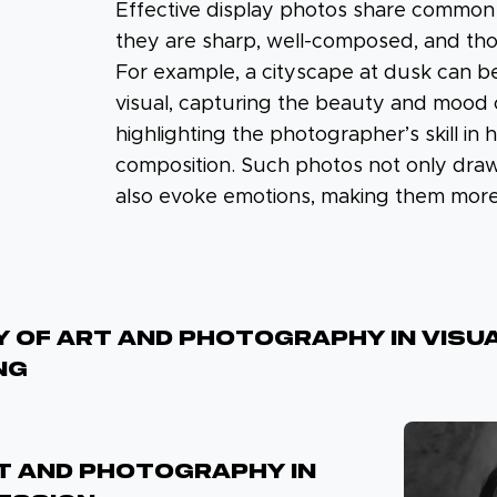
Effective display photos share common c
they are sharp, well-composed, and tho
For example, a cityscape at dusk can b
visual, capturing the beauty and mood 
highlighting the photographer’s skill in 
composition. Such photos not only draw
also evoke emotions, making them mor
 Of Art And Photography In Visu
ng
RT AND PHOTOGRAPHY IN