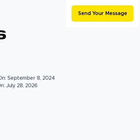
s
On: September 8, 2024
: July 28, 2026